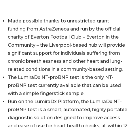
Made possible thanks to unrestricted grant
funding from AstraZeneca and run by the official
charity of Everton Football Club – Everton in the
Community – the Liverpool-based hub will provide
significant support for individuals suffering from
chronic breathlessness and other heart and lung-
related conditions in a community-based setting.
The LumiraDx NT-proBNP test is the only NT-
proBNP test currently available that can be used
with a simple fingerstick sample.
Run on the LumiraDx Platform, the LumiraDx NT-
proBNP test is a smart, automated, highly portable
diagnostic solution designed to improve access
and ease of use for heart health checks, all within 12