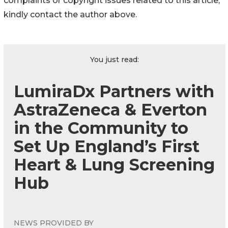
complaints or copyright issues related to this article,
kindly contact the author above.
You just read:
LumiraDx Partners with
AstraZeneca & Everton
in the Community to
Set Up England’s First
Heart & Lung Screening
Hub
NEWS PROVIDED BY