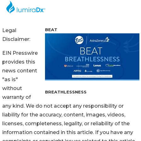
BEAT
Legal
Disclaimer:
EIN Presswire
provides this
news content
"as is"
without
BREATHLESSNESS
warranty of
any kind. We do not accept any responsibility or
liability for the accuracy, content, images, videos,
licenses, completeness, legality, or reliability of the
information contained in this article. If you have any