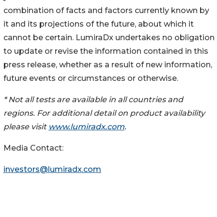
combination of facts and factors currently known by
it and its projections of the future, about which it
cannot be certain. LumiraDx undertakes no obligation
to update or revise the information contained in this
press release, whether as a result of new information,
future events or circumstances or otherwise.
* Not all tests are available in all countries and
regions. For additional detail on product availability
please visit
www.lumiradx.com
.
Media Contact:
investors@lumiradx.com