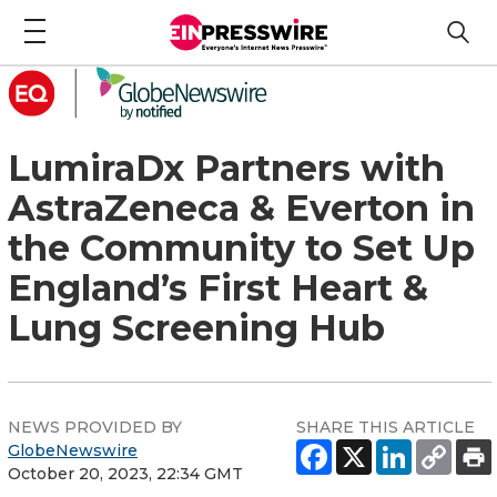
LumiraDx Partners with
AstraZeneca & Everton in
the Community to Set Up
England’s First Heart &
Lung Screening Hub
NEWS PROVIDED BY
SHARE THIS ARTICLE
GlobeNewswire
October 20, 2023, 22:34 GMT