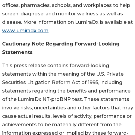
offices, pharmacies, schools, and workplaces to help
screen, diagnose, and monitor wellness as well as
disease. More information on LumiraDx is available at
www.lumiradx.com
.
Cautionary Note Regarding Forward-Looking
Statements
This press release contains forward-looking
statements within the meaning of the U.S. Private
Securities Litigation Reform Act of 1995, including
statements regarding the benefits and performance
of the LumiraDx NT-proBNP test. These statements
involve risks, uncertainties and other factors that may
cause actual results, levels of activity, performance or
achievements to be materially different from the
information expressed or implied by these forward-