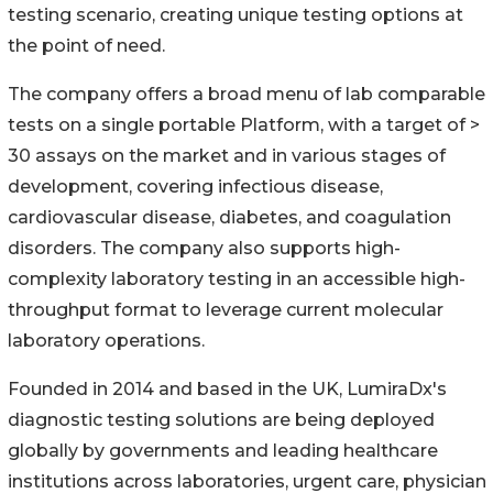
testing scenario, creating unique testing options at
the point of need.
The company offers a broad menu of lab comparable
tests on a single portable Platform, with a target of >
30 assays on the market and in various stages of
development, covering infectious disease,
cardiovascular disease, diabetes, and coagulation
disorders. The company also supports high-
complexity laboratory testing in an accessible high-
throughput format to leverage current molecular
laboratory operations.
Founded in 2014 and based in the UK, LumiraDx's
diagnostic testing solutions are being deployed
globally by governments and leading healthcare
institutions across laboratories, urgent care, physician