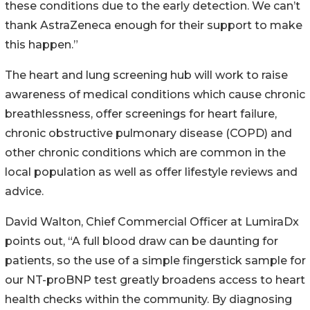
these conditions due to the early detection. We can’t
thank AstraZeneca enough for their support to make
this happen.”
The heart and lung screening hub will work to raise
awareness of medical conditions which cause chronic
breathlessness, offer screenings for heart failure,
chronic obstructive pulmonary disease (COPD) and
other chronic conditions which are common in the
local population as well as offer lifestyle reviews and
advice.
David Walton, Chief Commercial Officer at LumiraDx
points out, “A full blood draw can be daunting for
patients, so the use of a simple fingerstick sample for
our NT-proBNP test greatly broadens access to heart
health checks within the community. By diagnosing