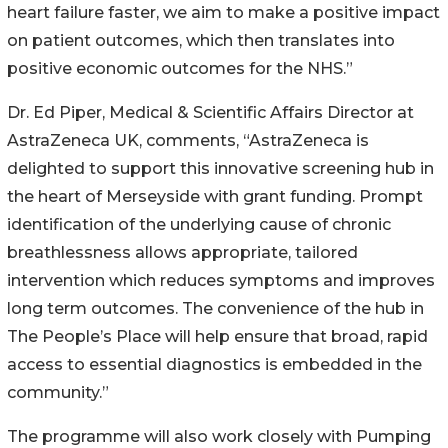
heart failure faster, we aim to make a positive impact
on patient outcomes, which then translates into
positive economic outcomes for the NHS.”
Dr. Ed Piper, Medical & Scientific Affairs Director at
AstraZeneca UK, comments, “AstraZeneca is
delighted to support this innovative screening hub in
the heart of Merseyside with grant funding. Prompt
identification of the underlying cause of chronic
breathlessness allows appropriate, tailored
intervention which reduces symptoms and improves
long term outcomes. The convenience of the hub in
The People’s Place will help ensure that broad, rapid
access to essential diagnostics is embedded in the
community.”
The programme will also work closely with Pumping