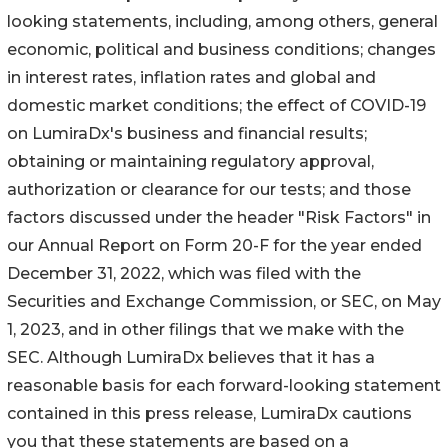
looking statements, including, among others, general
economic, political and business conditions; changes
in interest rates, inflation rates and global and
domestic market conditions; the effect of COVID-19
on LumiraDx's business and financial results;
obtaining or maintaining regulatory approval,
authorization or clearance for our tests; and those
factors discussed under the header "Risk Factors" in
our Annual Report on Form 20-F for the year ended
December 31, 2022, which was filed with the
Securities and Exchange Commission, or SEC, on May
1, 2023, and in other filings that we make with the
SEC. Although LumiraDx believes that it has a
reasonable basis for each forward-looking statement
contained in this press release, LumiraDx cautions
you that these statements are based on a