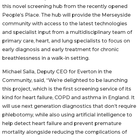
this novel screening hub from the recently opened
People’s Place. The hub will provide the Merseyside
community with access to the latest technologies
and specialist input from a multidisciplinary team of
primary care, heart, and lung specialists to focus on
early diagnosis and early treatment for chronic
breathlessness in a walk-in setting.
Michael Salla, Deputy CEO for Everton in the
Community, said, “We’re delighted to be launching
this project, which is the first screening service of its
kind for heart failure, COPD and asthma in England. It
will use next generation diagnostics that don’t require
phlebotomy, while also using artificial intelligence to
help detect heart failure and prevent premature
mortality alongside reducing the complications of