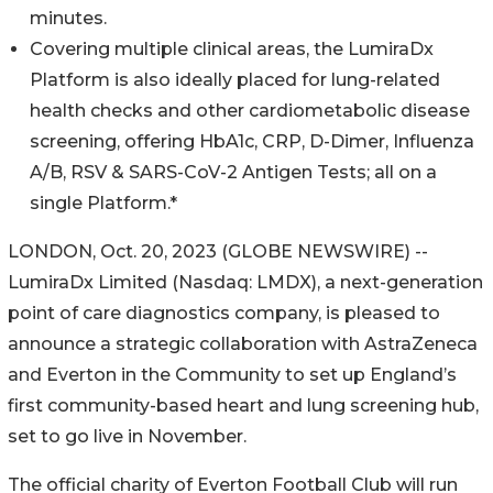
minutes.
Covering multiple clinical areas, the LumiraDx
Platform is also ideally placed for lung-related
health checks and other cardiometabolic disease
screening, offering HbA1c, CRP, D-Dimer, Influenza
A/B, RSV & SARS-CoV-2 Antigen Tests; all on a
single Platform.*
LONDON, Oct. 20, 2023 (GLOBE NEWSWIRE) --
LumiraDx Limited (Nasdaq: LMDX), a next-generation
point of care diagnostics company, is pleased to
announce a strategic collaboration with AstraZeneca
and Everton in the Community to set up England’s
first community-based heart and lung screening hub,
set to go live in November.
The official charity of Everton Football Club will run