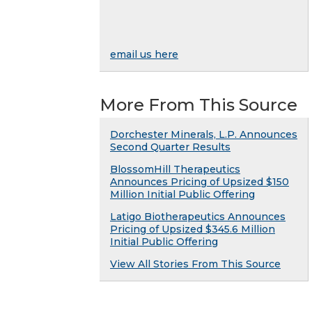
email us here
More From This Source
Dorchester Minerals, L.P. Announces
Second Quarter Results
BlossomHill Therapeutics
Announces Pricing of Upsized $150
Million Initial Public Offering
Latigo Biotherapeutics Announces
Pricing of Upsized $345.6 Million
Initial Public Offering
View All Stories From This Source