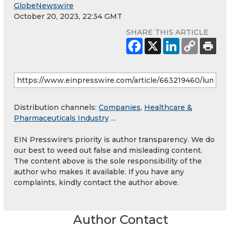
GlobeNewswire
October 20, 2023, 22:34 GMT
SHARE THIS ARTICLE
Distribution channels:
Companies
,
Healthcare &
Pharmaceuticals Industry
...
EIN Presswire's priority is author transparency. We do
our best to weed out false and misleading content.
The content above is the sole responsibility of the
author who makes it available. If you have any
complaints, kindly contact the author above.
Author Contact