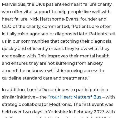
Marvellous, the UK’s patient-led heart failure charity,
who offer vital support to help people live well with
heart failure. Nick Hartshorne-Evans, founder and
CEO of the charity, commented, “Patients are often
initially misdiagnosed or diagnosed late. Patients tell
us in our communities that catching their diagnosis
quickly and efficiently means they know what they
are dealing with. This improves their mental health
and ensures they are not suffering from anxiety
around the unknown whilst improving access to
guideline standard care and treatments.”
In addition, LumiraDx continues to participate in a
similar initiative – the
"Your Heart Matters" Bus
– with
strategic collaborator Medtronic. The first event was
held over two days in Yorkshire in February 2023 with