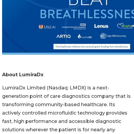
About LumiraDx
LumiraDx Limited (Nasdaq: LMDX) is a next-
generation point of care diagnostics company that is
transforming community-based healthcare. Its
actively controlled microfluidic technology provides
fast, high performance and accessible diagnostic
solutions wherever the patient is for nearly any