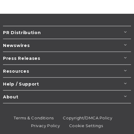
PR Distribution
Newswires
Press Releases
Resources
Help / Support
About
Terms & Conditions
Copyright/DMCA Policy
Privacy Policy
Cookie Settings