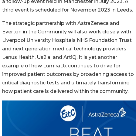
a follow-up event held in Manchester in July 2023. A
third event is scheduled for November 2023 in Leeds.
The strategic partnership with AstraZeneca and
Everton in the Community will also work closely with
Liverpool University Hospitals NHS Foundation Trust
and next generation medical technology providers
Lenus Health, Us2.ai and ArtiQ. It is yet another
example of how LumiraDx continues to drive for
improved patient outcomes by broadening access to
critical diagnostic tests and ultimately transforming
how patient care is delivered within the community.