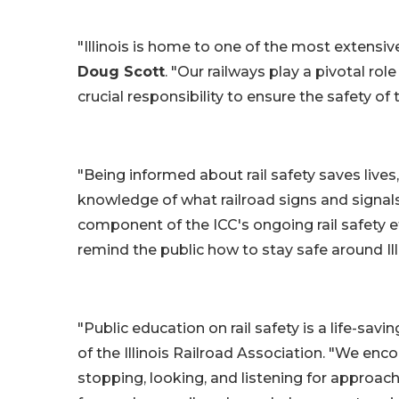
"Illinois is home to one of the most extensive 
Doug Scott
. "Our railways play a pivotal ro
crucial responsibility to ensure the safety of 
"Being informed about rail safety saves lives,
knowledge of what railroad signs and signals 
component of the ICC's ongoing rail safety e
remind the public how to stay safe around Ill
"Public education on rail safety is a life-savin
of the Illinois Railroad Association. "We enc
stopping, looking, and listening for approac