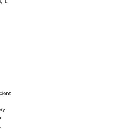
, IL
cient
ory
o
,