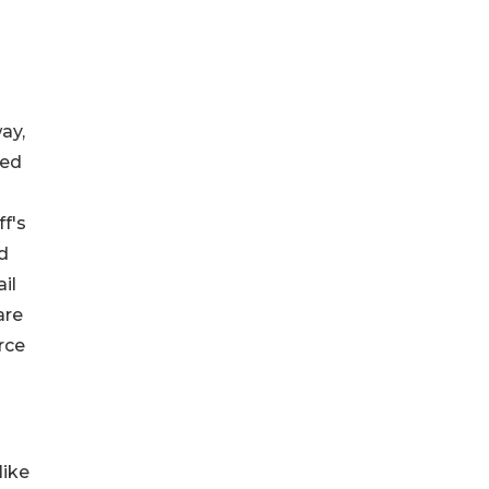
ay,
ted
ff's
nd
il
are
rce
like