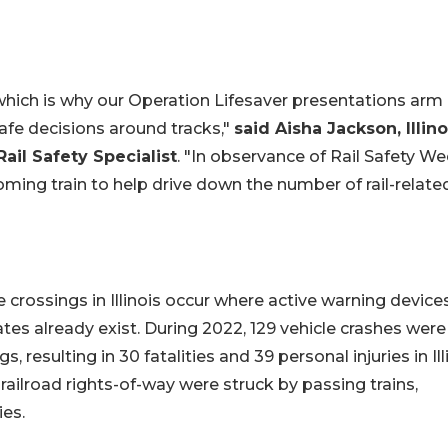
which is why our Operation Lifesaver presentations arm
afe decisions around tracks,"
said Aisha Jackson, Illino
ail Safety Specialist
. "In observance of Rail Safety We
oming train to help drive down the number of rail-relate
 crossings in Illinois occur where active warning devices
gates already exist. During 2022, 129 vehicle crashes were
 resulting in 30 fatalities and 39 personal injuries in Ill
railroad rights-of-way were struck by passing trains,
ies.