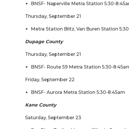
BNSF- Naperville Metra Station 5:30-8:45
Thursday, September 21
Metra Station Blitz, Van Buren Station 5:
Dupage County
Thursday, September 21
BNSF- Route 59 Metra Station 5:30-8:45a
Friday, September 22
BNSF- Aurora Metra Station 5:30-8:45am
Kane County
Saturday, September 23