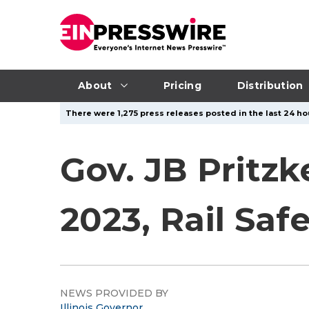
About
Pricing
Distribution
There were 1,275 press releases posted in the last 24 hou
Gov. JB Pritz
2023, Rail Safe
NEWS PROVIDED BY
Illinois Governor