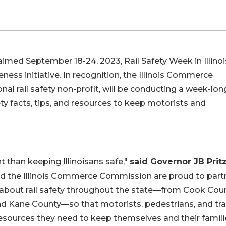
imed September 18-24, 2023, Rail Safety Week in Illinoi
ess initiative. In recognition, the Illinois Commerce
al rail safety non-profit, will be conducting a week-lon
fety facts, tips, and resources to keep motorists and
 than keeping Illinoisans safe,"
said Governor JB Prit
nd the Illinois Commerce Commission are proud to part
 about rail safety throughout the state—from Cook Cou
Kane County—so that motorists, pedestrians, and tra
esources they need to keep themselves and their famili