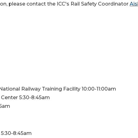
on, please contact the ICC's Rail Safety Coordinator
Ais
ational Railway Training Facility 10:00-11:00am
n Center 5:30-8:45am
:45am
n 5:30-8:45am