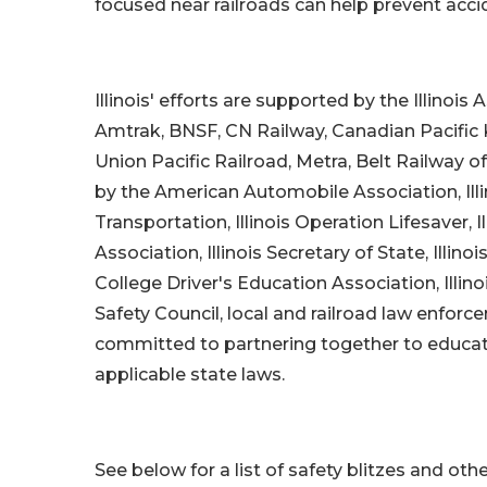
focused near railroads can help prevent acci
Illinois' efforts are supported by the Illinoi
Amtrak, BNSF, CN Railway, Canadian Pacific 
Union Pacific Railroad, Metra, Belt Railway 
by the American Automobile Association, Il
Transportation, Illinois Operation Lifesaver, Ill
Association, Illinois Secretary of State, Illi
College Driver's Education Association, Illi
Safety Council, local and railroad law enforc
committed to partnering together to educate 
applicable state laws.
See below for a list of safety blitzes and othe