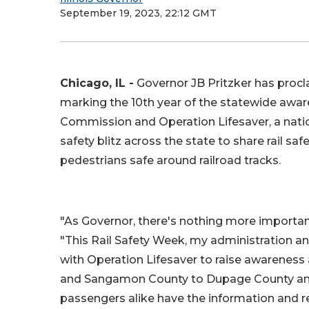
September 19, 2023, 22:12 GMT
Chicago, IL -
Governor JB Pritzker has procla
marking the 10th year of the statewide awaren
Commission and Operation Lifesaver, a nation
safety blitz across the state to share rail sa
pedestrians safe around railroad tracks.
"As Governor, there's nothing more important
"This Rail Safety Week, my administration a
with Operation Lifesaver to raise awareness
and Sangamon County to Dupage County and 
passengers alike have the information and r