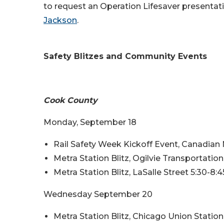
to request an Operation Lifesaver presentati
Jackson
.
Safety Blitzes and Community Events
Cook County
Monday, September 18
Rail Safety Week Kickoff Event, Canadian N
Metra Station Blitz, Ogilvie Transportatio
Metra Station Blitz, LaSalle Street 5:30-8
Wednesday September 20
Metra Station Blitz, Chicago Union Statio