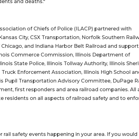
dents and deaths."
s Association of Chiefs of Police (ILACP) partnered with
Kansas City, CSX Transportation, Norfolk Southern Railw
of Chicago, and Indiana Harbor Belt Railroad and suppor
linois Commerce Commission, Illinois Department of
inois State Police, Illinois Tollway Authority, Illinois Sheri
nois Truck Enforcement Association, Illinois High School a
nois Pupil Transportation Advisory Committee, DuPage Ra
ement, first responders and area railroad companies. All 
residents on all aspects of railroad safety and to enfo
r rail safety events happening in your area. If you would 