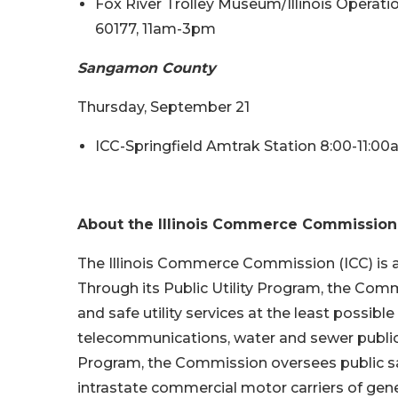
Fox River Trolley Museum/Illinois Operation
60177, 11am-3pm
Sangamon County
Thursday, September 21
ICC-Springfield Amtrak Station 8:00-11:0
About the Illinois Commerce Commission
The Illinois Commerce Commission (ICC) is a
Through its Public Utility Program, the Commi
and safe utility services at the least possible 
telecommunications, water and sewer public 
Program, the Commission oversees public s
intrastate commercial motor carriers of gene