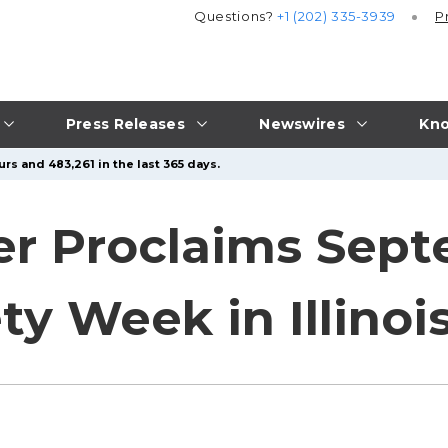
Questions?
+1 (202) 335-3939
P
Press Releases
Newswires
Kno
rs and 483,261 in the last 365 days.
ker Proclaims Sept
ty Week in Illinoi