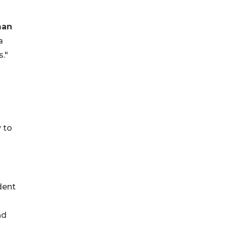
man
a
s."
 to
ident
nd