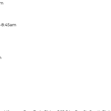
am
30-8:45am
m