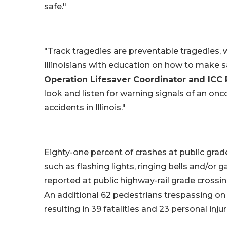
safe."
"Track tragedies are preventable tragedies, 
Illinoisians with education on how to make s
Operation Lifesaver Coordinator and ICC R
look and listen for warning signals of an onc
accidents in Illinois."
Eighty-one percent of crashes at public grade
such as flashing lights, ringing bells and/or 
reported at public highway-rail grade crossings,
An additional 62 pedestrians trespassing on 
resulting in 39 fatalities and 23 personal injur