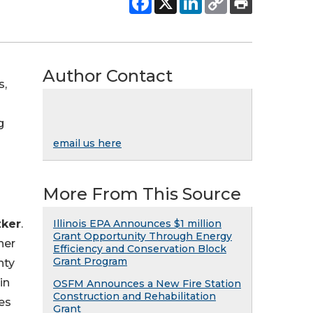
Author Contact
s,
g
email us here
More From This Source
zker
.
Illinois EPA Announces $1 million
Grant Opportunity Through Energy
ner
Efficiency and Conservation Block
Grant Program
nty
in
OSFM Announces a New Fire Station
Construction and Rehabilitation
es
Grant