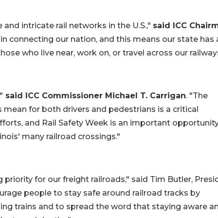
and intricate rail networks in the U.S.,"
said ICC Chair
le in connecting our nation, and this means our state has 
those who live near, work on, or travel across our railway
"
said ICC Commissioner Michael T. Carrigan
. "The
mean for both drivers and pedestrians is a critical
fforts, and Rail Safety Week is an important opportunity
inois' many railroad crossings."
g priority for our freight railroads," said Tim Butler, Pres
ourage people to stay safe around railroad tracks by
hing trains and to spread the word that staying aware a