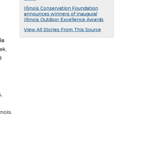
Illinois Conservation Foundation
announces winners of inaugural
Illinois Outdoor Excellence Awards
View All Stories From This Source
is
ek,
d
,
inois.