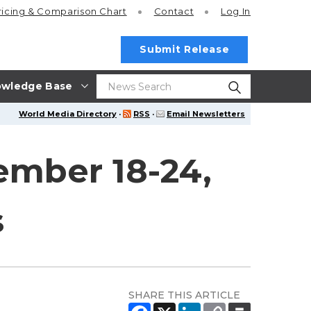
ricing
& Comparison Chart
Contact
Log In
Submit Release
wledge Base
World Media Directory
·
RSS
·
Email Newsletters
ember 18-24,
s
SHARE THIS ARTICLE