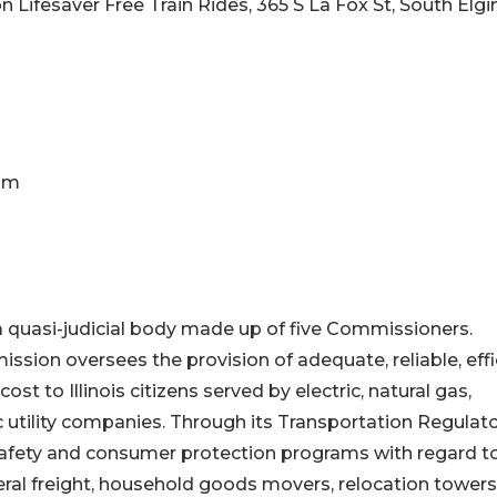
 Lifesaver Free Train Rides, 365 S La Fox St, South Elgin
0am
 quasi-judicial body made up of five Commissioners.
ssion oversees the provision of adequate, reliable, effi
cost to Illinois citizens served by electric, natural gas,
utility companies. Through its Transportation Regulat
afety and consumer protection programs with regard t
ral freight, household goods movers, relocation towers