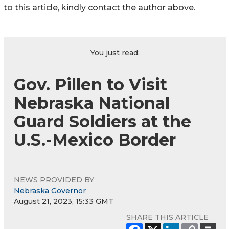
to this article, kindly contact the author above.
You just read:
Gov. Pillen to Visit
Nebraska National
Guard Soldiers at the
U.S.-Mexico Border
NEWS PROVIDED BY
Nebraska Governor
August 21, 2023, 15:33 GMT
SHARE THIS ARTICLE