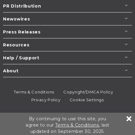
PR Distribution
Newswires
Press Releases
Resources
Help / Support
About
Terms & Conditions
Copyright/DMCA Policy
Privacy Policy
Cookie Settings
© 1995-2026
Newsmatics
Inc. dba EIN Presswire.
By continuing to use this site, you
All rights reserved.
agree to our
Terms & Conditions
, last
updated on September 30, 2025.