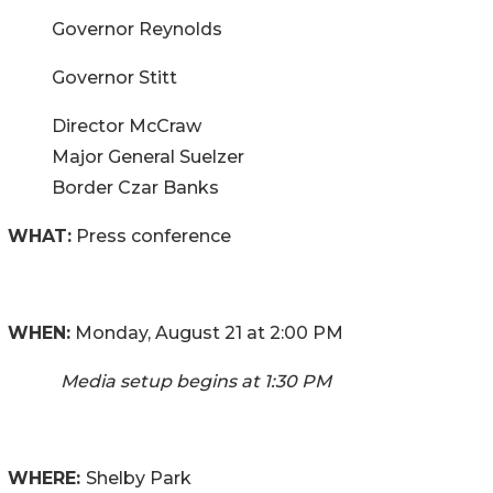
Governor Reynolds
Governor Stitt
Director McCraw
Major General Suelzer
Border Czar Banks
WHAT:
Press conference
WHEN:
Monday, August 21 at 2:00 PM
Media setup begins at 1:30 PM
WHERE:
Shelby Park