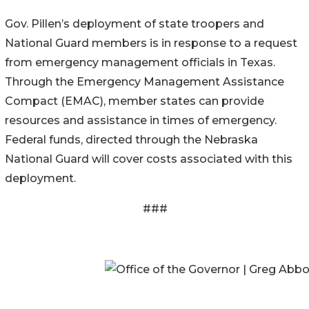
Gov. Pillen’s deployment of state troopers and
National Guard members is in response to a request
from emergency management officials in Texas.
Through the Emergency Management Assistance
Compact (EMAC), member states can provide
resources and assistance in times of emergency.
Federal funds, directed through the Nebraska
National Guard will cover costs associated with this
deployment.
###