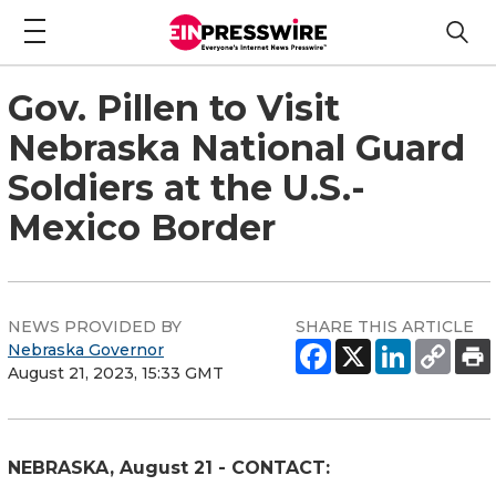
Gov. Pillen to Visit
Nebraska National Guard
Soldiers at the U.S.-
Mexico Border
NEWS PROVIDED BY
SHARE THIS ARTICLE
Nebraska Governor
August 21, 2023, 15:33 GMT
NEBRASKA, August 21 - CONTACT: