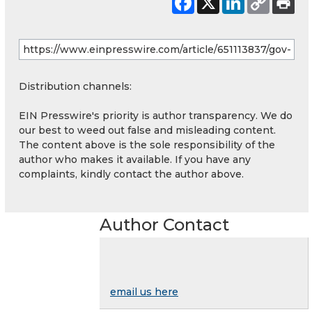
Distribution channels:
EIN Presswire's priority is author transparency. We do
our best to weed out false and misleading content.
The content above is the sole responsibility of the
author who makes it available. If you have any
complaints, kindly contact the author above.
Author Contact
email us here