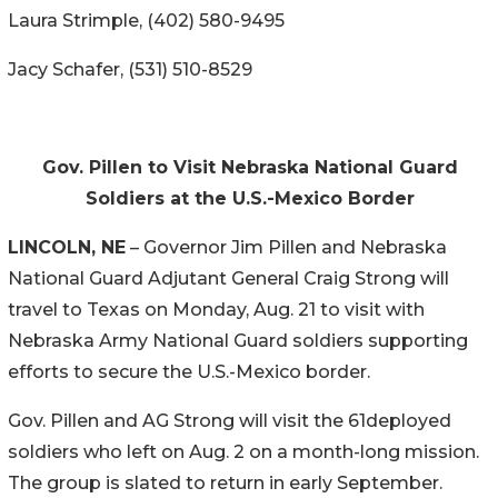
Laura Strimple, (402) 580-9495
Jacy Schafer, (531) 510-8529
Gov. Pillen to Visit Nebraska National Guard
Soldiers at the U.S.-Mexico Border
LINCOLN, NE
– Governor Jim Pillen and Nebraska
National Guard Adjutant General Craig Strong will
travel to Texas on Monday, Aug. 21 to visit with
Nebraska Army National Guard soldiers supporting
efforts to secure the U.S.-Mexico border.
Gov. Pillen and AG Strong will visit the 61deployed
soldiers who left on Aug. 2 on a month-long mission.
The group is slated to return in early September.