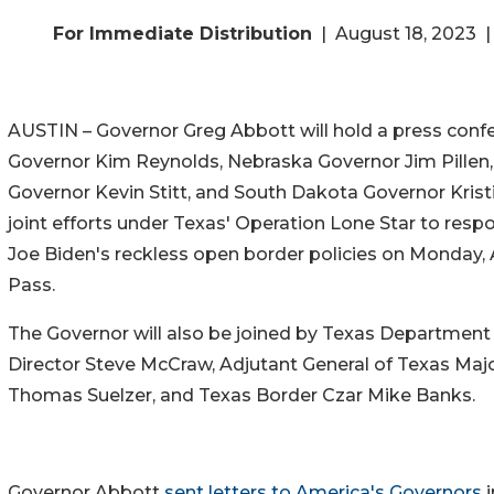
For Immediate Distribution
| August 18, 2023 |
AUSTIN – Governor Greg Abbott will hold a press conf
Governor Kim Reynolds, Nebraska Governor Jim Pille
Governor Kevin Stitt, and South Dakota Governor Krist
joint efforts under Texas' Operation Lone Star to resp
Joe Biden's reckless open border policies on Monday, 
Pass.
The Governor will also be joined by Texas Department 
Director Steve McCraw, Adjutant General of Texas Maj
Thomas Suelzer, and Texas Border Czar Mike Banks.
Governor Abbott
sent letters to America's Governors
i