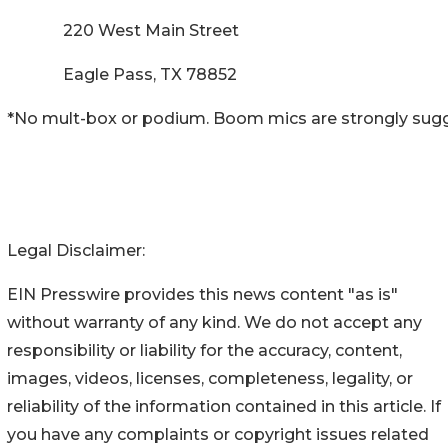
220 West Main Street
Eagle Pass, TX 78852
*No mult-box or podium. Boom mics are strongly sug
Legal Disclaimer:
EIN Presswire provides this news content "as is"
without warranty of any kind. We do not accept any
responsibility or liability for the accuracy, content,
images, videos, licenses, completeness, legality, or
reliability of the information contained in this article. If
you have any complaints or copyright issues related