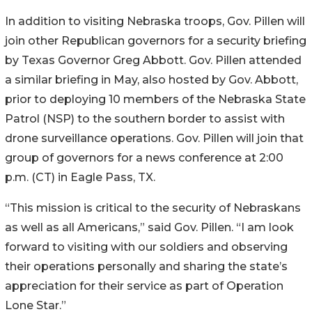
In addition to visiting Nebraska troops, Gov. Pillen will
join other Republican governors for a security briefing
by Texas Governor Greg Abbott. Gov. Pillen attended
a similar briefing in May, also hosted by Gov. Abbott,
prior to deploying 10 members of the Nebraska State
Patrol (NSP) to the southern border to assist with
drone surveillance operations. Gov. Pillen will join that
group of governors for a news conference at 2:00
p.m. (CT) in Eagle Pass, TX.
“This mission is critical to the security of Nebraskans
as well as all Americans,” said Gov. Pillen. “I am look
forward to visiting with our soldiers and observing
their operations personally and sharing the state’s
appreciation for their service as part of Operation
Lone Star.”