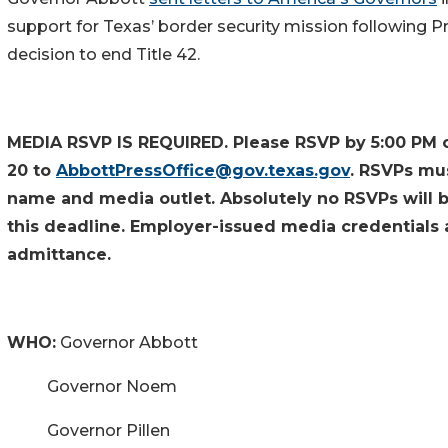
support for Texas’ border security mission following P
decision to end Title 42.
MEDIA RSVP IS REQUIRED. Please RSVP by 5:00 PM 
20 to
AbbottPressOffice@gov.texas.gov
. RSVPs mus
name and media outlet. Absolutely no RSVPs will 
this deadline. Employer-issued media credentials 
admittance.
WHO:
Governor Abbott
Governor Noem
Governor Pillen