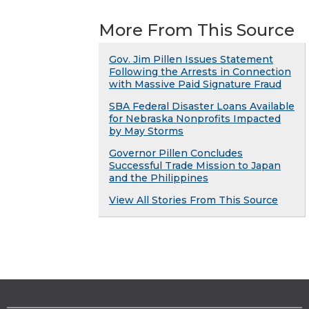
More From This Source
Gov. Jim Pillen Issues Statement
Following the Arrests in Connection
with Massive Paid Signature Fraud
SBA Federal Disaster Loans Available
for Nebraska Nonprofits Impacted
by May Storms
Governor Pillen Concludes
Successful Trade Mission to Japan
and the Philippines
View All Stories From This Source