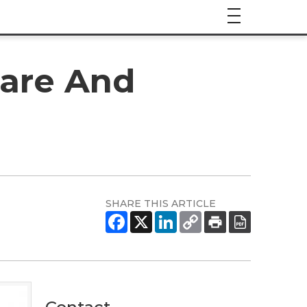
hare And
SHARE THIS ARTICLE