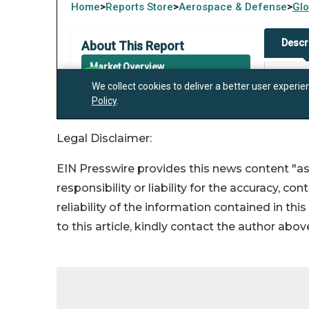
Legal Disclaimer:
EIN Presswire provides this news content "as
responsibility or liability for the accuracy, co
reliability of the information contained in thi
to this article, kindly contact the author abov