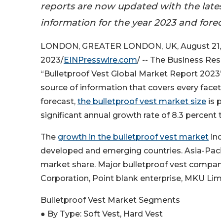
reports are now updated with the late
information for the year 2023 and fore
LONDON, GREATER LONDON, UK, August 21,
2023/
EINPresswire.com
/ -- The Business R
“Bulletproof Vest Global Market Report 2023
source of information that covers every face
forecast,
the bulletproof vest market size
is 
significant annual growth rate of 8.3 percent
The
growth in the bulletproof vest market
ind
developed and emerging countries. Asia-Pacifi
market share. Major bulletproof vest compan
Corporation, Point blank enterprise, MKU Lim
Bulletproof Vest Market Segments
● By Type: Soft Vest, Hard Vest