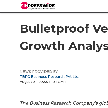
Bulletproof Ve
Growth Analys
NEWS PROVIDED BY
TBRC Business Research Pvt Ltd.
August 21, 2023, 14:31 GMT
The Business Research Company’s glo