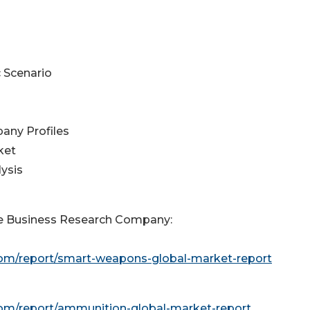
 Scenario
any Profiles
ket
ysis
e Business Research Company:
om/report/smart-weapons-global-market-report
om/report/ammunition-global-market-report