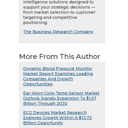
intelligence solutions designed to
support your strategic decisions —
from market selection to customer
targeting and competitive
positioning.
The Business Research Company
More From This Author
Dynamic Blood Pressure Monitor
Market Report Examines Leading
Companies And Growth
Opportunities
Ear-Worn Core-Temp Sensor Market
Outlook Signals Expansion To $1.57
Billion Through 2030
ECG Devices Market Research
Explores Growth Within A $13.72
Billion Opportunity