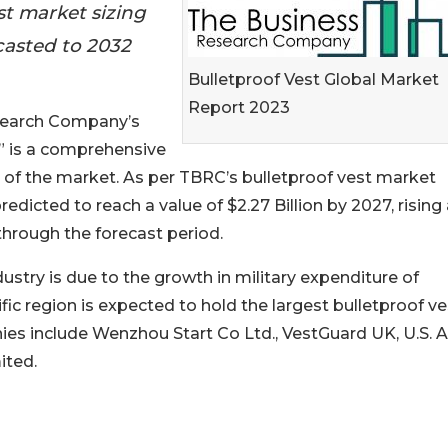
st market sizing
casted to 2032
Bulletproof Vest Global Market
Report 2023
esearch Company’s
” is a comprehensive
t of the market. As per TBRC’s bulletproof vest market
predicted to reach a value of $2.27 Billion by 2027, rising 
 through the forecast period.
ustry is due to the growth in military expenditure of
c region is expected to hold the largest bulletproof ve
ies include Wenzhou Start Co Ltd., VestGuard UK, U.S. 
ited.