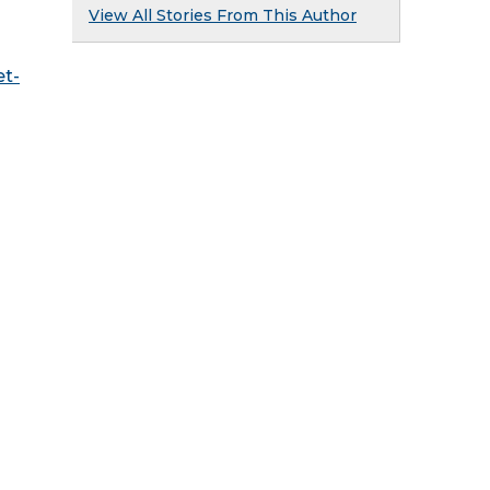
View All Stories From This Author
t-