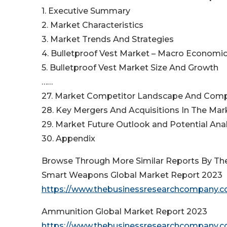
1. Executive Summary
2. Market Characteristics
3. Market Trends And Strategies
4. Bulletproof Vest Market – Macro Economic
5. Bulletproof Vest Market Size And Growth
……
27. Market Competitor Landscape And Comp
28. Key Mergers And Acquisitions In The Mar
29. Market Future Outlook and Potential Anal
30. Appendix
Browse Through More Similar Reports By Th
Smart Weapons Global Market Report 2023
https://www.thebusinessresearchcompany.c
Ammunition Global Market Report 2023
https://www.thebusinessresearchcompany.c