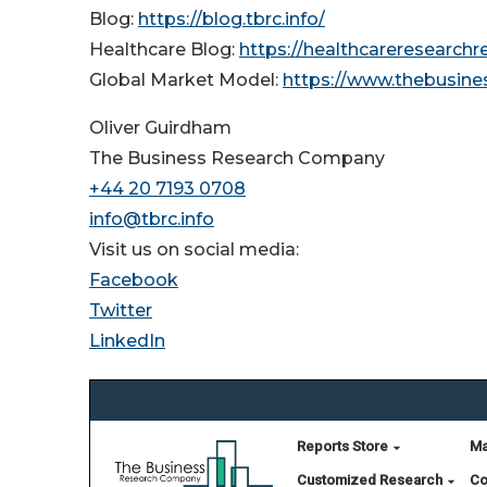
Blog:
https://blog.tbrc.info/
Healthcare Blog:
https://healthcareresearch
Global Market Model:
https://www.thebusin
Oliver Guirdham
The Business Research Company
+44 20 7193 0708
info@tbrc.info
Visit us on social media:
Facebook
Twitter
LinkedIn