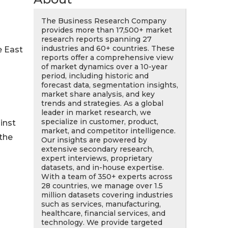
The Business Research Company
provides more than 17,500+ market
research reports spanning 27
industries and 60+ countries. These
e East
reports offer a comprehensive view
of market dynamics over a 10-year
period, including historic and
forecast data, segmentation insights,
market share analysis, and key
trends and strategies. As a global
leader in market research, we
specialize in customer, product,
inst
market, and competitor intelligence.
 the
Our insights are powered by
extensive secondary research,
expert interviews, proprietary
datasets, and in-house expertise.
With a team of 350+ experts across
28 countries, we manage over 1.5
million datasets covering industries
such as services, manufacturing,
healthcare, financial services, and
technology. We provide targeted