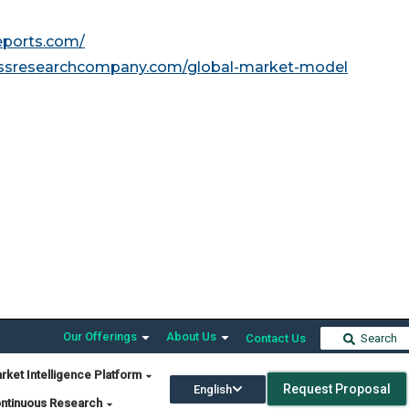
reports.com/
essresearchcompany.com/global-market-model