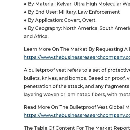
● By Material: Kelvar, Ultra High Molecular 
● By End User: Military, Law Enforcement
● By Application: Covert, Overt
● By Geography: North America, South Americ
and Africa.
Learn More On The Market By Requesting A F
https://www.thebusinessresearchcompany.
A bulletproof vest refers to a set of protecti
bullets, knives, and bombs. Based on proof, 
penetration of the attack, and any fragments
layering woven or laminated fibers, with metal
Read More On The Bulletproof Vest Global M
https://www.thebusinessresearchcompany.co
The Table Of Content For The Market Report 