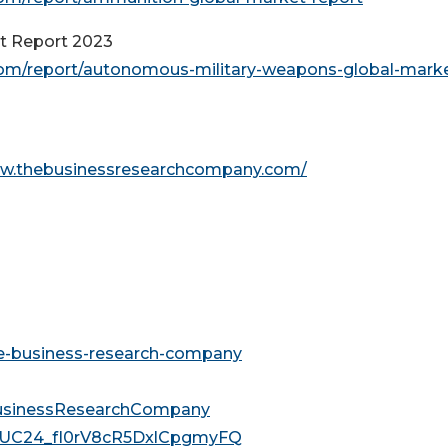
t Report 2023
om/report/autonomous-military-weapons-global-marke
ww.thebusinessresearchcompany.com/
he-business-research-company
usinessResearchCompany
l/UC24_fI0rV8cR5DxlCpgmyFQ