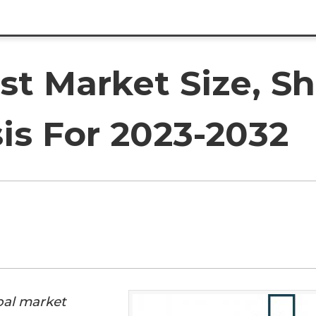
st Market Size, S
is For 2023-2032
bal market