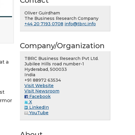
Contact
Oliver Guirdham
The Business Research Company
+44 20 7193 0708
info@tbrc.info
Company/Organization
TBRC Business Research Pvt Ltd.
at a
Jubilee Hills road number-1
Hyderabad, 500033
India
+91 88972 63534
Visit Website
Visit Newsroom
st
Facebook
Armor
X
LinkedIn
YouTube
About