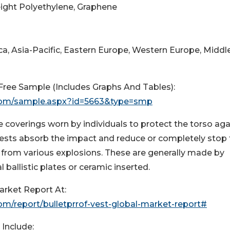
Weight Polyethylene, Graphene
a, Asia-Pacific, Eastern Europe, Western Europe, Middl
ree Sample (Includes Graphs And Tables):
com/sample.aspx?id=5663&type=smp
ve coverings worn by individuals to protect the torso aga
vests absorb the impact and reduce or completely stop
 from various explosions. These are generally made by
 ballistic plates or ceramic inserted.
arket Report At:
m/report/bulletprrof-vest-global-market-report#
Include: