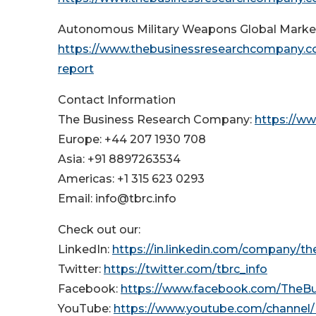
Autonomous Military Weapons Global Marke
https://www.thebusinessresearchcompany.c
report
Contact Information
The Business Research Company:
https://w
Europe: +44 207 1930 708
Asia: +91 8897263534
Americas: +1 315 623 0293
Email: info@tbrc.info
Check out our:
LinkedIn:
https://in.linkedin.com/company/t
Twitter:
https://twitter.com/tbrc_info
Facebook:
https://www.facebook.com/TheB
YouTube:
https://www.youtube.com/channe