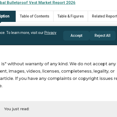
 is" without warranty of any kind. We do not accept any
ntent, images, videos, licenses, completeness, legality, or
s article. If you have any complaints or copyright issues r
e.
You just read: