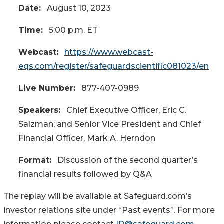
Date:
August 10, 2023
Time:
5:00 p.m. ET
Webcast:
https://www.webcast-
eqs.com/register/safeguardscientific081023/en
Live Number:
877-407-0989
Speakers:
Chief Executive Officer, Eric C.
Salzman; and Senior Vice President and Chief
Financial Officer, Mark A. Herndon
Format:
Discussion of the second quarter’s
financial results followed by Q&A
The replay will be available at Safeguard.com’s
investor relations site under “Past events”. For more