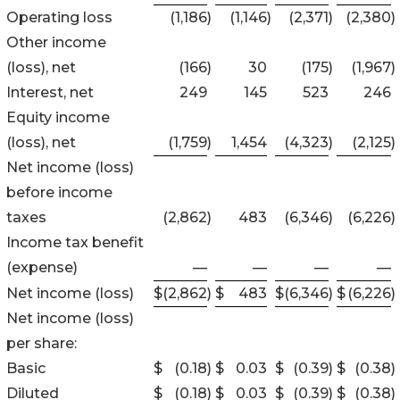
Operating loss
(1,186
)
(1,146
)
(2,371
)
(2,380
)
Other income
(loss), net
(166
)
30
(175
)
(1,967
)
Interest, net
249
145
523
246
Equity income
(loss), net
(1,759
)
1,454
(4,323
)
(2,125
)
Net income (loss)
before income
taxes
(2,862
)
483
(6,346
)
(6,226
)
Income tax benefit
(expense)
—
—
—
—
Net income (loss)
$
(2,862
)
$
483
$
(6,346
)
$
(6,226
)
Net income (loss)
per share:
Basic
$
(0.18
)
$
0.03
$
(0.39
)
$
(0.38
)
Diluted
$
(0.18
)
$
0.03
$
(0.39
)
$
(0.38
)