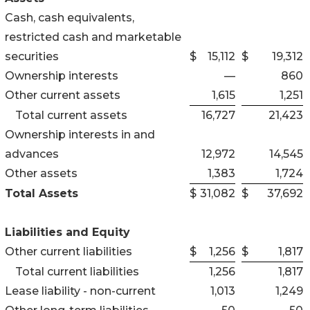
Cash, cash equivalents,
restricted cash and marketable
securities
$
15,112
$
19,312
Ownership interests
—
860
Other current assets
1,615
1,251
Total current assets
16,727
21,423
Ownership interests in and
advances
12,972
14,545
Other assets
1,383
1,724
Total Assets
$
31,082
$
37,692
Liabilities and Equity
Other current liabilities
$
1,256
$
1,817
Total current liabilities
1,256
1,817
Lease liability - non-current
1,013
1,249