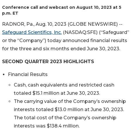
Conference call and webcast on August 10, 2023 at 5
p.m. ET
RADNOR, Pa., Aug. 10, 2023 (GLOBE NEWSWIRE) --
Safeguard Scientifics, Inc.
(NASDAQ:SFE) (“Safeguard”
or the “Company”) today announced financial results
for the three and six months ended June 30, 2023.
SECOND QUARTER 2023 HIGHLIGHTS
Financial Results
Cash, cash equivalents and restricted cash
totaled $15.1 million at June 30, 2023.
The carrying value of the Company’s ownership
interests totaled $13.0 million at June 30, 2023.
The total cost of the Company’s ownership
interests was $138.4 million.