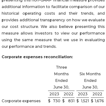
presenting this non-GAAP financial measure provides
additional information to facilitate comparison of our
historical operating costs and their trends, and
provides additional transparency on how we evaluate
our cost structure. We also believe presenting this
measure allows investors to view our performance
using the same measure that we use in evaluating
our performance and trends.
Corporate expenses reconciliation:
Three
Months
Six Months
Ended
Ended
June 30,
June 30,
2023
2022
2023
2022
Corporate expenses
$
730
$
831
$
1,521
$
1,676