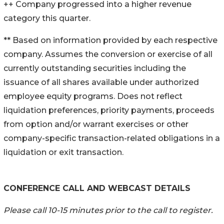
++ Company progressed into a higher revenue
category this quarter.
** Based on information provided by each respective
company. Assumes the conversion or exercise of all
currently outstanding securities including the
issuance of all shares available under authorized
employee equity programs. Does not reflect
liquidation preferences, priority payments, proceeds
from option and/or warrant exercises or other
company-specific transaction-related obligations in a
liquidation or exit transaction.
CONFERENCE CALL AND WEBCAST DETAILS
Please call 10-15 minutes prior to the call to register.