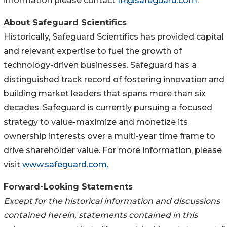
information please contact
IR@safeguard.com
.
About Safeguard Scientifics
Historically, Safeguard Scientifics has provided capital
and relevant expertise to fuel the growth of
technology-driven businesses. Safeguard has a
distinguished track record of fostering innovation and
building market leaders that spans more than six
decades. Safeguard is currently pursuing a focused
strategy to value-maximize and monetize its
ownership interests over a multi-year time frame to
drive shareholder value. For more information, please
visit
www.safeguard.com
.
Forward-Looking Statements
Except for the historical information and discussions
contained herein, statements contained in this