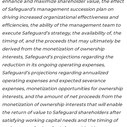
enhance and maximize shareholder value, the effect
of Safeguard’s management succession plan on
driving increased organizational effectiveness and
efficiencies, the ability of the management team to
execute Safeguard’s strategy, the availability of, the
timing of, and the proceeds that may ultimately be
derived from the monetization of ownership
interests, Safeguard’s projections regarding the
reduction in its ongoing operating expenses,
Safeguard’s projections regarding annualized
operating expenses and expected severance
expenses, monetization opportunities for ownership
interests, and the amount of net proceeds from the
monetization of ownership interests that will enable
the return of value to Safeguard shareholders after
satisfying working capital needs and the timing of