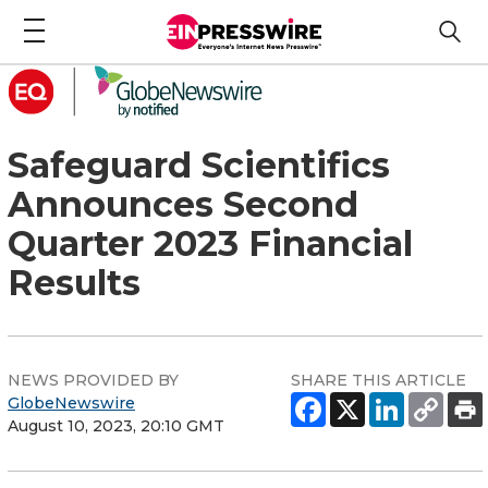
Safeguard Scientifics
Announces Second
Quarter 2023 Financial
Results
NEWS PROVIDED BY
SHARE THIS ARTICLE
GlobeNewswire
August 10, 2023, 20:10 GMT