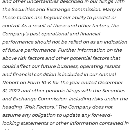
and other uncertainties described in our filings with
the Securities and Exchange Commission. Many of
these factors are beyond our ability to predict or
control. As a result of these and other factors, the
Company’s past operational and financial
performance should not be relied on as an indication
of future performance. Further information on the
above risk factors and other potential factors that
could affect our future business, operating results
and financial condition is included in our Annual
Report on Form 10-K for the year ended December
31, 2022
and other periodic filings with the Securities
and Exchange Commission, including risks under the
heading “Risk Factors.” The Company does not
assume any obligation to update any forward-
looking statements or other information contained in