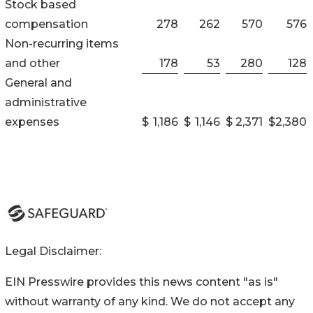
Stock based
compensation
278
262
570
576
Non-recurring items
and other
178
53
280
128
General and
administrative
expenses
$
1,186
$
1,146
$
2,371
$
2,380
Legal Disclaimer:
EIN Presswire provides this news content "as is"
without warranty of any kind. We do not accept any