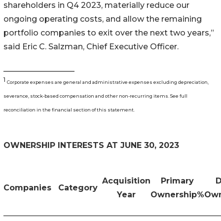
shareholders in Q4 2023, materially reduce our
ongoing operating costs, and allow the remaining
portfolio companies to exit over the next two years,”
said Eric C. Salzman, Chief Executive Officer.
__________________
1
Corporate expenses are general and administrative expenses excluding depreciation,
severance, stock-based compensation and other non-recurring items. See full
reconciliation in the financial section of this statement.
OWNERSHIP INTERESTS AT JUNE 30, 2023
Acquisition
Primary
D
Companies
Category
Year
Ownership%
Own