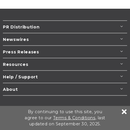
PR Distribution
Newswires
Press Releases
Resources
Help / Support
About
Terms & Conditions
Copyright/DMCA Policy
By continuing to use this site, you
Privacy Policy
Cookie Settings
agree to our
Terms & Conditions
, last
updated on September 30, 2025.