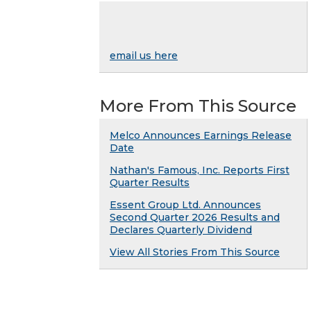
email us here
More From This Source
Melco Announces Earnings Release
Date
Nathan's Famous, Inc. Reports First
Quarter Results
Essent Group Ltd. Announces
Second Quarter 2026 Results and
Declares Quarterly Dividend
View All Stories From This Source