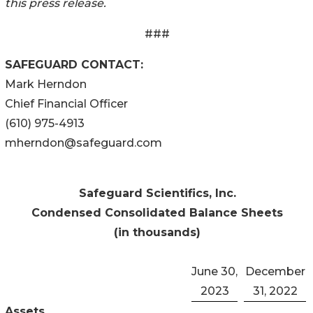
this press release.
###
SAFEGUARD CONTACT:
Mark Herndon
Chief Financial Officer
(610) 975-4913
mherndon@safeguard.com
Safeguard Scientifics, Inc.
Condensed Consolidated Balance Sheets
(in thousands)
June 30,
December
2023
31, 2022
Assets