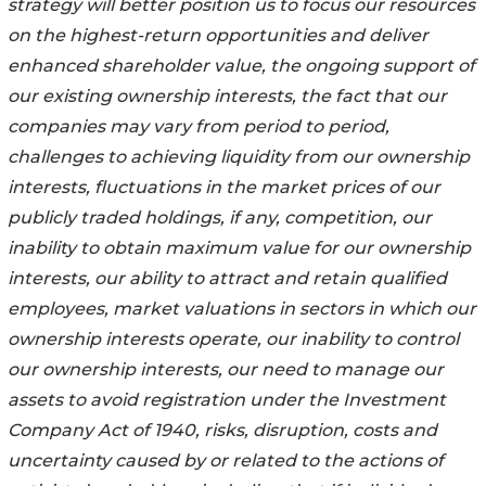
strategy will better position us to focus our resources
on the highest-return opportunities and deliver
enhanced shareholder value, the ongoing support of
our existing ownership interests, the fact that our
companies may vary from period to period,
challenges to achieving liquidity from our ownership
interests, fluctuations in the market prices of our
publicly traded holdings, if any, competition, our
inability to obtain maximum value for our ownership
interests, our ability to attract and retain qualified
employees, market valuations in sectors in which our
ownership interests operate, our inability to control
our ownership interests, our need to manage our
assets to avoid registration under the Investment
Company Act of 1940, risks, disruption, costs and
uncertainty caused by or related to the actions of