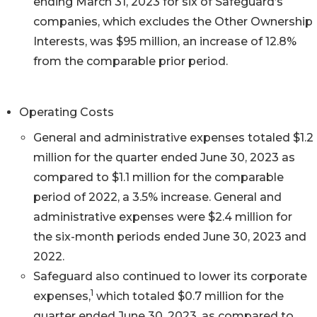
ending March 31, 2023 for six of Safeguard’s
companies, which excludes the Other Ownership
Interests, was $95 million, an increase of 12.8%
from the comparable prior period.
Operating Costs
General and administrative expenses totaled $1.2
million for the quarter ended June 30, 2023 as
compared to $1.1 million for the comparable
period of 2022, a 3.5% increase. General and
administrative expenses were $2.4 million for
the six-month periods ended June 30, 2023 and
2022.
Safeguard also continued to lower its corporate
1
expenses,
which totaled $0.7 million for the
quarter ended June 30, 2023, as compared to