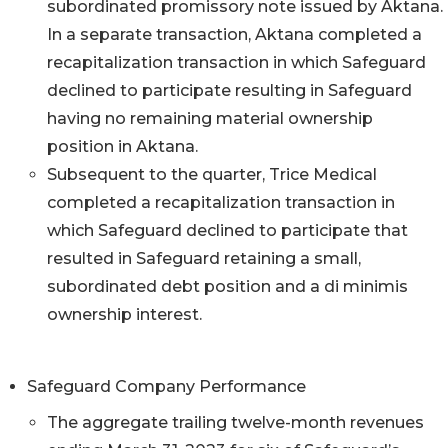
subordinated promissory note issued by Aktana.
In a separate transaction, Aktana completed a
recapitalization transaction in which Safeguard
declined to participate resulting in Safeguard
having no remaining material ownership
position in Aktana.
Subsequent to the quarter, Trice Medical
completed a recapitalization transaction in
which Safeguard declined to participate that
resulted in Safeguard retaining a small,
subordinated debt position and a di minimis
ownership interest.
Safeguard Company Performance
The aggregate trailing twelve-month revenues