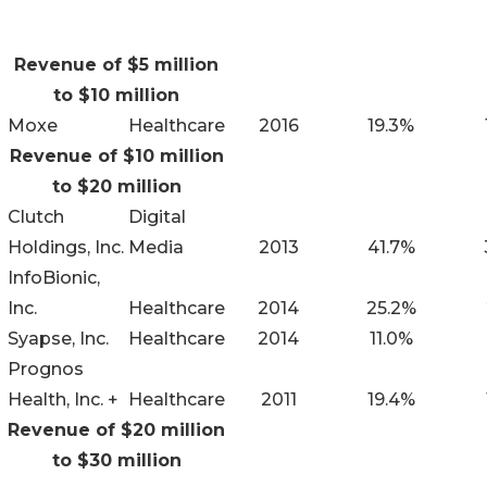
Revenue of $5 million
to $10 million
Moxe
Healthcare
2016
19.3%
Revenue of $10 million
to $20 million
Clutch
Digital
Holdings, Inc.
Media
2013
41.7%
InfoBionic,
Inc.
Healthcare
2014
25.2%
Syapse, Inc.
Healthcare
2014
11.0%
Prognos
Health, Inc. +
Healthcare
2011
19.4%
Revenue of $20 million
to $30 million