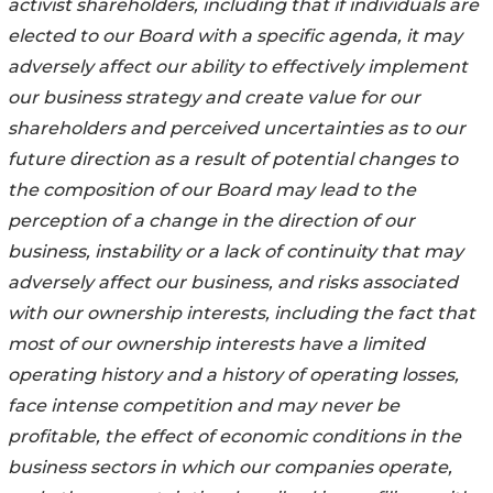
activist shareholders, including that if individuals are
elected to our Board with a specific agenda, it may
adversely affect our ability to effectively implement
our business strategy and create value for our
shareholders and perceived uncertainties as to our
future direction as a result of potential changes to
the composition of our Board may lead to the
perception of a change in the direction of our
business, instability or a lack of continuity that may
adversely affect our business, and risks associated
with our ownership interests, including the fact that
most of our ownership interests have a limited
operating history and a history of operating losses,
face intense competition and may never be
profitable, the effect of economic conditions in the
business sectors in which our companies operate,