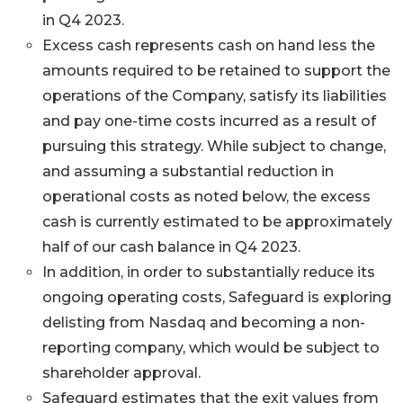
in Q4 2023.
Excess cash represents cash on hand less the
amounts required to be retained to support the
operations of the Company, satisfy its liabilities
and pay one-time costs incurred as a result of
pursuing this strategy. While subject to change,
and assuming a substantial reduction in
operational costs as noted below, the excess
cash is currently estimated to be approximately
half of our cash balance in Q4 2023.
In addition, in order to substantially reduce its
ongoing operating costs, Safeguard is exploring
delisting from Nasdaq and becoming a non-
reporting company, which would be subject to
shareholder approval.
Safeguard estimates that the exit values from