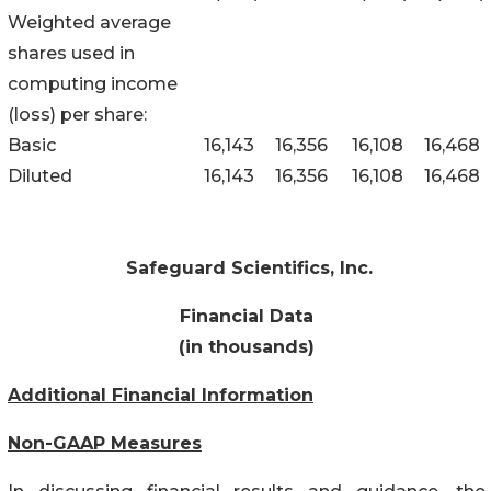
Weighted average
shares used in
computing income
(loss) per share:
Basic
16,143
16,356
16,108
16,468
Diluted
16,143
16,356
16,108
16,468
Safeguard Scientifics, Inc.
Financial Data
(in thousands)
Additional Financial Information
Non-GAAP Measures