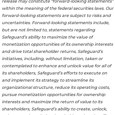
release may constitute “forward-looking statements”
within the meaning of the federal securities laws. Our
forward-looking statements are subject to risks and
uncertainties. Forward-looking statements include,
but are not limited to, statements regarding
Safeguard’s ability to maximize the value of
monetization opportunities of its ownership interests
and drive total shareholder returns, Safeguard’s
initiatives, including, without limitation, taken or
contemplated to enhance and unlock value for all of
its shareholders, Safeguard’s efforts to execute on
and implement its strategy to streamline its
organizational structure, reduce its operating costs,
pursue monetization opportunities for ownership
interests and maximize the return of value to its
shareholders, Safeguard’s ability to create, unlock,