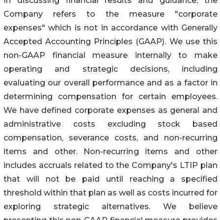
In discussing financial results and guidance, the
Company refers to the measure "corporate
expenses" which is not in accordance with Generally
Accepted Accounting Principles (GAAP). We use this
non-GAAP financial measure internally to make
operating and strategic decisions, including
evaluating our overall performance and as a factor in
determining compensation for certain employees.
We have defined corporate expenses as general and
administrative costs excluding stock based
compensation, severance costs, and non-recurring
items and other. Non-recurring items and other
includes accruals related to the Company's LTIP plan
that will not be paid until reaching a specified
threshold within that plan as well as costs incurred for
exploring strategic alternatives. We believe