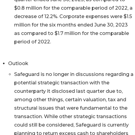
$0.8 million for the comparable period of 2022, a
decrease of 12.2%. Corporate expenses were $1.5
million for the six months ended June 30, 2023
as compared to $1.7 million for the comparable
period of 2022.
Outlook
Safeguard is no longer in discussions regarding a
potential strategic transaction with the
counterparty it disclosed last quarter due to,
among other things, certain valuation, tax and
structural issues that were fundamental to the
transaction. While other strategic transactions
could still be considered, Safeguard is currently
planning to return excess cash to shareholders