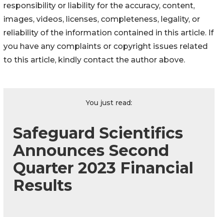
responsibility or liability for the accuracy, content,
images, videos, licenses, completeness, legality, or
reliability of the information contained in this article. If
you have any complaints or copyright issues related
to this article, kindly contact the author above.
You just read:
Safeguard Scientifics
Announces Second
Quarter 2023 Financial
Results