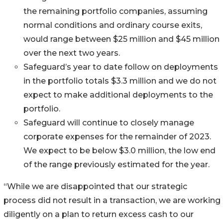
the remaining portfolio companies, assuming
normal conditions and ordinary course exits,
would range between $25 million and $45 million
over the next two years.
Safeguard’s year to date follow on deployments
in the portfolio totals $3.3 million and we do not
expect to make additional deployments to the
portfolio.
Safeguard will continue to closely manage
corporate expenses for the remainder of 2023.
We expect to be below $3.0 million, the low end
of the range previously estimated for the year.
“While we are disappointed that our strategic
process did not result in a transaction, we are working
diligently on a plan to return excess cash to our