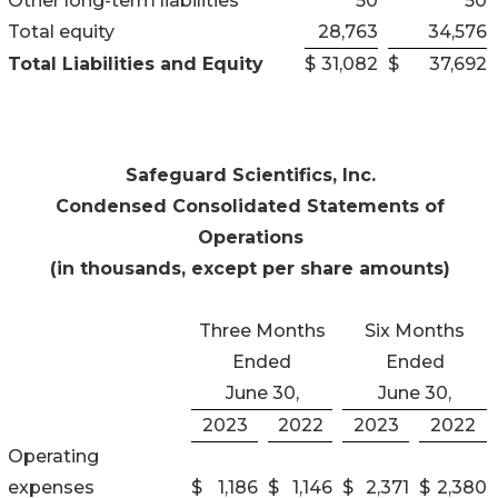
Other long-term liabilities
50
50
Total equity
28,763
34,576
Total Liabilities and Equity
$
31,082
$
37,692
Safeguard Scientifics, Inc.
Condensed Consolidated Statements of
Operations
(in thousands, except per share amounts)
Three Months
Six Months
Ended
Ended
June 30,
June 30,
2023
2022
2023
2022
Operating
expenses
$
1,186
$
1,146
$
2,371
$
2,380