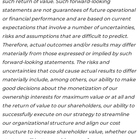
such return of value. Such forward-looking
statements are not guarantees of future operational
or financial performance and are based on current
expectations that involve a number of uncertainties,
risks and assumptions that are difficult to predict.
Therefore, actual outcomes and/or results may differ
materially from those expressed or implied by such
forward-looking statements. The risks and
uncertainties that could cause actual results to differ
materially include, among others, our ability to make
good decisions about the monetization of our
ownership interests for maximum value or at all and
the return of value to our shareholders, our ability to
successfully execute on our strategy to streamline
our organizational structure and align our cost
structure to increase shareholder value, whether our