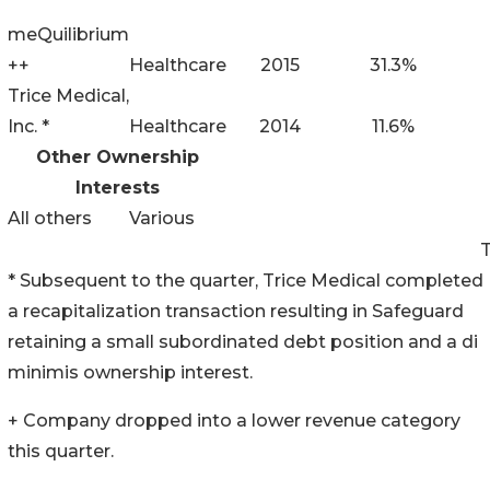
meQuilibrium
++
Healthcare
2015
31.3%
Trice Medical,
Inc. *
Healthcare
2014
11.6%
Other Ownership
Interests
All others
Various
* Subsequent to the quarter, Trice Medical completed
a recapitalization transaction resulting in Safeguard
retaining a small subordinated debt position and a di
minimis ownership interest.
+ Company dropped into a lower revenue category
this quarter.