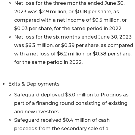
Net loss for the three months ended June 30,
2023 was $2.9 million, or $0.18 per share, as
compared with a net income of $0.5 million, or
$0.03 per share, for the same period in 2022.
Net loss for the six months ended June 30, 2023
was $6.3 million, or $0.39 per share, as compared
with a net loss of $6.2 million, or $0.38 per share,
for the same period in 2022.
Exits & Deployments
Safeguard deployed $3.0 million to Prognos as
part of a financing round consisting of existing
and new investors.
Safeguard received $0.4 million of cash
proceeds from the secondary sale of a