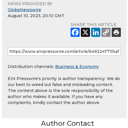
NEWS PROVIDED BY
GlobeNewswire
August 10, 2023, 20:10 GMT
SHARE THIS ARTICLE
Distribution channels:
Business & Economy
EIN Presswire's priority is author transparency. We do
our best to weed out false and misleading content.
The content above is the sole responsibility of the
author who makes it available. If you have any
complaints, kindly contact the author above.
Author Contact