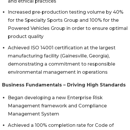
and ethical practices
Increased pre-production testing volume by 40%
for the Specialty Sports Group and 100% for the
Powered Vehicles Group in order to ensure optimal
product quality
Achieved ISO 14001 certification at the largest
manufacturing facility (Gainesville, Georgia),
demonstrating a commitment to responsible
environmental management in operations
Business Fundamentals – Driving High Standards
Began developing a new Enterprise Risk
Management framework and Compliance
Management System
Achieved a 100% completion rate for Code of