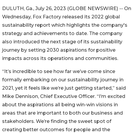
DULUTH, Ga., July 26, 2023 (GLOBE NEWSWIRE) -- On
Wednesday, Fox Factory released its 2022 global
sustainability report which highlights the company's
strategy and achievements to date. The company
also introduced the next stage of its sustainability
journey by setting 2030 aspirations for positive
impacts across its operations and communities.
“It’s incredible to see how far we’ve come since
formally embarking on our sustainability journey in
2021, yet it feels like we’re just getting started,” said
Mike Dennison, Chief Executive Officer. “I’m excited
about the aspirations all being win-win visions in
areas that are important to both our business and
stakeholders. We’re finding the sweet spot of
creating better outcomes for people and the