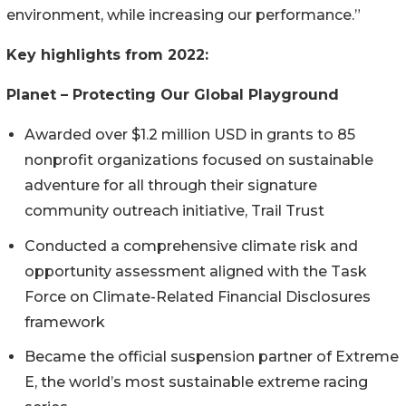
environment, while increasing our performance.”
Key highlights from 2022:
Planet – Protecting Our Global Playground
Awarded over $1.2 million USD in grants to 85
nonprofit organizations focused on sustainable
adventure for all through their signature
community outreach initiative, Trail Trust
Conducted a comprehensive climate risk and
opportunity assessment aligned with the Task
Force on Climate-Related Financial Disclosures
framework
Became the official suspension partner of Extreme
E, the world’s most sustainable extreme racing