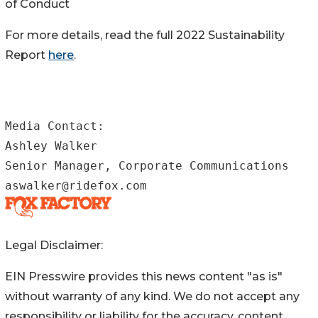
of Conduct
For more details, read the full 2022 Sustainability
Report
here
.
Media Contact:

Ashley Walker

Senior Manager, Corporate Communications

aswalker@ridefox.com
Legal Disclaimer:
EIN Presswire provides this news content "as is"
without warranty of any kind. We do not accept any
responsibility or liability for the accuracy, content,