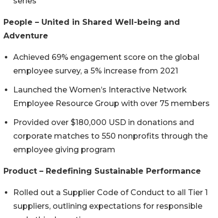
series
People – United in Shared Well-being and
Adventure
Achieved 69% engagement score on the global
employee survey, a 5% increase from 2021
Launched the Women’s Interactive Network
Employee Resource Group with over 75 members
Provided over $180,000 USD in donations and
corporate matches to 550 nonprofits through the
employee giving program
Product – Redefining Sustainable Performance
Rolled out a Supplier Code of Conduct to all Tier 1
suppliers, outlining expectations for responsible