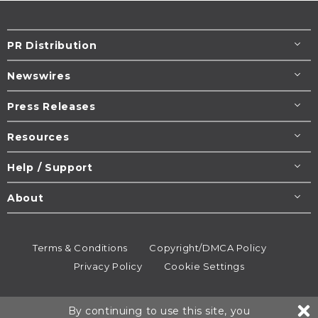
PR Distribution
Newswires
Press Releases
Resources
Help / Support
About
Terms & Conditions
Copyright/DMCA Policy
Privacy Policy
Cookie Settings
© 1995-2026
Newsmatics
Inc. dba EIN Presswire.
By continuing to use this site, you
All rights reserved.