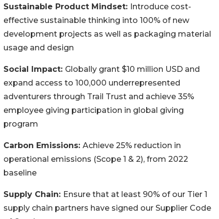
Sustainable Product Mindset:
Introduce cost-
effective sustainable thinking into 100% of new
development projects as well as packaging material
usage and design
Social Impact:
Globally grant $10 million USD and
expand access to 100,000 underrepresented
adventurers through Trail Trust and achieve 35%
employee giving participation in global giving
program
Carbon Emissions:
Achieve 25% reduction in
operational emissions (Scope 1 & 2), from 2022
baseline
Supply Chain:
Ensure that at least 90% of our Tier 1
supply chain partners have signed our Supplier Code