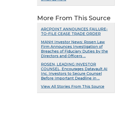
More From This Source
ARCPOINT ANNOUNCES FAILURE-
TO-FILE CEASE TRADE ORDER
MANH Investor News: Rosen Law
Firm Announces Investigation of
Breaches of Fiduciary Duties by the
Directors and Officers ...
ROSEN, LEADING INVESTOR
COUNSEL, Encourages Datavault AI
Inc. Investors to Secure Counsel
Before Important Deadline in ...
View All Stories From This Source