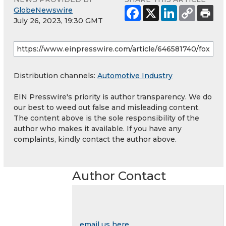
GlobeNewswire
July 26, 2023, 19:30 GMT
Distribution channels:
Automotive Industry
EIN Presswire's priority is author transparency. We do
our best to weed out false and misleading content.
The content above is the sole responsibility of the
author who makes it available. If you have any
complaints, kindly contact the author above.
Author Contact
email us here