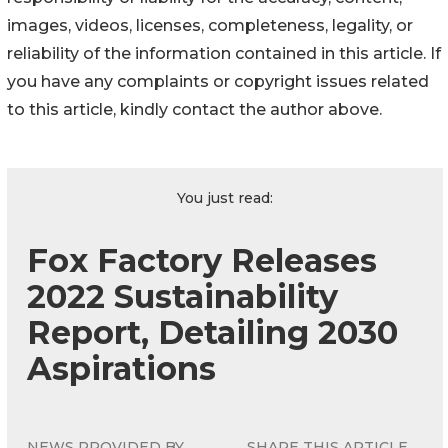
images, videos, licenses, completeness, legality, or
reliability of the information contained in this article. If
you have any complaints or copyright issues related
to this article, kindly contact the author above.
You just read:
Fox Factory Releases
2022 Sustainability
Report, Detailing 2030
Aspirations
NEWS PROVIDED BY
SHARE THIS ARTICLE