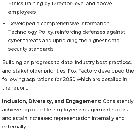
Ethics training by Director-level and above
employees
Developed a comprehensive Information
Technology Policy, reinforcing defenses against
cyber threats and upholding the highest data
security standards
Building on progress to date, industry best practices,
and stakeholder priorities, Fox Factory developed the
following aspirations for 2030 which are detailed in
the report.
Inclusion, Diversity, and Engagement:
Consistently
achieve top quartile employee engagement scores
and attain increased representation internally and
externally