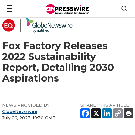
Fox Factory Releases
2022 Sustainability
Report, Detailing 2030
Aspirations
NEWS PROVIDED BY
SHARE THIS ARTICLE
GlobeNewswire
July 26, 2023, 19:30 GMT