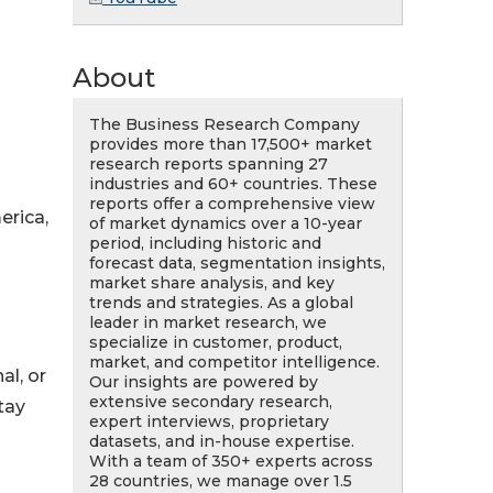
About
The Business Research Company
provides more than 17,500+ market
research reports spanning 27
industries and 60+ countries. These
reports offer a comprehensive view
erica,
of market dynamics over a 10-year
period, including historic and
forecast data, segmentation insights,
market share analysis, and key
trends and strategies. As a global
leader in market research, we
specialize in customer, product,
market, and competitor intelligence.
al, or
Our insights are powered by
extensive secondary research,
tay
expert interviews, proprietary
datasets, and in-house expertise.
With a team of 350+ experts across
28 countries, we manage over 1.5