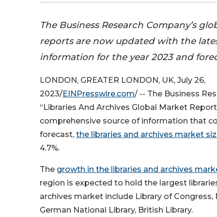
The Business Research Company’s glo
reports are now updated with the late
information for the year 2023 and fore
LONDON, GREATER LONDON, UK, July 26,
2023/
EINPresswire.com
/ -- The Business R
“Libraries And Archives Global Market Report
comprehensive source of information that co
forecast,
the libraries and archives market si
4.7%.
The
growth in the libraries and archives mark
region is expected to hold the largest librari
archives market include Library of Congress, N
German National Library, British Library.