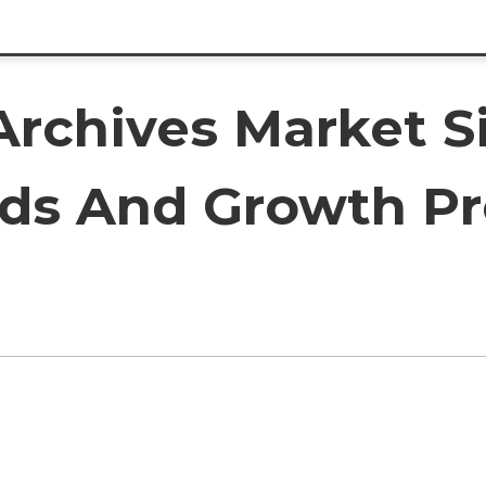
Archives Market Si
ds And Growth Pr