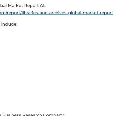
bal Market Report At:
/report/libraries-and-archives-global-market-report
Include:
e Business Research Company: