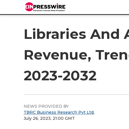
Libraries And 
Revenue, Tren
2023-2032
NEWS PROVIDED BY
TBRC Business Research Pvt Ltd.
July 26, 2023, 21:00 GMT