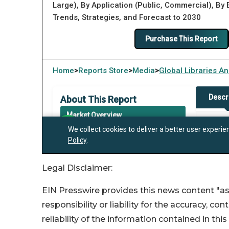
Legal Disclaimer:
EIN Presswire provides this news content "as
responsibility or liability for the accuracy, co
reliability of the information contained in thi