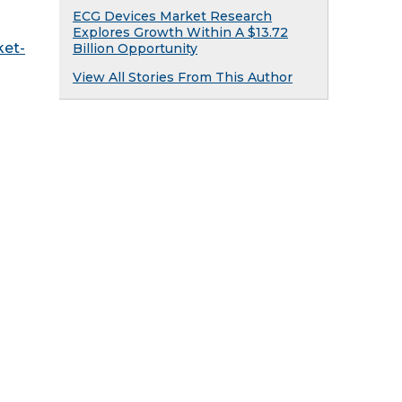
ECG Devices Market Research
Explores Growth Within A $13.72
ket-
Billion Opportunity
View All Stories From This Author