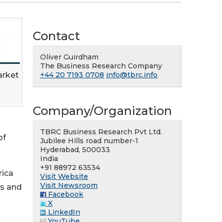
Contact
Oliver Guirdham
The Business Research Company
arket
+44 20 7193 0708
info@tbrc.info
Company/Organization
TBRC Business Research Pvt Ltd.
of
Jubilee Hills road number-1
Hyderabad, 500033
India
+91 88972 63534
rica
Visit Website
Visit Newsroom
es and
Facebook
X
LinkedIn
YouTube