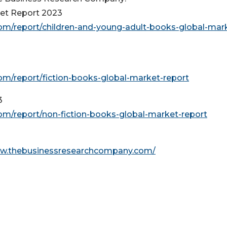
ket Report 2023
m/report/children-and-young-adult-books-global-mar
m/report/fiction-books-global-market-report
3
m/report/non-fiction-books-global-market-report
ww.thebusinessresearchcompany.com/