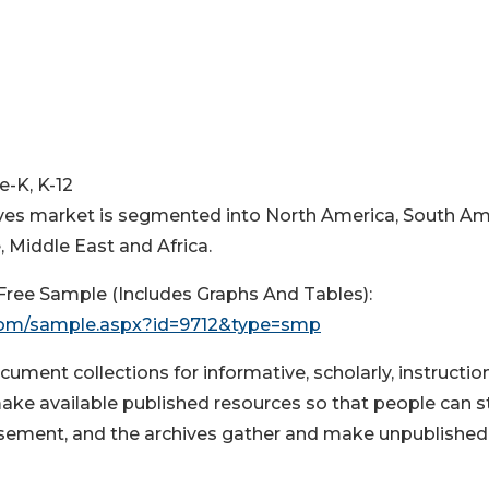
e-K, K-12
hives market is segmented into North America, South Am
 Middle East and Africa.
ree Sample (Includes Graphs And Tables):
com/sample.aspx?id=9712&type=smp
ument collections for informative, scholarly, instruction
make available published resources so that people can s
usement, and the archives gather and make unpublished