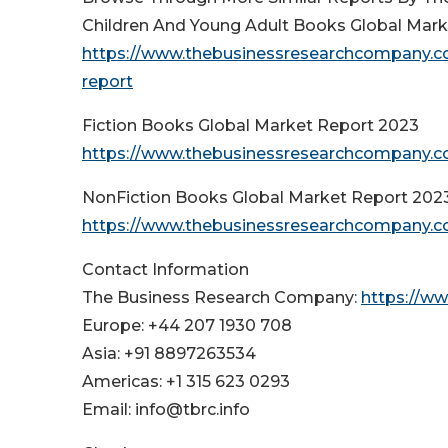
Children And Young Adult Books Global Mar
https://www.thebusinessresearchcompany.co
report
Fiction Books Global Market Report 2023
https://www.thebusinessresearchcompany.co
NonFiction Books Global Market Report 202
https://www.thebusinessresearchcompany.co
Contact Information
The Business Research Company:
https://w
Europe: +44 207 1930 708
Asia: +91 8897263534
Americas: +1 315 623 0293
Email: info@tbrc.info