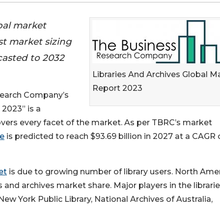
bal market
st market sizing
casted to 2032
Libraries And Archives Global M
Report 2023
esearch Company’s
 2023” is a
vers every facet of the market. As per TBRC’s market
ze
is predicted to reach $93.69 billion in 2027 at a CAGR 
et
is due to growing number of library users. North Ame
es and archives market share. Major players in the librari
ew York Public Library, National Archives of Australia,