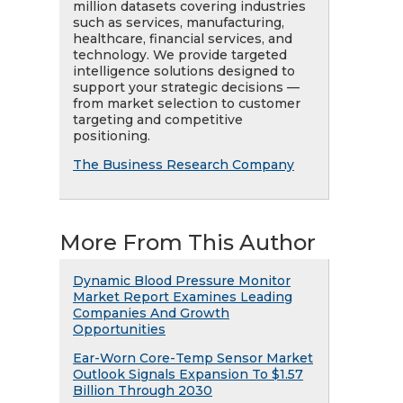
million datasets covering industries
such as services, manufacturing,
healthcare, financial services, and
technology. We provide targeted
intelligence solutions designed to
support your strategic decisions —
from market selection to customer
targeting and competitive
positioning.
The Business Research Company
More From This Author
Dynamic Blood Pressure Monitor
Market Report Examines Leading
Companies And Growth
Opportunities
Ear-Worn Core-Temp Sensor Market
Outlook Signals Expansion To $1.57
Billion Through 2030