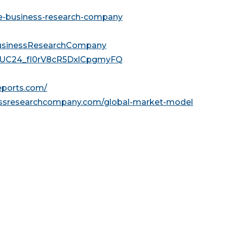
he-business-research-company
usinessResearchCompany
l/UC24_fI0rV8cR5DxlCpgmyFQ
reports.com/
essresearchcompany.com/global-market-model