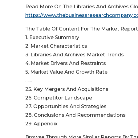
Read More On The Libraries And Archives Glo
https://www.thebusinessresearchcompany.com
The Table Of Content For The Market Report 
1. Executive Summary
2. Market Characteristics
3. Libraries And Archives Market Trends
4. Market Drivers And Restraints
5. Market Value And Growth Rate
……
25. Key Mergers And Acquisitions
26. Competitor Landscape
27. Opportunities And Strategies
28. Conclusions And Recommendations
29. Appendix
Browse Through More Similar Reports By Th