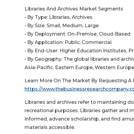
Libraries And Archives Market Segments
• By Type: Libraries, Archives
• By Size: Small, Medium, Large
• By Deployment: On-Premise, Cloud-Based
• By Application: Public, Commercial
• By End-User: Higher Education Institutes, Pr
• By Geography: The global libraries and arc
Asia-Pacific, Eastern Europe, Western Europe,
Learn More On The Market By Requesting A F
https://www.thebusinessresearchcompany.
Libraries and archives refer to maintaining doc
recreational purposes. Libraries gather and 
informed, advance scholarship, and find am
materials accessible.