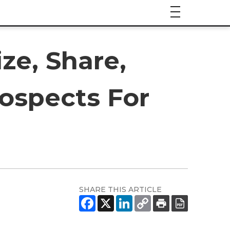
ze, Share,
ospects For
SHARE THIS ARTICLE