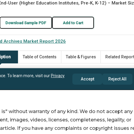
 is" without warranty of any kind. We do not accept any
ntent, images, videos, licenses, completeness, legality, or
s article. If you have any complaints or copyright issues r