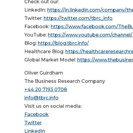
Check out our:
LinkedIn:
https://in.linkedin.com/company/t
Twitter:
https://twitter.com/tbrc_info
Facebook:
https://www.facebook.com/TheB
YouTube:
https://www.youtube.com/channe
Blog:
https://blog.tbrc.info/
Healthcare Blog:
https://healthcareresearch
Global Market Model:
https://www.thebusin
Oliver Guirdham
The Business Research Company
+44 20 7193 0708
info@tbrc.info
Visit us on social media:
Facebook
Twitter
LinkedIn