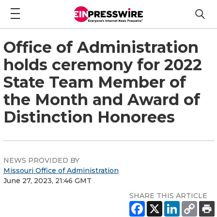
Office of Administration
holds ceremony for 2022
State Team Member of
the Month and Award of
Distinction Honorees
NEWS PROVIDED BY
Missouri Office of Administration
June 27, 2023, 21:46 GMT
SHARE THIS ARTICLE