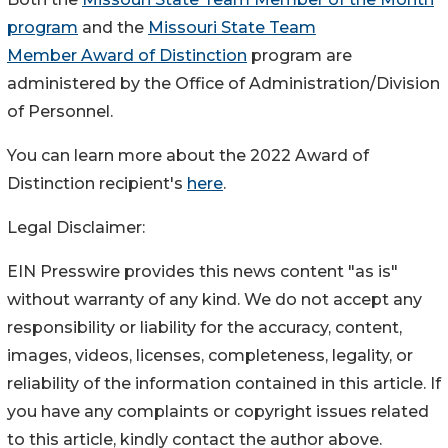
program
and the
Missouri State Team
Member Award of Distinction
program are
administered by the Office of Administration/Division
of Personnel.
You can learn more about the 2022 Award of
Distinction recipient's
here
.
Legal Disclaimer:
EIN Presswire provides this news content "as is"
without warranty of any kind. We do not accept any
responsibility or liability for the accuracy, content,
images, videos, licenses, completeness, legality, or
reliability of the information contained in this article. If
you have any complaints or copyright issues related
to this article, kindly contact the author above.