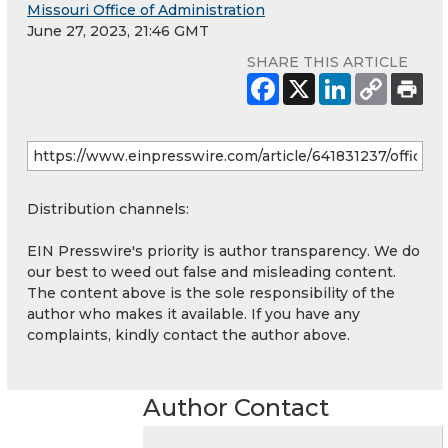
Missouri Office of Administration
June 27, 2023, 21:46 GMT
SHARE THIS ARTICLE
Distribution channels:
EIN Presswire's priority is author transparency. We do
our best to weed out false and misleading content.
The content above is the sole responsibility of the
author who makes it available. If you have any
complaints, kindly contact the author above.
Author Contact