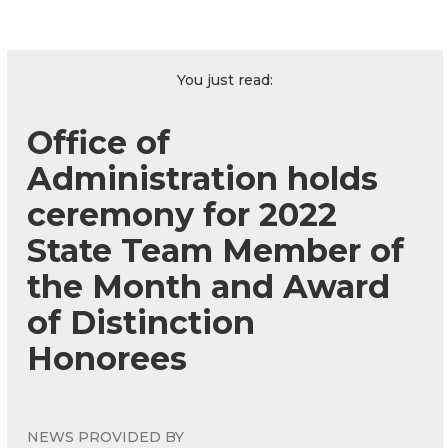
You just read:
Office of
Administration holds
ceremony for 2022
State Team Member of
the Month and Award
of Distinction
Honorees
NEWS PROVIDED BY