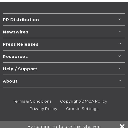
PR Distribution
Newswires
Press Releases
Resources
Help / Support
About
Terms & Conditions
Copyright/DMCA Policy
Privacy Policy
Cookie Settings
© 1995-2026
Newsmatics
Inc. dba EIN Presswire.
By continuing to use this site, you