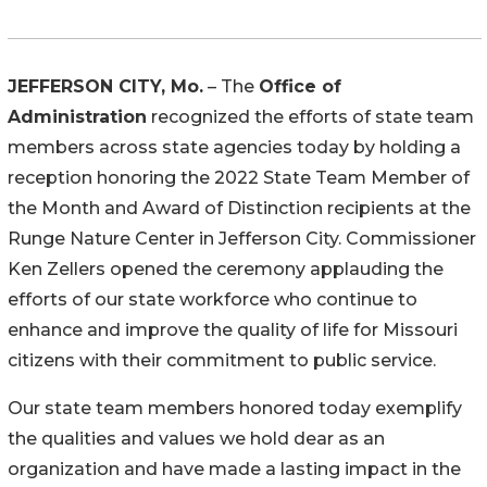
JEFFERSON CITY, Mo.
– The
Office of
Administration
recognized the efforts of state team
members across state agencies today by holding a
reception honoring the 2022 State Team Member of
the Month and Award of Distinction recipients at the
Runge Nature Center in Jefferson City. Commissioner
Ken Zellers opened the ceremony applauding the
efforts of our state workforce who continue to
enhance and improve the quality of life for Missouri
citizens with their commitment to public service.
Our state team members honored today exemplify
the qualities and values we hold dear as an
organization and have made a lasting impact in the