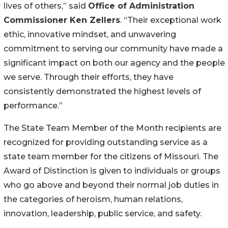
lives of others,” said
Office of Administration
Commissioner Ken Zellers
. “Their exceptional work
ethic, innovative mindset, and unwavering
commitment to serving our community have made a
significant impact on both our agency and the people
we serve. Through their efforts, they have
consistently demonstrated the highest levels of
performance.”
The State Team Member of the Month recipients are
recognized for providing outstanding service as a
state team member for the citizens of Missouri. The
Award of Distinction is given to individuals or groups
who go above and beyond their normal job duties in
the categories of heroism, human relations,
innovation, leadership, public service, and safety.