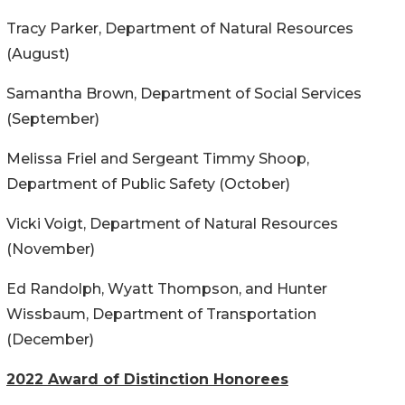
Tracy Parker, Department of Natural Resources
(August)
Samantha Brown, Department of Social Services
(September)
Melissa Friel and Sergeant Timmy Shoop,
Department of Public Safety (October)
Vicki Voigt, Department of Natural Resources
(November)
Ed Randolph, Wyatt Thompson, and Hunter
Wissbaum, Department of Transportation
(December)
2022 Award of Distinction Honorees