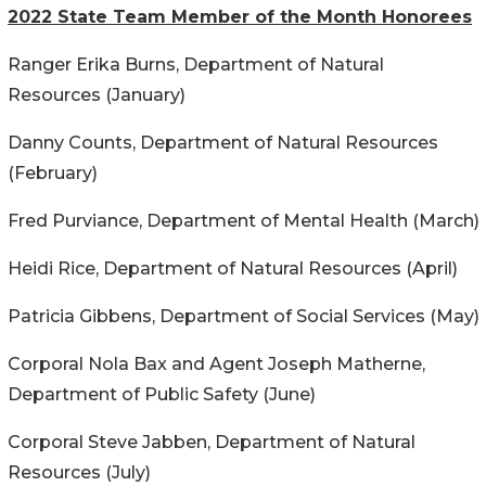
2022 State Team Member of the Month Honorees
Ranger Erika Burns, Department of Natural
Resources (January)
Danny Counts, Department of Natural Resources
(February)
Fred Purviance, Department of Mental Health (March)
Heidi Rice, Department of Natural Resources (April)
Patricia Gibbens, Department of Social Services (May)
Corporal Nola Bax and Agent Joseph Matherne,
Department of Public Safety (June)
Corporal Steve Jabben, Department of Natural
Resources (July)