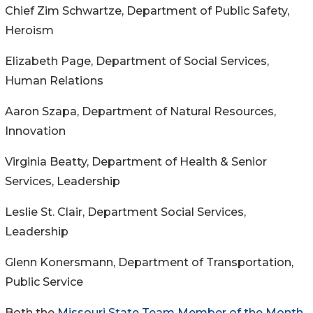
Chief Zim Schwartze, Department of Public Safety,
Heroism
Elizabeth Page, Department of Social Services,
Human Relations
Aaron Szapa, Department of Natural Resources,
Innovation
Virginia Beatty, Department of Health & Senior
Services, Leadership
Leslie St. Clair, Department Social Services,
Leadership
Glenn Konersmann, Department of Transportation,
Public Service
Both the
Missouri State Team Member of the Month