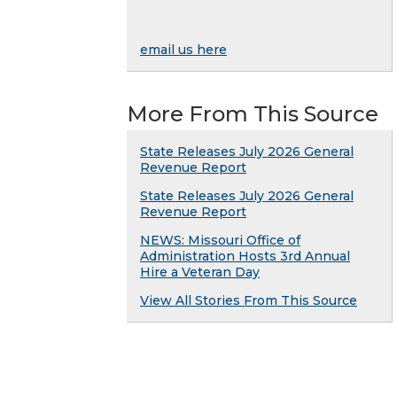
email us here
More From This Source
State Releases July 2026 General
Revenue Report
State Releases July 2026 General
Revenue Report
NEWS: Missouri Office of
Administration Hosts 3rd Annual
Hire a Veteran Day
View All Stories From This Source