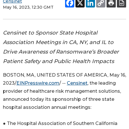
Censinet
May 16, 2023, 12:30 GMT
Censinet to Sponsor State Hospital
Association Meetings in CA, NY, and IL to
Drive Awareness of Ransomware’s Broader
Patient Safety and Public Health Impacts
BOSTON, MA, UNITED STATES OF AMERICA, May 16,
2023/
EINPresswire.com
/ --
Censinet
, the leading
provider of healthcare risk management solutions,
announced today its sponsorship of three state
hospital association annual meetings:
● The Hospital Association of Southern California