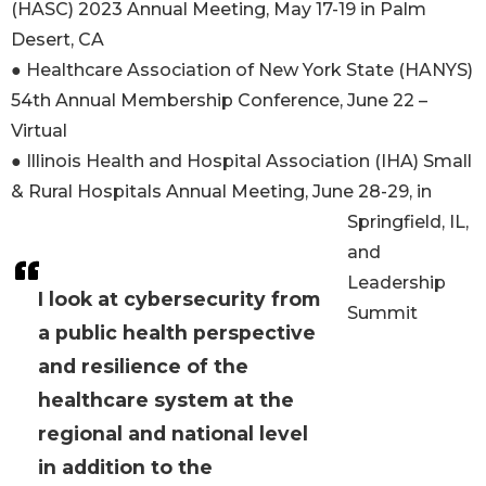
(HASC) 2023 Annual Meeting, May 17-19 in Palm
Desert, CA
● Healthcare Association of New York State (HANYS)
54th Annual Membership Conference, June 22 –
Virtual
● Illinois Health and Hospital Association (IHA) Small
& Rural Hospitals Annual Meeting, June 28-29, in
Springfield, IL,
and
Leadership
I look at cybersecurity from
Summit
a public health perspective
and resilience of the
healthcare system at the
regional and national level
in addition to the