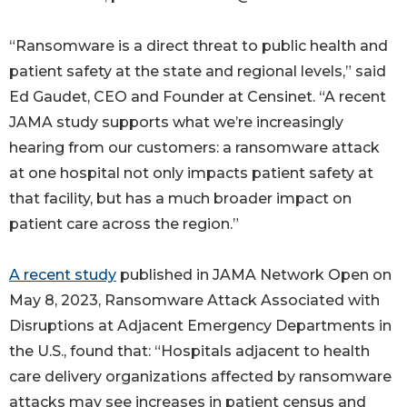
“Ransomware is a direct threat to public health and
patient safety at the state and regional levels,” said
Ed Gaudet, CEO and Founder at Censinet. “A recent
JAMA study supports what we’re increasingly
hearing from our customers: a ransomware attack
at one hospital not only impacts patient safety at
that facility, but has a much broader impact on
patient care across the region.”
A recent study
published in JAMA Network Open on
May 8, 2023, Ransomware Attack Associated with
Disruptions at Adjacent Emergency Departments in
the U.S., found that: “Hospitals adjacent to health
care delivery organizations affected by ransomware
attacks may see increases in patient census and