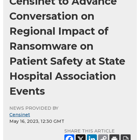
Censinet to Advance
Conversation on
Regional Impact of
Ransomware on
Patient Safety at State
Hospital Association
Events
NEWS PROVIDED BY
Censinet
May 16, 2023, 12:30 GMT
SHARE THIS ARTICLE