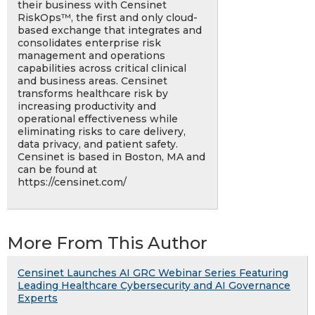
their business with Censinet
RiskOps™, the first and only cloud-
based exchange that integrates and
consolidates enterprise risk
management and operations
capabilities across critical clinical
and business areas. Censinet
transforms healthcare risk by
increasing productivity and
operational effectiveness while
eliminating risks to care delivery,
data privacy, and patient safety.
Censinet is based in Boston, MA and
can be found at
https://censinet.com/
More From This Author
Censinet Launches AI GRC Webinar Series Featuring
Leading Healthcare Cybersecurity and AI Governance
Experts