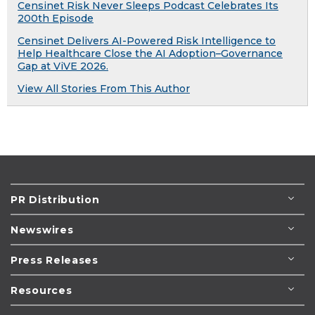
Censinet Risk Never Sleeps Podcast Celebrates Its
200th Episode
Censinet Delivers AI-Powered Risk Intelligence to
Help Healthcare Close the AI Adoption–Governance
Gap at ViVE 2026.
View All Stories From This Author
PR Distribution
Newswires
Press Releases
Resources