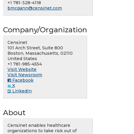
+1 781-328-4118
bmcgann@censinet.com
Company/Organization
Censinet
101 Arch Street, Suite 800
Boston, Massachusetts, 02110
United States
+1 781-985-4554
Visit Website
Visit Newsroom
Facebook
X
LinkedIn
About
Censinet enables healthcare
organizations to take risk out of