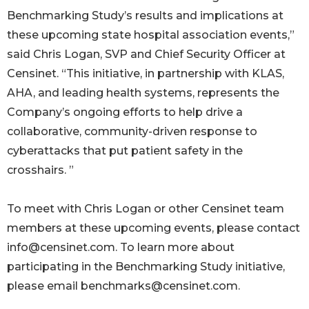
Benchmarking Study’s results and implications at
these upcoming state hospital association events,”
said Chris Logan, SVP and Chief Security Officer at
Censinet. “This initiative, in partnership with KLAS,
AHA, and leading health systems, represents the
Company’s ongoing efforts to help drive a
collaborative, community-driven response to
cyberattacks that put patient safety in the
crosshairs. ”
To meet with Chris Logan or other Censinet team
members at these upcoming events, please contact
info@censinet.com. To learn more about
participating in the Benchmarking Study initiative,
please email benchmarks@censinet.com.