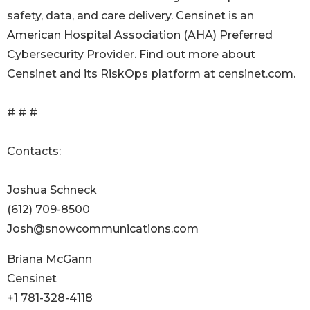
safety, data, and care delivery. Censinet is an
American Hospital Association (AHA) Preferred
Cybersecurity Provider. Find out more about
Censinet and its RiskOps platform at censinet.com.
# # #
Contacts:
Joshua Schneck
(612) 709-8500
Josh@snowcommunications.com
Briana McGann
Censinet
+1 781-328-4118