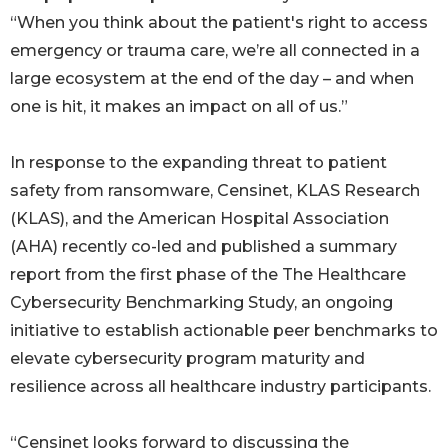
“When you think about the patient's right to access
emergency or trauma care, we’re all connected in a
large ecosystem at the end of the day – and when
one is hit, it makes an impact on all of us.”
In response to the expanding threat to patient
safety from ransomware, Censinet, KLAS Research
(KLAS), and the American Hospital Association
(AHA) recently co-led and published a summary
report from the first phase of the The Healthcare
Cybersecurity Benchmarking Study, an ongoing
initiative to establish actionable peer benchmarks to
elevate cybersecurity program maturity and
resilience across all healthcare industry participants.
“Censinet looks forward to discussing the