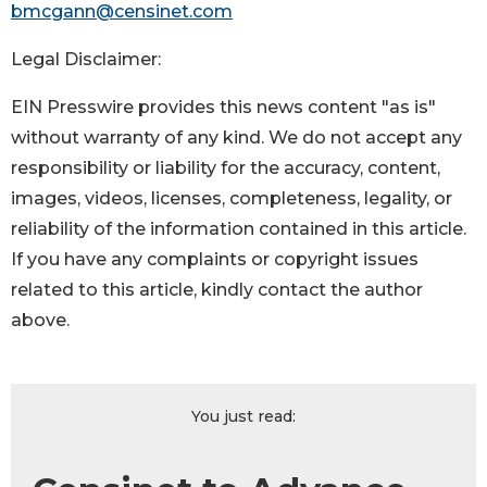
bmcgann@censinet.com
Legal Disclaimer:
EIN Presswire provides this news content "as is"
without warranty of any kind. We do not accept any
responsibility or liability for the accuracy, content,
images, videos, licenses, completeness, legality, or
reliability of the information contained in this article.
If you have any complaints or copyright issues
related to this article, kindly contact the author
above.
You just read: