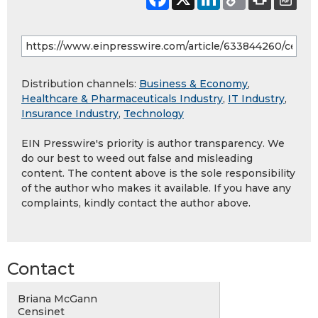
Distribution channels:
Business & Economy
,
Healthcare & Pharmaceuticals Industry
,
IT Industry
,
Insurance Industry
,
Technology
EIN Presswire's priority is author transparency. We
do our best to weed out false and misleading
content. The content above is the sole responsibility
of the author who makes it available. If you have any
complaints, kindly contact the author above.
Contact
Briana McGann
Censinet