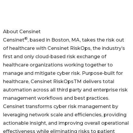
About Censinet
®
Censinet
, based in Boston, MA, takes the risk out
of healthcare with Censinet RiskOps, the industry’s
first and only cloud-based risk exchange of
healthcare organizations working together to
manage and mitigate cyber risk. Purpose-built for
healthcare, Censinet RiskOpsTM delivers total
automation across all third party and enterprise risk
management workflows and best practices.
Censinet transforms cyber risk management by
leveraging network scale and efficiencies, providing
actionable insight, and improving overall operational
effectiveness while eliminating risks to patient