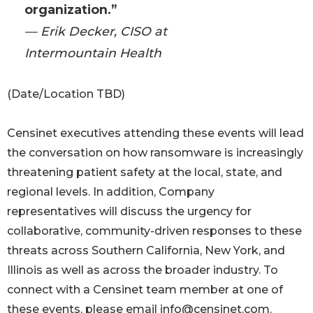
organization.”
— Erik Decker, CISO at
Intermountain Health
(Date/Location TBD)
Censinet executives attending these events will lead
the conversation on how ransomware is increasingly
threatening patient safety at the local, state, and
regional levels. In addition, Company
representatives will discuss the urgency for
collaborative, community-driven responses to these
threats across Southern California, New York, and
Illinois as well as across the broader industry. To
connect with a Censinet team member at one of
these events, please email info@censinet.com.