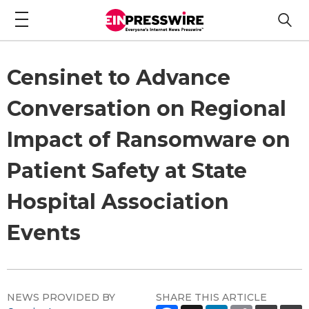
Censinet to Advance
Conversation on Regional
Impact of Ransomware on
Patient Safety at State
Hospital Association
Events
NEWS PROVIDED BY
SHARE THIS ARTICLE