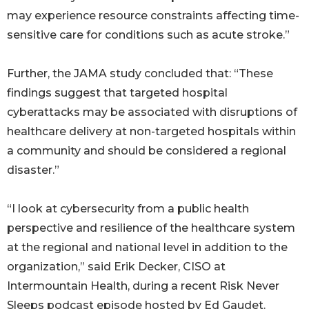
may experience resource constraints affecting time-
sensitive care for conditions such as acute stroke.”
Further, the JAMA study concluded that: “These
findings suggest that targeted hospital
cyberattacks may be associated with disruptions of
healthcare delivery at non-targeted hospitals within
a community and should be considered a regional
disaster.”
“I look at cybersecurity from a public health
perspective and resilience of the healthcare system
at the regional and national level in addition to the
organization,” said Erik Decker, CISO at
Intermountain Health, during a recent Risk Never
Sleeps podcast episode hosted by Ed Gaudet.