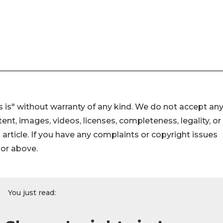
 is" without warranty of any kind. We do not accept an
ontent, images, videos, licenses, completeness, legality, or
s article. If you have any complaints or copyright issues
hor above.
You just read: