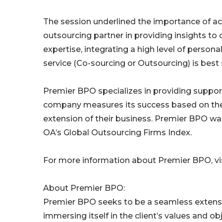
The session underlined the importance of a
outsourcing partner in providing insights to
expertise, integrating a high level of person
service (Co-sourcing or Outsourcing) is best
Premier BPO specializes in providing suppor
company measures its success based on the i
extension of their business. Premier BPO wa
OA’s Global Outsourcing Firms Index.
For more information about Premier BPO, vis
About Premier BPO:
Premier BPO seeks to be a seamless extension
immersing itself in the client’s values and o