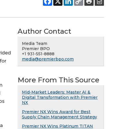
Author Contact
Media Team
Premier BPO
vided
+1 931-551-8888
media@premierbpo.com
for
More From This Source
om
Mid-Market Leaders: Master AI &
d
Digital Transformation with Premier
ps
NX
Premier NX Wins Award for Best
Supply Chain Management Strategy
 a
Premier NX Wins Platinum TITAN