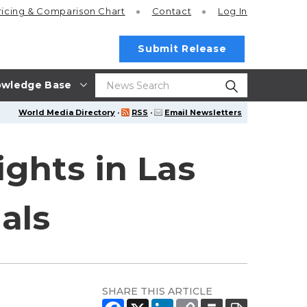
ricing
& Comparison Chart
Contact
Log In
Submit Release
wledge Base
World Media Directory
·
RSS
·
Email Newsletters
ghts in Las
als
SHARE THIS ARTICLE