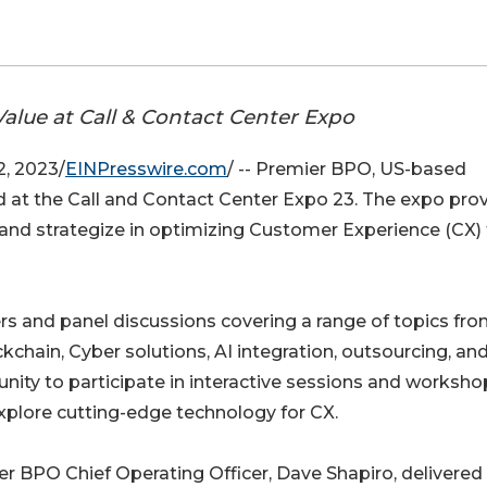
alue at Call & Contact Center Expo
, 2023/
EINPresswire.com
/ -- Premier BPO, US-based
d at the Call and Contact Center Expo 23. The expo pro
 and strategize in optimizing Customer Experience (CX) 
s and panel discussions covering a range of topics fr
chain, Cyber solutions, AI integration, outsourcing, an
nity to participate in interactive sessions and worksho
xplore cutting-edge technology for CX.
r BPO Chief Operating Officer, Dave Shapiro, delivered