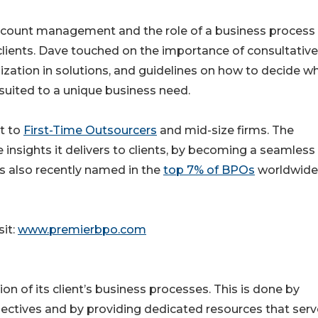
ccount management and the role of a business process
 clients. Dave touched on the importance of consultative
alization in solutions, and guidelines on how to decide w
 suited to a unique business need.
t to
First-Time Outsourcers
and mid-size firms. The
nsights it delivers to clients, by becoming a seamless
s also recently named in the
top 7% of BPOs
worldwide
it:
www.premierbpo.com
 of its client’s business processes. This is done by
bjectives and by providing dedicated resources that serv