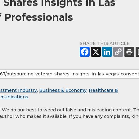
Shares Insights in Las
 Professionals
SHARE THIS ARTICLE
estment Industry
,
Business & Economy
,
Healthcare &
munications
y. We do our best to weed out false and misleading content. T
 author who makes it available. If you have any complaints, kin