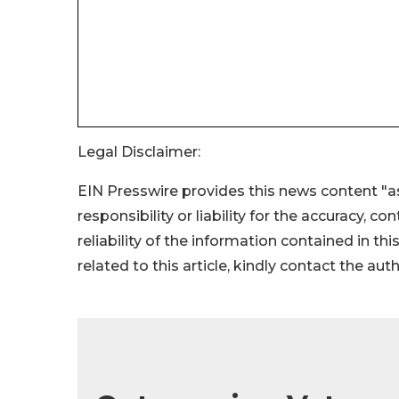
Legal Disclaimer:
EIN Presswire provides this news content "as
responsibility or liability for the accuracy, c
reliability of the information contained in thi
related to this article, kindly contact the aut