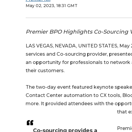
May 02, 2023, 18:31 GMT
Premier BPO Highlights Co-Sourcing V
LAS VEGAS, NEVADA, UNITED STATES, May 2
services and Co-sourcing provider, presente
an opportunity for professionals to network
their customers.
The two-day event featured keynote speaker
Contact Center automation to CX tools, Block
more. It provided attendees with the opportu
that e
Premie
Co-sourcing provides a