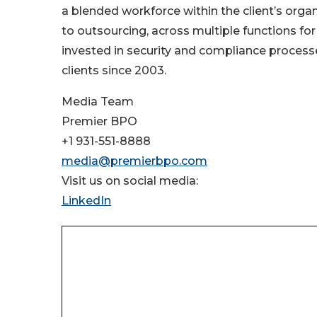
a blended workforce within the client’s orga
to outsourcing, across multiple functions for
invested in security and compliance processe
clients since 2003.
Media Team
Premier BPO
+1 931-551-8888
media@premierbpo.com
Visit us on social media:
LinkedIn