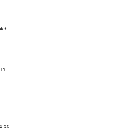
hich
 in
e as