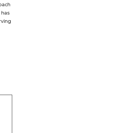
roach
O has
rving