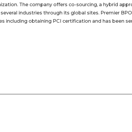
nization. The company offers co-sourcing, a hybrid app
 several industries through its global sites. Premier BP
s including obtaining PCI certification and has been se