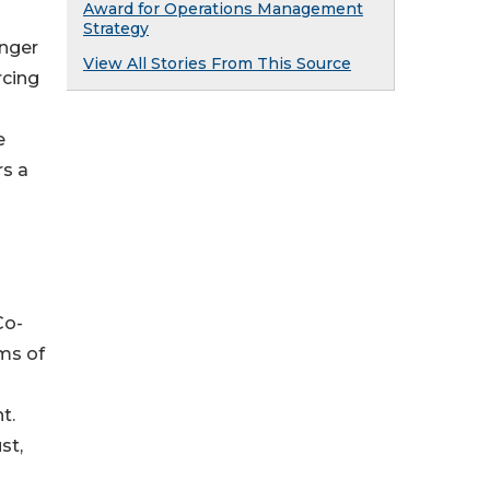
Award for Operations Management
Strategy
onger
View All Stories From This Source
rcing
e
rs a
Co-
ms of
t.
st,