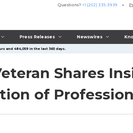
Questions?
+1 (202) 335-3939
P
Press Releases
Newswires
Kno
rs and 484,059 in the last 365 days.
eteran Shares Insi
ion of Profession