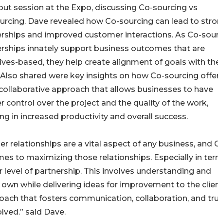
ut session at the Expo, discussing Co-sourcing vs
rcing. Dave revealed how Co-sourcing can lead to str
rships and improved customer interactions. As Co-sou
rships innately support business outcomes that are
ives-based, they help create alignment of goals with th
. Also shared were key insights on how Co-sourcing offe
ollaborative approach that allows businesses to have
r control over the project and the quality of the work,
ing in increased productivity and overall success.
er relationships are a vital aspect of any business, and 
s to maximizing those relationships. Especially in ter
level of partnership. This involves understanding and
 own while delivering ideas for improvement to the clien
ch that fosters communication, collaboration, and tru
olved.” said Dave.