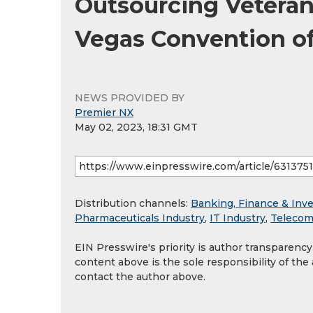
Outsourcing Veteran 
Vegas Convention of
NEWS PROVIDED BY
Premier NX
May 02, 2023, 18:31 GMT
Distribution channels:
Banking, Finance & Inv
Pharmaceuticals Industry
,
IT Industry
,
Telecom
EIN Presswire's priority is author transparenc
content above is the sole responsibility of the
contact the author above.