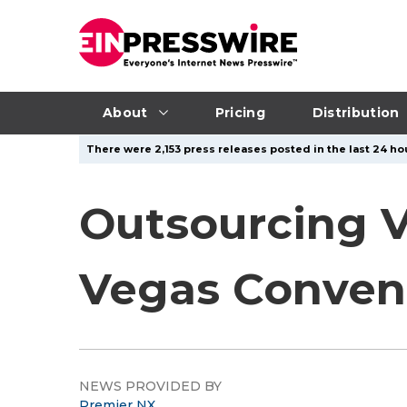
About
Pricing
Distribution
There were 2,153 press releases posted in the last 24 hou
Outsourcing V
Vegas Convent
NEWS PROVIDED BY
Premier NX