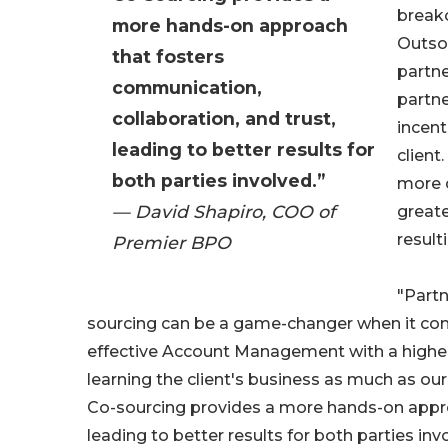
breako
more hands-on approach
Outsou
that fosters
partne
communication,
partne
collaboration, and trust,
incent
leading to better results for
client
both parties involved.”
more c
— David Shapiro, COO of
greate
result
Premier BPO
"Partn
sourcing can be a game-changer when it come
effective Account Management with a higher 
learning the client's business as much as our
Co-sourcing provides a more hands-on approa
leading to better results for both parties inv