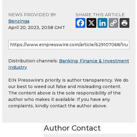
NEWS PROVIDED BY
SHARE THIS ARTICLE
Benzinga
April 20, 2023, 20:58 GMT
Distribution channels:
Banking, Finance & Investment
Industry
EIN Presswire's priority is author transparency. We do
our best to weed out false and misleading content.
The content above is the sole responsibility of the
author who makes it available. If you have any
complaints, kindly contact the author above.
Author Contact