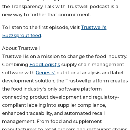
the Transparency Talk with Trustwell podcast is a
new way to further that commitment.
To listen to the first episode, visit
Trustwell's
Buzzsprout feed
.
About Trustwell
Trustwell is on a mission to change the food industry.
Combining
FoodLogiQ's
supply chain management
software with
Genesis'
nutritional analysis and label
development solution, the Trustwell platform creates
the food industry's only software platform
connecting product development and regulatory-
compliant labeling into supplier compliance,
enhanced traceability, and automated recall
management. From food and supplement
manufacturers to retail grocers and restaurant chains,