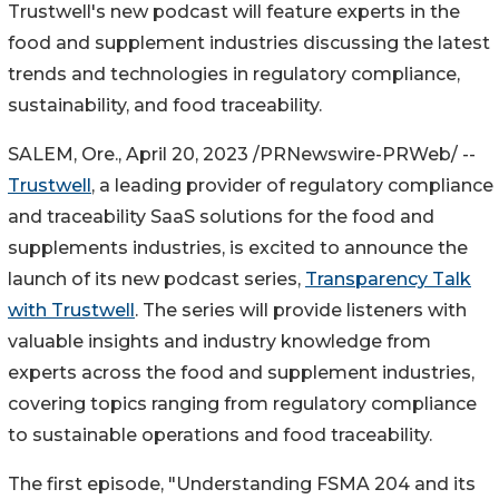
Trustwell's new podcast will feature experts in the
food and supplement industries discussing the latest
trends and technologies in regulatory compliance,
sustainability, and food traceability.
SALEM, Ore.
,
April 20, 2023
/PRNewswire-PRWeb/ --
Trustwell
, a leading provider of regulatory compliance
and traceability SaaS solutions for the food and
supplements industries, is excited to announce the
launch of its new podcast series,
Transparency Talk
with Trustwell
. The series will provide listeners with
valuable insights and industry knowledge from
experts across the food and supplement industries,
covering topics ranging from regulatory compliance
to sustainable operations and food traceability.
The first episode, "Understanding FSMA 204 and its