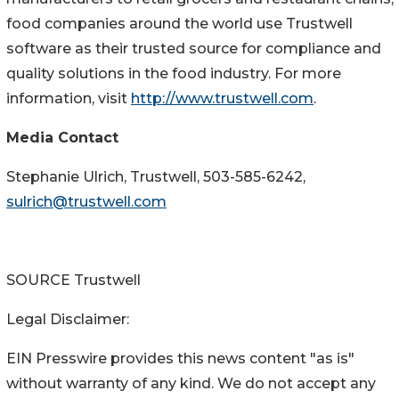
food companies around the world use Trustwell
software as their trusted source for compliance and
quality solutions in the food industry. For more
information, visit
http://www.trustwell.com
.
Media Contact
Stephanie Ulrich
, Trustwell, 503-585-6242,
sulrich@trustwell.com
SOURCE Trustwell
Legal Disclaimer:
EIN Presswire provides this news content "as is"
without warranty of any kind. We do not accept any