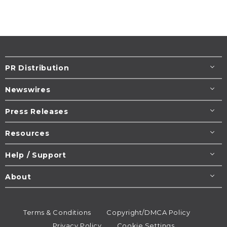
PR Distribution
Newswires
Press Releases
Resources
Help / Support
About
Terms & Conditions
Copyright/DMCA Policy
Privacy Policy
Cookie Settings