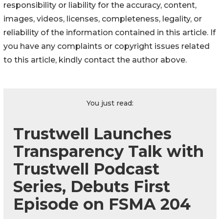
responsibility or liability for the accuracy, content,
images, videos, licenses, completeness, legality, or
reliability of the information contained in this article. If
you have any complaints or copyright issues related
to this article, kindly contact the author above.
You just read:
Trustwell Launches
Transparency Talk with
Trustwell Podcast
Series, Debuts First
Episode on FSMA 204