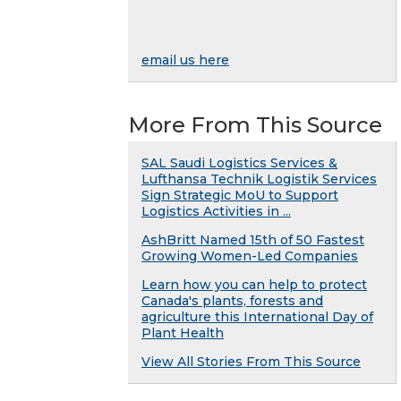
email us here
More From This Source
SAL Saudi Logistics Services &
Lufthansa Technik Logistik Services
Sign Strategic MoU to Support
Logistics Activities in ...
AshBritt Named 15th of 50 Fastest
Growing Women-Led Companies
Learn how you can help to protect
Canada's plants, forests and
agriculture this International Day of
Plant Health
View All Stories From This Source