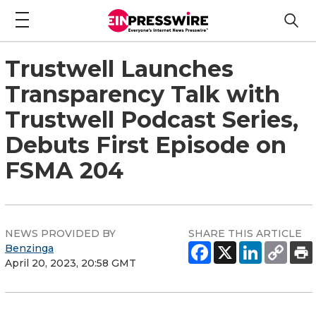
Trustwell Launches
Transparency Talk with
Trustwell Podcast Series,
Debuts First Episode on
FSMA 204
NEWS PROVIDED BY
SHARE THIS ARTICLE
Benzinga
April 20, 2023, 20:58 GMT