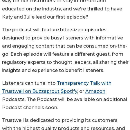
way for our customers to stay informed and
educated on the industry, and we're thrilled to have
Katy and Julie lead our first episode."
The podcast will feature bite-sized episodes,
designed to provide busy listeners with informative
and engaging content that can be consumed on-the-
go. Each episode will feature a different guest, from
regulatory experts to thought leaders, all sharing their
insights and experience to benefit listeners.
Listeners can tune into
Transparency Talk with
Trustwell on Buzzsprout
Spotify
, or
Amazon
Podcasts. The Podcast will be available on additional
Podcast channels soon.
Trustwell is dedicated to providing its customers
with the highest quality products and resources, and