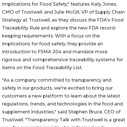
Implications for Food Safety," features
Katy Jones
,
CMO of Trustwell, and
Julie McGill
, VP of Supply Chain
Strategy at Trustwell, as they discuss the FDA's Food
Traceability Rule and explore the new FDA record-
keeping requirements. With a focus on the
implications for food safety, they provide an
introduction to FSMA 204 and mandate more
rigorous and comprehensive traceability systems for
items on the Food Traceability List.
"As a company committed to transparency and
safety in our products, we're excited to bring our
customers a new platform to learn about the latest
regulations, trends, and technologies in the food and
supplement industries," said
Stephen Bruce
, CEO of
Trustwell. "Transparency Talk with Trustwell is a great