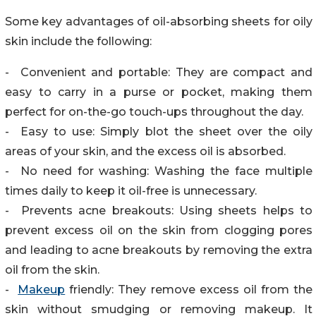
Some key advantages of oil-absorbing sheets for oily
skin include the following:
- Convenient and portable: They are compact and
easy to carry in a purse or pocket, making them
perfect for on-the-go touch-ups throughout the day.
- Easy to use: Simply blot the sheet over the oily
areas of your skin, and the excess oil is absorbed.
- No need for washing: Washing the face multiple
times daily to keep it oil-free is unnecessary.
- Prevents acne breakouts: Using sheets helps to
prevent excess oil on the skin from clogging pores
and leading to acne breakouts by removing the extra
oil from the skin.
-
Makeup
friendly: They remove excess oil from the
skin without smudging or removing makeup. It