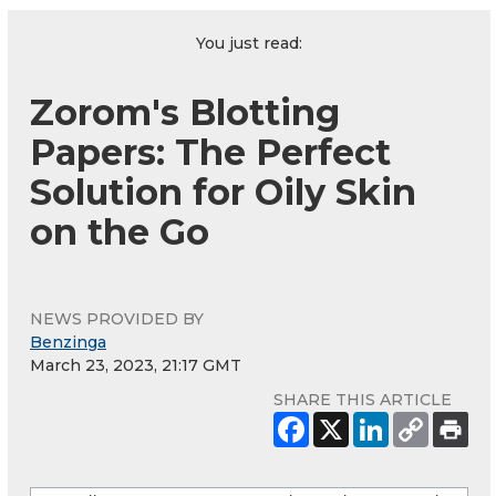
You just read:
Zorom's Blotting
Papers: The Perfect
Solution for Oily Skin
on the Go
NEWS PROVIDED BY
Benzinga
March 23, 2023, 21:17 GMT
SHARE THIS ARTICLE