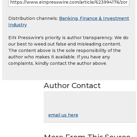
Distribution channels:
Banking, Finance & Investment
Industry
EIN Presswire's priority is author transparency. We do
our best to weed out false and misleading content.
The content above is the sole responsibility of the
author who makes it available. If you have any
complaints, kindly contact the author above.
Author Contact
email us here