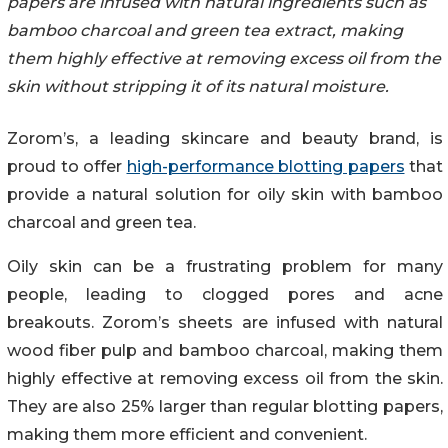
papers are infused with natural ingredients such as
bamboo charcoal and green tea extract, making
them highly effective at removing excess oil from the
skin without stripping it of its natural moisture.
Zorom’s, a leading skincare and beauty brand, is
proud to offer
high-performance blotting papers
that
provide a natural solution for oily skin with bamboo
charcoal and green tea.
Oily skin can be a frustrating problem for many
people, leading to clogged pores and acne
breakouts. Zorom’s sheets are infused with natural
wood fiber pulp and bamboo charcoal, making them
highly effective at removing excess oil from the skin.
They are also 25% larger than regular blotting papers,
making them more efficient and convenient.