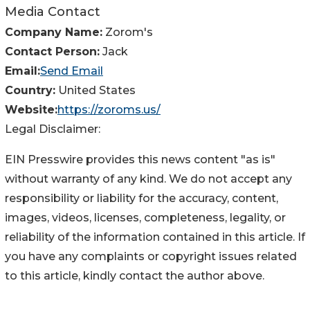
Media Contact
Company Name:
Zorom's
Contact Person:
Jack
Email:
Send Email
Country:
United States
Website:
https://zoroms.us/
Legal Disclaimer:
EIN Presswire provides this news content "as is"
without warranty of any kind. We do not accept any
responsibility or liability for the accuracy, content,
images, videos, licenses, completeness, legality, or
reliability of the information contained in this article. If
you have any complaints or copyright issues related
to this article, kindly contact the author above.