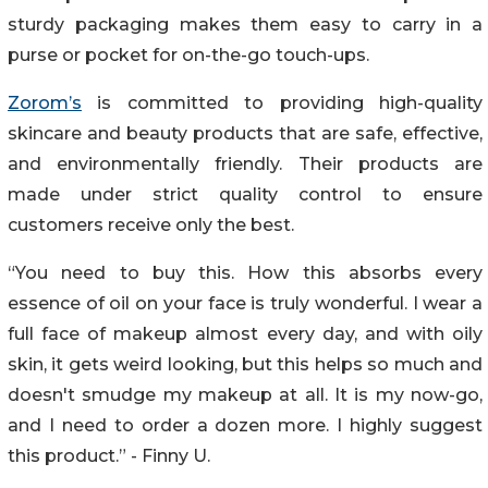
sturdy packaging makes them easy to carry in a
purse or pocket for on-the-go touch-ups.
Zorom’s
is committed to providing high-quality
skincare and beauty products that are safe, effective,
and environmentally friendly. Their products are
made under strict quality control to ensure
customers receive only the best.
“You need to buy this. How this absorbs every
essence of oil on your face is truly wonderful. I wear a
full face of makeup almost every day, and with oily
skin, it gets weird looking, but this helps so much and
doesn't smudge my makeup at all. It is my now-go,
and I need to order a dozen more. I highly suggest
this product.” - Finny U.