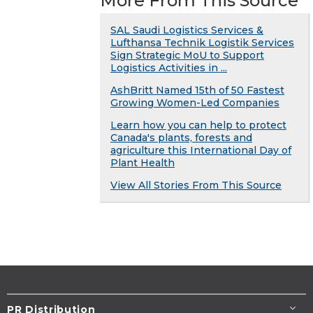
More From This Source
SAL Saudi Logistics Services &
Lufthansa Technik Logistik Services
Sign Strategic MoU to Support
Logistics Activities in ...
AshBritt Named 15th of 50 Fastest
Growing Women-Led Companies
Learn how you can help to protect
Canada's plants, forests and
agriculture this International Day of
Plant Health
View All Stories From This Source
PR Distribution