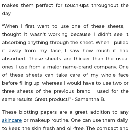
makes them perfect for touch-ups throughout the
day.
“When I first went to use one of these sheets, I
thought it wasn't working because I didn't see it
absorbing anything through the sheet. When I pulled
it away from my face, I saw how much it had
absorbed. These sheets are thicker than the usual
ones I use from a major name-brand company. One
of these sheets can take care of my whole face
before filling up, whereas I would have to use two or
three sheets of the previous brand I used for the
same results. Great product!” - Samantha B.
These blotting papers are a great addition to any
skincare
or makeup routine. One can use them daily
to keep the skin fresh and oil-free. The compact and