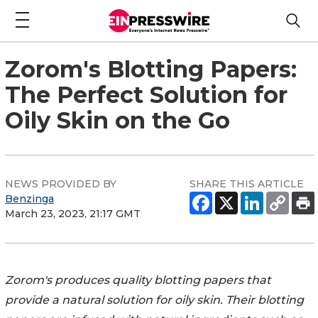
Zorom's Blotting Papers:
The Perfect Solution for
Oily Skin on the Go
NEWS PROVIDED BY
SHARE THIS ARTICLE
Benzinga
March 23, 2023, 21:17 GMT
Zorom's produces quality blotting papers that
provide a natural solution for oily skin. Their blotting