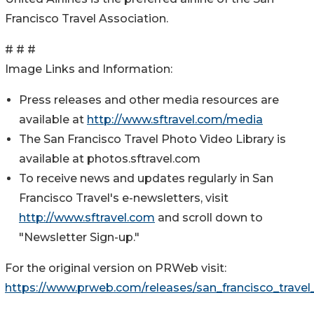
Francisco Travel Association.
# # #
Image Links and Information:
Press releases and other media resources are
available at
http://www.sftravel.com/media
The San Francisco Travel Photo Video Library is
available at photos.sftravel.com
To receive news and updates regularly in San
Francisco Travel's e-newsletters, visit
http://www.sftravel.com
and scroll down to
"Newsletter Sign-up."
For the original version on PRWeb visit:
https://www.prweb.com/releases/san_francisco_travel_