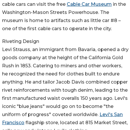
cable cars can visit the free
Cable Car Museum
in the
Washington-Mason Streets Powerhouse. The
museum is home to artifacts such as little car #8 –
one of the first cable cars to operate in the city.
Riveting Design
Levi Strauss, an immigrant from Bavaria, opened a dry
goods company at the height of the California Gold
Rush in 1853. Catering to miners and other workers,
he recognized the need for clothes built to endure
anything. He and tailor Jacob Davis combined copper
rivet reinforcements with tough denim, leading to the
first manufactured waist overalls 150 years ago. Levi's
iconic "blue jeans" would go on to become "the
uniform of progress" coveted worldwide.
Levi's San
Francisco
flagship store, located at 815 Market Street,