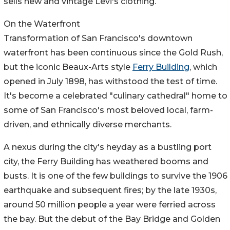
sells new and vintage Levi's clothing.
On the Waterfront
Transformation of San Francisco's downtown
waterfront has been continuous since the Gold Rush,
but the iconic Beaux-Arts style
Ferry Building
, which
opened in July 1898, has withstood the test of time.
It's become a celebrated "culinary cathedral" home to
some of San Francisco's most beloved local, farm-
driven, and ethnically diverse merchants.
A nexus during the city's heyday as a bustling port
city, the Ferry Building has weathered booms and
busts. It is one of the few buildings to survive the 1906
earthquake and subsequent fires; by the late 1930s,
around 50 million people a year were ferried across
the bay. But the debut of the Bay Bridge and Golden