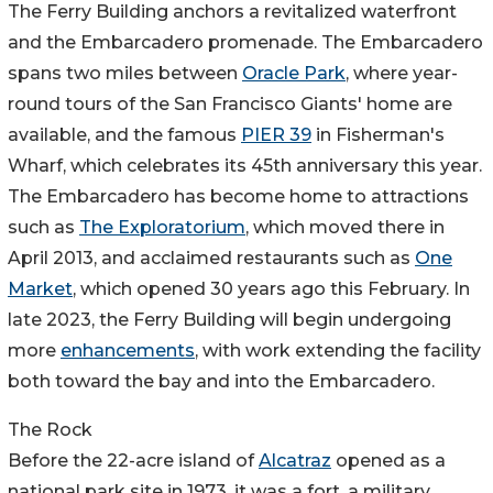
The Ferry Building anchors a revitalized waterfront
and the Embarcadero promenade. The Embarcadero
spans two miles between
Oracle Park
, where year-
round tours of the San Francisco Giants' home are
available, and the famous
PIER 39
in Fisherman's
Wharf, which celebrates its 45th anniversary this year.
The Embarcadero has become home to attractions
such as
The Exploratorium
, which moved there in
April 2013, and acclaimed restaurants such as
One
Market
, which opened 30 years ago this February. In
late 2023, the Ferry Building will begin undergoing
more
enhancements
, with work extending the facility
both toward the bay and into the Embarcadero.
The Rock
Before the 22-acre island of
Alcatraz
opened as a
national park site in 1973, it was a fort, a military