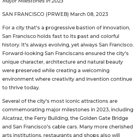
Major Milestones in 2023
SAN FRANCISCO (PRWEB) March 08, 2023
For a city that's a progressive bastion of innovation,
San Francisco holds fast to its past and colorful
history. It's always evolving, yet always San Francisco.
Forward-looking San Franciscans ensured the city's
unique character, architecture and natural beauty
were preserved while creating a welcoming
environment where creativity and invention continue
to thrive today.
Several of the city's most iconic attractions are
commemorating major milestones in 2023, including
Alcatraz, the Ferry Building, the Golden Gate Bridge
and San Francisco's cable cars. Many more cherished
arts institutions, restaurants and shops also will