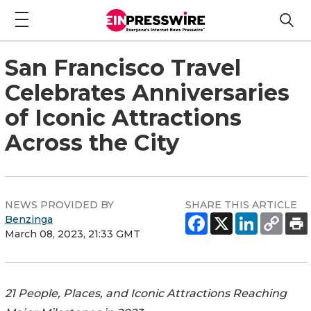
San Francisco Travel
Celebrates Anniversaries
of Iconic Attractions
Across the City
NEWS PROVIDED BY
SHARE THIS ARTICLE
Benzinga
March 08, 2023, 21:33 GMT
21 People, Places, and Iconic Attractions Reaching