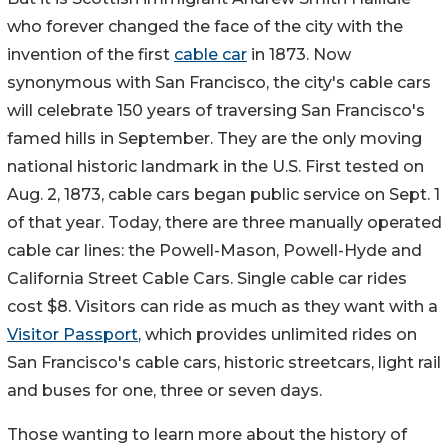
who forever changed the face of the city with the
invention of the first
cable car
in 1873. Now
synonymous with San Francisco, the city's cable cars
will celebrate 150 years of traversing San Francisco's
famed hills in September. They are the only moving
national historic landmark in the U.S. First tested on
Aug. 2, 1873, cable cars began public service on Sept. 1
of that year. Today, there are three manually operated
cable car lines: the Powell-Mason, Powell-Hyde and
California Street Cable Cars. Single cable car rides
cost $8. Visitors can ride as much as they want with a
Visitor Passport
, which provides unlimited rides on
San Francisco's cable cars, historic streetcars, light rail
and buses for one, three or seven days.
Those wanting to learn more about the history of