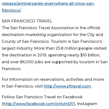
release/anniversaries-everywhere-all-once-san-
francisco/
.
SAN FRANCISCO TRAVEL
The San Francisco Travel Association is the official
destination marketing organization for the City and
County of San Francisco. Tourism is San Francisco's
largest industry. More than 25.8 million people visited
the destination in 2019, spending nearly $10 billion,
and over 86,000 jobs are supported by tourism in San
Francisco.
For information on reservations, activities and more
in San Francisco, visit
http://www.sftravel.com
.
Follow San Francisco Travel on Facebook
(
http://www.facebook.com/onlyinSF/
), Instagram