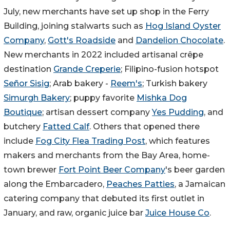
July, new merchants have set up shop in the Ferry
Building, joining stalwarts such as
Hog Island Oyster
Company
,
Gott's Roadside
and
Dandelion Chocolate
.
New merchants in 2022 included artisanal crêpe
destination
Grande Creperie
; Filipino-fusion hotspot
Señor Sisig
; Arab bakery -
Reem's
; Turkish bakery
Simurgh Bakery
; puppy favorite
Mishka Dog
Boutique
; artisan dessert company
Yes Pudding
, and
butchery
Fatted Calf
. Others that opened there
include
Fog City Flea Trading Post
, which features
makers and merchants from the Bay Area, home-
town brewer
Fort Point Beer Company
's beer garden
along the Embarcadero,
Peaches Patties
, a Jamaican
catering company that debuted its first outlet in
January, and raw, organic juice bar
Juice House Co
.