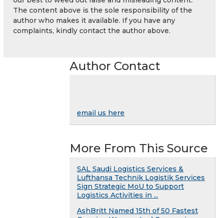
The content above is the sole responsibility of the
author who makes it available. If you have any
complaints, kindly contact the author above.
Author Contact
email us here
More From This Source
SAL Saudi Logistics Services &
Lufthansa Technik Logistik Services
Sign Strategic MoU to Support
Logistics Activities in ...
AshBritt Named 15th of 50 Fastest