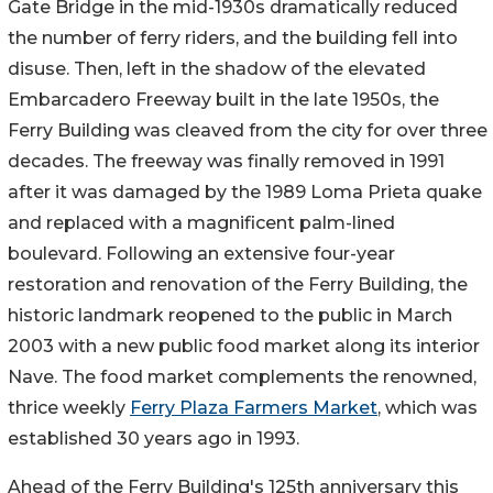
Gate Bridge in the mid-1930s dramatically reduced
the number of ferry riders, and the building fell into
disuse. Then, left in the shadow of the elevated
Embarcadero Freeway built in the late 1950s, the
Ferry Building was cleaved from the city for over three
decades. The freeway was finally removed in 1991
after it was damaged by the 1989 Loma Prieta quake
and replaced with a magnificent palm-lined
boulevard. Following an extensive four-year
restoration and renovation of the Ferry Building, the
historic landmark reopened to the public in March
2003 with a new public food market along its interior
Nave. The food market complements the renowned,
thrice weekly
Ferry Plaza Farmers Market
, which was
established 30 years ago in 1993.
Ahead of the Ferry Building's 125th anniversary this