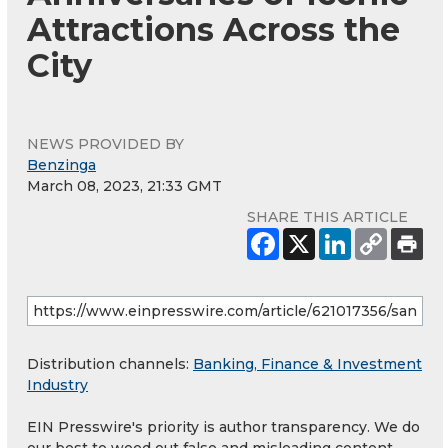
Attractions Across the
City
NEWS PROVIDED BY
Benzinga
March 08, 2023, 21:33 GMT
SHARE THIS ARTICLE
Distribution channels:
Banking, Finance & Investment
Industry
EIN Presswire's priority is author transparency. We do
our best to weed out false and misleading content.