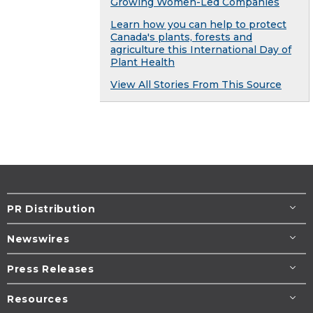
Growing Women-Led Companies
Learn how you can help to protect
Canada's plants, forests and
agriculture this International Day of
Plant Health
View All Stories From This Source
PR Distribution
Newswires
Press Releases
Resources