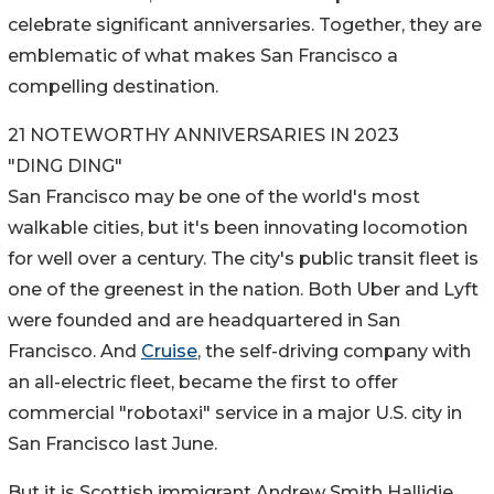
celebrate significant anniversaries. Together, they are
emblematic of what makes San Francisco a
compelling destination.
21 NOTEWORTHY ANNIVERSARIES IN 2023
"DING DING"
San Francisco may be one of the world's most
walkable cities, but it's been innovating locomotion
for well over a century. The city's public transit fleet is
one of the greenest in the nation. Both Uber and Lyft
were founded and are headquartered in San
Francisco. And
Cruise
, the self-driving company with
an all-electric fleet, became the first to offer
commercial "robotaxi" service in a major U.S. city in
San Francisco last June.
But it is Scottish immigrant Andrew Smith Hallidie