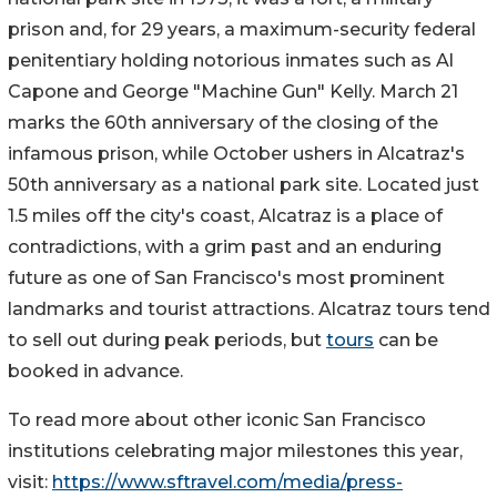
prison and, for 29 years, a maximum-security federal
penitentiary holding notorious inmates such as Al
Capone and George "Machine Gun" Kelly. March 21
marks the 60th anniversary of the closing of the
infamous prison, while October ushers in Alcatraz's
50th anniversary as a national park site. Located just
1.5 miles off the city's coast, Alcatraz is a place of
contradictions, with a grim past and an enduring
future as one of San Francisco's most prominent
landmarks and tourist attractions. Alcatraz tours tend
to sell out during peak periods, but
tours
can be
booked in advance.
To read more about other iconic San Francisco
institutions celebrating major milestones this year,
visit:
https://www.sftravel.com/media/press-