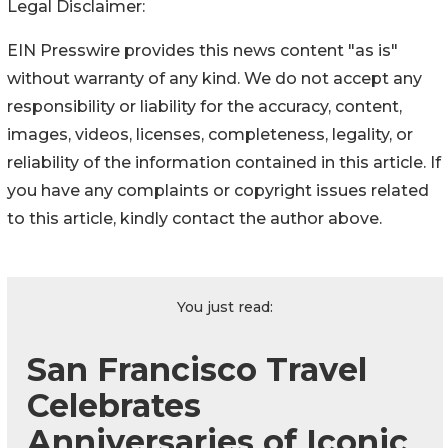
Legal Disclaimer:
EIN Presswire provides this news content "as is"
without warranty of any kind. We do not accept any
responsibility or liability for the accuracy, content,
images, videos, licenses, completeness, legality, or
reliability of the information contained in this article. If
you have any complaints or copyright issues related
to this article, kindly contact the author above.
You just read:
San Francisco Travel
Celebrates
Anniversaries of Iconic