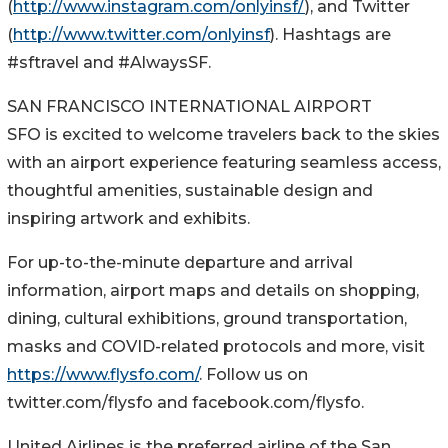
(
http://www.instagram.com/onlyinsf/
), and Twitter
(
http://www.twitter.com/onlyinsf
). Hashtags are
#sftravel and #AlwaysSF.
SAN FRANCISCO INTERNATIONAL AIRPORT
SFO is excited to welcome travelers back to the skies
with an airport experience featuring seamless access,
thoughtful amenities, sustainable design and
inspiring artwork and exhibits.
For up-to-the-minute departure and arrival
information, airport maps and details on shopping,
dining, cultural exhibitions, ground transportation,
masks and COVID-related protocols and more, visit
https://www.flysfo.com/
. Follow us on
twitter.com/flysfo and facebook.com/flysfo.
United Airlines is the preferred airline of the San