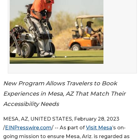
New Program Allows Travelers to Book
Experiences in Mesa, AZ That Match Their
Accessibility Needs
MESA, AZ, UNITED STATES, February 28, 2023
/
EINPresswire.com
/ -- As part of
Visit Mesa
’s on-
going mission to ensure Mesa, Ariz. is regarded as