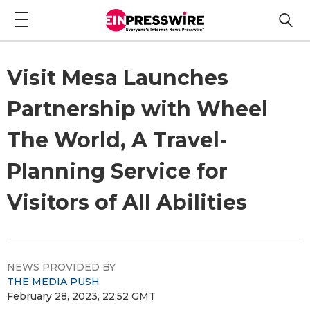
Visit Mesa Launches
Partnership with Wheel
The World, A Travel-
Planning Service for
Visitors of All Abilities
NEWS PROVIDED BY
THE MEDIA PUSH
February 28, 2023, 22:52 GMT