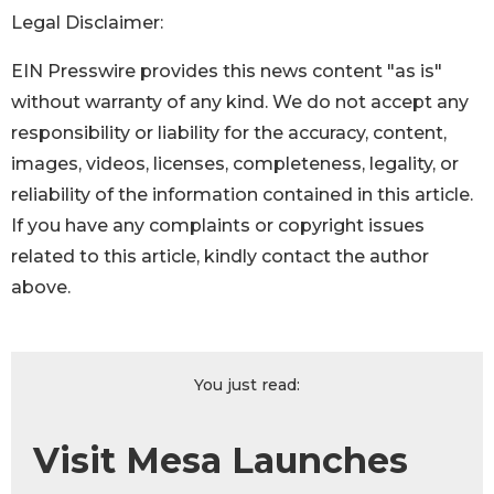
Legal Disclaimer:
EIN Presswire provides this news content "as is"
without warranty of any kind. We do not accept any
responsibility or liability for the accuracy, content,
images, videos, licenses, completeness, legality, or
reliability of the information contained in this article.
If you have any complaints or copyright issues
related to this article, kindly contact the author
above.
You just read:
Visit Mesa Launches