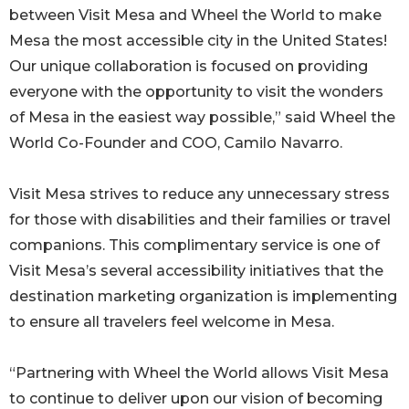
between Visit Mesa and Wheel the World to make
Mesa the most accessible city in the United States!
Our unique collaboration is focused on providing
everyone with the opportunity to visit the wonders
of Mesa in the easiest way possible,” said Wheel the
World Co-Founder and COO, Camilo Navarro.
Visit Mesa strives to reduce any unnecessary stress
for those with disabilities and their families or travel
companions. This complimentary service is one of
Visit Mesa’s several accessibility initiatives that the
destination marketing organization is implementing
to ensure all travelers feel welcome in Mesa.
“Partnering with Wheel the World allows Visit Mesa
to continue to deliver upon our vision of becoming