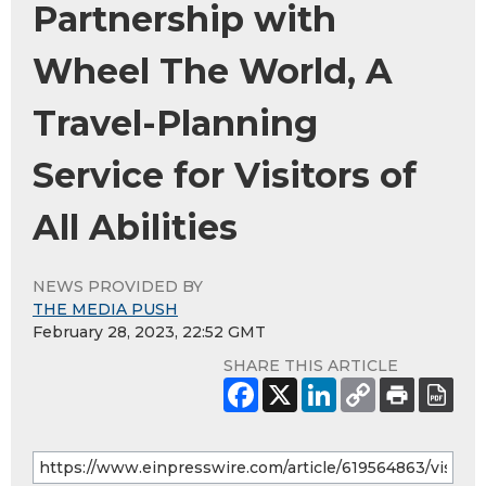
Partnership with
Wheel The World, A
Travel-Planning
Service for Visitors of
All Abilities
NEWS PROVIDED BY
THE MEDIA PUSH
February 28, 2023, 22:52 GMT
SHARE THIS ARTICLE