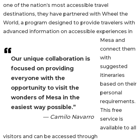
one of the nation’s most accessible travel
destinations, they have partnered with Wheel the
World, a program designed to provide travelers with
advanced information on accessible experiences in
Mesa and
connect them
with
Our unique collaboration is
suggested
focused on providing
itineraries
everyone with the
based on their
opportunity to visit the
personal
wonders of Mesa in the
requirements.
easiest way possible.”
This free
— Camilo Navarro
service is
available to all
visitors and can be accessed through