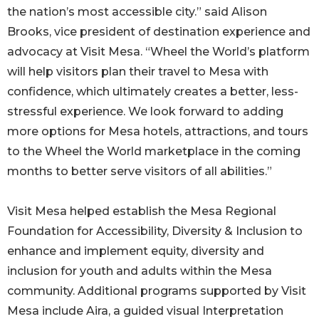
the nation’s most accessible city.” said Alison
Brooks, vice president of destination experience and
advocacy at Visit Mesa. “Wheel the World’s platform
will help visitors plan their travel to Mesa with
confidence, which ultimately creates a better, less-
stressful experience. We look forward to adding
more options for Mesa hotels, attractions, and tours
to the Wheel the World marketplace in the coming
months to better serve visitors of all abilities.”
Visit Mesa helped establish the Mesa Regional
Foundation for Accessibility, Diversity & Inclusion to
enhance and implement equity, diversity and
inclusion for youth and adults within the Mesa
community. Additional programs supported by Visit
Mesa include Aira, a guided visual Interpretation