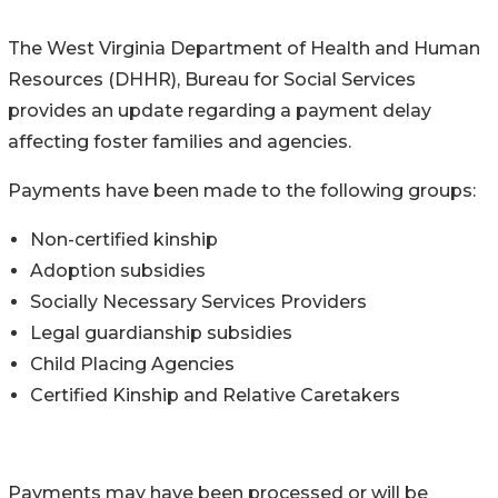
The West Virginia Department of Health and Human
Resources (DHHR), Bureau for Social Services
provides an update regarding a payment delay
affecting foster families and agencies.
Payments have been made to the following groups:
Non-certified kinship
Adoption subsidies
Socially Necessary Services Providers
Legal guardianship subsidies
Child Placing Agencies
Certified Kinship and Relative Caretakers
Payments may have been processed or will be