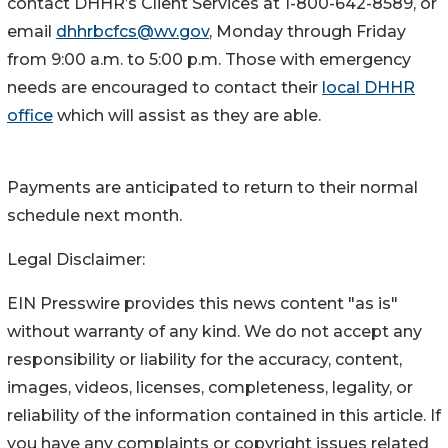
contact DHHR’s Client Services at 1-800-642-8589, or
email
dhhrbcfcs@wv.gov
, Monday through Friday
from 9:00 a.m. to 5:00 p.m. Those with emergency
needs are encouraged to contact their
local DHHR
office​
which will assist as they are able.
Payments are anticipated to return to their normal
schedule next month.
Legal Disclaimer:
EIN Presswire provides this news content "as is"
without warranty of any kind. We do not accept any
responsibility or liability for the accuracy, content,
images, videos, licenses, completeness, legality, or
reliability of the information contained in this article. If
you have any complaints or copyright issues related