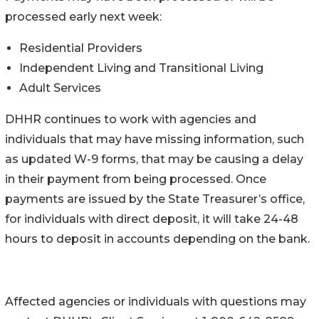
processed early next week:
Residential Providers
Independent Living and Transitional Living
Adult Services ​
DHHR continues to work with agencies and
individuals that may have missing information, such
as updated W-9 forms, that may be causing a delay
in their payment from being processed. Once
payments are issued by the State Treasurer’s office,
for individuals with direct deposit, it will take 24-48
hours to deposit in accounts depending on the bank.
Affected agencies or individuals with questions may