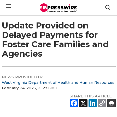
Update Provided on
Delayed Payments for
Foster Care Families and
Agencies
NEWS PROVIDED BY
West Virginia Department of Health and Human Resources
February 24, 2023, 21:27 GMT
SHARE THIS ARTICLE