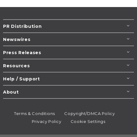
PR Distribution
Newswires
Press Releases
Resources
Help / Support
About
Terms & Conditions
Copyright/DMCA Policy
Privacy Policy
Cookie Settings