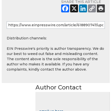
SHARE THIS ARTICLE
Distribution channels:
EIN Presswire's priority is author transparency. We do
our best to weed out false and misleading content.
The content above is the sole responsibility of the
author who makes it available. If you have any
complaints, kindly contact the author above.
Author Contact