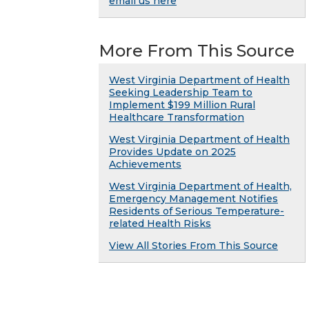
email us here
More From This Source
West Virginia Department of Health
Seeking Leadership Team to
Implement $199 Million Rural
Healthcare Transformation
West Virginia Department of Health
Provides Update on 2025
Achievements
West Virginia Department of Health,
Emergency Management Notifies
Residents of Serious Temperature-
related Health Risks
View All Stories From This Source