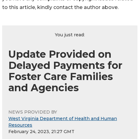
to this article, kindly contact the author above.
You just read:
Update Provided on
Delayed Payments for
Foster Care Families
and Agencies
NEWS PROVIDED BY
West Virginia Department of Health and Human
Resources
February 24, 2023, 21:27 GMT