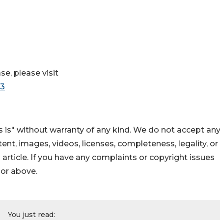
se, please visit
63
 is" without warranty of any kind. We do not accept an
ontent, images, videos, licenses, completeness, legality, or
s article. If you have any complaints or copyright issues
hor above.
You just read: