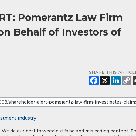
T: Pomerantz Law Firm
on Behalf of Investors of
N
SHARE THIS ARTICL
estment Industry
y. We do our best to weed out false and misleading content. T