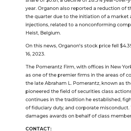
share of $0.81, a decline of 28.3% year-over-ye
year. Organon also reported a reduction of 
the quarter due to the initiation of a marke
injections, related to a nonconforming compo
Heist, Belgium.
On this news, Organon's stock price fell $4.3
16, 2023.
The Pomerantz Firm, with offices in New Yor
as one of the premier firms in the areas of co
the late Abraham L. Pomerantz, known as the
pioneered the field of securities class actio
continues in the tradition he established, figh
of fiduciary duty, and corporate misconduct
damages awards on behalf of class member
CONTACT: