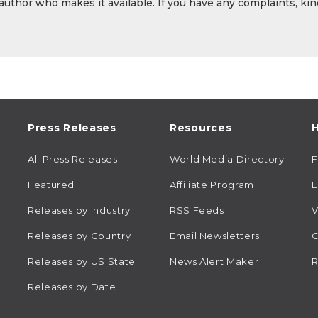
 author who makes it available. If you have any complaints, kin
Press Releases
Resources
H
All Press Releases
World Media Directory
Featured
Affiliate Program
E
Releases by Industry
RSS Feeds
V
Releases by Country
Email Newsletters
C
Releases by US State
News Alert Maker
R
Releases by Date