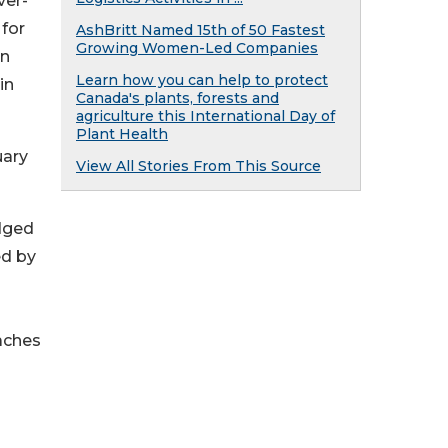
ver-
 for
AshBritt Named 15th of 50 Fastest
Growing Women-Led Companies
on
Learn how you can help to protect
in
Canada's plants, forests and
agriculture this International Day of
Plant Health
uary
View All Stories From This Source
edged
ed by
eaches