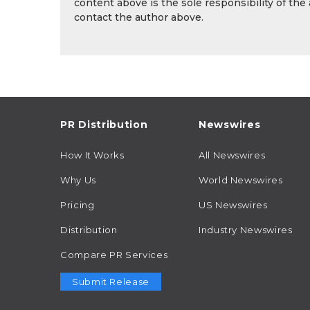
content above is the sole responsibility of the
contact the author above.
PR Distribution
Newswires
How It Works
All Newswires
Why Us
World Newswires
Pricing
US Newswires
Distribution
Industry Newswires
Compare PR Services
Submit Release