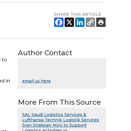
SHARE THIS ARTICLE
Author Contact
d to
ed in
email us here
More From This Source
SAL Saudi Logistics Services &
Lufthansa Technik Logistik Services
Sign Strategic MoU to Support
Logistics Activities in ...