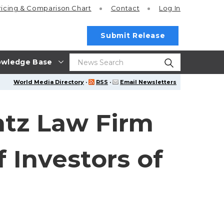
ricing
& Comparison Chart
Contact
Log In
Submit Release
wledge Base
World Media Directory
·
RSS
·
Email Newsletters
tz Law Firm
 Investors of