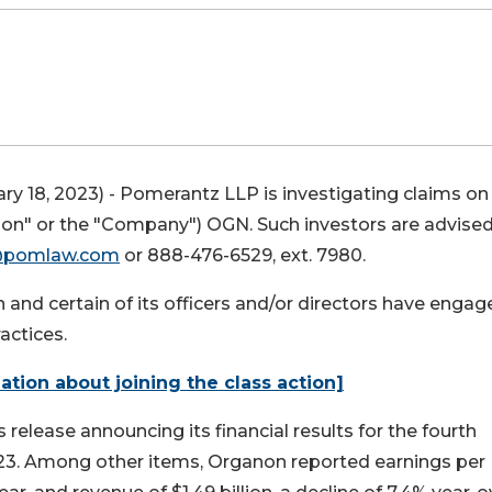
ry 18, 2023) - Pomerantz LLP is investigating claims on
anon" or the "Company")
OGN
. Such investors are advise
@pomlaw.com
or 888-476-6529, ext. 7980.
nd certain of its officers and/or directors have engag
actices.
mation about joining the class action]
release announcing its financial results for the fourth
023. Among other items, Organon reported earnings per