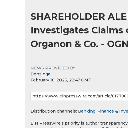
SHAREHOLDER ALER
Investigates Claims 
Organon & Co. - OG
NEWS PROVIDED BY
Benzinga
February 18, 2023, 22:47 GMT
Distribution channels:
Banking, Finance & Inv
EIN Presswire's priority is author transparenc