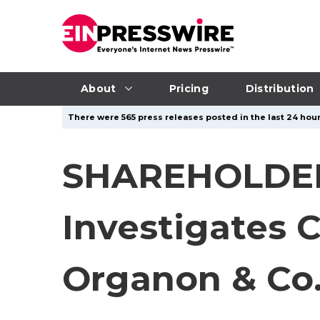
About
Pricing
Distribution
There were 565 press releases posted in the last 24 hour
SHAREHOLDER
Investigates C
Organon & Co.