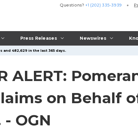
Questions?
+1 (202) 335-3939
P
Press Releases
Newswires
Kno
s and 482,629 in the last 365 days.
 ALERT: Pomeran
laims on Behalf of
 - OGN