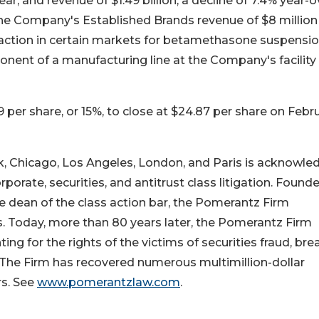
ar, and revenue of $1.49 billion, a decline of 7.4% year-o
the Company's Established Brands revenue of $8 million
t action in certain markets for betamethasone suspensi
nent of a manufacturing line at the Company's facility 
9 per share, or 15%, to close at $24.87 per share on Febr
k, Chicago, Los Angeles, London, and Paris is acknowl
rporate, securities, and antitrust class litigation. Found
 dean of the class action bar, the Pomerantz Firm
ns. Today, more than 80 years later, the Pomerantz Firm
ting for the rights of the victims of securities fraud, br
. The Firm has recovered numerous multimillion-dollar
s. See
www.pomerantzlaw.com
.