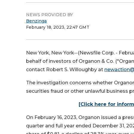
NEWS PROVIDED BY
Benzinga
February 18, 2023, 22:47 GMT
New York, New York--(Newsfile Corp. - Februa
behalf of investors of Organon & Co. ("Org
contact Robert S. Willoughby at
newaction
The investigation concerns whether Organon a
securities fraud or other unlawful business pr
[Click here for infor
On February 16, 2023, Organon issued a press 
quarter and full year ended December 31, 2