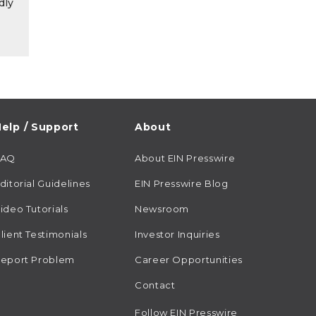
dly
elp / Support
About
FAQ
About EIN Presswire
ditorial Guidelines
EIN Presswire Blog
ideo Tutorials
Newsroom
lient Testimonials
Investor Inquiries
eport Problem
Career Opportunities
Contact
Follow EIN Presswire