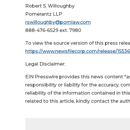
Robert S. Willoughby
Pomerantz LLP
rswilloughby@pomlaw.com
888-476-6529 ext. 7980
To view the source version of this press relea
https://www.newsfilecorp.com/release/1553
Legal Disclaimer:
EIN Presswire provides this news content "as
responsibility or liability for the accuracy, c
reliability of the information contained in thi
related to this article, kindly contact the aut