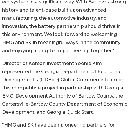
ecosystem in a significant way. With Bartow’s strong
history and talent-base built upon advanced
manufacturing, the automotive industry, and
innovation, the battery partnership should thrive in
this environment. We look forward to welcoming
HMG and SK in meaningful ways in the community
and enjoying a long-term partnership together."
Director of Korean Investment Yoonie Kim
represented the Georgia Department of Economic
Development’s (GDEcD) Global Commerce team on
this competitive project in partnership with Georgia
EMC, Development Authority of Bartow County, the
Cartersville-Bartow County Department of Economic
Development, and Georgia Quick Start.
"HMG and SK have been pioneering partners for