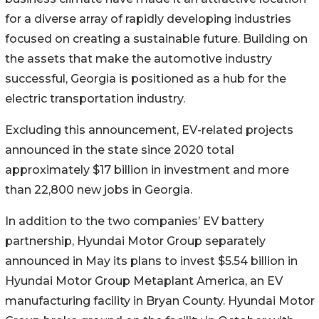
for a diverse array of rapidly developing industries
focused on creating a sustainable future. Building on
the assets that make the automotive industry
successful, Georgia is positioned as a hub for the
electric transportation industry.
Excluding this announcement, EV-related projects
announced in the state since 2020 total
approximately $17 billion in investment and more
than 22,800 new jobs in Georgia.
In addition to the two companies’ EV battery
partnership, Hyundai Motor Group separately
announced in May its plans to invest $5.54 billion in
Hyundai Motor Group Metaplant America, an EV
manufacturing facility in Bryan County. Hyundai Motor