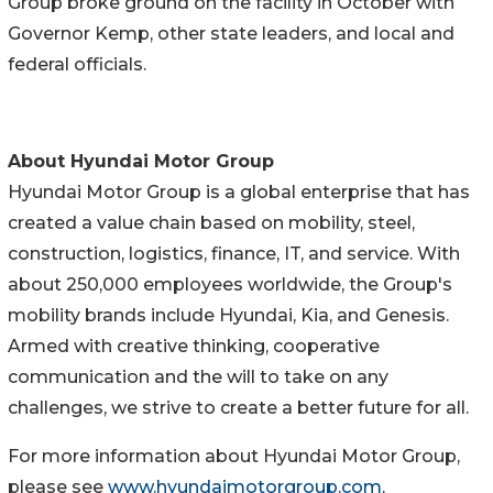
Group broke ground on the facility in October with
Governor Kemp, other state leaders, and local and
federal officials.
About Hyundai Motor Group
Hyundai Motor Group is a global enterprise that has
created a value chain based on mobility, steel,
construction, logistics, finance, IT, and service. With
about 250,000 employees worldwide, the Group's
mobility brands include Hyundai, Kia, and Genesis.
Armed with creative thinking, cooperative
communication and the will to take on any
challenges, we strive to create a better future for all.
For more information about Hyundai Motor Group,
please see
www.hyundaimotorgroup.com
.