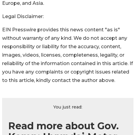
Europe, and Asia.
Legal Disclaimer:
EIN Presswire provides this news content "as is"
without warranty of any kind. We do not accept any
responsibility or liability for the accuracy, content,
images, videos, licenses, completeness, legality, or
reliability of the information contained in this article. If
you have any complaints or copyright issues related
to this article, kindly contact the author above.
You just read:
Read more about Gov.