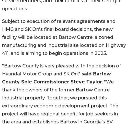
servicemembers, and their families at their Georgia
operations.
Subject to execution of relevant agreements and
HMG and SK On's final board decisions, the new
facility will be located at Bartow Centre, a zoned
manufacturing and industrial site located on Highway
411, and is aiming to begin operations in 2025.
"Bartow County is very pleased with the decision of
Hyundai Motor Group and SK On,"
said Bartow
County Sole Commissioner Steve Taylor
. "We
thank the owners of the former Bartow Centre
Industrial property. Together, we pursued this
extraordinary economic development project. The
project will have regional benefit for job seekers in
the area and establishes Bartow in Georgia’s EV