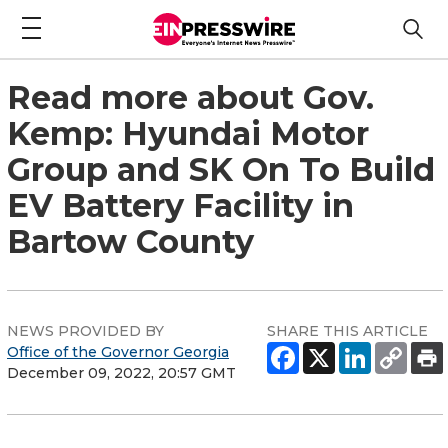
Read more about Gov.
Kemp: Hyundai Motor
Group and SK On To Build
EV Battery Facility in
Bartow County
NEWS PROVIDED BY
SHARE THIS ARTICLE
Office of the Governor Georgia
December 09, 2022, 20:57 GMT