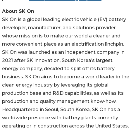
About SK On
SK On is a global leading electric vehicle (EV) battery
developer, manufacturer, and solutions provider
whose mission is to make our world a cleaner and
more convenient place as an electrification linchpin.
SK On was launched as an independent company in
2021 after SK Innovation, South Korea’s largest
energy company, decided to split off its battery
business. SK On aims to become a world leader in the
clean energy industry by leveraging its global
production base and R&D capabilities, as well as its
production and quality management know-how.
Headquartered in Seoul, South Korea, SK On has a
worldwide presence with battery plants currently
operating or in construction across the United States,