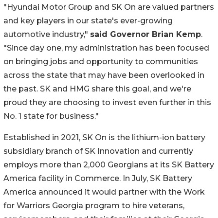
"Hyundai Motor Group and SK On are valued partners
and key players in our state's ever-growing
automotive industry,"
said Governor Brian Kemp
.
"Since day one, my administration has been focused
on bringing jobs and opportunity to communities
across the state that may have been overlooked in
the past. SK and HMG share this goal, and we're
proud they are choosing to invest even further in this
No. 1 state for business."
Established in 2021, SK On is the lithium-ion battery
subsidiary branch of SK Innovation and currently
employs more than 2,000 Georgians at its SK Battery
America facility in Commerce. In July, SK Battery
America announced it would partner with the Work
for Warriors Georgia program to hire veterans,