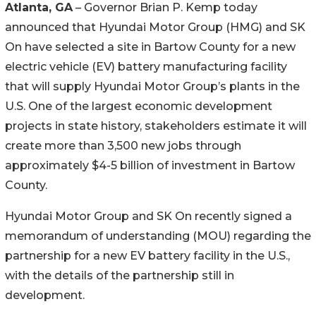
Atlanta, GA
– Governor Brian P. Kemp today
announced that Hyundai Motor Group (HMG) and SK
On have selected a site in Bartow County for a new
electric vehicle (EV) battery manufacturing facility
that will supply Hyundai Motor Group’s plants in the
U.S. One of the largest economic development
projects in state history, stakeholders estimate it will
create more than 3,500 new jobs through
approximately $4-5 billion of investment in Bartow
County.
Hyundai Motor Group and SK On recently signed a
memorandum of understanding (MOU) regarding the
partnership for a new EV battery facility in the U.S.,
with the details of the partnership still in
development.