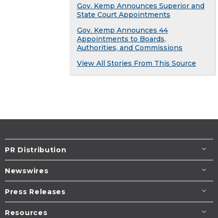
Gov. Kemp Announces Superior and
State Court Appointments
Gov. Kemp Announces 44
Appointments to Boards,
Authorities, and Commissions
View All Stories From This Source
PR Distribution
Newswires
Press Releases
Resources