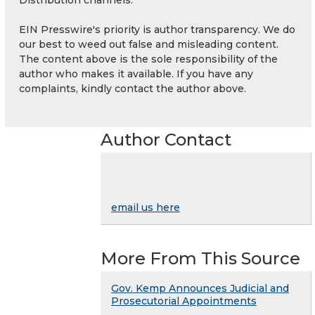
EIN Presswire's priority is author transparency. We do
our best to weed out false and misleading content.
The content above is the sole responsibility of the
author who makes it available. If you have any
complaints, kindly contact the author above.
Author Contact
email us here
More From This Source
Gov. Kemp Announces Judicial and
Prosecutorial Appointments