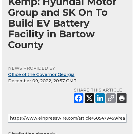
Kemp: Hyundai Motor
Group and SK On To
Build EV Battery
Facility in Bartow
County
NEWS PROVIDED BY
Office of the Governor Georgia
December 09, 2022, 20:57 GMT
SHARE THIS ARTICLE
Distribution channels: