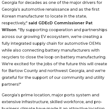
Georgia for decades as one of the major drivers for
Georgia’s automotive renaissance and as the first
Korean manufacturer to locate in the state,
respectively,"
said GDEcD Commissioner Pat
Wilson
. "By supporting cooperation and partnerships
across our growing EV ecosystem, we're creating a
fully integrated supply chain for automotive OEMs
while also connecting battery manufacturers with
recyclers to close the loop on battery manufacturing.
We're excited for the jobs of the future this will create
for Bartow County and northwest Georgia, and we're
grateful for the support of our community and utility
partners!"
Georgia’s prime location, major ports system and
extensive infrastructure, skilled workforce, and pro-
business climate have made it an attractive location