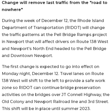
Change will remove last traffic from the "road to
nowhere"
During the week of December 12, the Rhode Island
Department of Transportation (RIDOT) will change
the traffic patterns at the Pell Bridge Ramps project
in Newport that will affect drivers on Route 138 West
and Newport's North End headed to the Pell Bridge
and Downtown Newport.
The first change is expected to go into effect on
Monday night, December 12. Travel lanes on Route
138 West will shift to the left to provide a safe work
zone so RIDOT can continue bridge preservation
activities on the bridges over JT Connell Highway, the
Old Colony and Newport Railroad line and 3rd Street.
This shift will be in place until summer 2023.