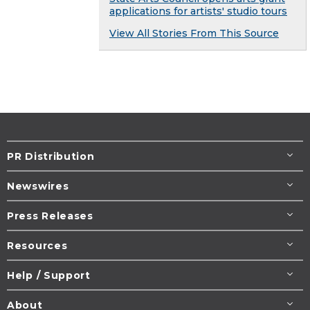
applications for artists' studio tours
View All Stories From This Source
PR Distribution
Newswires
Press Releases
Resources
Help / Support
About