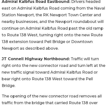
Admiral Kalbfus Road Eastbound:
Drivers headed
east on Admiral Kalbfus Road coming from the Naval
Station Newport, the RK Newport Town Center and
nearby businesses, and the Newport roundabout will
continue on Admiral Kalbfus Road past the old ramp
to Route 138 West, turning right onto the new Route
138 extension toward Pell Bridge or Downtown
Newport as described above.
JT Connell Highway Northbound:
Traffic will turn
right onto the new connector road and turn left at the
new traffic signal toward Admiral Kalbfus Road or
bear right onto Route 138 West toward the Pell
Bridge.
The opening of the new connector road removes all
traffic from the bridge that carried Route 138 over