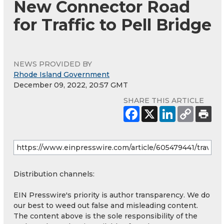
New Connector Road
for Traffic to Pell Bridge
NEWS PROVIDED BY
Rhode Island Government
December 09, 2022, 20:57 GMT
SHARE THIS ARTICLE
Distribution channels:
EIN Presswire's priority is author transparency. We do
our best to weed out false and misleading content.
The content above is the sole responsibility of the