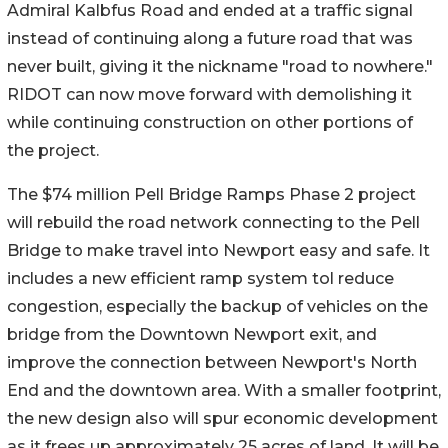
Admiral Kalbfus Road and ended at a traffic signal
instead of continuing along a future road that was
never built, giving it the nickname "road to nowhere."
RIDOT can now move forward with demolishing it
while continuing construction on other portions of
the project.
The $74 million Pell Bridge Ramps Phase 2 project
will rebuild the road network connecting to the Pell
Bridge to make travel into Newport easy and safe. It
includes a new efficient ramp system tol reduce
congestion, especially the backup of vehicles on the
bridge from the Downtown Newport exit, and
improve the connection between Newport's North
End and the downtown area. With a smaller footprint,
the new design also will spur economic development
as it frees up approximately 25 acres of land. It will be