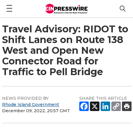
Travel Advisory: RIDOT to
Shift Lanes on Route 138
West and Open New
Connector Road for
Traffic to Pell Bridge
NEWS PROVIDED BY
SHARE THIS ARTICLE
Rhode Island Government
December 09, 2022, 20:57 GMT