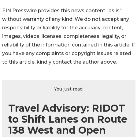
EIN Presswire provides this news content "as is"
without warranty of any kind. We do not accept any
responsibility or liability for the accuracy, content,
images, videos, licenses, completeness, legality, or
reliability of the information contained in this article. If
you have any complaints or copyright issues related
to this article, kindly contact the author above.
You just read:
Travel Advisory: RIDOT
to Shift Lanes on Route
138 West and Open