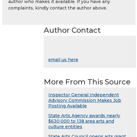
author who makes it available. If you have any
complaints, kindly contact the author above.
Author Contact
email us here
More From This Source
Inspector General Independent
Advisory Commission Makes Job
Posting Available
State Arts Agency awards nearly
$630,000 to 138 area arts and
culture entities
State Arts Council opens arts grant