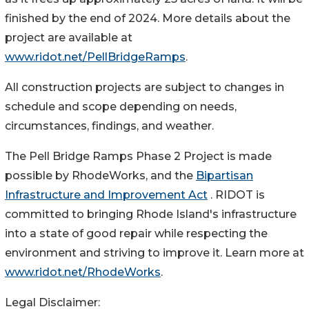
finished by the end of 2024. More details about the
project are available at
www.ridot.net/PellBridgeRamps
.
All construction projects are subject to changes in
schedule and scope depending on needs,
circumstances, findings, and weather.
The Pell Bridge Ramps Phase 2 Project is made
possible by RhodeWorks, and the
Bipartisan
Infrastructure and Improvement Act
. RIDOT is
committed to bringing Rhode Island's infrastructure
into a state of good repair while respecting the
environment and striving to improve it. Learn more at
www.ridot.net/RhodeWorks
.
Legal Disclaimer: