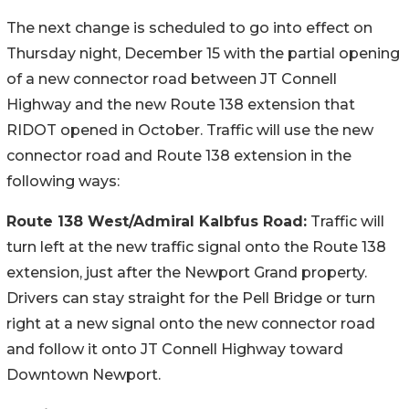
The next change is scheduled to go into effect on
Thursday night, December 15 with the partial opening
of a new connector road between JT Connell
Highway and the new Route 138 extension that
RIDOT opened in October. Traffic will use the new
connector road and Route 138 extension in the
following ways:
Route 138 West/Admiral Kalbfus Road:
Traffic will
turn left at the new traffic signal onto the Route 138
extension, just after the Newport Grand property.
Drivers can stay straight for the Pell Bridge or turn
right at a new signal onto the new connector road
and follow it onto JT Connell Highway toward
Downtown Newport.