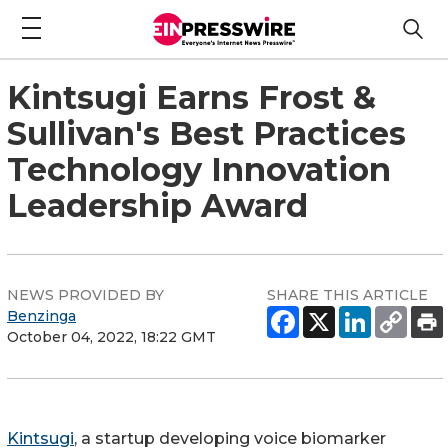
Kintsugi Earns Frost &
Sullivan's Best Practices
Technology Innovation
Leadership Award
NEWS PROVIDED BY
SHARE THIS ARTICLE
Benzinga
October 04, 2022, 18:22 GMT
Kintsugi
, a startup developing voice biomarker