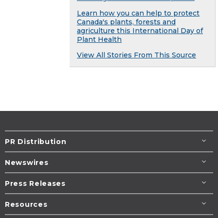
Learn how you can help to protect
Canada's plants, forests and
agriculture this International Day of
Plant Health
View All Stories From This Source
PR Distribution
Newswires
Press Releases
Resources