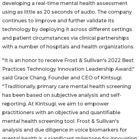
developing a real-time mental health assessment
using as little as 20 seconds of audio. The company
continues to improve and further validate its
technology by deploying it across different settings
and patient circumstances via clinical partnerships
with a number of hospitals and health organizations.
"It is an honor to receive Frost & Sullivan's 2022 Best
Practices Technology Innovation Leadership Award,"
said Grace Chang, Founder and CEO of Kintsugi.
"Traditionally, primary care mental health screening
has been based on subjective analysis and self-
reporting. At Kintsugi, we aim to empower
practitioners with an objective and quantifiable
mental health screening tool. Frost & Sullivan's
analysis and due diligence in voice biomarkers for
mental health is a significant milestone for innovation