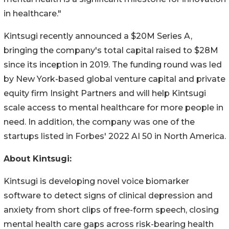
in healthcare."
Kintsugi recently announced a $20M Series A,
bringing the company's total capital raised to $28M
since its inception in 2019. The funding round was led
by New York-based global venture capital and private
equity firm Insight Partners and will help Kintsugi
scale access to mental healthcare for more people in
need. In addition, the company was one of the
startups listed in Forbes' 2022 AI 50 in North America.
About Kintsugi:
Kintsugi is developing novel voice biomarker
software to detect signs of clinical depression and
anxiety from short clips of free-form speech, closing
mental health care gaps across risk-bearing health