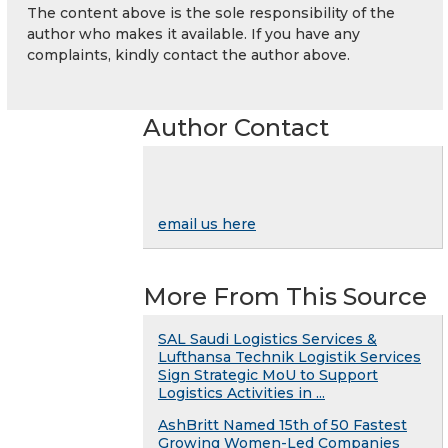
The content above is the sole responsibility of the
author who makes it available. If you have any
complaints, kindly contact the author above.
Author Contact
email us here
More From This Source
SAL Saudi Logistics Services &
Lufthansa Technik Logistik Services
Sign Strategic MoU to Support
Logistics Activities in ...
AshBritt Named 15th of 50 Fastest
Growing Women-Led Companies