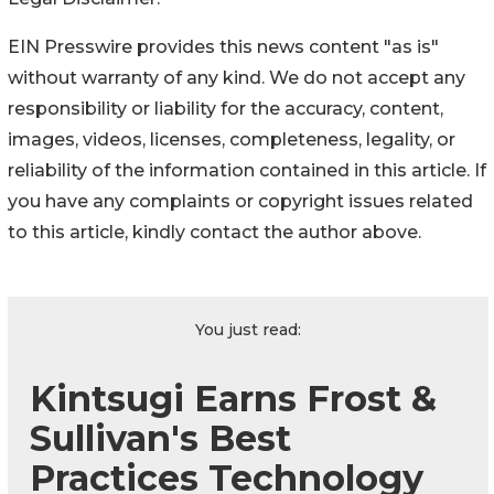
EIN Presswire provides this news content "as is"
without warranty of any kind. We do not accept any
responsibility or liability for the accuracy, content,
images, videos, licenses, completeness, legality, or
reliability of the information contained in this article. If
you have any complaints or copyright issues related
to this article, kindly contact the author above.
You just read:
Kintsugi Earns Frost &
Sullivan's Best
Practices Technology