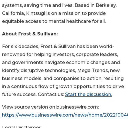
systems, saving time and lives. Based in Berkeley,
California, Kintsugi is on a mission to provide
equitable access to mental healthcare for all.
About Frost & Sullivan:
For six decades, Frost & Sullivan has been world-
renowned for helping investors, corporate leaders,
and governments navigate economic changes and
identify disruptive technologies, Mega Trends, new
business models, and companies to action, resulting
in a continuous flow of growth opportunities to drive
future success. Contact us:
Start the discussion.
View source version on businesswire.com:
https://www.businesswire.com/news/home/20221004
Legal Disclaimer: