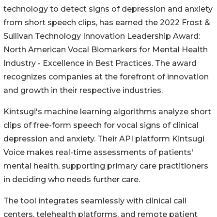
technology to detect signs of depression and anxiety
from short speech clips, has earned the 2022 Frost &
Sullivan Technology Innovation Leadership Award:
North American Vocal Biomarkers for Mental Health
Industry - Excellence in Best Practices. The award
recognizes companies at the forefront of innovation
and growth in their respective industries.
Kintsugi's machine learning algorithms analyze short
clips of free-form speech for vocal signs of clinical
depression and anxiety. Their API platform Kintsugi
Voice makes real-time assessments of patients'
mental health, supporting primary care practitioners
in deciding who needs further care.
The tool integrates seamlessly with clinical call
centers, telehealth platforms, and remote patient