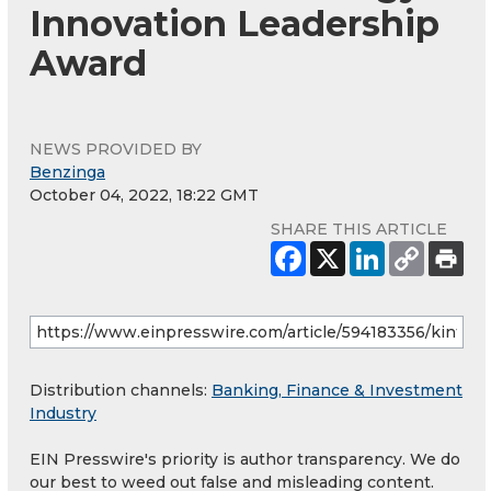
Innovation Leadership
Award
NEWS PROVIDED BY
Benzinga
October 04, 2022, 18:22 GMT
SHARE THIS ARTICLE
Distribution channels:
Banking, Finance & Investment
Industry
EIN Presswire's priority is author transparency. We do
our best to weed out false and misleading content.