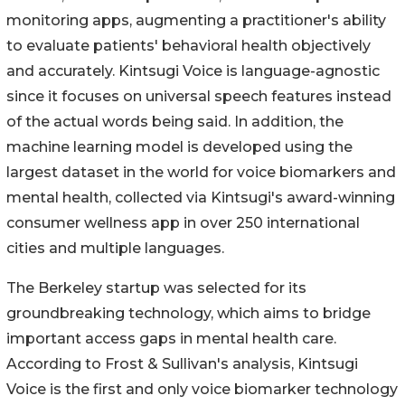
monitoring apps, augmenting a practitioner's ability
to evaluate patients' behavioral health objectively
and accurately. Kintsugi Voice is language-agnostic
since it focuses on universal speech features instead
of the actual words being said. In addition, the
machine learning model is developed using the
largest dataset in the world for voice biomarkers and
mental health, collected via Kintsugi's award-winning
consumer wellness app in over 250 international
cities and multiple languages.
The Berkeley startup was selected for its
groundbreaking technology, which aims to bridge
important access gaps in mental health care.
According to Frost & Sullivan's analysis, Kintsugi
Voice is the first and only voice biomarker technology