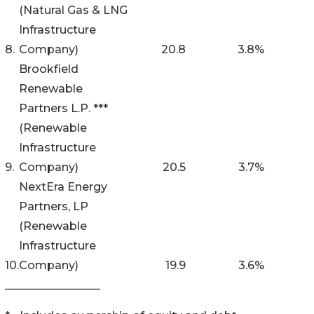
(Natural Gas & LNG
Infrastructure
8.
Company)
20.8
3.8
%
Brookfield
Renewable
Partners L.P. ***
(Renewable
Infrastructure
9.
Company)
20.5
3.7
%
NextEra Energy
Partners, LP
(Renewable
Infrastructure
10.
Company)
19.9
3.6
%
_________________