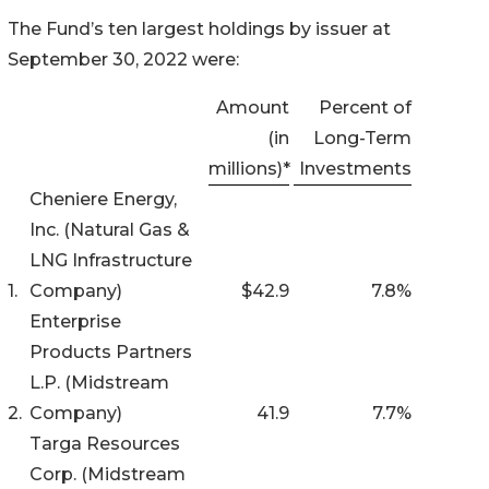
The Fund’s ten largest holdings by issuer at
September 30, 2022 were:
Amount
Percent of
(in
Long-Term
millions)*
Investments
Cheniere Energy,
Inc. (Natural Gas &
LNG Infrastructure
1.
Company)
$42.9
7.8
%
Enterprise
Products Partners
L.P. (Midstream
2.
Company)
41.9
7.7
%
Targa Resources
Corp. (Midstream