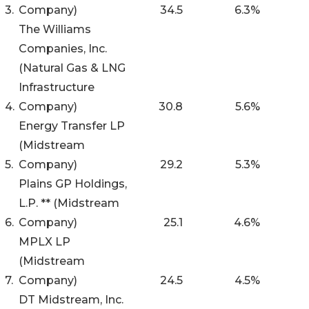
3.
Company)
34.5
6.3
%
The Williams
Companies, Inc.
(Natural Gas & LNG
Infrastructure
4.
Company)
30.8
5.6
%
Energy Transfer LP
(Midstream
5.
Company)
29.2
5.3
%
Plains GP Holdings,
L.P. ** (Midstream
6.
Company)
25.1
4.6
%
MPLX LP
(Midstream
7.
Company)
24.5
4.5
%
DT Midstream, Inc.