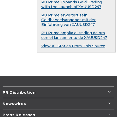
PU Prime Expands Gold Trading
with the Launch of XAUUSD247
PU Prime erweitert sein
Goldhandelsangebot mit der
Einführung von XAUUSD247
PU Prime amplía el trading de oro
con el lanzamiento de XAUUSD247
View All Stories From This Source
PR Distribution
Newswires
Press Releases