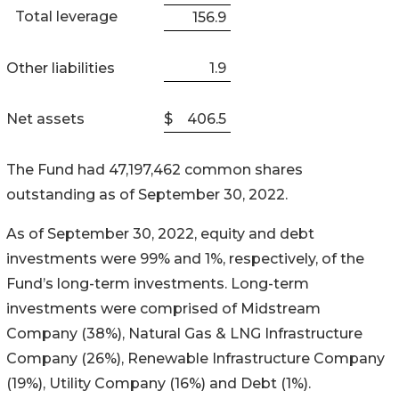
Total leverage
156.9
Other liabilities
1.9
Net assets
$
406.5
The Fund had 47,197,462 common shares
outstanding as of September 30, 2022.
As of September 30, 2022, equity and debt
investments were 99% and 1%, respectively, of the
Fund’s long-term investments. Long-term
investments were comprised of Midstream
Company (38%), Natural Gas & LNG Infrastructure
Company (26%), Renewable Infrastructure Company
(19%), Utility Company (16%) and Debt (1%).