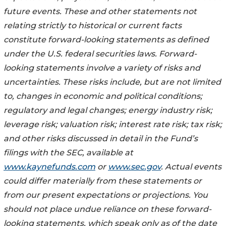
future events. These and other statements not
relating strictly to historical or current facts
constitute forward-looking statements as defined
under the U.S. federal securities laws. Forward-
looking statements involve a variety of risks and
uncertainties. These risks include, but are not limited
to, changes in economic and political conditions;
regulatory and legal changes; energy industry risk;
leverage risk; valuation risk; interest rate risk; tax risk;
and other risks discussed in detail in the Fund’s
filings with the SEC, available at
www.kaynefunds.com
or
www.sec.gov
. Actual events
could differ materially from these statements or
from our present expectations or projections. You
should not place undue reliance on these forward-
looking statements, which speak only as of the date