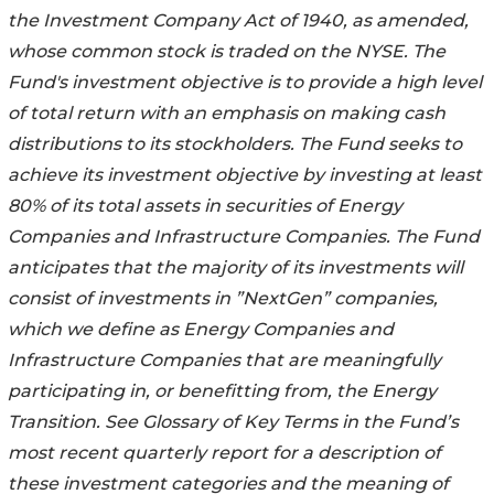
the Investment Company Act of 1940, as amended,
whose common stock is traded on the NYSE. The
Fund's investment objective is to provide a high level
of total return with an emphasis on making cash
distributions to its stockholders. The Fund seeks to
achieve its investment objective by investing at least
80% of its total assets in securities of Energy
Companies and Infrastructure Companies. The Fund
anticipates that the majority of its investments will
consist of investments in ”NextGen” companies,
which we define as Energy Companies and
Infrastructure Companies that are meaningfully
participating in, or benefitting from, the Energy
Transition. See Glossary of Key Terms in the Fund’s
most recent quarterly report for a description of
these investment categories and the meaning of