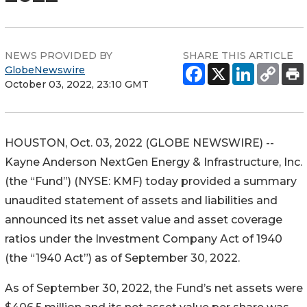
NEWS PROVIDED BY
SHARE THIS ARTICLE
GlobeNewswire
October 03, 2022, 23:10 GMT
HOUSTON, Oct. 03, 2022 (GLOBE NEWSWIRE) --
Kayne Anderson NextGen Energy & Infrastructure, Inc.
(the “Fund”) (NYSE: KMF) today provided a summary
unaudited statement of assets and liabilities and
announced its net asset value and asset coverage
ratios under the Investment Company Act of 1940
(the “1940 Act”) as of September 30, 2022.
As of September 30, 2022, the Fund’s net assets were