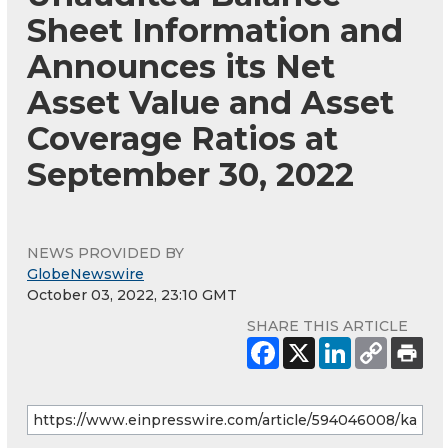
Sheet Information and
Announces its Net
Asset Value and Asset
Coverage Ratios at
September 30, 2022
NEWS PROVIDED BY
GlobeNewswire
October 03, 2022, 23:10 GMT
SHARE THIS ARTICLE