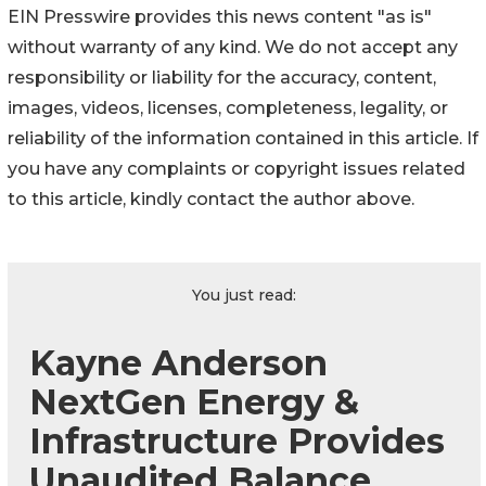
EIN Presswire provides this news content "as is"
without warranty of any kind. We do not accept any
responsibility or liability for the accuracy, content,
images, videos, licenses, completeness, legality, or
reliability of the information contained in this article. If
you have any complaints or copyright issues related
to this article, kindly contact the author above.
You just read:
Kayne Anderson
NextGen Energy &
Infrastructure Provides
Unaudited Balance