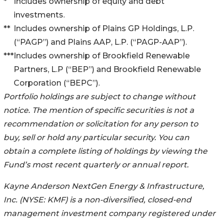
*
Includes ownership of equity and debt
investments.
**
Includes ownership of Plains GP Holdings, L.P.
(“PAGP”) and Plains AAP, L.P. (“PAGP-AAP”).
***
Includes ownership of Brookfield Renewable
Partners, L.P (“BEP”) and Brookfield Renewable
Corporation (“BEPC”).
Portfolio holdings are subject to change without
notice. The mention of specific securities is not a
recommendation or solicitation for any person to
buy, sell or hold any particular security. You can
obtain a complete listing of holdings by viewing the
Fund’s most recent quarterly or annual report.
Kayne Anderson NextGen Energy & Infrastructure,
Inc. (NYSE: KMF) is a non-diversified, closed-end
management investment company registered under