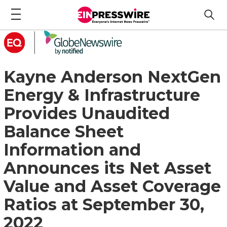
Kayne Anderson NextGen
Energy & Infrastructure
Provides Unaudited
Balance Sheet
Information and
Announces its Net Asset
Value and Asset Coverage
Ratios at September 30,
2022