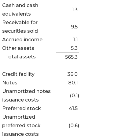
Cash and cash
1.3
equivalents
Receivable for
9.5
securities sold
Accrued income
1.1
Other assets
5.3
Total assets
565.3
Credit facility
36.0
Notes
80.1
Unamortized notes
(0.1
)
issuance costs
Preferred stock
41.5
Unamortized
preferred stock
(0.6
)
issuance costs