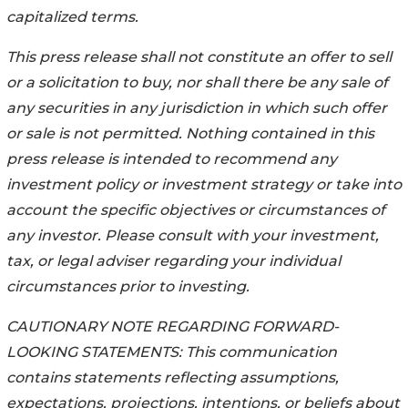
capitalized terms.
This press release shall not constitute an offer to sell
or a solicitation to buy, nor shall there be any sale of
any securities in any jurisdiction in which such offer
or sale is not permitted. Nothing contained in this
press release is intended to recommend any
investment policy or investment strategy or take into
account the specific objectives or circumstances of
any investor. Please consult with your investment,
tax, or legal adviser regarding your individual
circumstances prior to investing.
CAUTIONARY NOTE REGARDING FORWARD-
LOOKING STATEMENTS: This communication
contains statements reflecting assumptions,
expectations, projections, intentions, or beliefs about