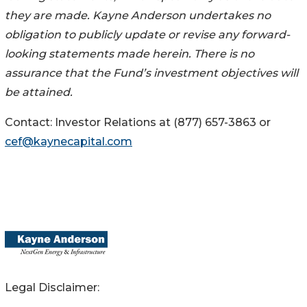
they are made. Kayne Anderson undertakes no
obligation to publicly update or revise any forward-
looking statements made herein. There is no
assurance that the Fund’s investment objectives will
be attained.
Contact: Investor Relations at (877) 657-3863 or
cef@kaynecapital.com
Legal Disclaimer: