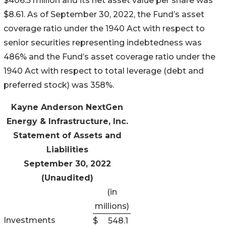
$406.5 million and its net asset value per share was
$8.61. As of September 30, 2022, the Fund’s asset
coverage ratio under the 1940 Act with respect to
senior securities representing indebtedness was
486% and the Fund’s asset coverage ratio under the
1940 Act with respect to total leverage (debt and
preferred stock) was 358%.
Kayne Anderson NextGen
Energy & Infrastructure, Inc.
Statement of Assets and
Liabilities
September 30, 2022
(Unaudited)
(in
millions)
Investments
$
548.1