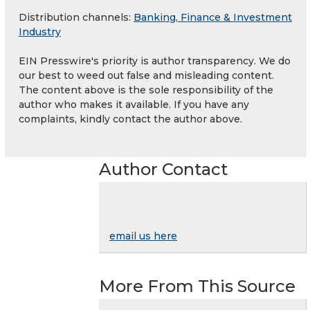
Distribution channels:
Banking, Finance & Investment
Industry
EIN Presswire's priority is author transparency. We do
our best to weed out false and misleading content.
The content above is the sole responsibility of the
author who makes it available. If you have any
complaints, kindly contact the author above.
Author Contact
email us here
More From This Source