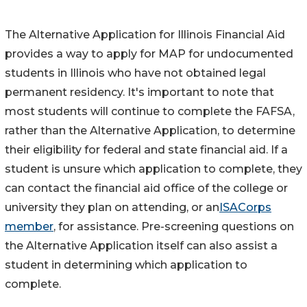
The Alternative Application for Illinois Financial Aid
provides a way to apply for MAP for undocumented
students in Illinois who have not obtained legal
permanent residency. It's important to note that
most students will continue to complete the FAFSA,
rather than the Alternative Application, to determine
their eligibility for federal and state financial aid. If a
student is unsure which application to complete, they
can contact the financial aid office of the college or
university they plan on attending, or an
ISACorps
member
, for assistance. Pre-screening questions on
the Alternative Application itself can also assist a
student in determining which application to
complete.