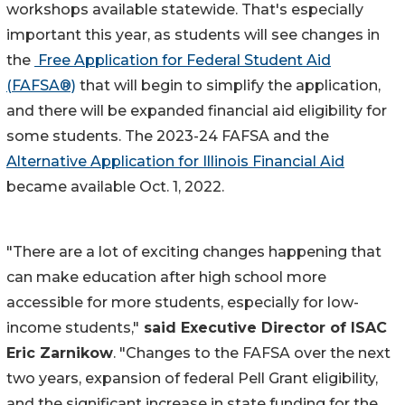
workshops available statewide. That's especially
important this year, as students will see changes in
the
Free Application for Federal Student Aid
(FAFSA®)
that will begin to simplify the application,
and there will be expanded financial aid eligibility for
some students. The 2023-24 FAFSA and the
Alternative Application for Illinois Financial Aid
became available Oct. 1, 2022.
"There are a lot of exciting changes happening that
can make education after high school more
accessible for more students, especially for low-
income students,"
said Executive Director of ISAC
Eric Zarnikow
. "Changes to the FAFSA over the next
two years, expansion of federal Pell Grant eligibility,
and the significant increase in state funding for the