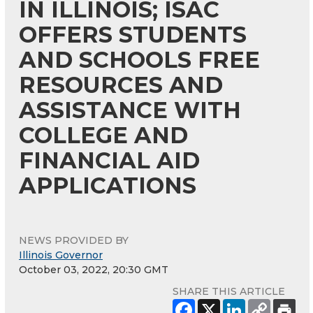
IN ILLINOIS; ISAC
OFFERS STUDENTS
AND SCHOOLS FREE
RESOURCES AND
ASSISTANCE WITH
COLLEGE AND
FINANCIAL AID
APPLICATIONS
NEWS PROVIDED BY
Illinois Governor
October 03, 2022, 20:30 GMT
SHARE THIS ARTICLE