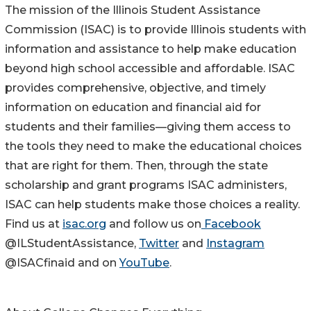
The mission of the Illinois Student Assistance
Commission (ISAC) is to provide Illinois students with
information and assistance to help make education
beyond high school accessible and affordable. ISAC
provides comprehensive, objective, and timely
information on education and financial aid for
students and their families—giving them access to
the tools they need to make the educational choices
that are right for them. Then, through the state
scholarship and grant programs ISAC administers,
ISAC can help students make those choices a reality.
Find us at
isac.org
and follow us on
Facebook
@ILStudentAssistance,
Twitter
and
Instagram
@ISACfinaid and on
YouTube
.