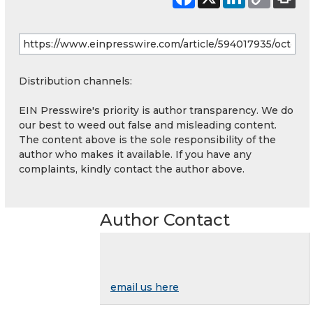
Distribution channels:
EIN Presswire's priority is author transparency. We do
our best to weed out false and misleading content.
The content above is the sole responsibility of the
author who makes it available. If you have any
complaints, kindly contact the author above.
Author Contact
email us here