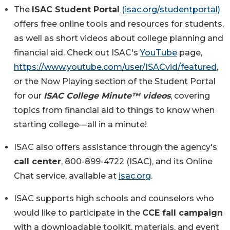
The
ISAC Student Portal
(isac.org/studentportal)
offers free online tools and resources for students,
as well as short videos about college planning and
financial aid. Check out ISAC's
YouTube
page,
https://www.youtube.com/user/ISACvid/featured
,
or the Now Playing section of the Student Portal
for our
ISAC College Minute™ videos
, covering
topics from financial aid to things to know when
starting college—all in a minute!
ISAC also offers assistance through the agency's
call center
, 800-899-4722 (ISAC), and its Online
Chat service, available at
isac.org
.
ISAC supports high schools and counselors who
would like to participate in the
CCE fall campaign
with a downloadable toolkit, materials, and event