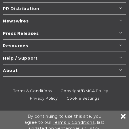
PR Distribution
Newswires
Press Releases
Resources
Help / Support
About
Terms & Conditions
Copyright/DMCA Policy
Privacy Policy
Cookie Settings
© 1995-2026
Newsmatics
Inc. dba EIN Presswire.
By continuing to use this site, you
All rights reserved.
agree to our
Terms & Conditions
, last
updated on September 30, 2025.