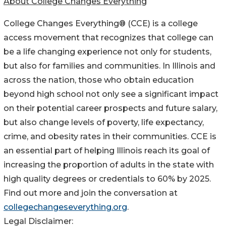
About College Changes Everything
College Changes Everything® (CCE) is a college
access movement that recognizes that college can
be a life changing experience not only for students,
but also for families and communities. In Illinois and
across the nation, those who obtain education
beyond high school not only see a significant impact
on their potential career prospects and future salary,
but also change levels of poverty, life expectancy,
crime, and obesity rates in their communities. CCE is
an essential part of helping Illinois reach its goal of
increasing the proportion of adults in the state with
high quality degrees or credentials to 60% by 2025.
Find out more and join the conversation at
collegechangeseverything.org
.
Legal Disclaimer: