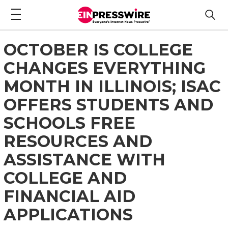
OCTOBER IS COLLEGE
CHANGES EVERYTHING
MONTH IN ILLINOIS; ISAC
OFFERS STUDENTS AND
SCHOOLS FREE
RESOURCES AND
ASSISTANCE WITH
COLLEGE AND
FINANCIAL AID
APPLICATIONS