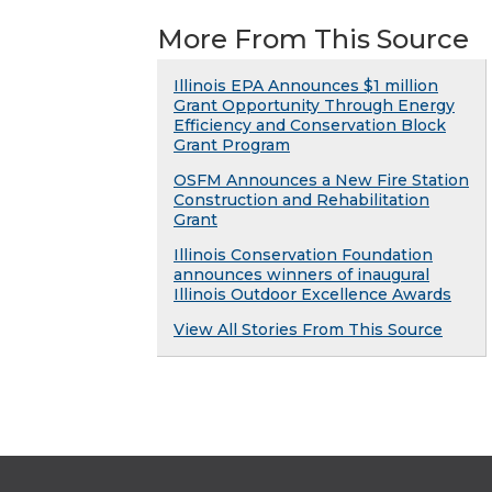
More From This Source
Illinois EPA Announces $1 million
Grant Opportunity Through Energy
Efficiency and Conservation Block
Grant Program
OSFM Announces a New Fire Station
Construction and Rehabilitation
Grant
Illinois Conservation Foundation
announces winners of inaugural
Illinois Outdoor Excellence Awards
View All Stories From This Source