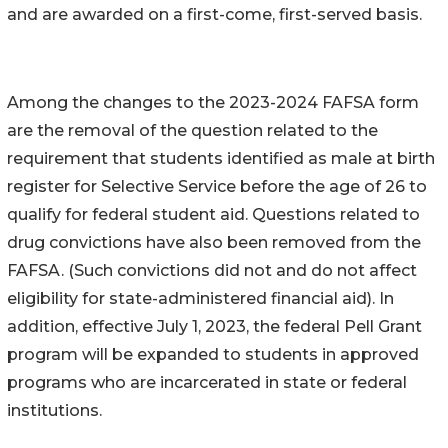
and are awarded on a first-come, first-served basis.
Among the changes to the 2023-2024 FAFSA form
are the removal of the question related to the
requirement that students identified as male at birth
register for Selective Service before the age of 26 to
qualify for federal student aid. Questions related to
drug convictions have also been removed from the
FAFSA. (Such convictions did not and do not affect
eligibility for state-administered financial aid). In
addition, effective July 1, 2023, the federal Pell Grant
program will be expanded to students in approved
programs who are incarcerated in state or federal
institutions.