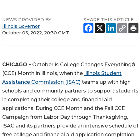
NEWS PROVIDED BY
SHARE THIS ARTICLE
Illinois Governor
October 03, 2022, 20:30 GMT
CHICAGO -
October is College Changes Everything®
(CCE) Month in Illinois, when the
Illinois Student
Assistance Commission (ISAC)
teams up with high
schools and community partners to support students
in completing their college and financial aid
applications. During CCE Month and the Fall CCE
Campaign from Labor Day through Thanksgiving,
ISAC and its partners provide an intensive schedule of
free college and financial aid application completion