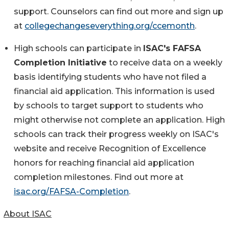
support. Counselors can find out more and sign up
at
collegechangeseverything.org/ccemonth
.
High schools can participate in
ISAC's FAFSA
Completion Initiative
to receive data on a weekly
basis identifying students who have not filed a
financial aid application. This information is used
by schools to target support to students who
might otherwise not complete an application. High
schools can track their progress weekly on ISAC's
website and receive Recognition of Excellence
honors for reaching financial aid application
completion milestones. Find out more at
isac.org/FAFSA-Completion
.
About ISAC