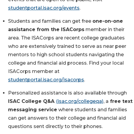
studentportal.isac.org/events
.
Students and families can get free
one-on-one
assistance
from the ISACorps
member in their
area. The ISACorps are recent college graduates
who are extensively trained to serve as near peer
mentors to high school students navigating the
college and financial aid process. Find your local
ISACorps member at
studentportal.isac.org/isacorps
.
Personalized assistance is also available through
ISAC College Q&A
(isac.org/collegeqa)
, a
free text
messaging service
where students and families
can get answers to their college and financial aid
questions sent directly to their phones.