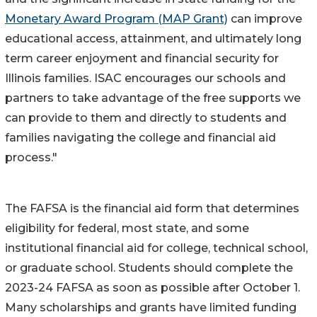
Monetary Award Program (MAP Grant)
can improve
educational access, attainment, and ultimately long
term career enjoyment and financial security for
Illinois families. ISAC encourages our schools and
partners to take advantage of the free supports we
can provide to them and directly to students and
families navigating the college and financial aid
process."
The FAFSA is the financial aid form that determines
eligibility for federal, most state, and some
institutional financial aid for college, technical school,
or graduate school. Students should complete the
2023-24 FAFSA as soon as possible after October 1.
Many scholarships and grants have limited funding