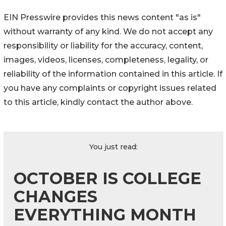
EIN Presswire provides this news content "as is"
without warranty of any kind. We do not accept any
responsibility or liability for the accuracy, content,
images, videos, licenses, completeness, legality, or
reliability of the information contained in this article. If
you have any complaints or copyright issues related
to this article, kindly contact the author above.
You just read:
OCTOBER IS COLLEGE
CHANGES
EVERYTHING MONTH