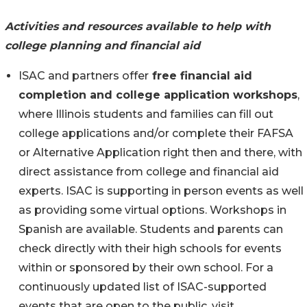
Activities and resources available to help with
college planning and financial aid
ISAC and partners offer
free financial aid
completion and college application workshops
,
where Illinois students and families can fill out
college applications and/or complete their FAFSA
or Alternative Application right then and there, with
direct assistance from college and financial aid
experts. ISAC is supporting in person events as well
as providing some virtual options. Workshops in
Spanish are available. Students and parents can
check directly with their high schools for events
within or sponsored by their own school. For a
continuously updated list of ISAC-supported
events that are open to the public, visit