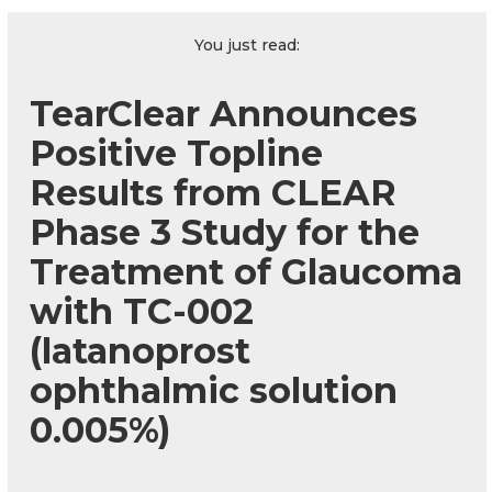
You just read:
TearClear Announces
Positive Topline
Results from CLEAR
Phase 3 Study for the
Treatment of Glaucoma
with TC-002
(latanoprost
ophthalmic solution
0.005%)