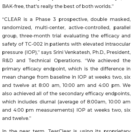
BAK-free, that's really the best of both worlds.”
“CLEAR is a Phase 3 prospective, double masked,
randomized, multi-center, active-controlled, parallel
group, three-month trial evaluating the efficacy and
safety of TC-002 in patients with elevated intraocular
pressure (IOP),” says Srini Venkatesh, Ph.D., President,
R&D and Technical Operations. “We achieved the
primary efficacy endpoint, which is the difference in
mean change from baseline in IOP at weeks two, six
and twelve at 8:00 am, 10:00 am and 4:00 pm. We
also achieved all of the secondary efficacy endpoints,
which includes diurnal (average of 8:00am, 10:00 am
and 4:00 pm measurements) IOP at weeks two, six
and twelve.”
In the near term, TearClear is using its proprietary