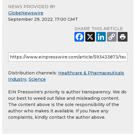
NEWS PROVIDED BY
GlobeNewswire
September 29, 2022, 17:00 GMT
SHARE THIS ARTICLE
Distribution channels:
Healthcare & Pharmaceuticals
Industry
,
Science
EIN Presswire's priority is author transparency. We do
our best to weed out false and misleading content.
The content above is the sole responsibility of the
author who makes it available. If you have any
complaints, kindly contact the author above.