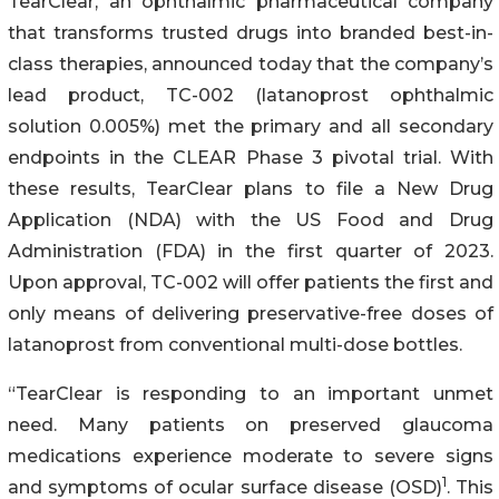
TearClear, an ophthalmic pharmaceutical company
that transforms trusted drugs into branded best-in-
class therapies, announced today that the company’s
lead product, TC-002 (latanoprost ophthalmic
solution 0.005%) met the primary and all secondary
endpoints in the CLEAR Phase 3 pivotal trial. With
these results, TearClear plans to file a New Drug
Application (NDA) with the US Food and Drug
Administration (FDA) in the first quarter of 2023.
Upon approval, TC-002 will offer patients the first and
only means of delivering preservative-free doses of
latanoprost from conventional multi-dose bottles.
“TearClear is responding to an important unmet
need. Many patients on preserved glaucoma
medications experience moderate to severe signs
1
and symptoms of ocular surface disease (OSD)
. This