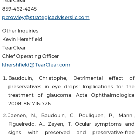
TearClear
859-462-4245
pcrowley@strategicadvisersllc.com
Other Inquiries
Kevin Hershfield
TearClear
Chief Operating Officer
khershfield@TearClear.com
Baudouin, Christophe, Detrimental effect of
preservatives in eye drops: Implications for the
treatment of glaucoma. Acta Ophthalmologica
2008: 86: 716-726
Jaenen, N., Baudouin, C, Pouliquen, P., Manni,
Figueiredo, A., Zeyen, T. Ocular symptoms and
signs with preserved and preservative-free