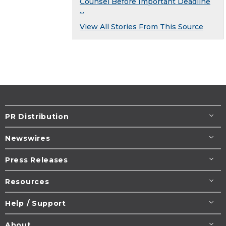
Counsel Before Important Deadline
...
View All Stories From This Source
PR Distribution
Newswires
Press Releases
Resources
Help / Support
About