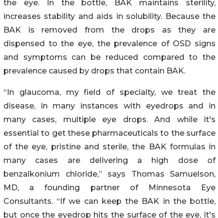
the eye. In the bottle, BAK maintains sterility,
increases stability and aids in solubility. Because the
BAK is removed from the drops as they are
dispensed to the eye, the prevalence of OSD signs
and symptoms can be reduced compared to the
prevalence caused by drops that contain BAK.
“In glaucoma, my field of specialty, we treat the
disease, in many instances with eyedrops and in
many cases, multiple eye drops. And while it's
essential to get these pharmaceuticals to the surface
of the eye, pristine and sterile, the BAK formulas in
many cases are delivering a high dose of
benzalkonium chloride,” says Thomas Samuelson,
MD, a founding partner of Minnesota Eye
Consultants. “If we can keep the BAK in the bottle,
but once the eyedrop hits the surface of the eye, it's