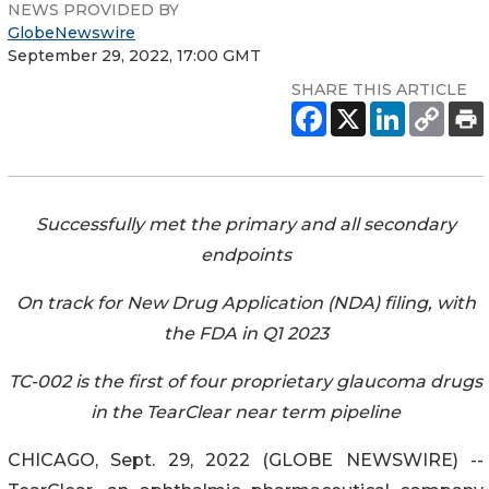
NEWS PROVIDED BY
GlobeNewswire
September 29, 2022, 17:00 GMT
SHARE THIS ARTICLE
Successfully met the primary and all secondary
endpoints
On track for New Drug Application (NDA) filing, with
the FDA in Q1 2023
TC-002 is the first of four proprietary glaucoma drugs
in the TearClear near term pipeline
CHICAGO, Sept. 29, 2022 (GLOBE NEWSWIRE) --