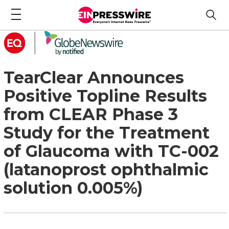
TearClear Announces
Positive Topline Results
from CLEAR Phase 3
Study for the Treatment
of Glaucoma with TC-002
(latanoprost ophthalmic
solution 0.005%)