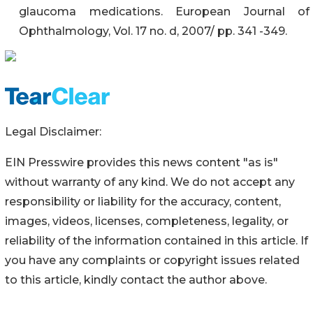
glaucoma medications. European Journal of
Ophthalmology, Vol. 17 no. d, 2007/ pp. 341 -349.
Legal Disclaimer:
EIN Presswire provides this news content "as is"
without warranty of any kind. We do not accept any
responsibility or liability for the accuracy, content,
images, videos, licenses, completeness, legality, or
reliability of the information contained in this article. If
you have any complaints or copyright issues related
to this article, kindly contact the author above.