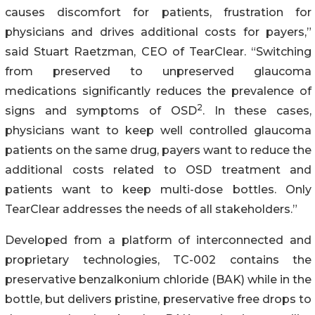
causes discomfort for patients, frustration for
physicians and drives additional costs for payers,”
said Stuart Raetzman, CEO of TearClear. “Switching
from preserved to unpreserved glaucoma
medications significantly reduces the prevalence of
2
signs and symptoms of OSD
. In these cases,
physicians want to keep well controlled glaucoma
patients on the same drug, payers want to reduce the
additional costs related to OSD treatment and
patients want to keep multi-dose bottles. Only
TearClear addresses the needs of all stakeholders.”
Developed from a platform of interconnected and
proprietary technologies, TC-002 contains the
preservative benzalkonium chloride (BAK) while in the
bottle, but delivers pristine, preservative free drops to