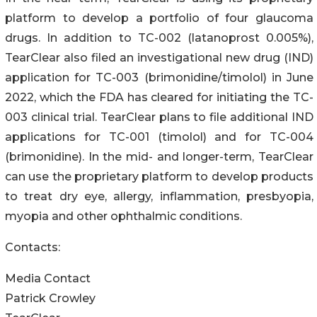
platform to develop a portfolio of four glaucoma
drugs. In addition to TC-002 (latanoprost 0.005%),
TearClear also filed an investigational new drug (IND)
application for TC-003 (brimonidine/timolol) in June
2022, which the FDA has cleared for initiating the TC-
003 clinical trial. TearClear plans to file additional IND
applications for TC-001 (timolol) and for TC-004
(brimonidine). In the mid- and longer-term, TearClear
can use the proprietary platform to develop products
to treat dry eye, allergy, inflammation, presbyopia,
myopia and other ophthalmic conditions.
Contacts:
Media Contact
Patrick Crowley