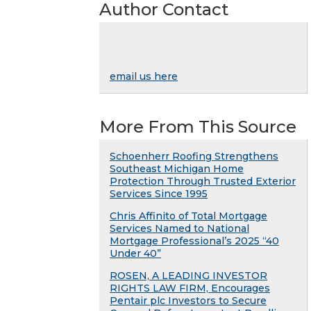
Author Contact
email us here
More From This Source
Schoenherr Roofing Strengthens
Southeast Michigan Home
Protection Through Trusted Exterior
Services Since 1995
Chris Affinito of Total Mortgage
Services Named to National
Mortgage Professional’s 2025 “40
Under 40”
ROSEN, A LEADING INVESTOR
RIGHTS LAW FIRM, Encourages
Pentair plc Investors to Secure