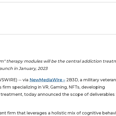
m" therapy modules will be the central addiction trea
launch in January, 2023
WSWIRE) -- via
NewMediaWire –
2B3D, a military veteran
 firm specializing in VR, Gaming, NFTs, developing
 treatment, today announced the scope of deliverables
nt firm that leverages a holistic mix of cognitive behav