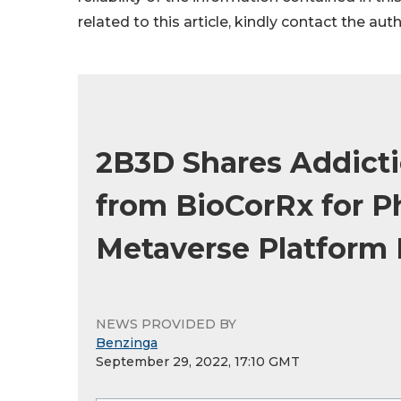
related to this article, kindly contact the aut
2B3D Shares Addicti
from BioCorRx for Ph
Metaverse Platform 
NEWS PROVIDED BY
Benzinga
September 29, 2022, 17:10 GMT