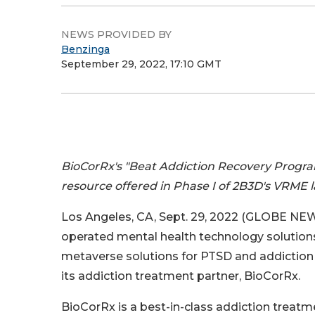
NEWS PROVIDED BY
Benzinga
September 29, 2022, 17:10 GMT
BioCorRx's "Beat Addiction Recovery Progra
resource offered in Phase I of 2B3D's VRME 
Los Angeles, CA, Sept. 29, 2022 (GLOBE NE
operated mental health technology solutions
metaverse solutions for PTSD and addiction
its addiction treatment partner, BioCorRx.
BioCorRx is a best-in-class addiction treatme