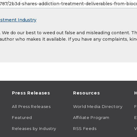
estment Industry
y. We do our best to weed out false and misleading content. T
 author who makes it available. If you have any complaints, kin
Press Releases
Resources
H
All Press Releases
World Media Directory
Featured
Affiliate Program
E
Releases by Industry
RSS Feeds
V