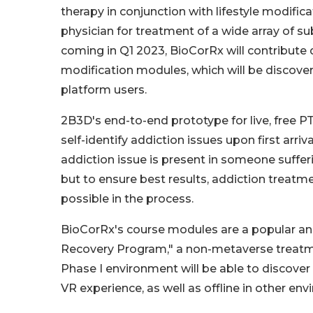
therapy in conjunction with lifestyle modifi
physician for treatment of a wide array of s
coming in Q1 2023, BioCorRx will contribute d
modification modules, which will be discove
platform users.
2B3D's end-to-end prototype for live, free P
self-identify addiction issues upon first arr
addiction issue is present in someone suffer
but to ensure best results, addiction treat
possible in the process.
BioCorRx's course modules are a popular an
Recovery Program," a non-metaverse treatmen
Phase I environment will be able to discove
VR experience, as well as offline in other en