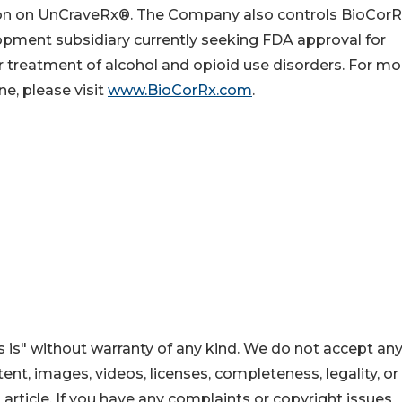
on on UnCraveRx®. The Company also controls BioCor
lopment subsidiary currently seeking FDA approval for
r treatment of alcohol and opioid use disorders. For mo
ne, please visit
www.BioCorRx.com
.
 is" without warranty of any kind. We do not accept an
ontent, images, videos, licenses, completeness, legality, or
s article. If you have any complaints or copyright issues