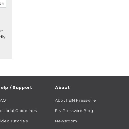
he
dly
elp / Support
About
FAQ
About EIN Presswire
ditorial Guidelines
EIN Presswire Blog
ideo Tutorials
Newsroom