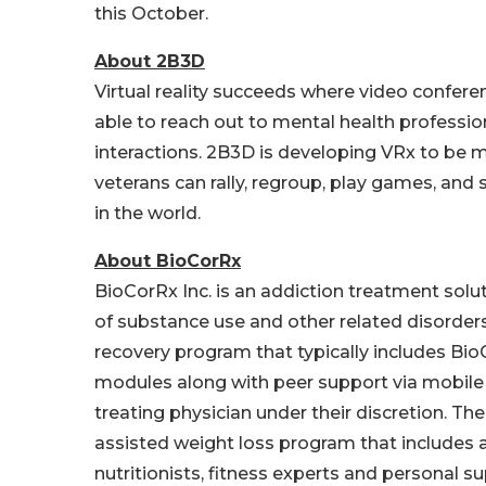
this October.
About 2B3D
Virtual reality succeeds where video conferenc
able to reach out to mental health professi
interactions. 2B3D is developing VRx to be m
veterans can rally, regroup, play games, and
in the world.
About BioCorRx
BioCorRx Inc. is an addiction treatment sol
of substance use and other related disorder
recovery program that typically includes Bio
modules along with peer support via mobile
treating physician under their discretion. 
assisted weight loss program that includes 
nutritionists, fitness experts and personal s