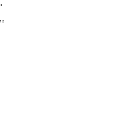
Rx
re
y