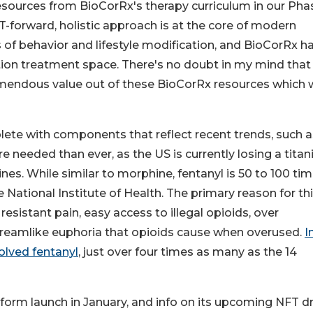
 resources from BioCorRx's therapy curriculum in our Pha
-forward, holistic approach is at the core of modern
s of behavior and lifestyle modification, and BioCorRx h
ction treatment space. There's no doubt in my mind that
emendous value out of these BioCorRx resources which w
ete with components that reflect recent trends, such a
needed than ever, as the US is currently losing a titan
s. While similar to morphine, fentanyl is 50 to 100 ti
 National Institute of Health. The primary reason for th
esistant pain, easy access to illegal opioids, over
, dreamlike euphoria that opioids cause when overused.
I
olved fentanyl
, just over four times as many as the 14
tform launch in January, and info on its upcoming NFT d