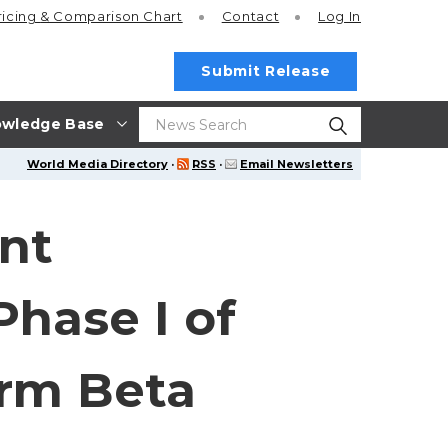
ricing
& Comparison Chart
Contact
Log In
Submit Release
wledge Base
World Media Directory
·
RSS
·
Email Newsletters
nt
Phase I of
orm Beta