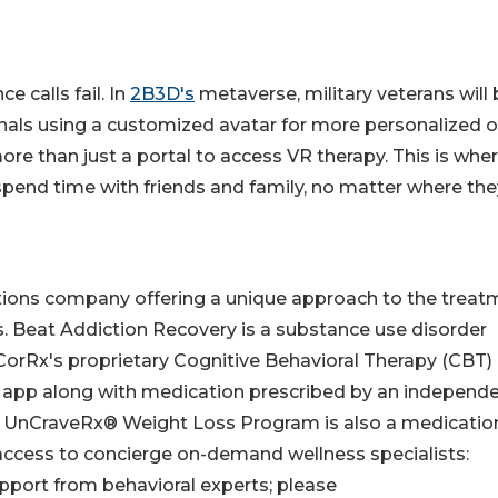
e calls fail. In
2B3D's
metaverse, military veterans will 
onals using a customized avatar for more personalized o
ore than just a portal to access VR therapy. This is whe
 spend time with friends and family, no matter where the
utions company offering a unique approach to the treat
s. Beat Addiction Recovery is a substance use disorder
CorRx's proprietary Cognitive Behavioral Therapy (CBT)
 app along with medication prescribed by an independ
The UnCraveRx® Weight Loss Program is also a medicatio
access to concierge on-demand wellness specialists:
upport from behavioral experts; please