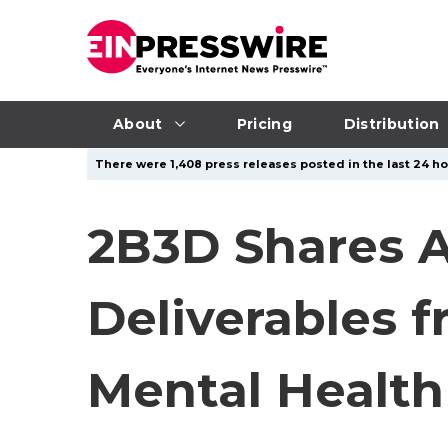
About
Pricing
Distribution
There were 1,408 press releases posted in the last 24 hou
2B3D Shares 
Deliverables f
Mental Health