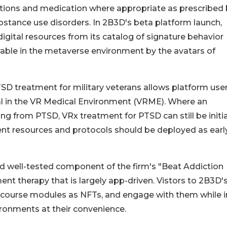
cations and medication where appropriate as prescribed 
ubstance use disorders. In 2B3D's beta platform launch,
igital resources from its catalog of signature behavior
rable in the metaverse environment by the avatars of
TSD treatment for military veterans allows platform use
ival in the VR Medical Environment (VRME). Where an
ing from PTSD, VRx treatment for PTSD can still be initi
ment resources and protocols should be deployed as earl
d well-tested component of the firm's "Beat Addiction
t therapy that is largely app-driven. Vistors to 2B3D'
r course modules as NFTs, and engage with them while i
vironments at their convenience.