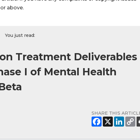
hor above.
You just read:
on Treatment Deliverables
ase I of Mental Health
Beta
SHARE THIS ARTICL