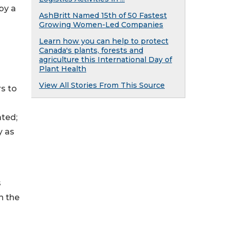
by a
AshBritt Named 15th of 50 Fastest
Growing Women-Led Companies
Learn how you can help to protect
Canada's plants, forests and
agriculture this International Day of
Plant Health
View All Stories From This Source
rs to
ated;
y as
s
n the