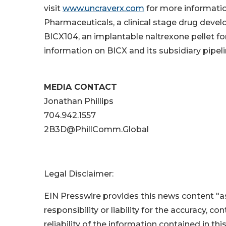
visit
www.uncraverx.com
for more informati
Pharmaceuticals, a clinical stage drug deve
BICX104, an implantable naltrexone pellet fo
information on BICX and its subsidiary pipeli
MEDIA CONTACT
Jonathan Phillips
704.942.1557
2B3D@PhillComm.Global
Legal Disclaimer:
EIN Presswire provides this news content "as
responsibility or liability for the accuracy, c
reliability of the information contained in thi