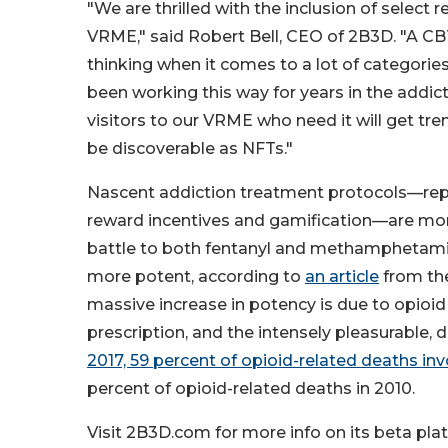
"We are thrilled with the inclusion of select
VRME," said Robert Bell, CEO of 2B3D. "A CBT
thinking when it comes to a lot of categorie
been working this way for years in the addi
visitors to our VRME who need it will get tr
be discoverable as NFTs."
Nascent addiction treatment protocols—repl
reward incentives and gamification—are more 
battle to both fentanyl and methamphetamine
more potent, according to
an article
from the
massive increase in potency is due to opioid r
prescription, and the intensely pleasurable
2017, 59 percent of opioid-related deaths inv
percent of opioid-related deaths in 2010.
Visit 2B3D.com for more info on its beta pla