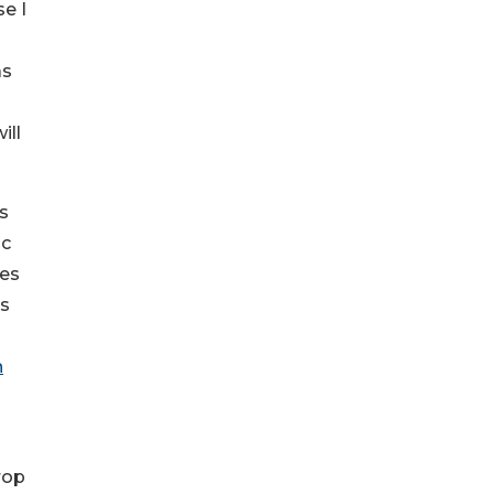
se I
as
ill
s
ic
mes
is
n
rop