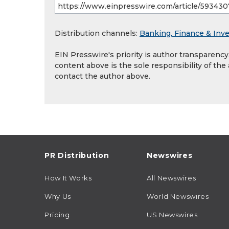
Distribution channels:
Banking, Finance & Inv
EIN Presswire's priority is author transparenc
content above is the sole responsibility of the
contact the author above.
PR Distribution
Newswires
How It Works
All Newswires
Why Us
World Newswires
Pricing
US Newswires