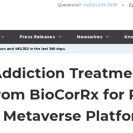
Questions?
+1 (202) 335-3939
P
Press Releases
Newswires
Kno
rs and 483,352 in the last 365 days.
Addiction Treatme
rom BioCorRx for 
 Metaverse Platf