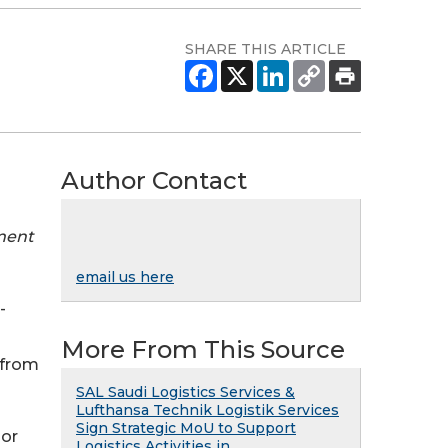
SHARE THIS ARTICLE
Author Contact
tment
email us here
-
More From This Source
 from
SAL Saudi Logistics Services &
Lufthansa Technik Logistik Services
Sign Strategic MoU to Support
ior
Logistics Activities in ...