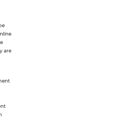
be
nline
re
y are
ment
ent
n