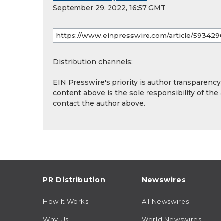
September 29, 2022, 16:57 GMT
Distribution channels:
EIN Presswire's priority is author transparenc
content above is the sole responsibility of the
contact the author above.
PR Distribution
Newswires
How It Works
All Newswires
Why Us
World Newswires