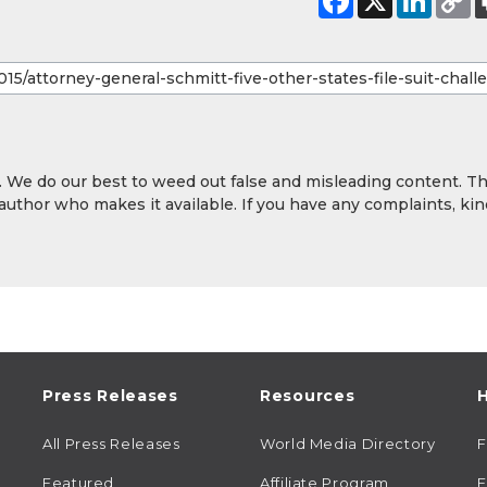
y. We do our best to weed out false and misleading content. T
 author who makes it available. If you have any complaints, kin
Press Releases
Resources
H
All Press Releases
World Media Directory
Featured
Affiliate Program
E