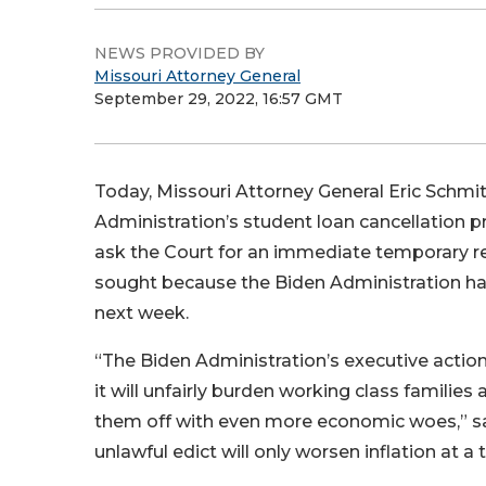
NEWS PROVIDED BY
Missouri Attorney General
September 29, 2022, 16:57 GMT
Today, Missouri Attorney General Eric Schmitt 
Administration’s student loan cancellation pro
ask the Court for an immediate temporary re
sought because the Biden Administration has i
next week.
“The Biden Administration’s executive action
it will unfairly burden working class familie
them off with even more economic woes,” s
unlawful edict will only worsen inflation at