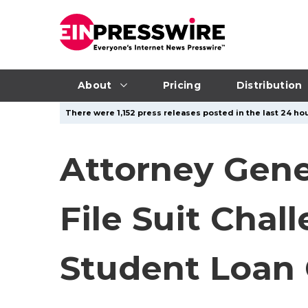
About
Pricing
Distribution
There were 1,152 press releases posted in the last 24 hou
Attorney Gene
File Suit Chal
Student Loan 