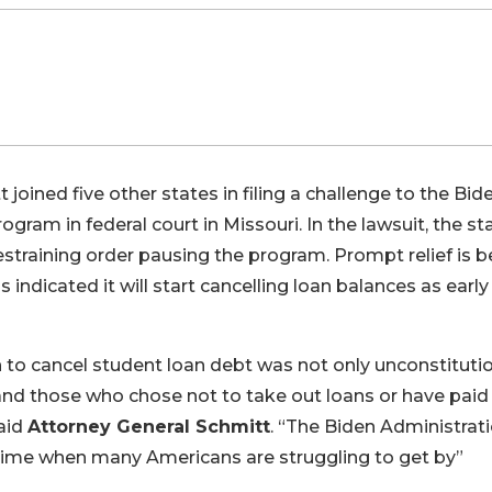
joined five other states in filing a challenge to the Bid
gram in federal court in Missouri. In the lawsuit, the st
straining order pausing the program. Prompt relief is b
ndicated it will start cancelling loan balances as early
 to cancel student loan debt was not only unconstitutio
s and those who chose not to take out loans or have paid
aid
Attorney General Schmitt
. “The Biden Administrati
 a time when many Americans are struggling to get by”