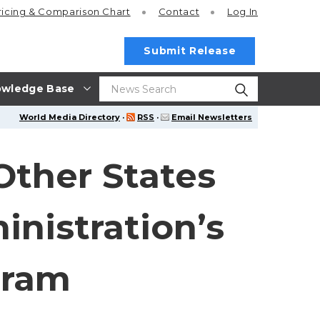
ricing
& Comparison Chart
Contact
Log In
Submit Release
wledge Base
World Media Directory
·
RSS
·
Email Newsletters
Other States
inistration’s
gram