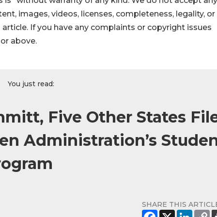
 is" without warranty of any kind. We do not accept an
ontent, images, videos, licenses, completeness, legality, or
s article. If you have any complaints or copyright issues
hor above.
You just read:
mitt, Five Other States Fil
den Administration’s Stude
Program
SHARE THIS ARTICL