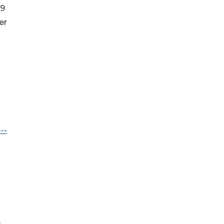
19
er
--