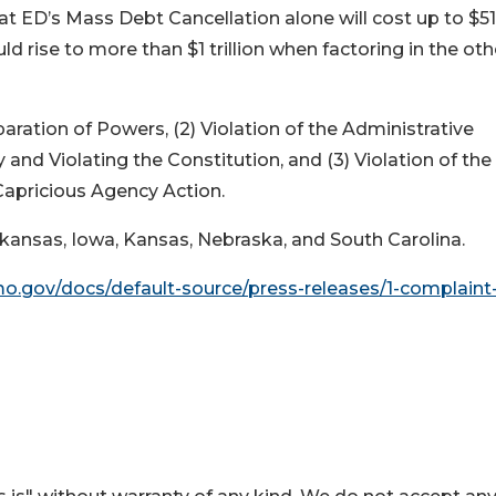
t ED’s Mass Debt Cancellation alone will cost up to $5
uld rise to more than $1 trillion when factoring in the oth
paration of Powers, (2) Violation of the Administrative
and Violating the Constitution, and (3) Violation of the
Capricious Agency Action.
 Arkansas, Iowa, Kansas, Nebraska, and South Carolina.
mo.gov/docs/default-source/press-releases/1-complaint-