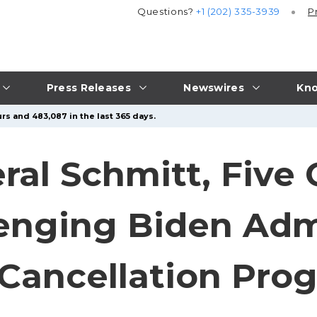
Questions?
+1 (202) 335-3939
P
Press Releases
Newswires
Kno
rs and 483,087 in the last 365 days.
ral Schmitt, Five 
lenging Biden Adm
Cancellation Pro