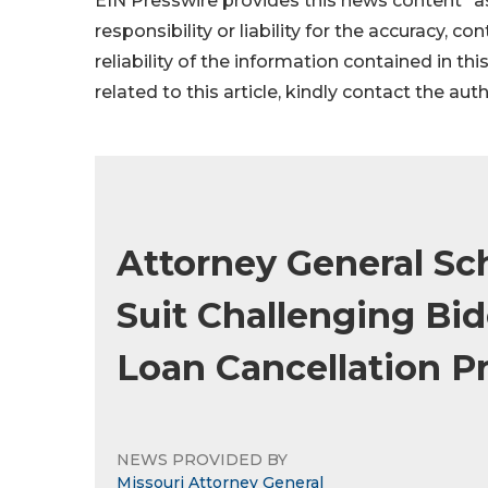
EIN Presswire provides this news content "as
responsibility or liability for the accuracy, c
reliability of the information contained in thi
related to this article, kindly contact the aut
Attorney General Sch
Suit Challenging Bi
Loan Cancellation 
NEWS PROVIDED BY
Missouri Attorney General