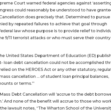
upreme Court warned federal agencies against ‘assertin
ngress could reasonably be understood to have grante
 Cancellation does precisely that. Determined to pursue
ied by repeated failures to achieve that goal through
federal law whose purpose is to provide relief to individ
 9/11 terrorist attacks or who must serve their country
, the United States Department of Education (ED) publis
loan debt cancellation could not be accomplished th
 relied on the HEROES Act or any other statutory, regula
r mass cancellation … of student loan principal balances,
ounts or terms.’”
 Mass Debt Cancellation will ‘accrue to the debt borrowe
n.’ And none of the benefit will accrue to those who wo
 the lawsuit notes, “The Wharton School of the Universit