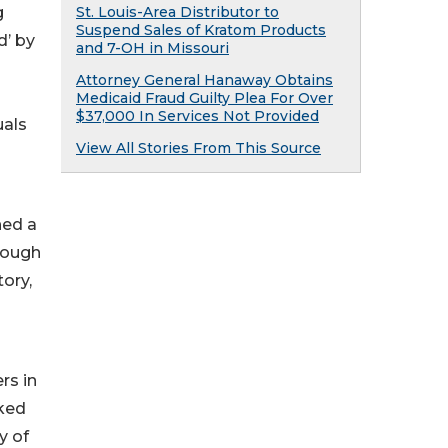
g
St. Louis-Area Distributor to
Suspend Sales of Kratom Products
d’ by
and 7-OH in Missouri
Attorney General Hanaway Obtains
Medicaid Fraud Guilty Plea For Over
$37,000 In Services Not Provided
uals
View All Stories From This Source
hed a
rough
tory,
rs in
rked
y of