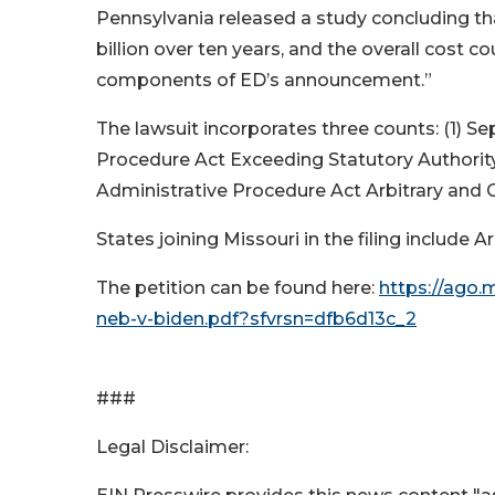
Pennsylvania released a study concluding tha
billion over ten years, and the overall cost co
components of ED’s announcement.”
The lawsuit incorporates three counts: (1) Se
Procedure Act Exceeding Statutory Authority 
Administrative Procedure Act Arbitrary and 
States joining Missouri in the filing include
The petition can be found here:
https://ago.
neb-v-biden.pdf?sfvrsn=dfb6d13c_2
###
Legal Disclaimer: