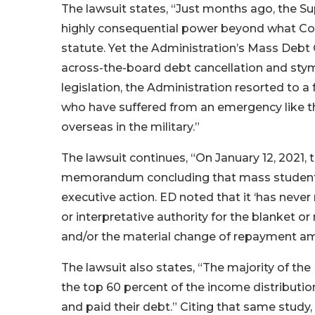
The lawsuit states, “Just months ago, the S
highly consequential power beyond what Co
statute. Yet the Administration’s Mass Debt
across-the-board debt cancellation and stym
legislation, the Administration resorted to a 
who have suffered from an emergency like the
overseas in the military.”
The lawsuit continues, “On January 12, 2021
memorandum concluding that mass student- 
executive action. ED noted that it ‘has never
or interpretative authority for the blanket o
and/or the material change of repayment am
The lawsuit also states, “The majority of the
the top 60 percent of the income distributio
and paid their debt.” Citing that same study,