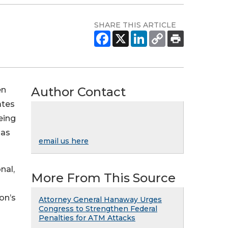
SHARE THIS ARTICLE
Author Contact
en
ates
eing
 as
email us here
nal,
More From This Source
on’s
Attorney General Hanaway Urges
Congress to Strengthen Federal
Penalties for ATM Attacks