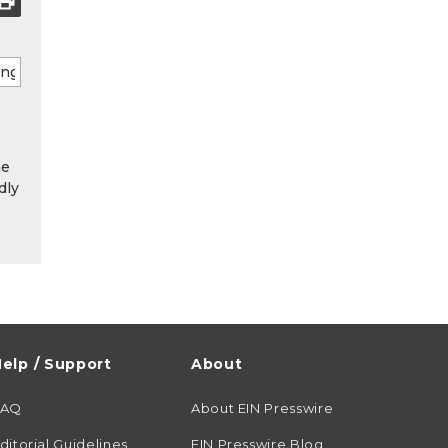
he
dly
elp / Support
About
FAQ
About EIN Presswire
ditorial Guidelines
EIN Presswire Blog