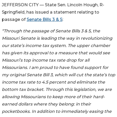
JEFFERSON CITY — State Sen. Lincoln Hough, R-
Springfield, has issued a statement relating to
passage of
Senate Bills 3 & 5
:
“Through the passage of Senate Bills 3 & 5, the
Missouri Senate is leading the way in revolutionizing
our state’s income tax system. The upper chamber
has given its approval to a measure that would see
Missouri’s top income tax rate drop for all
Missourians. I am proud to have found support for
my original Senate Bill 3, which will cut the state’s top
income tax rate to 4.5 percent and eliminate the
bottom tax bracket. Through this legislation, we are
allowing Missourians to keep more of their hard-
earned dollars where they belong: in their
pocketbooks. In addition to immediately easing the