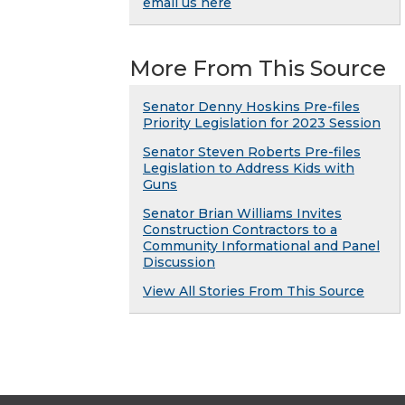
email us here
More From This Source
Senator Denny Hoskins Pre-files
Priority Legislation for 2023 Session
Senator Steven Roberts Pre-files
Legislation to Address Kids with
Guns
Senator Brian Williams Invites
Construction Contractors to a
Community Informational and Panel
Discussion
View All Stories From This Source