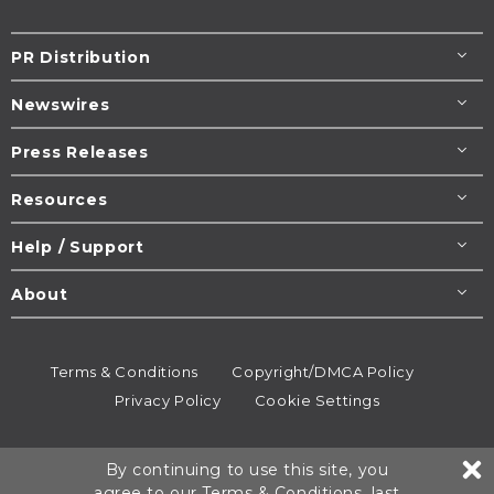
PR Distribution
Newswires
Press Releases
Resources
Help / Support
About
Terms & Conditions
Copyright/DMCA Policy
Privacy Policy
Cookie Settings
© 1995-2026
Newsmatics
Inc. dba EIN Presswire.
By continuing to use this site, you
All rights reserved.
agree to our
Terms & Conditions
, last