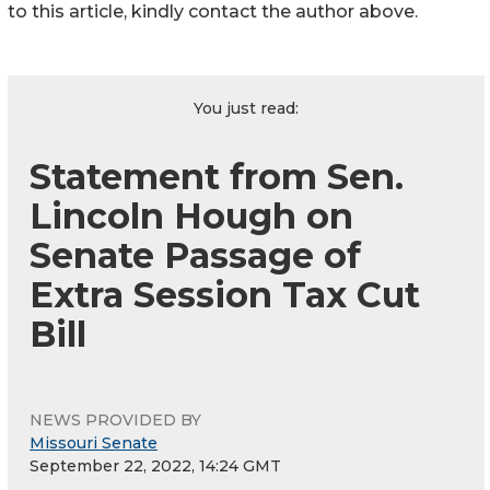
to this article, kindly contact the author above.
You just read:
Statement from Sen.
Lincoln Hough on
Senate Passage of
Extra Session Tax Cut
Bill
NEWS PROVIDED BY
Missouri Senate
September 22, 2022, 14:24 GMT