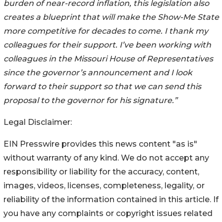
burden of near-record inflation, this legislation also
creates a blueprint that will make the Show-Me State
more competitive for decades to come. I thank my
colleagues for their support. I’ve been working with
colleagues in the Missouri House of Representatives
since the governor’s announcement and I look
forward to their support so that we can send this
proposal to the governor for his signature.”
Legal Disclaimer:
EIN Presswire provides this news content "as is"
without warranty of any kind. We do not accept any
responsibility or liability for the accuracy, content,
images, videos, licenses, completeness, legality, or
reliability of the information contained in this article. If
you have any complaints or copyright issues related