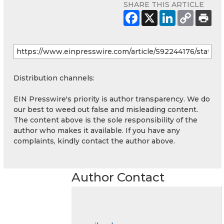
SHARE THIS ARTICLE
Distribution channels:
EIN Presswire's priority is author transparency. We do
our best to weed out false and misleading content.
The content above is the sole responsibility of the
author who makes it available. If you have any
complaints, kindly contact the author above.
Author Contact