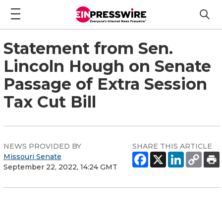
Statement from Sen.
Lincoln Hough on Senate
Passage of Extra Session
Tax Cut Bill
NEWS PROVIDED BY
SHARE THIS ARTICLE
Missouri Senate
September 22, 2022, 14:24 GMT