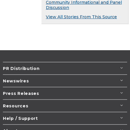
Community Informational and Panel
Discussion
View All Stories From This Source
PR Distribution
Newswires
Press Releases
Resources
Help / Support