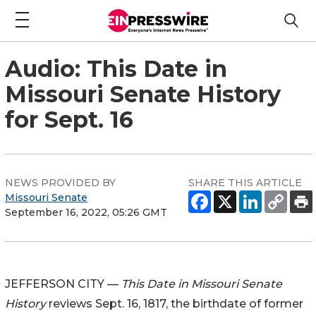
Audio: This Date in
Missouri Senate History
for Sept. 16
NEWS PROVIDED BY
SHARE THIS ARTICLE
Missouri Senate
September 16, 2022, 05:26 GMT
JEFFERSON CITY —
This Date in Missouri Senate
History
reviews Sept. 16, 1817, the birthdate of former