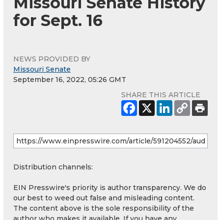
Missouri Senate History
for Sept. 16
NEWS PROVIDED BY
Missouri Senate
September 16, 2022, 05:26 GMT
SHARE THIS ARTICLE
Distribution channels:
EIN Presswire's priority is author transparency. We do
our best to weed out false and misleading content.
The content above is the sole responsibility of the
author who makes it available. If you have any