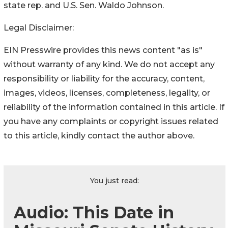
state rep. and U.S. Sen. Waldo Johnson.
Legal Disclaimer:
EIN Presswire provides this news content "as is"
without warranty of any kind. We do not accept any
responsibility or liability for the accuracy, content,
images, videos, licenses, completeness, legality, or
reliability of the information contained in this article. If
you have any complaints or copyright issues related
to this article, kindly contact the author above.
You just read:
Audio: This Date in