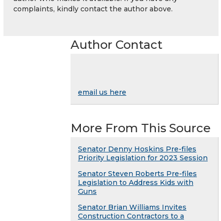
complaints, kindly contact the author above.
Author Contact
email us here
More From This Source
Senator Denny Hoskins Pre-files
Priority Legislation for 2023 Session
Senator Steven Roberts Pre-files
Legislation to Address Kids with
Guns
Senator Brian Williams Invites
Construction Contractors to a