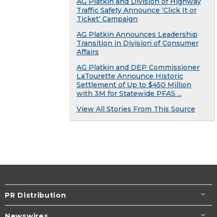
AG Platkin and Division of Highway
Traffic Safety Announce ‘Click It or
Ticket’ Campaign
AG Platkin Announces Leadership
Transition in Division of Consumer
Affairs
AG Platkin and DEP Commissioner
LaTourette Announce Historic
Settlement of Up to $450 Million
with 3M for Statewide PFAS ...
View All Stories From This Source
PR Distribution
Newswires