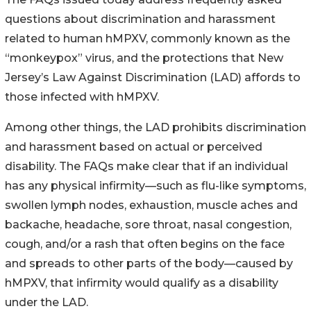
questions about discrimination and harassment
related to human hMPXV, commonly known as the
“monkeypox” virus, and the protections that New
Jersey’s Law Against Discrimination (LAD) affords to
those infected with hMPXV.
Among other things, the LAD prohibits discrimination
and harassment based on actual or perceived
disability. The FAQs make clear that if an individual
has any physical infirmity—such as flu-like symptoms,
swollen lymph nodes, exhaustion, muscle aches and
backache, headache, sore throat, nasal congestion,
cough, and/or a rash that often begins on the face
and spreads to other parts of the body—caused by
hMPXV, that infirmity would qualify as a disability
under the LAD.