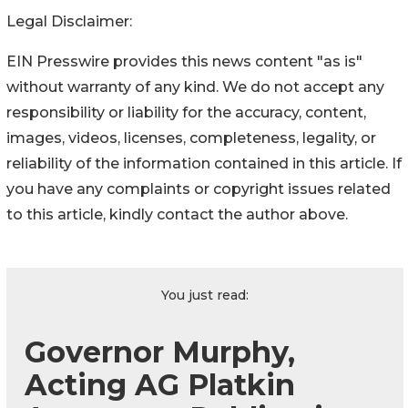
Legal Disclaimer:
EIN Presswire provides this news content "as is"
without warranty of any kind. We do not accept any
responsibility or liability for the accuracy, content,
images, videos, licenses, completeness, legality, or
reliability of the information contained in this article. If
you have any complaints or copyright issues related
to this article, kindly contact the author above.
You just read:
Governor Murphy,
Acting AG Platkin