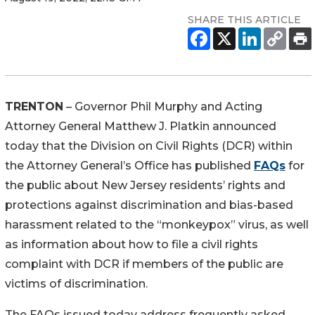
SHARE THIS ARTICLE
TRENTON
– Governor Phil Murphy and Acting
Attorney General Matthew J. Platkin announced
today that the Division on Civil Rights (DCR) within
the Attorney General’s Office has published
FAQs
for
the public about New Jersey residents’ rights and
protections against discrimination and bias-based
harassment related to the “monkeypox” virus, as well
as information about how to file a civil rights
complaint with DCR if members of the public are
victims of discrimination.
The FAQs issued today address frequently asked