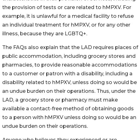
the provision of tests or care related to hMPXV. For
example, it is unlawful for a medical facility to refuse
an individual treatment for hMPXV, or for any other
illness, because they are LGBTQ+.
The FAQs also explain that the LAD requires places of
public accommodation, including grocery stores and
pharmacies, to provide reasonable accommodations
to a customer or patron with a disability, including a
disability related to hMPXV, unless doing so would be
an undue burden on their operations. Thus, under the
LAD, a grocery store or pharmacy must make
available a contact-free method of obtaining goods
to a person with hMPXV unless doing so would be an
undue burden on their operations.
Anyone who believes they experienced or are