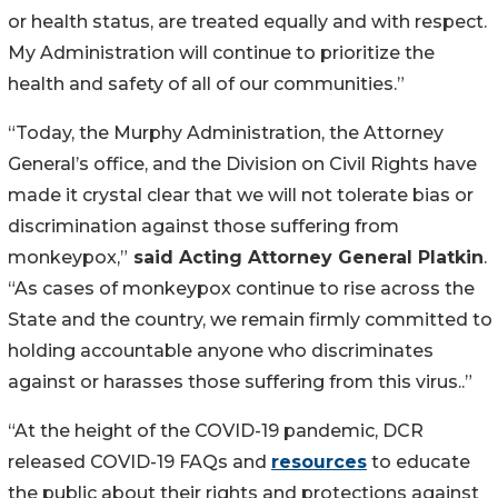
or health status, are treated equally and with respect.
My Administration will continue to prioritize the
health and safety of all of our communities.”
“Today, the Murphy Administration, the Attorney
General’s office, and the Division on Civil Rights have
made it crystal clear that we will not tolerate bias or
discrimination against those suffering from
monkeypox,”
said Acting Attorney General Platkin
.
“As cases of monkeypox continue to rise across the
State and the country, we remain firmly committed to
holding accountable anyone who discriminates
against or harasses those suffering from this virus..”
“At the height of the COVID-19 pandemic, DCR
released COVID-19 FAQs and
resources
to educate
the public about their rights and protections against