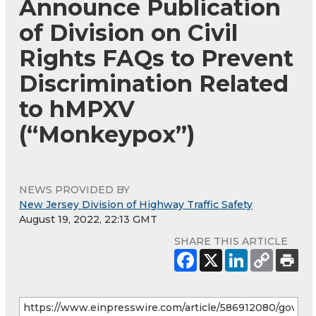
Announce Publication
of Division on Civil
Rights FAQs to Prevent
Discrimination Related
to hMPXV
(“Monkeypox”)
NEWS PROVIDED BY
New Jersey Division of Highway Traffic Safety
August 19, 2022, 22:13 GMT
SHARE THIS ARTICLE