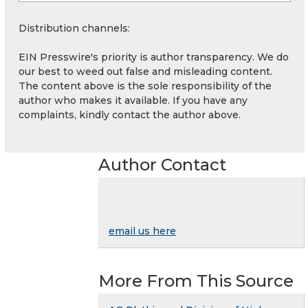
Distribution channels:
EIN Presswire's priority is author transparency. We do
our best to weed out false and misleading content.
The content above is the sole responsibility of the
author who makes it available. If you have any
complaints, kindly contact the author above.
Author Contact
email us here
More From This Source