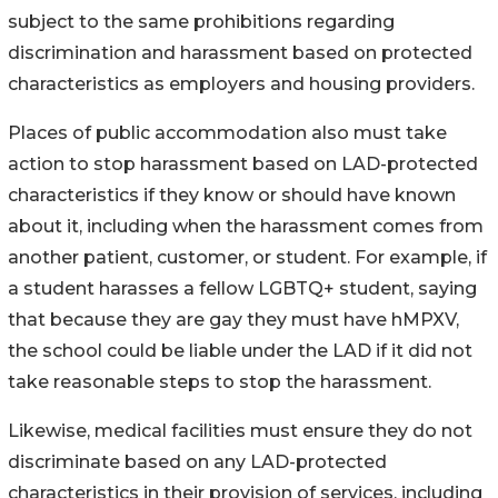
subject to the same prohibitions regarding
discrimination and harassment based on protected
characteristics as employers and housing providers.
Places of public accommodation also must take
action to stop harassment based on LAD-protected
characteristics if they know or should have known
about it, including when the harassment comes from
another patient, customer, or student. For example, if
a student harasses a fellow LGBTQ+ student, saying
that because they are gay they must have hMPXV,
the school could be liable under the LAD if it did not
take reasonable steps to stop the harassment.
Likewise, medical facilities must ensure they do not
discriminate based on any LAD-protected
characteristics in their provision of services, including