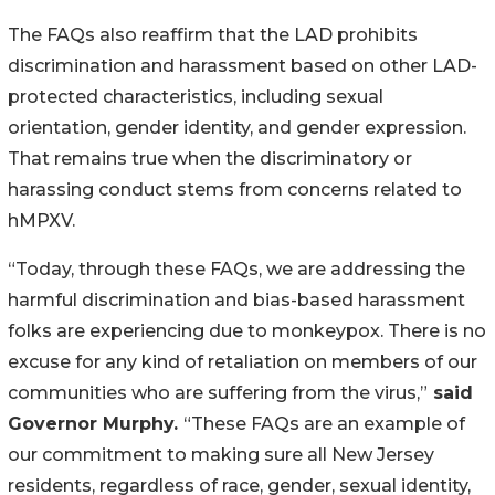
The FAQs also reaffirm that the LAD prohibits
discrimination and harassment based on other LAD-
protected characteristics, including sexual
orientation, gender identity, and gender expression.
That remains true when the discriminatory or
harassing conduct stems from concerns related to
hMPXV.
“Today, through these FAQs, we are addressing the
harmful discrimination and bias-based harassment
folks are experiencing due to monkeypox. There is no
excuse for any kind of retaliation on members of our
communities who are suffering from the virus,”
said
Governor Murphy.
“These FAQs are an example of
our commitment to making sure all New Jersey
residents, regardless of race, gender, sexual identity,