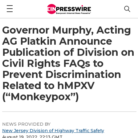
Governor Murphy, Acting
AG Platkin Announce
Publication of Division on
Civil Rights FAQs to
Prevent Discrimination
Related to hMPXV
(“Monkeypox”)
NEWS PROVIDED BY
New Jersey Division of Highway Traffic Safety
August 19, 2022, 22:13 GMT