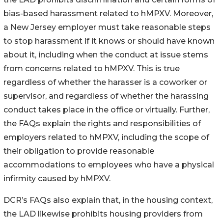
bias-based harassment related to hMPXV. Moreover,
a New Jersey employer must take reasonable steps
to stop harassment if it knows or should have known
about it, including when the conduct at issue stems
from concerns related to hMPXV. This is true
regardless of whether the harasser is a coworker or
supervisor, and regardless of whether the harassing
conduct takes place in the office or virtually. Further,
the FAQs explain the rights and responsibilities of
employers related to hMPXV, including the scope of
their obligation to provide reasonable
accommodations to employees who have a physical
infirmity caused by hMPXV.
DCR’s FAQs also explain that, in the housing context,
the LAD likewise prohibits housing providers from