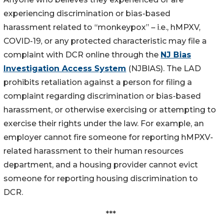
experiencing discrimination or bias-based
harassment related to “monkeypox” – i.e., hMPXV,
COVID-19, or any protected characteristic may file a
complaint with DCR online through the
NJ Bias
Investigation Access System
(NJBIAS). The LAD
prohibits retaliation against a person for filing a
complaint regarding discrimination or bias-based
harassment, or otherwise exercising or attempting to
exercise their rights under the law. For example, an
employer cannot fire someone for reporting hMPXV-
related harassment to their human resources
department, and a housing provider cannot evict
someone for reporting housing discrimination to
DCR.
***