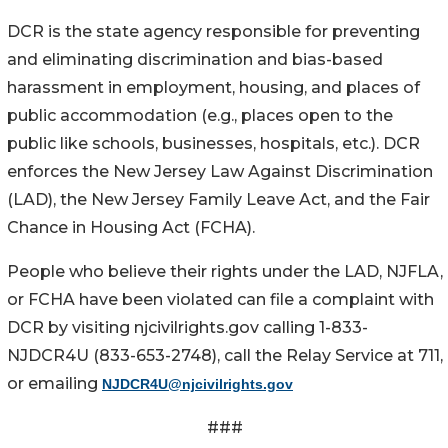
DCR is the state agency responsible for preventing
and eliminating discrimination and bias-based
harassment in employment, housing, and places of
public accommodation (e.g., places open to the
public like schools, businesses, hospitals, etc.). DCR
enforces the New Jersey Law Against Discrimination
(LAD), the New Jersey Family Leave Act, and the Fair
Chance in Housing Act (FCHA).
People who believe their rights under the LAD, NJFLA,
or FCHA have been violated can file a complaint with
DCR by visiting njcivilrights.gov calling 1-833-
NJDCR4U (833-653-2748), call the Relay Service at 711,
or emailing
NJDCR4U@njcivilrights.gov
###