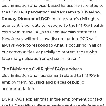
discrimination and bias-based harassment related to
the COVID-19 pandemic,”
said
Rosemary DiSavino,
Deputy Director of DCR
. “As the state’s civil rights
agency, it is our duty to respond to the hMPXV health
crisis with these FAQs to unequivocally state that
New Jersey will not allow discrimination. DCR will
always work to respond to what is occurring in all of
our communities, especially to protect those who
face marginalization and discrimination.”
The Division on Civil Rights’ FAQs address
discrimination and harassment related to hMPXV in
employment, housing, and places of public
accommodation.
DCR’s FAQs explain that, in the employment context,
the LAD prohibits discrimination and certain forms of