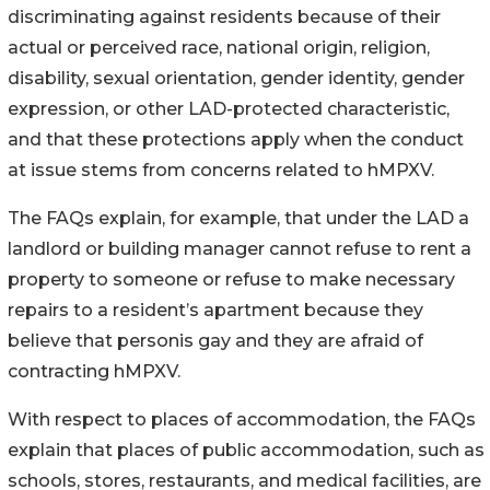
discriminating against residents because of their
actual or perceived race, national origin, religion,
disability, sexual orientation, gender identity, gender
expression, or other LAD-protected characteristic,
and that these protections apply when the conduct
at issue stems from concerns related to hMPXV.
The FAQs explain, for example, that under the LAD a
landlord or building manager cannot refuse to rent a
property to someone or refuse to make necessary
repairs to a resident’s apartment because they
believe that personis gay and they are afraid of
contracting hMPXV.
With respect to places of accommodation, the FAQs
explain that places of public accommodation, such as
schools, stores, restaurants, and medical facilities, are