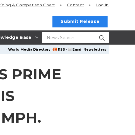
ricing
& Comparison Chart
Contact
Log In
Submit Release
wledge Base
World Media Directory
·
RSS
·
Email Newsletters
S PRIME
IS
UMPH.