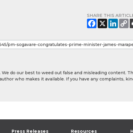
SHARE THIS ARTICL
y. We do our best to weed out false and misleading content. T
 author who makes it available. If you have any complaints, kin
Press Releases
Resources
H