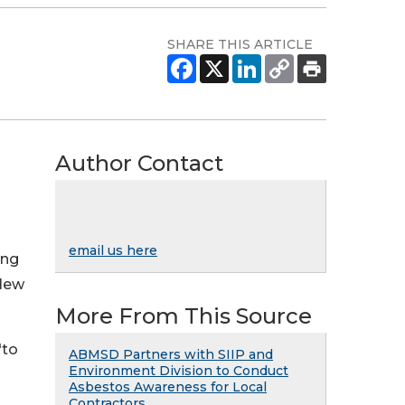
SHARE THIS ARTICLE
Author Contact
email us here
ing
 New
More From This Source
“to
ABMSD Partners with SIIP and
Environment Division to Conduct
Asbestos Awareness for Local
Contractors