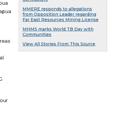
apua
MMERE responds to allegations
Papua
from Opposition Leader regarding
Far East Resources Mining License
MHMS marks World TB Day with
Communities
areas
View All Stories From This Source
al
G
your