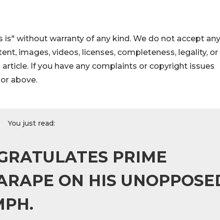
 is" without warranty of any kind. We do not accept an
ontent, images, videos, licenses, completeness, legality, or
s article. If you have any complaints or copyright issues
hor above.
You just read:
GRATULATES PRIME
ARAPE ON HIS UNOPPOSE
MPH.