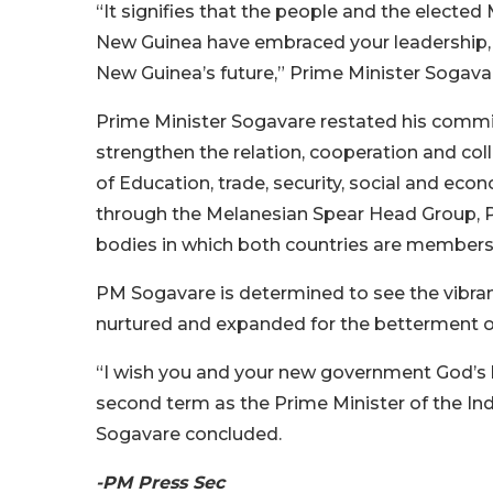
“It signifies that the people and the elect
New Guinea have embraced your leadership, y
New Guinea’s future,” Prime Minister Sogavar
Prime Minister Sogavare restated his commi
strengthen the relation, cooperation and col
of Education, trade, security, social and ec
through the Melanesian Spear Head Group, Pa
bodies in which both countries are members
PM Sogavare is determined to see the vibr
nurtured and expanded for the betterment of
“I wish you and your new government God’s b
second term as the Prime Minister of the I
Sogavare concluded.
-PM Press Sec