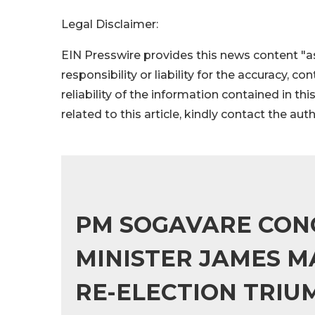
Legal Disclaimer:
EIN Presswire provides this news content "as
responsibility or liability for the accuracy, c
reliability of the information contained in thi
related to this article, kindly contact the aut
PM SOGAVARE CON
MINISTER JAMES M
RE-ELECTION TRIU