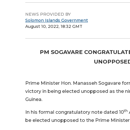
NEWS PROVIDED BY
Solomon Islands Government
August 10, 2022, 18:32 GMT
PM SOGAVARE CONGRATULATE
UNOPPOSED
Prime Minister Hon. Manasseh Sogavare for
victory in being elected unopposed as the n
Guinea.
th
In his formal congratulatory note dated 10
be elected unopposed to the Prime Minister’