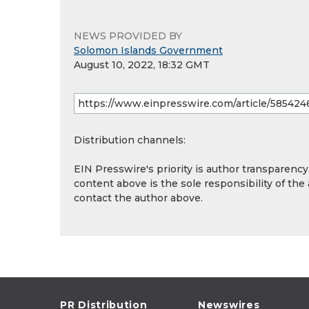
NEWS PROVIDED BY
Solomon Islands Government
August 10, 2022, 18:32 GMT
Distribution channels:
EIN Presswire's priority is author transparenc
content above is the sole responsibility of the
contact the author above.
PR Distribution
Newswires