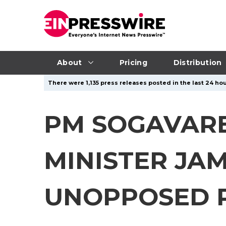
About
Pricing
Distribution
There were 1,135 press releases posted in the last 24 hou
PM SOGAVARE
MINISTER JA
UNOPPOSED R