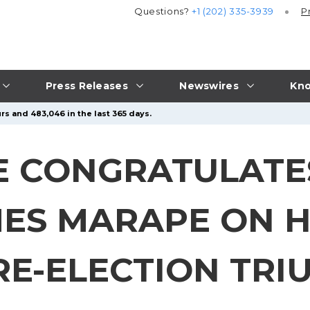
Questions?
+1 (202) 335-3939
P
Press Releases
Newswires
Kno
rs and 483,046 in the last 365 days.
 CONGRATULATE
MES MARAPE ON H
E-ELECTION TRI