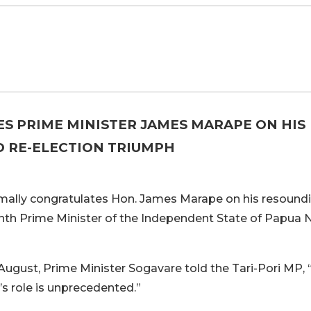
S PRIME MINISTER JAMES MARAPE ON HIS
 RE-ELECTION TRIUMPH
mally congratulates Hon. James Marape on his resound
inth Prime Minister of the Independent State of Papua
August, Prime Minister Sogavare told the Tari-Pori MP, 
s role is unprecedented.”