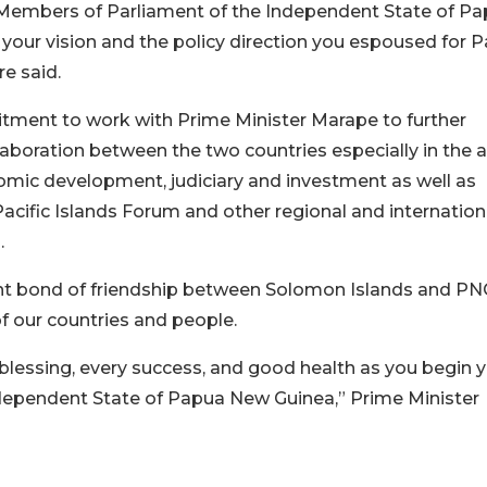
ed Members of Parliament of the Independent State of P
our vision and the policy direction you espoused for 
e said.
tment to work with Prime Minister Marape to further
laboration between the two countries especially in the 
onomic development, judiciary and investment as well as
cific Islands Forum and other regional and internation
.
ant bond of friendship between Solomon Islands and PN
 our countries and people.
lessing, every success, and good health as you begin 
ndependent State of Papua New Guinea,” Prime Minister