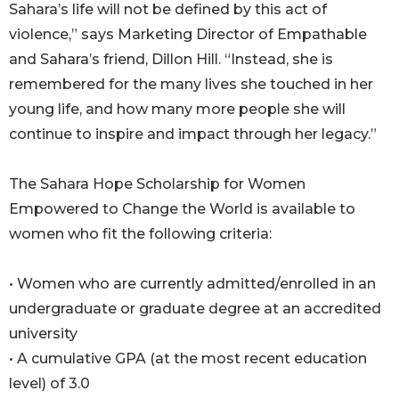
Sahara’s life will not be defined by this act of
violence,” says Marketing Director of Empathable
and Sahara’s friend, Dillon Hill. “Instead, she is
remembered for the many lives she touched in her
young life, and how many more people she will
continue to inspire and impact through her legacy.”
The Sahara Hope Scholarship for Women
Empowered to Change the World is available to
women who fit the following criteria:
• Women who are currently admitted/enrolled in an
undergraduate or graduate degree at an accredited
university
• A cumulative GPA (at the most recent education
level) of 3.0