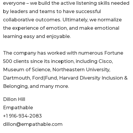
everyone – we build the active listening skills needed
by leaders and teams to have successful
collaborative outcomes. Ultimately, we normalize
the experience of emotion, and make emotional
learning easy and enjoyable.
The company has worked with numerous Fortune
500 clients since its inception, including Cisco,
Museum of Science, Northeastern University,
Dartmouth, Ford|Fund, Harvard Diversity Inclusion &
Belonging, and many more.
Dillon Hill
Empathable
+1 916-934-2083
dillon@empathable.com