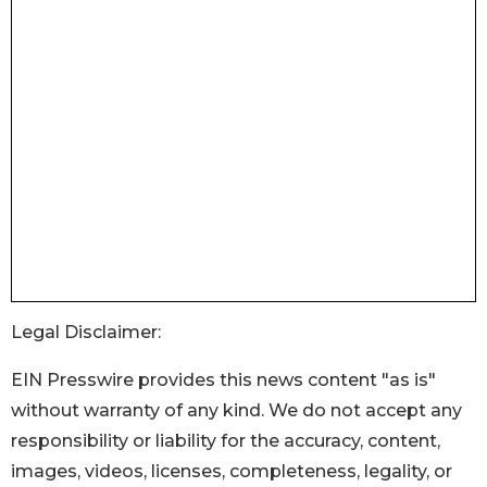
Legal Disclaimer:
EIN Presswire provides this news content "as is"
without warranty of any kind. We do not accept any
responsibility or liability for the accuracy, content,
images, videos, licenses, completeness, legality, or