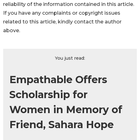
reliability of the information contained in this article.
If you have any complaints or copyright issues
related to this article, kindly contact the author
above.
You just read:
Empathable Offers
Scholarship for
Women in Memory of
Friend, Sahara Hope