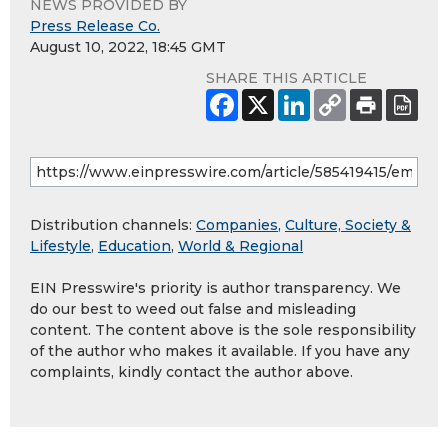
NEWS PROVIDED BY
Press Release Co.
August 10, 2022, 18:45 GMT
SHARE THIS ARTICLE
Distribution channels:
Companies
,
Culture, Society &
Lifestyle
,
Education
,
World & Regional
EIN Presswire's priority is author transparency. We
do our best to weed out false and misleading
content. The content above is the sole responsibility
of the author who makes it available. If you have any
complaints, kindly contact the author above.