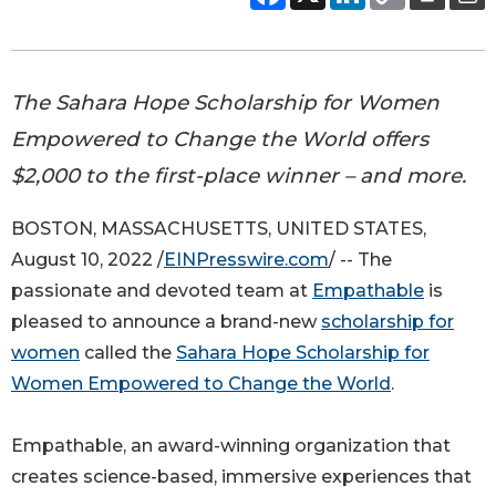
The Sahara Hope Scholarship for Women
Empowered to Change the World offers
$2,000 to the first-place winner – and more.
BOSTON, MASSACHUSETTS, UNITED STATES,
August 10, 2022 /
EINPresswire.com
/ -- The
passionate and devoted team at
Empathable
is
pleased to announce a brand-new
scholarship for
women
called the
Sahara Hope Scholarship for
Women Empowered to Change the World
.
Empathable, an award-winning organization that
creates science-based, immersive experiences that