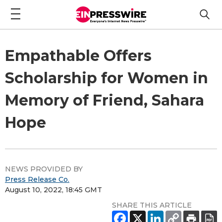
Empathable Offers
Scholarship for Women in
Memory of Friend, Sahara
Hope
NEWS PROVIDED BY
Press Release Co.
August 10, 2022, 18:45 GMT
SHARE THIS ARTICLE