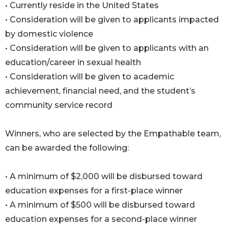
• Currently reside in the United States
• Consideration will be given to applicants impacted
by domestic violence
• Consideration will be given to applicants with an
education/career in sexual health
• Consideration will be given to academic
achievement, financial need, and the student’s
community service record
Winners, who are selected by the Empathable team,
can be awarded the following:
• A minimum of $2,000 will be disbursed toward
education expenses for a first-place winner
• A minimum of $500 will be disbursed toward
education expenses for a second-place winner