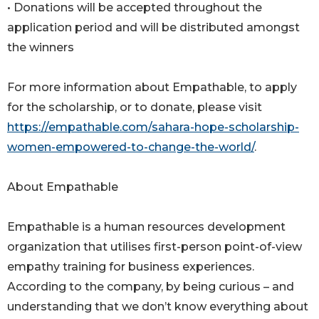
• Donations will be accepted throughout the
application period and will be distributed amongst
the winners
For more information about Empathable, to apply
for the scholarship, or to donate, please visit
https://empathable.com/sahara-hope-scholarship-
women-empowered-to-change-the-world/
.
About Empathable
Empathable is a human resources development
organization that utilises first-person point-of-view
empathy training for business experiences.
According to the company, by being curious – and
understanding that we don’t know everything about