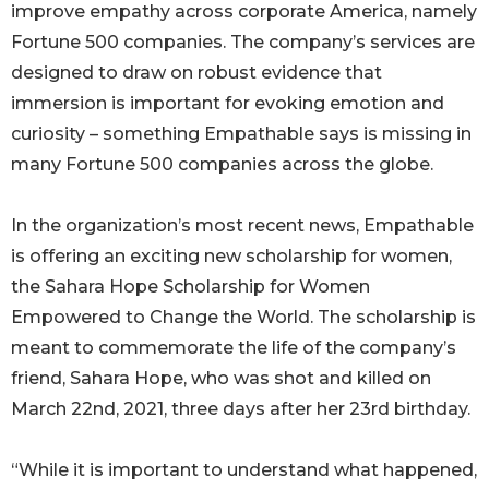
improve empathy across corporate America, namely
Fortune 500 companies. The company’s services are
designed to draw on robust evidence that
immersion is important for evoking emotion and
curiosity – something Empathable says is missing in
many Fortune 500 companies across the globe.
In the organization’s most recent news, Empathable
is offering an exciting new scholarship for women,
the Sahara Hope Scholarship for Women
Empowered to Change the World. The scholarship is
meant to commemorate the life of the company’s
friend, Sahara Hope, who was shot and killed on
March 22nd, 2021, three days after her 23rd birthday.
“While it is important to understand what happened,