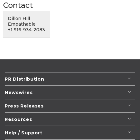
Contact
Dillon Hill
Empathable
+1 916-934-2083
PR Distribution
Newswires
Press Releases
Resources
Help / Support