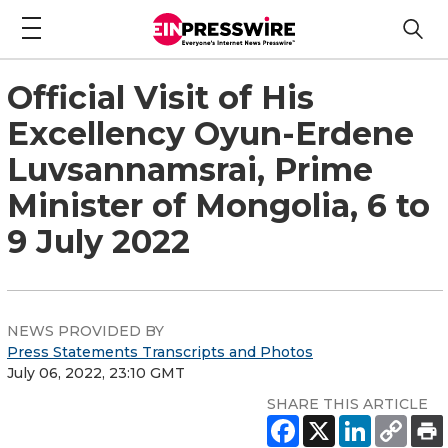
Official Visit of His
Excellency Oyun-Erdene
Luvsannamsrai, Prime
Minister of Mongolia, 6 to
9 July 2022
NEWS PROVIDED BY
Press Statements Transcripts and Photos
July 06, 2022, 23:10 GMT
SHARE THIS ARTICLE