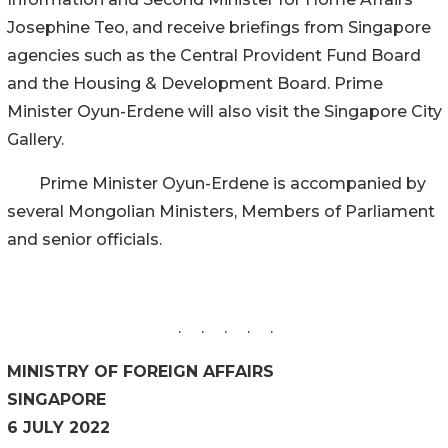
Josephine Teo, and receive briefings from Singapore
agencies such as the Central Provident Fund Board
and the Housing & Development Board. Prime
Minister Oyun-Erdene will also visit the Singapore City
Gallery.
Prime Minister Oyun-Erdene is accompanied by
several Mongolian Ministers, Members of Parliament
and senior officials.
. . . . .
MINISTRY OF FOREIGN AFFAIRS
SINGAPORE
6 JULY 2022