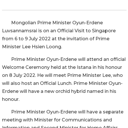
Mongolian Prime Minister Oyun-Erdene
Luvsannamsrai is on an Official Visit to Singapore
from 6 to 9 July 2022 at the invitation of Prime
Minister Lee Hsien Loong.
Prime Minister Oyun-Erdene will attend an official
Welcome Ceremony held at the Istana in his honour
on 8 July 2022. He will meet Prime Minister Lee, who
will also host an Official Lunch. Prime Minister Oyun-
Erdene will have a new orchid hybrid named in his
honour.
Prime Minister Oyun-Erdene will have a separate
meeting with Minister for Communications and
Information and Second Minister for Home Affairs