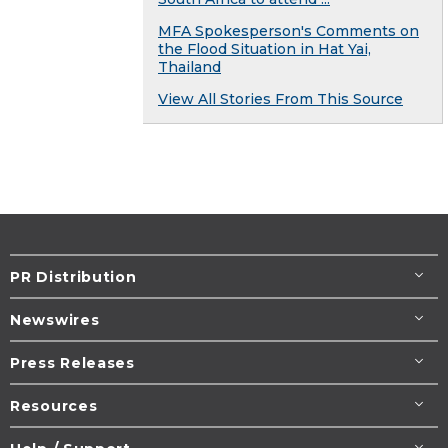
MFA Spokesperson's Comments on
the Flood Situation in Hat Yai,
Thailand
View All Stories From This Source
PR Distribution
Newswires
Press Releases
Resources