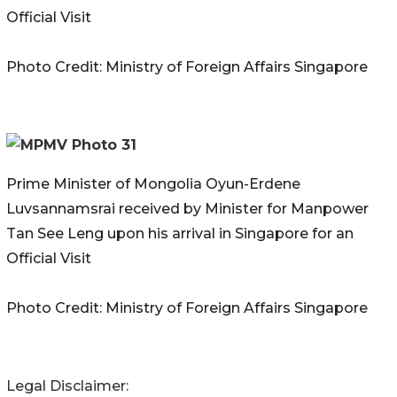
Official Visit
Photo Credit: Ministry of Foreign Affairs Singapore
Prime Minister of Mongolia Oyun-Erdene
Luvsannamsrai received by Minister for Manpower
Tan See Leng upon his arrival in Singapore for an
Official Visit
Photo Credit: Ministry of Foreign Affairs Singapore
Legal Disclaimer: