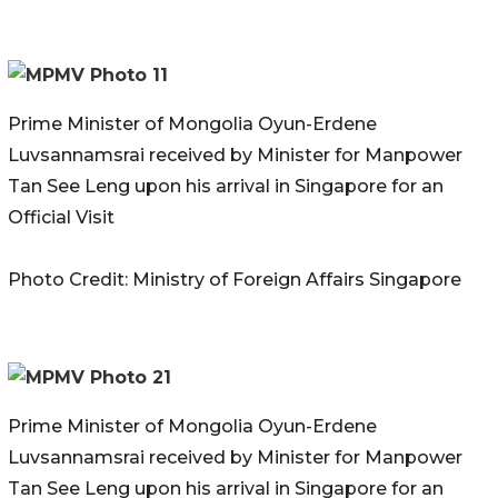
Prime Minister of Mongolia Oyun-Erdene
Luvsannamsrai received by Minister for Manpower
Tan See Leng upon his arrival in Singapore for an
Official Visit
Photo Credit: Ministry of Foreign Affairs Singapore
Prime Minister of Mongolia Oyun-Erdene
Luvsannamsrai received by Minister for Manpower
Tan See Leng upon his arrival in Singapore for an