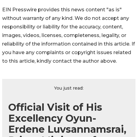
EIN Presswire provides this news content "as is"
without warranty of any kind. We do not accept any
responsibility or liability for the accuracy, content,
images, videos, licenses, completeness, legality, or
reliability of the information contained in this article. If
you have any complaints or copyright issues related
to this article, kindly contact the author above.
You just read:
Official Visit of His
Excellency Oyun-
Erdene Luvsannamsrai,