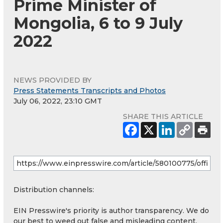
Prime Minister of
Mongolia, 6 to 9 July
2022
NEWS PROVIDED BY
Press Statements Transcripts and Photos
July 06, 2022, 23:10 GMT
SHARE THIS ARTICLE
Distribution channels:
EIN Presswire's priority is author transparency. We do
our best to weed out false and misleading content.