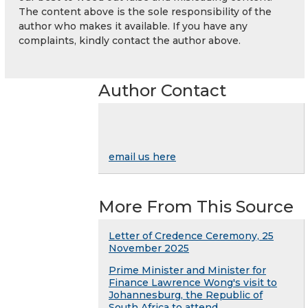
The content above is the sole responsibility of the
author who makes it available. If you have any
complaints, kindly contact the author above.
Author Contact
email us here
More From This Source
Letter of Credence Ceremony, 25
November 2025
Prime Minister and Minister for
Finance Lawrence Wong's visit to
Johannesburg, the Republic of
South Africa to attend ...