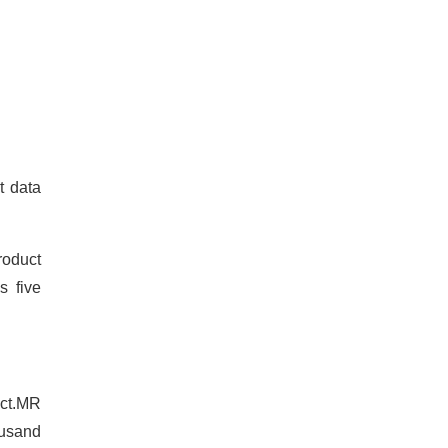
t data
roduct
s five
act.MR
ousand