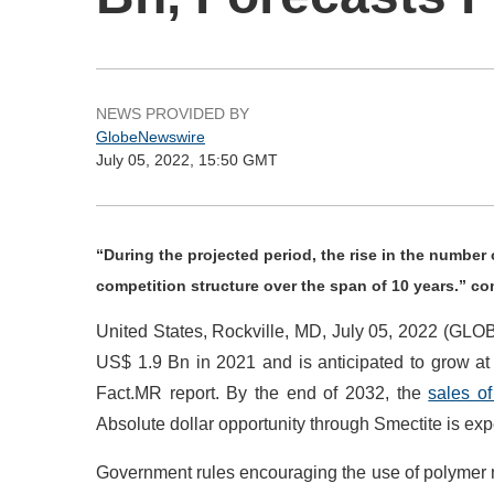
NEWS PROVIDED BY
GlobeNewswire
July 05, 2022, 15:50 GMT
“During the projected period, the rise in the number
competition structure over the span of 10 years.” c
United States, Rockville, MD, July 05, 2022 (G
US$ 1.9 Bn in 2021 and is anticipated to grow a
Fact.MR report. By the end of 2032, the
sales o
Absolute dollar opportunity through Smectite is ex
Government rules encouraging the use of polymer