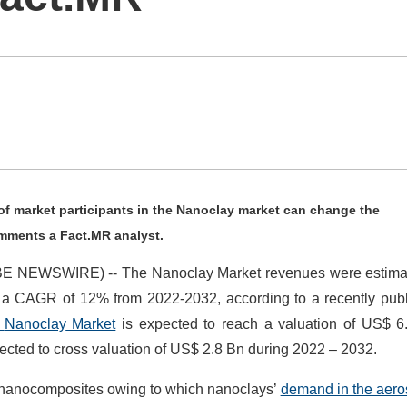
 of market participants in the Nanoclay market can change the
omments a Fact.MR analyst.
LOBE NEWSWIRE) -- The Nanoclay Market revenues were estima
t a CAGR of 12% from 2022-2032, according to a recently pub
f
Nanoclay
Market
is expected to reach a valuation of US$ 6
pected to cross valuation of US$ 2.8 Bn during 2022 – 2032.
 nanocomposites owing to which nanoclays’
demand in the aer