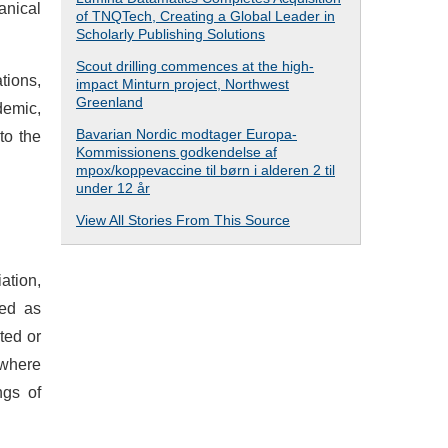
anical
of TNQTech, Creating a Global Leader in
Scholarly Publishing Solutions
Scout drilling commences at the high-
tions,
impact Minturn project, Northwest
Greenland
demic,
Bavarian Nordic modtager Europa-
to the
Kommissionens godkendelse af
mpox/koppevaccine til børn i alderen 2 til
under 12 år
View All Stories From This Source
ation,
sed as
ted or
 where
ngs of