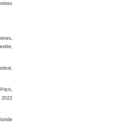
ntries
mines,
xtile,
trial,
Pitch,
s 2022
loride