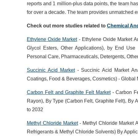
reports and 1 million-plus data points, the team h
for over a decade. The team provides unmatched en
Check out more studies related to
Chemical
An
Ethylene Oxide Market
- Ethylene Oxide Market An
Glycol Esters, Other Applications), by End Use 
Personal Care, Pharmaceuticals, Detergents, Othe
Succinic Acid Market
- Succinic Acid Market Ana
Coatings, Food & Beverages, Cosmetics) - Global 
Carbon Felt and Graphite Felt Market
- Carbon Fe
Rayon), By Type (Carbon Felt, Graphite Felt), By Ap
to 2032
Methyl Chloride Market
- Methyl Chloride Market A
Refrigerants & Methyl Chloride Solvents) By Appli