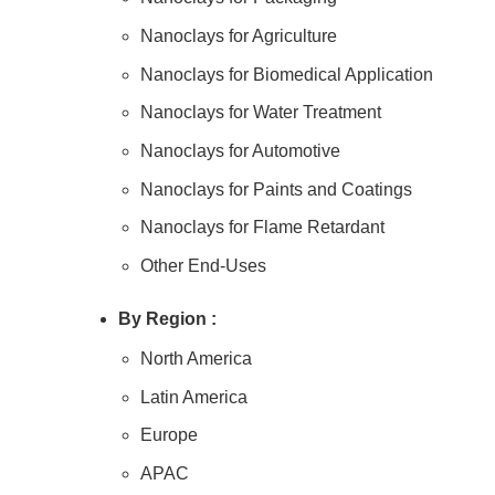
Nanoclays for Agriculture
Nanoclays for Biomedical Application
Nanoclays for Water Treatment
Nanoclays for Automotive
Nanoclays for Paints and Coatings
Nanoclays for Flame Retardant
Other End-Uses
By
Region :
North America
Latin America
Europe
APAC