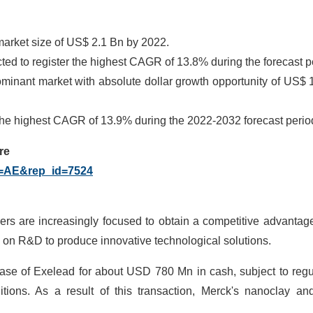
market size of US$ 2.1 Bn by 2022.
d to register the highest CAGR of 13.8% during the forecast p
ominant market with absolute dollar growth opportunity of US$ 
 the highest CAGR of 13.9% during the 2022-2032 forecast perio
re
g=AE&rep_id=7524
yers are increasingly focused to obtain a competitive advantag
on R&D to produce innovative technological solutions.
hase of Exelead for about USD 780 Mn in cash, subject to regu
ions. As a result of this transaction, Merck's nanoclay and