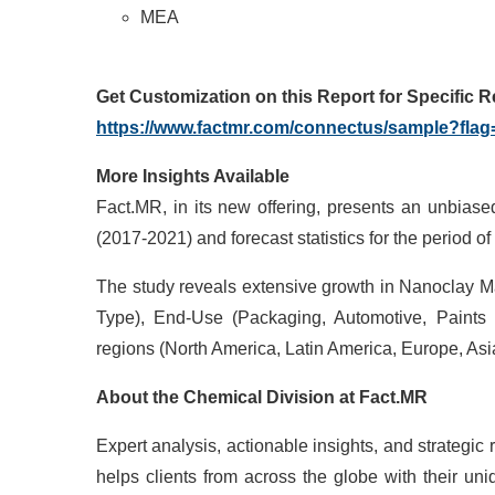
MEA
Get Customization on this Report for Specific 
https://www.factmr.com/connectus/sample?fla
More Insights Available
Fact.MR, in its new offering, presents an unbiase
(2017-2021) and forecast statistics for the period o
The study reveals extensive growth in Nanoclay Ma
Type), End-Use (Packaging, Automotive, Paints
regions (North America, Latin America, Europe, Asia
About the
Chemical
Division at
Fact.MR
Expert analysis, actionable insights, and strateg
helps clients from across the globe with their un