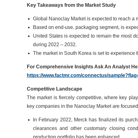
Key Takeaways from the Market Study
Global Nanoclay Market is expected to reach a 
Based on end-use, packaging segment, is expecte
United States is expected to remain the most d
during 2022 – 2032.
The market in South Korea is set to experience
For Comprehensive Insights Ask
An
Analyst He
https://www.factmr.com/connectus/sample?fla
Competitive Landscape
The market is fiercely competitive, where key pla
key companies in the Nanoclay Market are focused 
In February 2022, Merck has finalized its purc
clearances and other customary closing condit
production portfolio has been enhanced.