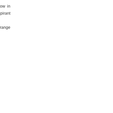
now in
pirant
 range