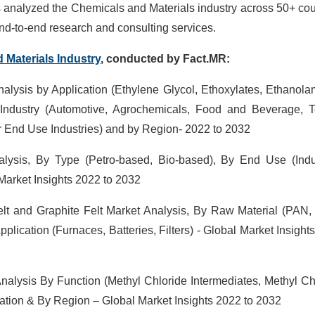
as analyzed the Chemicals and Materials industry across 50+ cou
d-to-end research and consulting services.
d
Materials Industry
, conducted by Fact.MR:
alysis by Application (Ethylene Glycol, Ethoxylates, Ethanola
Industry (Automotive, Agrochemicals, Food and Beverage, Te
r End Use Industries) and by Region- 2022 to 2032
lysis, By Type (Petro-based, Bio-based), By End Use (Indus
Market Insights 2022 to 2032
lt and Graphite Felt Market Analysis, By Raw Material (PAN, 
plication (Furnaces, Batteries, Filters) - Global Market Insight
nalysis By Function (Methyl Chloride Intermediates, Methyl Ch
cation & By Region – Global Market Insights 2022 to 2032