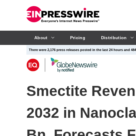
About
Pricing
Distribution
There were 2,176 press releases posted in the last 24 hours and 484,
Smectite Reven
2032 in Nanocla
Bn, Forecasts 