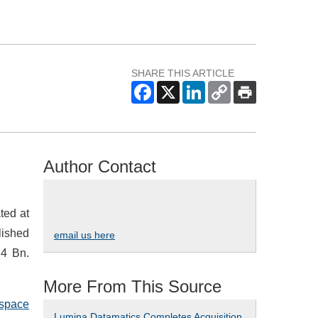
SHARE THIS ARTICLE
Author Contact
ted at
lished
email us here
.4 Bn.
More From This Source
ospace
Lumina Datamatics Completes Acquisition