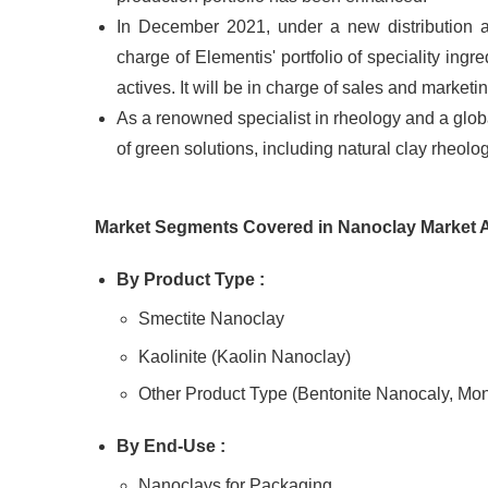
In December 2021, under a new distribution 
charge of Elementis' portfolio of speciality ingr
actives. It will be in charge of sales and marketi
As a renowned specialist in rheology and a globa
of green solutions, including natural clay rheol
Market Segments Covered in
Nanoclay
Market 
By Product
Type :
Smectite Nanoclay
Kaolinite (Kaolin Nanoclay)
Other Product Type (Bentonite Nanocaly, Mon
By End-
Use :
Nanoclays for Packaging