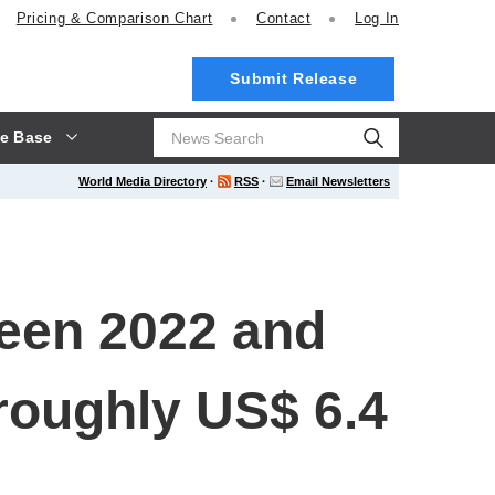
Pricing
& Comparison Chart
Contact
Log In
Submit Release
e Base
World Media Directory
·
RSS
·
Email Newsletters
een 2022 and
roughly US$ 6.4