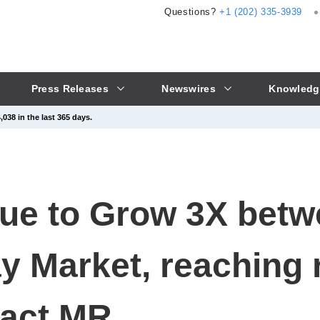
Questions?
+1 (202) 335-3939
Press Releases
Newswires
Knowledg
038 in the last 365 days.
ue to Grow 3X betw
y Market, reaching 
Fact.MR