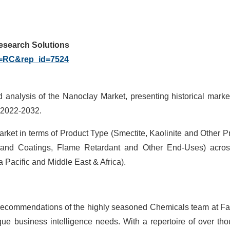
Research Solutions
g=RC&rep_id=7524
d analysis of the Nanoclay Market, presenting historical marke
f 2022-2032.
rket in terms of Product Type (Smectite, Kaolinite and Other P
 and Coatings, Flame Retardant and Other End-Uses) acros
 Pacific and Middle East & Africa).
ic recommendations of the highly seasoned Chemicals team at F
ique business intelligence needs. With a repertoire of over th