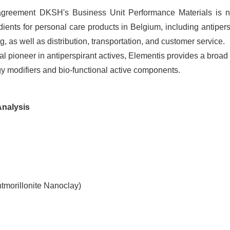
agreement DKSH's Business Unit Performance Materials is 
edients for personal care products in Belgium, including antipers
ng, as well as distribution, transportation, and customer service.
l pioneer in antiperspirant actives, Elementis provides a broad
ogy modifiers and bio-functional active components.
Analysis
tmorillonite Nanoclay)