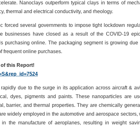
elerate. Nanoclays outperform typical clays in terms of mech
cy, thermal and electrical conductivity, and rheology.
forced several governments to impose tight lockdown regula
ine businesses have closed as a result of the COVID-19 epi
als purchasing online. The packaging segment is growing due 
f frequent online purchases.
f this Report!
g=S&rep_id=7524
apidly due to the surge in its application across aircraft & avi
ical, dyes, pigments and paints. These nanoparticles are u
l, barrier, and thermal properties. They are chemically genera
 are widely employed in the automotive and aerospace sectors,
 in the manufacture of aeroplanes, resulting in weight savi