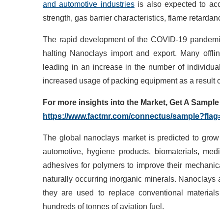
and automotive industries
is also expected to acc
strength, gas barrier characteristics, flame retardan
The rapid development of the COVID-19 pandemic 
halting Nanoclays import and export. Many offl
leading in an increase in the number of individu
increased usage of packing equipment as a result o
For more insights into the Market, Get
A
Sample o
https://www.factmr.com/connectus/sample?fla
The global nanoclays market is predicted to grow r
automotive, hygiene products, biomaterials, med
adhesives for polymers to improve their mechanica
naturally occurring inorganic minerals. Nanoclays
they are used to replace conventional materials
hundreds of tonnes of aviation fuel.