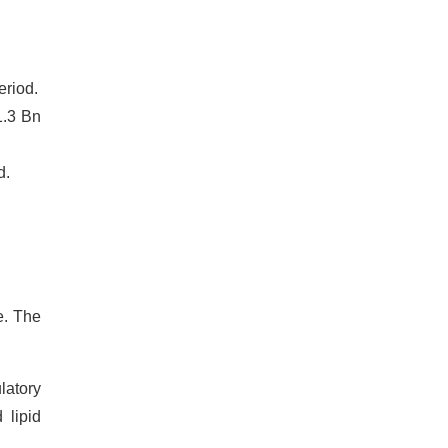
eriod.
1.3 Bn
d.
e. The
latory
 lipid