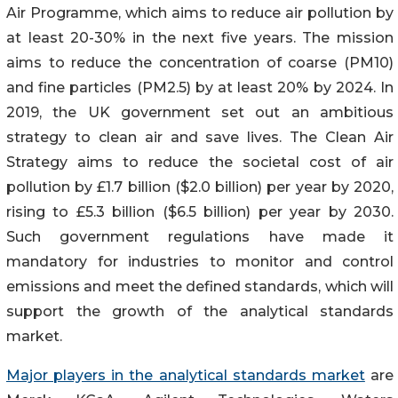
Air Programme, which aims to reduce air pollution by
at least 20-30% in the next five years. The mission
aims to reduce the concentration of coarse (PM10)
and fine particles (PM2.5) by at least 20% by 2024. In
2019, the UK government set out an ambitious
strategy to clean air and save lives. The Clean Air
Strategy aims to reduce the societal cost of air
pollution by £1.7 billion ($2.0 billion) per year by 2020,
rising to £5.3 billion ($6.5 billion) per year by 2030.
Such government regulations have made it
mandatory for industries to monitor and control
emissions and meet the defined standards, which will
support the growth of the analytical standards
market.
Major players in the analytical standards market
are