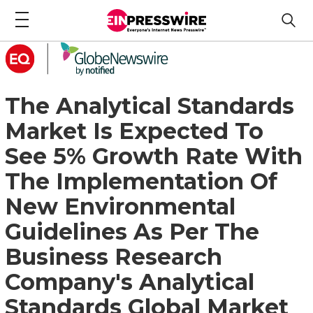
The Analytical Standards
Market Is Expected To
See 5% Growth Rate With
The Implementation Of
New Environmental
Guidelines As Per The
Business Research
Company's Analytical
Standards Global Market