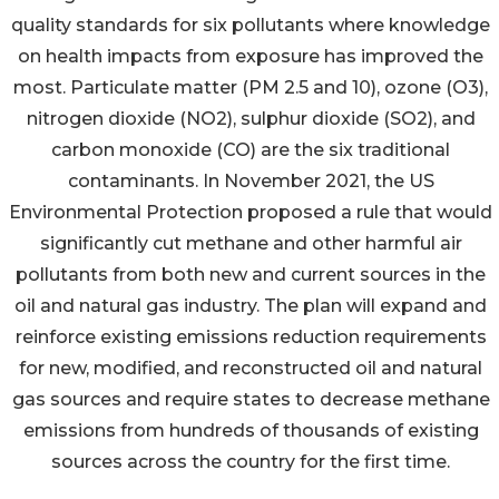
quality standards for six pollutants where knowledge
on health impacts from exposure has improved the
most. Particulate matter (PM 2.5 and 10), ozone (O3),
nitrogen dioxide (NO2), sulphur dioxide (SO2), and
carbon monoxide (CO) are the six traditional
contaminants. In November 2021, the US
Environmental Protection proposed a rule that would
significantly cut methane and other harmful air
pollutants from both new and current sources in the
oil and natural gas industry. The plan will expand and
reinforce existing emissions reduction requirements
for new, modified, and reconstructed oil and natural
gas sources and require states to decrease methane
emissions from hundreds of thousands of existing
sources across the country for the first time.