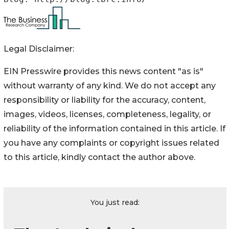
Legal Disclaimer:
EIN Presswire provides this news content "as is"
without warranty of any kind. We do not accept any
responsibility or liability for the accuracy, content,
images, videos, licenses, completeness, legality, or
reliability of the information contained in this article. If
you have any complaints or copyright issues related
to this article, kindly contact the author above.
You just read: