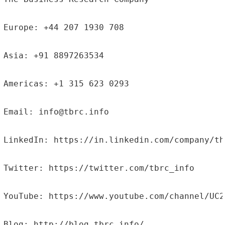
Europe: +44 207 1930 708

Asia: +91 8897263534

Americas: +1 315 623 0293

Email: info@tbrc.info

LinkedIn: https://in.linkedin.com/company/th
Twitter: https://twitter.com/tbrc_info

YouTube: https://www.youtube.com/channel/UC2
Blog: http://blog.tbrc.info/