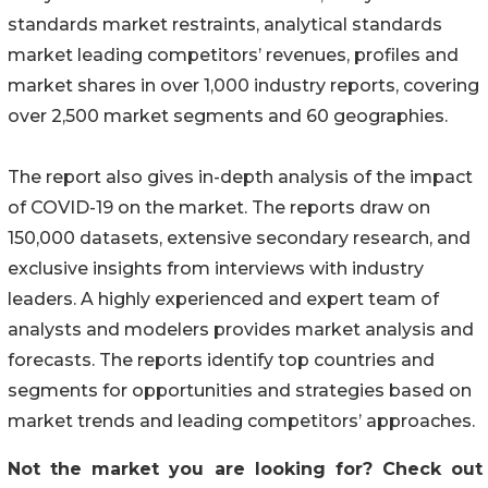
standards market restraints, analytical standards
market leading competitors’ revenues, profiles and
market shares in over 1,000 industry reports, covering
over 2,500 market segments and 60 geographies.
The report also gives in-depth analysis of the impact
of COVID-19 on the market. The reports draw on
150,000 datasets, extensive secondary research, and
exclusive insights from interviews with industry
leaders. A highly experienced and expert team of
analysts and modelers provides market analysis and
forecasts. The reports identify top countries and
segments for opportunities and strategies based on
market trends and leading competitors’ approaches.
Not the market you are looking for? Check out