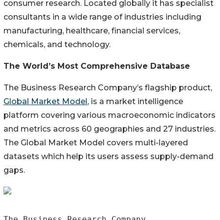
consumer research. Located globally it has specialist
consultants in a wide range of industries including
manufacturing, healthcare, financial services,
chemicals, and technology.
The World’s Most Comprehensive Database
The Business Research Company’s flagship product,
Global Market Model
, is a market intelligence
platform covering various macroeconomic indicators
and metrics across 60 geographies and 27 industries.
The Global Market Model covers multi-layered
datasets which help its users assess supply-demand
gaps.
The Business Research Company
