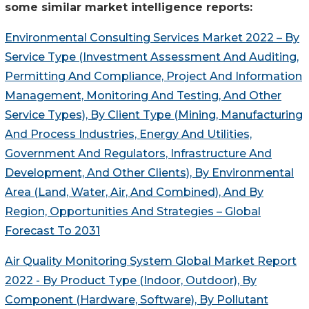
some similar market intelligence reports:
Environmental Consulting Services Market 2022 – By
Service Type (Investment Assessment And Auditing,
Permitting And Compliance, Project And Information
Management, Monitoring And Testing, And Other
Service Types), By Client Type (Mining, Manufacturing
And Process Industries, Energy And Utilities,
Government And Regulators, Infrastructure And
Development, And Other Clients), By Environmental
Area (Land, Water, Air, And Combined), And By
Region, Opportunities And Strategies – Global
Forecast To 2031
Air Quality Monitoring System Global Market Report
2022 - By Product Type (Indoor, Outdoor), By
Component (Hardware, Software), By Pollutant