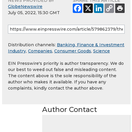
NEWS PROVIDED BY
SHARE THIS ARTICLE
GlobeNewswire
July 05, 2022, 15:30 GMT
Distribution channels:
Banking, Finance & Investment
Industry
,
Companies
,
Consumer Goods
,
Science
EIN Presswire's priority is author transparency. We do
our best to weed out false and misleading content.
The content above is the sole responsibility of the
author who makes it available. If you have any
complaints, kindly contact the author above.
Author Contact