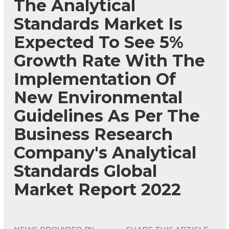
The Analytical
Standards Market Is
Expected To See 5%
Growth Rate With The
Implementation Of
New Environmental
Guidelines As Per The
Business Research
Company's Analytical
Standards Global
Market Report 2022