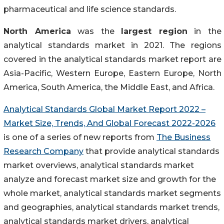
pharmaceutical and life science standards.
North America
was the
largest region
in the
analytical standards market in 2021. The regions
covered in the analytical standards market report are
Asia-Pacific, Western Europe, Eastern Europe, North
America, South America, the Middle East, and Africa.
Analytical Standards Global Market Report 2022 –
Market Size, Trends, And Global Forecast 2022-2026
is one of a series of new reports from
The Business
Research Company
that provide analytical standards
market overviews, analytical standards market
analyze and forecast market size and growth for the
whole market, analytical standards market segments
and geographies, analytical standards market trends,
analytical standards market drivers, analytical