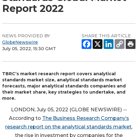
Report 2022
NEWS PROVIDED BY
SHARE THIS ARTICLE
GlobeNewswire
July 05, 2022, 15:30 GMT
TBRC’s market research report covers analytical
standards market size, analytical standards market
forecasts, major analytical standards companies and
their market share, key strategies to undertake, and
more.
LONDON, July 05, 2022 (GLOBE NEWSWIRE) --
According to
The Business Research Company’s
research report on the analytical standards market
,
the rise in investment by companies for the