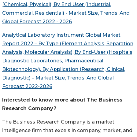
(Chemical, Physical), By End User (Industrial,
Commercial, Residential) - Market Size, Trends,
And
Global Forecast 2022 - 2026
Analytical Laboratory Instrument Global Market
Report 2022 – By Type (Element Analysis, Separation
Analysis, Molecular Analysis), By End-User (Hospitals,
Diagnostic Laboratories, Pharmaceutical,
Biotechnology), By Application (Research, Clinical,
Diagnostic) – Market Size, Trends,
And
Global
Forecast 2022-2026
Interested to know more about The Business
Research Company?
The Business Research Company is a market
intelligence firm that excels in company, market, and