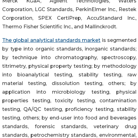
Merck KGaA, Agilent Technologies, Waters
Corporation, LGC Standards, PerkinElmer Inc., Restek
Corporation, SPEX CertiPrep, AccuStandard Inc.,
Thermo Fisher Scientific Inc., and Mallinckrodt.
The global analytical standards market
is segmented
by type into organic standards, inorganic standards;
by technique into chromatography, spectroscopy,
titrimetry, physical property testing; by methodology
into bioanalytical testing, stability testing, raw
material testing, dissolution testing, others; by
application into microbiology testing, physical
properties testing, toxicity testing, contamination
testing, QA/QC testing, proficiency testing, stability
testing, others; by end-user into food and beverages
standards, forensic standards, veterinary drug
standards, petrochemistry standards, environmental,