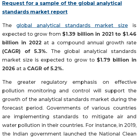
Request for a sample of the global
analytical
standards
market report
The
global analytical standards market size
is
expected to grow from
$1.39 billion in 2021 to $1.46
billion in 2022
at a compound annual growth rate
(CAGR) of 5.3%.
The global analytical standards
market size is expected to grow to
$1.79 billion in
2026
at a
CAGR of 5.2%.
The greater regulatory emphasis on effective
pollution monitoring and control will support the
growth of the analytical standards market during the
forecast period. Governments of various countries
are implementing standards to mitigate air and
water pollution in their countries. For instance, in 2019,
the Indian government launched the National Clean