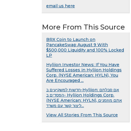
email us here
More From This Source
BRX Coin to Launch on
PancakeSwap August 9 With
$500,000 Liquidity and 100% Locked
LP
Hyliion Investor News: If You Have
Suffered Losses in Hyliion Holdings
Corp. (NYSE American: HYLN), You
Are Encouraged ...
חדשות למשקיעים ב-Hyliion: אם סבלתם
הפסדים ב- Hyliion Holdings Corp.
(NYSE American: HYLN), אתם מוזמנים
ליצור קשר עם משרד...
View All Stories From This Source