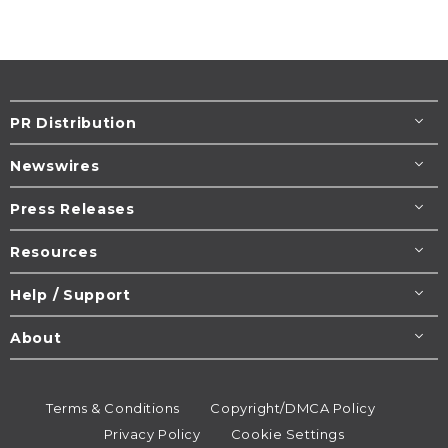
PR Distribution
Newswires
Press Releases
Resources
Help / Support
About
Terms & Conditions
Copyright/DMCA Policy
Privacy Policy
Cookie Settings