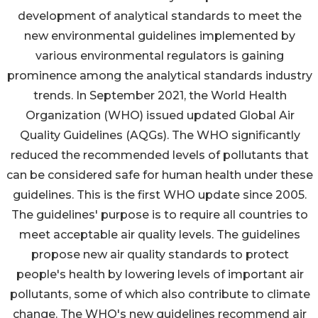
development of analytical standards to meet the
new environmental guidelines implemented by
various environmental regulators is gaining
prominence among the analytical standards industry
trends. In September 2021, the World Health
Organization (WHO) issued updated Global Air
Quality Guidelines (AQGs). The WHO significantly
reduced the recommended levels of pollutants that
can be considered safe for human health under these
guidelines. This is the first WHO update since 2005.
The guidelines' purpose is to require all countries to
meet acceptable air quality levels. The guidelines
propose new air quality standards to protect
people's health by lowering levels of important air
pollutants, some of which also contribute to climate
change. The WHO's new guidelines recommend air