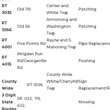
RT
Center and
Old 119
Patching
3035
White Twp
Armstrong and
RT
Old 56
Washington
Patching
3056
Twp
RT
Rayne and S.
Five Points Rd
Pipe Replacem
4001
Mahoning Twp
Wrigden Run
RT
Rd/Georgeville
Flushing
4015
Rd
County Wide
County
White/Cherryhill
Sign
RT 1006
Wide
Twp
Replacement/R
3 Digit
SR 022, 119,
State
Mowing
422,
Routes