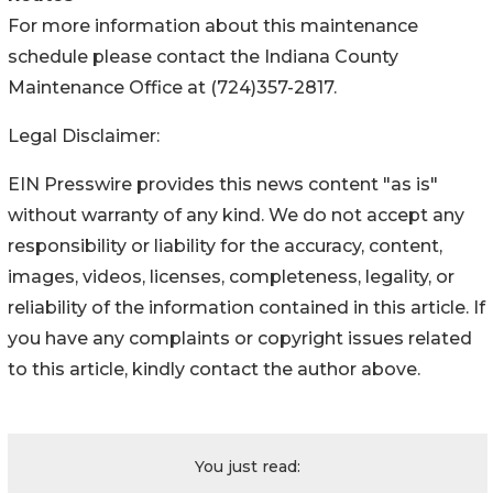
For more information about this maintenance
schedule please contact the Indiana County
Maintenance Office at (724)357-2817.
Legal Disclaimer:
EIN Presswire provides this news content "as is"
without warranty of any kind. We do not accept any
responsibility or liability for the accuracy, content,
images, videos, licenses, completeness, legality, or
reliability of the information contained in this article. If
you have any complaints or copyright issues related
to this article, kindly contact the author above.
You just read: