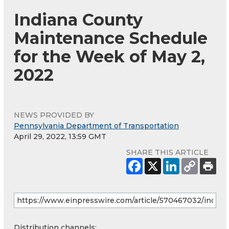
Indiana County
Maintenance Schedule
for the Week of May 2,
2022
NEWS PROVIDED BY
Pennsylvania Department of Transportation
April 29, 2022, 13:59 GMT
SHARE THIS ARTICLE
Distribution channels: