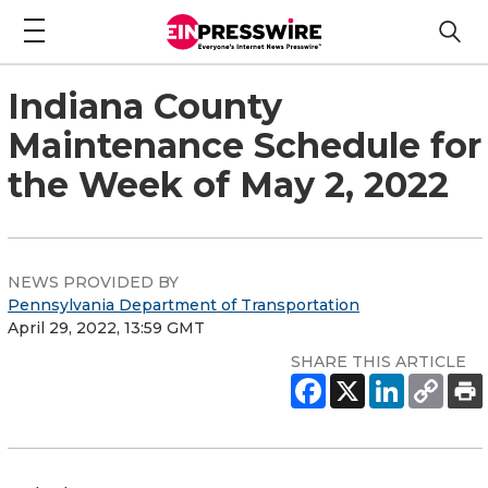
Indiana County
Maintenance Schedule for
the Week of May 2, 2022
NEWS PROVIDED BY
Pennsylvania Department of Transportation
April 29, 2022, 13:59 GMT
SHARE THIS ARTICLE