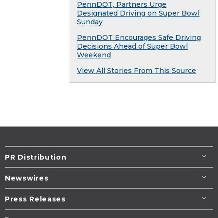
PennDOT, Partners Urge
Designated Driving on Super Bowl
Sunday
PennDOT Encourages Safe Driving
Decisions Ahead of Super Bowl
Weekend
View All Stories From This Source
PR Distribution
Newswires
Press Releases