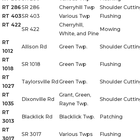
RT 286
SR 286
Cherryhill Twp
Shoulder Cuttin
RT 403
SR 403
Various Twp
Flushing
RT 422
Cherryhill,
SR 422
Mowing
White, and Pine
RT
Allison Rd
Green Twp.
Shoulder Cuttin
1012
RT
SR 1018
Green Twp
Flushing
1018
RT
Taylorsville Rd
Green Twp.
Shoulder Cuttin
1027
RT
Grant, Green,
Dixonville Rd
Shoulder Cuttin
1035
Rayne Twp.
RT
Blacklick Rd
Blacklick Twp.
Patching
3013
RT
SR 3017
Various Twps
Flushing
3017