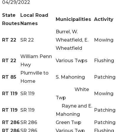
04/29/2022
State
Local Road
Municipalities
Activity
Routes
Names
Burrel, W.
RT 22
SR 22
Wheatfield, E.
Mowing
Wheatfield
William Penn
RT 22
Various Twps
Flushing
Hwy
Plumville to
RT 85
S. Mahoning
Patching
Home
White
RT 119
SR 119
Mowing
Twp
Rayne and E.
RT 119
SR 119
Patching
Mahoning
RT 286
SR 286
Green Twp
Patching
RT 286
SR 286
Various Twp
Flushing