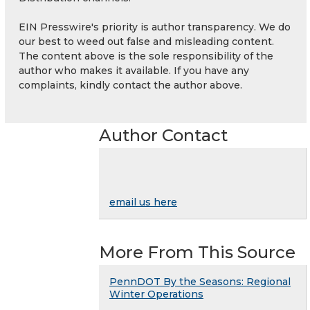
EIN Presswire's priority is author transparency. We do
our best to weed out false and misleading content.
The content above is the sole responsibility of the
author who makes it available. If you have any
complaints, kindly contact the author above.
Author Contact
email us here
More From This Source
PennDOT By the Seasons: Regional
Winter Operations