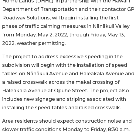
Home Lands (DHHL), in partnership with the Hawaiʻi
Department of Transportation and their contactor GP
Roadway Solutions, will begin installing the first
phase of traffic calming measures in
Nānākuli Valley
from
Monday, May 2, 2022, through Friday, May 13,
2022, weather permitting.
The project to address excessive speeding in the
subdivision
will begin with the installation of speed
tables on
Nānākuli
Avenue and Haleakala Avenue and
a raised crosswalk across the makai crossing of
Haleakala Avenue at Opuhe Street. The project also
includes new signage and striping associated with
installing the speed tables and raised crosswalk.
Area residents should expect construction noise and
slower traffic conditions Monday to Friday, 8:30 a.m.