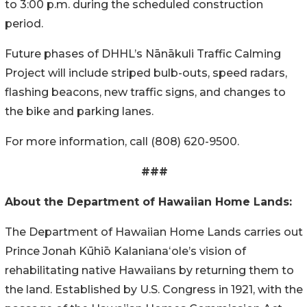
to 3:00 p.m. during the scheduled construction
period.
Future phases of DHHL’s
Nānākuli
Traffic Calming
Project will include striped bulb-outs, speed radars,
flashing beacons, new traffic signs, and changes to
the bike and parking lanes.
For more information, call (808) 620-9500.
###
About the Department of Hawaiian Home Lands:
The Department of Hawaiian Home Lands carries out
Prince Jonah Kūhiō Kalanianaʻole’s vision of
rehabilitating native Hawaiians by returning them to
the land. Established by U.S. Congress in 1921, with the