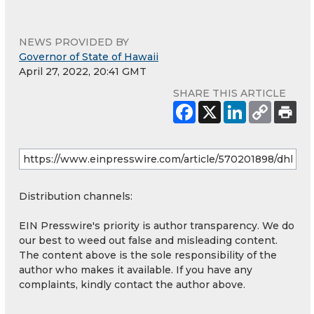
NEWS PROVIDED BY
Governor of State of Hawaii
April 27, 2022, 20:41 GMT
SHARE THIS ARTICLE
Distribution channels:
EIN Presswire's priority is author transparency. We do
our best to weed out false and misleading content.
The content above is the sole responsibility of the
author who makes it available. If you have any
complaints, kindly contact the author above.