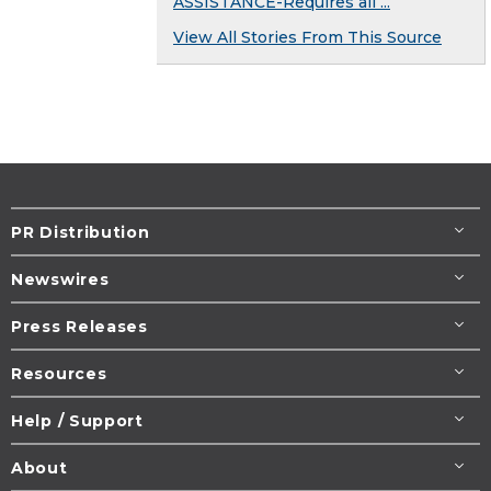
ASSISTANCE-Requires all ...
View All Stories From This Source
PR Distribution
Newswires
Press Releases
Resources
Help / Support
About