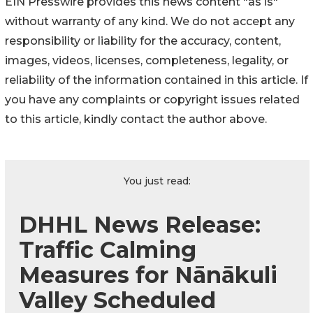
EIN Presswire provides this news content "as is"
without warranty of any kind. We do not accept any
responsibility or liability for the accuracy, content,
images, videos, licenses, completeness, legality, or
reliability of the information contained in this article. If
you have any complaints or copyright issues related
to this article, kindly contact the author above.
You just read:
DHHL News Release:
Traffic Calming
Measures for Nānākuli
Valley Scheduled