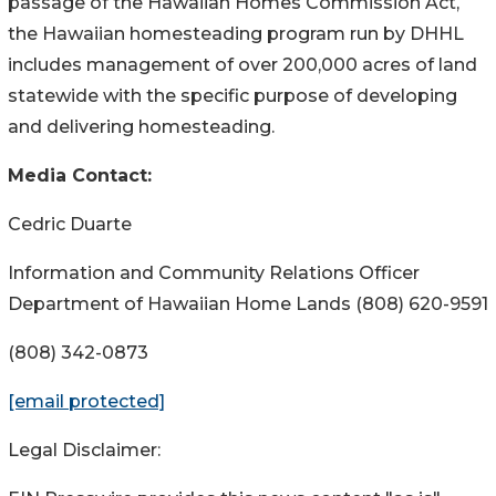
passage of the Hawaiian Homes Commission Act,
the Hawaiian homesteading program run by DHHL
includes management of over 200,000 acres of land
statewide with the specific purpose of developing
and delivering homesteading.
Media Contact:
Cedric Duarte
Information and Community Relations Officer
Department of Hawaiian Home Lands (808) 620-9591
(808) 342-0873
[email protected]
Legal Disclaimer: