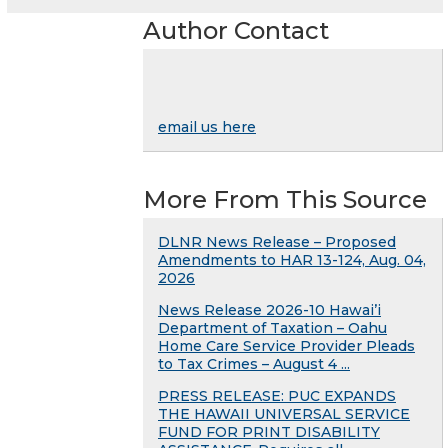
Author Contact
email us here
More From This Source
DLNR News Release – Proposed
Amendments to HAR 13-124, Aug. 04,
2026
News Release 2026-10 Hawai’i
Department of Taxation – Oahu
Home Care Service Provider Pleads
to Tax Crimes – August 4 ...
PRESS RELEASE: PUC EXPANDS
THE HAWAII UNIVERSAL SERVICE
FUND FOR PRINT DISABILITY