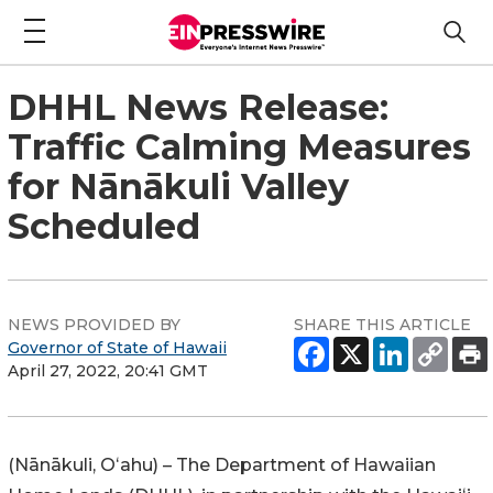
DHHL News Release:
Traffic Calming Measures
for Nānākuli Valley
Scheduled
NEWS PROVIDED BY
SHARE THIS ARTICLE
Governor of State of Hawaii
April 27, 2022, 20:41 GMT
(
Nānākuli
, Oʻahu) – The Department of Hawaiian