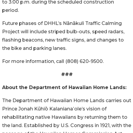
to 3:00 p.m. during the scheduled construction
period.
Future phases of DHHL’s
Nānākuli
Traffic Calming
Project will include striped bulb-outs, speed radars,
flashing beacons, new traffic signs, and changes to
the bike and parking lanes.
For more information, call (808) 620-9500.
###
About the Department of Hawaiian Home Lands:
The Department of Hawaiian Home Lands carries out
Prince Jonah Kūhiō Kalanianaʻole’s vision of
rehabilitating native Hawaiians by returning them to
the land. Established by U.S. Congress in 1921, with the