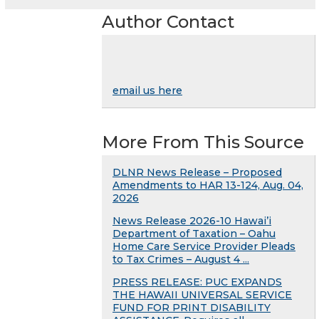
Author Contact
email us here
More From This Source
DLNR News Release – Proposed
Amendments to HAR 13-124, Aug. 04,
2026
News Release 2026-10 Hawai’i
Department of Taxation – Oahu
Home Care Service Provider Pleads
to Tax Crimes – August 4 ...
PRESS RELEASE: PUC EXPANDS
THE HAWAII UNIVERSAL SERVICE
FUND FOR PRINT DISABILITY