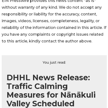
EIN Presswire provides this news content "as is"
without warranty of any kind. We do not accept any
responsibility or liability for the accuracy, content,
images, videos, licenses, completeness, legality, or
reliability of the information contained in this article. If
you have any complaints or copyright issues related
to this article, kindly contact the author above.
You just read:
DHHL News Release:
Traffic Calming
Measures for Nānākuli
Valley Scheduled