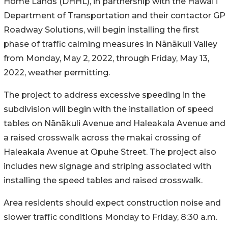
Home Lands (DHHL), in partnership with the Hawaiʻi
Department of Transportation and their contactor GP
Roadway Solutions, will begin installing the first
phase of traffic calming measures in
Nānākuli Valley
from
Monday, May 2, 2022, through Friday, May 13,
2022, weather permitting.
The project to address excessive speeding in the
subdivision
will begin with the installation of speed
tables on
Nānākuli
Avenue and Haleakala Avenue and
a raised crosswalk across the makai crossing of
Haleakala Avenue at Opuhe Street. The project also
includes new signage and striping associated with
installing the speed tables and raised crosswalk.
Area residents should expect construction noise and
slower traffic conditions Monday to Friday, 8:30 a.m.