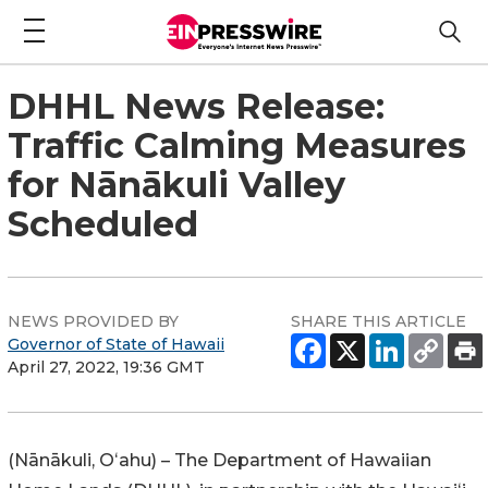
DHHL News Release:
Traffic Calming Measures
for Nānākuli Valley
Scheduled
NEWS PROVIDED BY
SHARE THIS ARTICLE
Governor of State of Hawaii
April 27, 2022, 19:36 GMT
(
Nānākuli
, Oʻahu) – The Department of Hawaiian