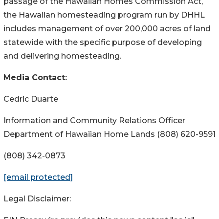
passage of the Hawaiian Homes Commission Act,
the Hawaiian homesteading program run by DHHL
includes management of over 200,000 acres of land
statewide with the specific purpose of developing
and delivering homesteading.
Media Contact:
Cedric Duarte
Information and Community Relations Officer
Department of Hawaiian Home Lands (808) 620-9591
(808) 342-0873
[email protected]
Legal Disclaimer: