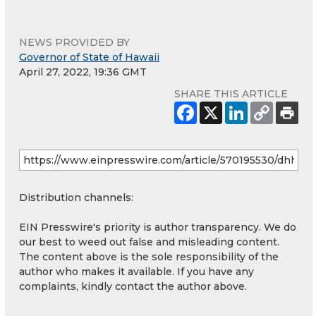
NEWS PROVIDED BY
Governor of State of Hawaii
April 27, 2022, 19:36 GMT
SHARE THIS ARTICLE
Distribution channels:
EIN Presswire's priority is author transparency. We do
our best to weed out false and misleading content.
The content above is the sole responsibility of the
author who makes it available. If you have any
complaints, kindly contact the author above.