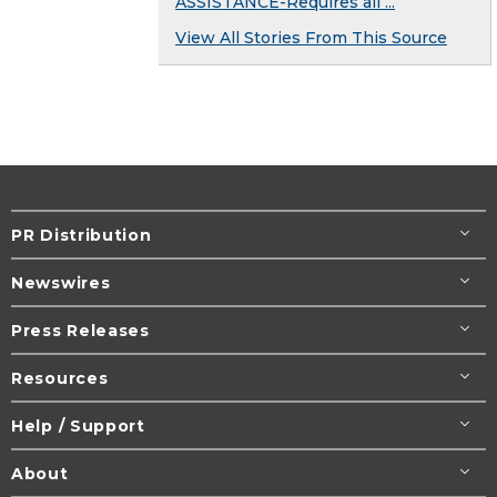
ASSISTANCE-Requires all ...
View All Stories From This Source
PR Distribution
Newswires
Press Releases
Resources
Help / Support
About