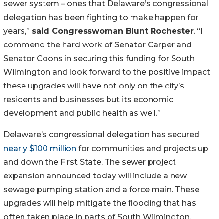
sewer system – ones that Delaware’s congressional
delegation has been fighting to make happen for
years,”
said Congresswoman Blunt Rochester
. “I
commend the hard work of Senator Carper and
Senator Coons in securing this funding for South
Wilmington and look forward to the positive impact
these upgrades will have not only on the city’s
residents and businesses but its economic
development and public health as well.”
Delaware’s congressional delegation has secured
nearly $100 million
for communities and projects up
and down the First State. The sewer project
expansion announced today will include a new
sewage pumping station and a force main. These
upgrades will help mitigate the flooding that has
often taken place in parts of South Wilmington,