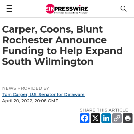
Carper, Coons, Blunt
Rochester Announce
Funding to Help Expand
South Wilmington
NEWS PROVIDED BY
Tom Carper, U.S. Senator for Delaware
April 20, 2022, 20:08 GMT
SHARE THIS ARTICLE