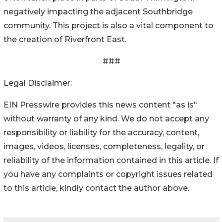
negatively impacting the adjacent Southbridge
community. This project is also a vital component to
the creation of Riverfront East.
###
Legal Disclaimer:
EIN Presswire provides this news content "as is"
without warranty of any kind. We do not accept any
responsibility or liability for the accuracy, content,
images, videos, licenses, completeness, legality, or
reliability of the information contained in this article. If
you have any complaints or copyright issues related
to this article, kindly contact the author above.