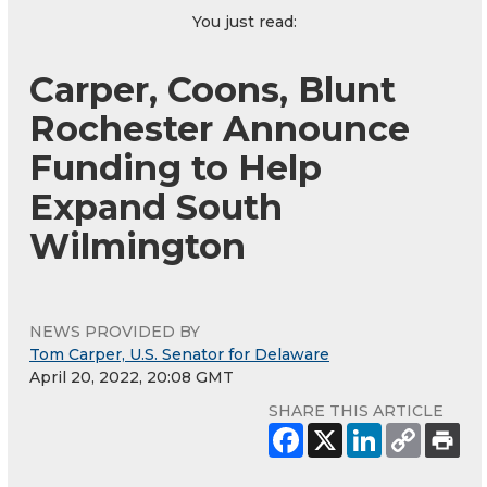
You just read:
Carper, Coons, Blunt
Rochester Announce
Funding to Help
Expand South
Wilmington
NEWS PROVIDED BY
Tom Carper, U.S. Senator for Delaware
April 20, 2022, 20:08 GMT
SHARE THIS ARTICLE