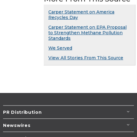
Carper Statement on America
Recycles Day
Carper Statement on EPA Proposal
to Strengthen Methane Pollution
Standards
We Served
View All Stories From This Source
PR Distribution
Newswires