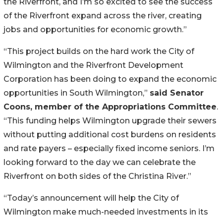
the Riverfront, and I’m so excited to see the success
of the Riverfront expand across the river, creating
jobs and opportunities for economic growth.”
“This project builds on the hard work the City of
Wilmington and the Riverfront Development
Corporation has been doing to expand the economic
opportunities in South Wilmington,”
said Senator
Coons, member of the Appropriations Committee
.
“This funding helps Wilmington upgrade their sewers
without putting additional cost burdens on residents
and rate payers – especially fixed income seniors. I’m
looking forward to the day we can celebrate the
Riverfront on both sides of the Christina River.”
“Today’s announcement will help the City of
Wilmington make much-needed investments in its