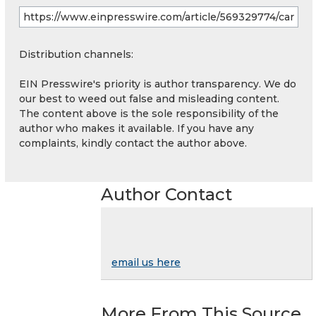
Distribution channels:
EIN Presswire's priority is author transparency. We do
our best to weed out false and misleading content.
The content above is the sole responsibility of the
author who makes it available. If you have any
complaints, kindly contact the author above.
Author Contact
email us here
More From This Source