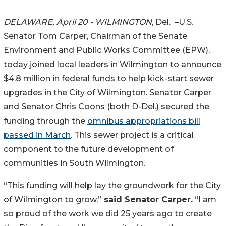
DELAWARE, April 20 - WILMINGTON
, Del. –U.S.
Senator Tom Carper, Chairman of the Senate
Environment and Public Works Committee (EPW),
today joined local leaders in Wilmington to announce
$4.8 million in federal funds to help kick-start sewer
upgrades in the City of Wilmington. Senator Carper
and Senator Chris Coons (both D-Del.) secured the
funding through the
omnibus appropriations bill
passed in March
. This sewer project is a critical
component to the future development of
communities in South Wilmington.
“This funding will help lay the groundwork for the City
of Wilmington to grow,”
said Senator Carper.
“I am
so proud of the work we did 25 years ago to create