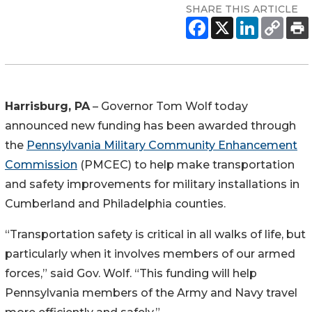
SHARE THIS ARTICLE
Harrisburg, PA
– Governor Tom Wolf today
announced new funding has been awarded through
the
Pennsylvania Military Community Enhancement
Commission
(PMCEC) to help make transportation
and safety improvements for military installations in
Cumberland and Philadelphia counties.
“Transportation safety is critical in all walks of life, but
particularly when it involves members of our armed
forces,” said Gov. Wolf. “This funding will help
Pennsylvania members of the Army and Navy travel