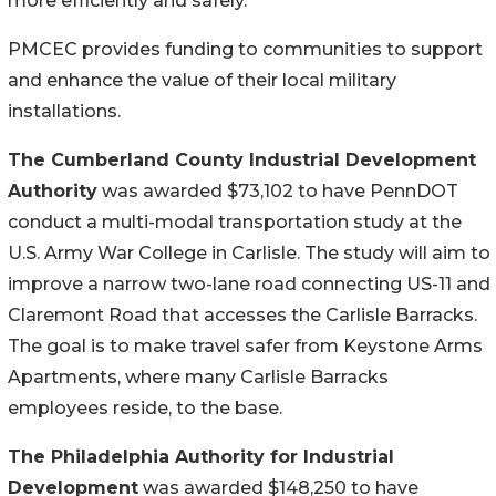
more efficiently and safely.”
PMCEC provides funding to communities to support
and enhance the value of their local military
installations.
The Cumberland County Industrial Development
Authority
was awarded $73,102 to have PennDOT
conduct a multi-modal transportation study at the
U.S. Army War College in Carlisle. The study will aim to
improve a narrow two-lane road connecting US-11 and
Claremont Road that accesses the Carlisle Barracks.
The goal is to make travel safer from Keystone Arms
Apartments, where many Carlisle Barracks
employees reside, to the base.
The Philadelphia Authority for Industrial
Development
was awarded $148,250 to have