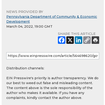
NEWS PROVIDED BY
Pennsylvania Department of Community & Economic
Development
March 04, 2022, 19:00 GMT
SHARE THIS ARTICLE
Distribution channels:
EIN Presswire's priority is author transparency. We do
our best to weed out false and misleading content.
The content above is the sole responsibility of the
author who makes it available. If you have any
complaints, kindly contact the author above.