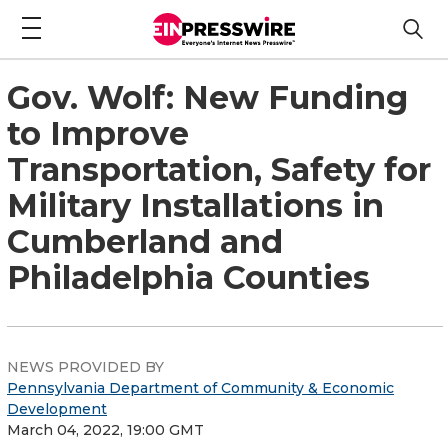
Gov. Wolf: New Funding
to Improve
Transportation, Safety for
Military Installations in
Cumberland and
Philadelphia Counties
NEWS PROVIDED BY
Pennsylvania Department of Community & Economic
Development
March 04, 2022, 19:00 GMT