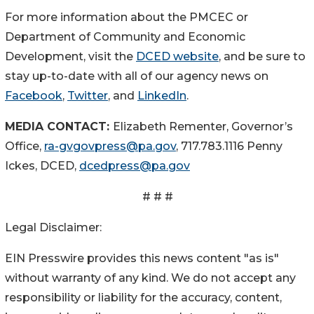
For more information about the PMCEC or
Department of Community and Economic
Development, visit the
DCED website
, and be sure to
stay up-to-date with all of our agency news on
Facebook
,
Twitter
, and
LinkedIn
.
MEDIA CONTACT:
Elizabeth Rementer, Governor’s
Office,
ra-gvgovpress@pa.gov
, 717.783.1116 Penny
Ickes, DCED,
dcedpress@pa.gov
# # #
Legal Disclaimer:
EIN Presswire provides this news content "as is"
without warranty of any kind. We do not accept any
responsibility or liability for the accuracy, content,