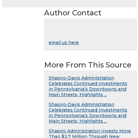
Author Contact
email us here
More From This Source
Shapiro-Davis Administration
Celebrates Continued Investments
in Pennsylvania’s Downtowns and
Main Streets, Highlights ...
Shapiro-Davis Administration
Celebrates Continued Investments
in Pennsylvania’s Downtowns and
Main Streets, Highlights ...
Shapiro Administration Invests More
Than $3.7 Million Through New