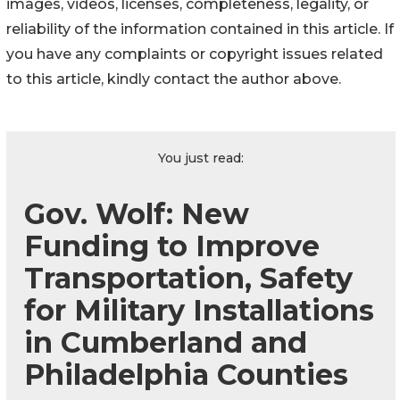
images, videos, licenses, completeness, legality, or
reliability of the information contained in this article. If
you have any complaints or copyright issues related
to this article, kindly contact the author above.
You just read:
Gov. Wolf: New
Funding to Improve
Transportation, Safety
for Military Installations
in Cumberland and
Philadelphia Counties