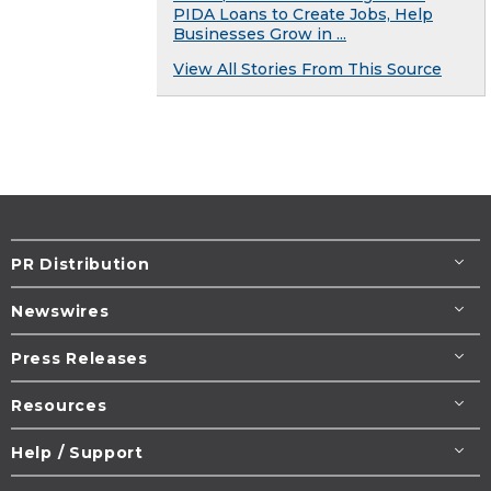
PIDA Loans to Create Jobs, Help
Businesses Grow in ...
View All Stories From This Source
PR Distribution
Newswires
Press Releases
Resources
Help / Support