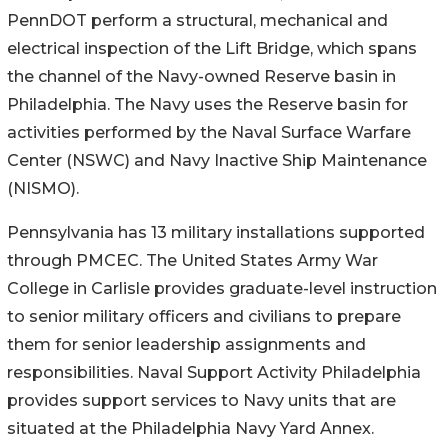
PennDOT perform a structural, mechanical and
electrical inspection of the Lift Bridge, which spans
the channel of the Navy-owned Reserve basin in
Philadelphia. The Navy uses the Reserve basin for
activities performed by the Naval Surface Warfare
Center (NSWC) and Navy Inactive Ship Maintenance
(NISMO).
Pennsylvania has 13 military installations supported
through PMCEC. The United States Army War
College in Carlisle provides graduate-level instruction
to senior military officers and civilians to prepare
them for senior leadership assignments and
responsibilities. Naval Support Activity Philadelphia
provides support services to Navy units that are
situated at the Philadelphia Navy Yard Annex.