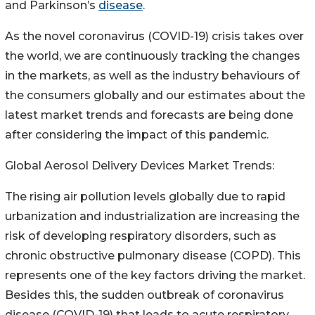
and Parkinson’s
disease
.
As the novel coronavirus (COVID-19) crisis takes over
the world, we are continuously tracking the changes
in the markets, as well as the industry behaviours of
the consumers globally and our estimates about the
latest market trends and forecasts are being done
after considering the impact of this pandemic.
Global Aerosol Delivery Devices Market Trends:
The rising air pollution levels globally due to rapid
urbanization and industrialization are increasing the
risk of developing respiratory disorders, such as
chronic obstructive pulmonary disease (COPD). This
represents one of the key factors driving the market.
Besides this, the sudden outbreak of coronavirus
disease (COVID-19) that leads to acute respiratory