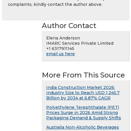
complaints, kindly contact the author above.
Author Contact
Elena Anderson
IMARC Services Private Limited
+1 6317911145
email us here
More From This Source
India Construction Market 2026:
Industry Size to Reach USD 1,245.7
Billion by 2034 at 6.87% CAGR
Polyethylene Terephthalate (PET)
Prices Surge in 2026 Amid Strong
Packaging Demand & Supply Shifts
Australia Non-Alcoholic Beverages