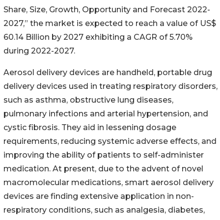
Share, Size, Growth, Opportunity and Forecast 2022-
2027,” the market is expected to reach a value of US$
60.14 Billion by 2027 exhibiting a CAGR of 5.70%
during 2022-2027.
Aerosol delivery devices are handheld, portable drug
delivery devices used in treating respiratory disorders,
such as asthma, obstructive lung diseases,
pulmonary infections and arterial hypertension, and
cystic fibrosis. They aid in lessening dosage
requirements, reducing systemic adverse effects, and
improving the ability of patients to self-administer
medication. At present, due to the advent of novel
macromolecular medications, smart aerosol delivery
devices are finding extensive application in non-
respiratory conditions, such as analgesia, diabetes,