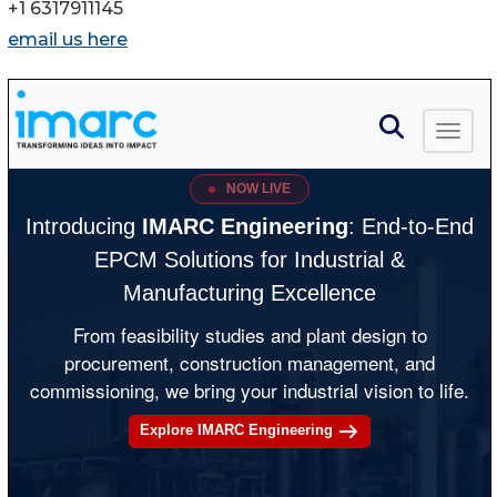
+1 6317911145
email us here