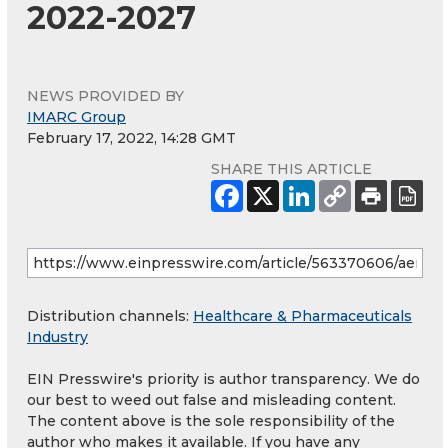
2022-2027
NEWS PROVIDED BY
IMARC Group
February 17, 2022, 14:28 GMT
SHARE THIS ARTICLE
Distribution channels:
Healthcare & Pharmaceuticals
Industry
EIN Presswire's priority is author transparency. We do
our best to weed out false and misleading content.
The content above is the sole responsibility of the
author who makes it available. If you have any