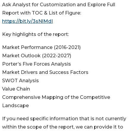
Ask Analyst for Customization and Explore Full
Report with TOC & List of Figure:
https://bit.ly/3sNlMdI
Key highlights of the report:
Market Performance (2016-2021)
Market Outlook (2022-2027)
Porter’s Five Forces Analysis
Market Drivers and Success Factors
SWOT Analysis
Value Chain
Comprehensive Mapping of the Competitive
Landscape
If you need specific information that is not currently
within the scope of the report, we can provide it to