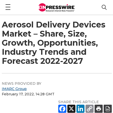
Aerosol Delivery Devices
Market – Share, Size,
Growth, Opportunities,
Industry Trends and
Forecast 2022-2027
NEWS PROVIDED BY
IMARC Group
February 17, 2022, 14:28 GMT
SHARE THIS ARTICLE