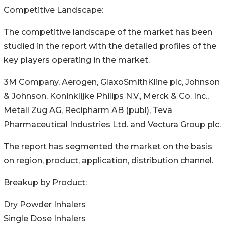
Competitive Landscape:
The competitive landscape of the market has been
studied in the report with the detailed profiles of the
key players operating in the market.
3M Company, Aerogen, GlaxoSmithKline plc, Johnson
& Johnson, Koninklijke Philips N.V., Merck & Co. Inc.,
Metall Zug AG, Recipharm AB (publ), Teva
Pharmaceutical Industries Ltd. and Vectura Group plc.
The report has segmented the market on the basis
on region, product, application, distribution channel.
Breakup by Product:
Dry Powder Inhalers
Single Dose Inhalers