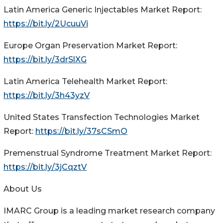
Latin America Generic Injectables Market Report:
https://bit.ly/2UcuuVi
Europe Organ Preservation Market Report:
https://bit.ly/3drSlXG
Latin America Telehealth Market Report:
https://bit.ly/3h43yzV
United States Transfection Technologies Market
Report:
https://bit.ly/37sCSmO
Premenstrual Syndrome Treatment Market Report:
https://bit.ly/3jCqztV
About Us
IMARC Group is a leading market research company