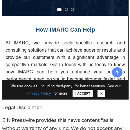
Legal Disclaimer:
EIN Presswire provides this news content "as is"
without warranty of any kind. We do not accept any