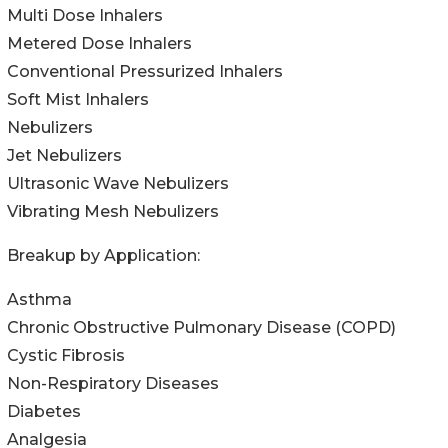
Multi Dose Inhalers
Metered Dose Inhalers
Conventional Pressurized Inhalers
Soft Mist Inhalers
Nebulizers
Jet Nebulizers
Ultrasonic Wave Nebulizers
Vibrating Mesh Nebulizers
Breakup by Application:
Asthma
Chronic Obstructive Pulmonary Disease (COPD)
Cystic Fibrosis
Non-Respiratory Diseases
Diabetes
Analgesia