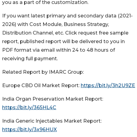
you as a part of the customization.
If you want latest primary and secondary data (2021-
2026) with Cost Module, Business Strategy,
Distribution Channel, etc. Click request free sample
report, published report will be delivered to you in
PDF format via email within 24 to 48 hours of
receiving full payment.
Related Report by IMARC Group:
Europe CBD Oil Market Report:
https://bit.ly/3h2U9ZE
India Organ Preservation Market Report:
https://bit.ly/365HL4C
India Generic Injectables Market Report:
https://bit.ly/3x96HUX