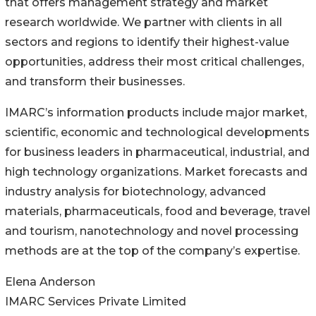
that offers management strategy and market
research worldwide. We partner with clients in all
sectors and regions to identify their highest-value
opportunities, address their most critical challenges,
and transform their businesses.
IMARC’s information products include major market,
scientific, economic and technological developments
for business leaders in pharmaceutical, industrial, and
high technology organizations. Market forecasts and
industry analysis for biotechnology, advanced
materials, pharmaceuticals, food and beverage, travel
and tourism, nanotechnology and novel processing
methods are at the top of the company’s expertise.
Elena Anderson
IMARC Services Private Limited