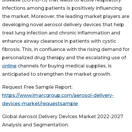
infections among patients is positively influencing
the market. Moreover, the leading market players are
developing novel aerosol delivery devices that help
treat lung infection and chronic inflammation and
enhance airway clearance in patients with cystic
fibrosis. This, in confluence with the rising demand for
personalized drug therapy and the escalating use of
online
channels for buying medical supplies, is
anticipated to strengthen the market growth.
Request Free Sample Report:
https://www.imarcgroup.com/aerosol-delivery-
devices-market/requestsample
Global Aerosol Delivery Devices Market 2022-2027
Analysis and Segmentation: