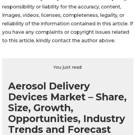
responsibility or liability for the accuracy, content,
images, videos, licenses, completeness, legality, or
reliability of the information contained in this article. If
you have any complaints or copyright issues related
to this article, kindly contact the author above.
You just read:
Aerosol Delivery
Devices Market – Share,
Size, Growth,
Opportunities, Industry
Trends and Forecast