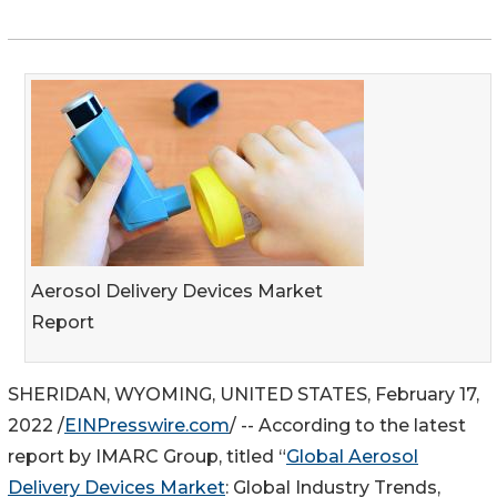
Aerosol Delivery Devices Market
Report
SHERIDAN, WYOMING, UNITED STATES, February 17,
2022 /
EINPresswire.com
/ -- According to the latest
report by IMARC Group, titled “
Global Aerosol
Delivery Devices Market
: Global Industry Trends,