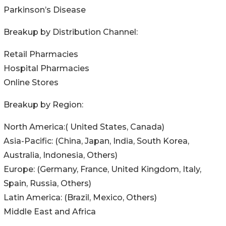
Parkinson’s Disease
Breakup by Distribution Channel:
Retail Pharmacies
Hospital Pharmacies
Online Stores
Breakup by Region:
North America:( United States, Canada)
Asia-Pacific: (China, Japan, India, South Korea,
Australia, Indonesia, Others)
Europe: (Germany, France, United Kingdom, Italy,
Spain, Russia, Others)
Latin America: (Brazil, Mexico, Others)
Middle East and Africa