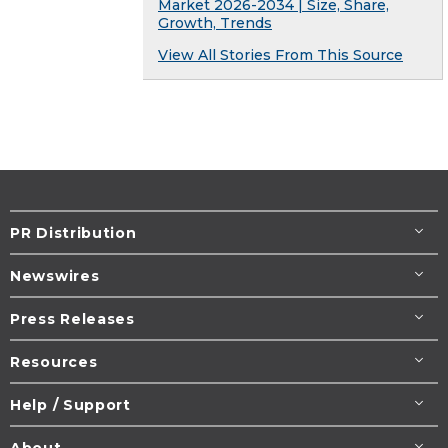
Market 2026-2034 | Size, Share,
Growth, Trends
View All Stories From This Source
PR Distribution
Newswires
Press Releases
Resources
Help / Support
About