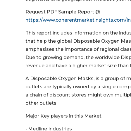
Request PDF Sample Report @
https://www.coherentmarketinsights.com/in
This report includes information on the ind
that help the global Disposable Oxygen Mas
emphasises the importance of regional class
Due to growing demand, the worldwide Disp
revenue and have a higher market size than 
A Disposable Oxygen Masks, is a group of med
outlets are typically owned by a single com
a chain of discount stores might own multiple 
other outlets.
Major Key players in this Market:
• Medline Industries