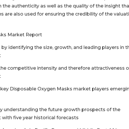
the authenticity as well as the quality of the insight tha
re also used for ensuring the credibility of the valuat
sks Market Report
by identifying the size, growth, and leading players in t
t
he competitive intensity and therefore attractiveness o
t
of key Disposable Oxygen Masks market players emergi
y understanding the future growth prospects of the
th five year historical forecasts