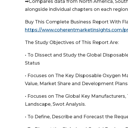
➡Compares data from North America, South A
alongside individual chapters on each region 
Buy This Complete Business Report With Fl
https://www.coherentmarketinsights.com/
The Study Objectives of This Report Are:
• To Dissect and Study the Global Disposab
Status
• Focuses on The Key Disposable Oxygen Mas
Value, Market Share and Development Plans 
• Focuses on The Global Key Manufacturers,
Landscape, Swot Analysis.
• To Define, Describe and Forecast the Requ