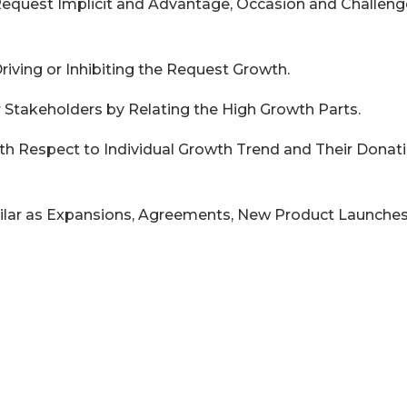
 Request Implicit and Advantage, Occasion and Challeng
Driving or Inhibiting the Request Growth.
r Stakeholders by Relating the High Growth Parts.
ith Respect to Individual Growth Trend and Their Donat
ilar as Expansions, Agreements, New Product Launches