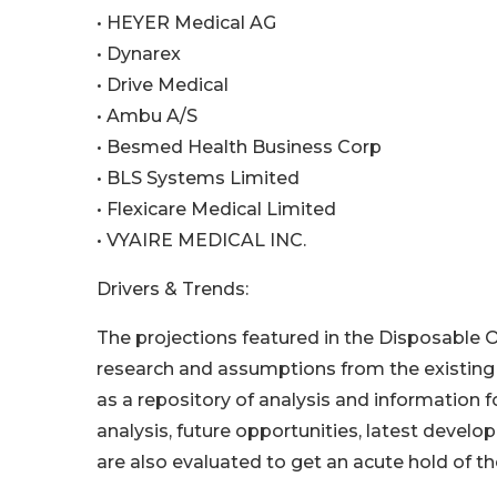
• HEYER Medical AG
• Dynarex
• Drive Medical
• Ambu A/S
• Besmed Health Business Corp
• BLS Systems Limited
• Flexicare Medical Limited
• VYAIRE MEDICAL INC.
Drivers & Trends:
The projections featured in the Disposable
research and assumptions from the existing d
as a repository of analysis and information 
analysis, future opportunities, latest devel
are also evaluated to get an acute hold of th