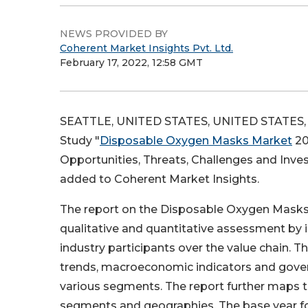
NEWS PROVIDED BY
Coherent Market Insights Pvt. Ltd.
February 17, 2022, 12:58 GMT
SEATTLE, UNITED STATES, UNITED STATES, F
Study "
Disposable Oxygen Masks Market
20
Opportunities, Threats, Challenges and Inve
added to Coherent Market Insights.
The report on the Disposable Oxygen Masks 
qualitative and quantitative assessment by i
industry participants over the value chain. T
trends, macroeconomic indicators and govern
various segments. The report further maps t
segments and geographies. The base year for