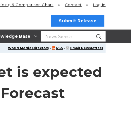
ricing
& Comparison Chart
Contact
Log In
Submit Release
wledge Base
World Media Directory
·
RSS
·
Email Newsletters
t is expected
 Forecast