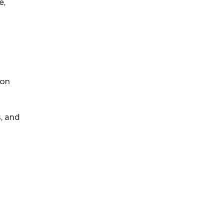
e,
ion
, and