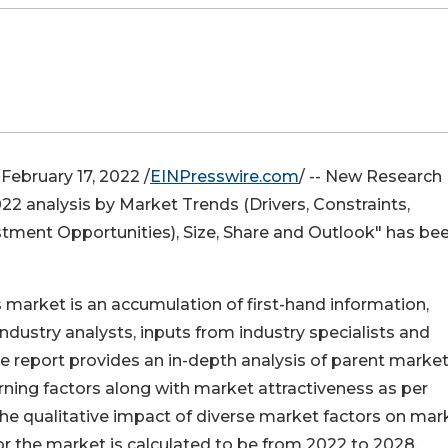
ebruary 17, 2022 /
EINPresswire.com
/ -- New Research
22 analysis by Market Trends (Drivers, Constraints,
stment Opportunities), Size, Share and Outlook" has be
market is an accumulation of first-hand information,
ndustry analysts, inputs from industry specialists and
he report provides an in-depth analysis of parent marke
ing factors along with market attractiveness as per
he qualitative impact of diverse market factors on mar
 the market is calculated to be from 2022 to 2028.