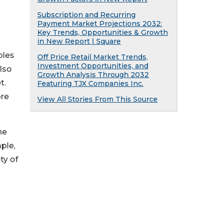
Subscription and Recurring
Payment Market Projections 2032:
Key Trends, Opportunities & Growth
in New Report | Square
bles
Off Price Retail Market Trends,
Investment Opportunities, and
lso
Growth Analysis Through 2032
t.
Featuring TJX Companies Inc.
ore
View All Stories From This Source
he
ple,
ty of