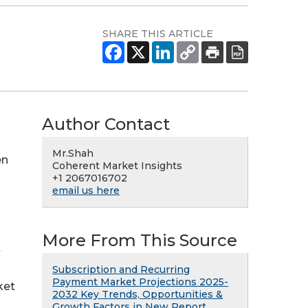
SHARE THIS ARTICLE
Author Contact
Mr.Shah
en
Coherent Market Insights
+1 2067016702
email us here
More From This Source
t
Subscription and Recurring
Payment Market Projections 2025-
ket
2032 Key Trends, Opportunities &
Growth Factors in New Report