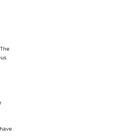
 The
ous
e
 have