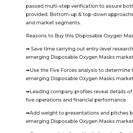
passed multi-step verification to assure both 
provided. Bottom-up & top-down approaches a
and market segments.
Reasons to Buy this Disposable Oxygen Ma
➡ Save time carrying out entry-level research 
emerging Disposable Oxygen Masks marke
➡Use the Five Forces analysis to determine t
emerging Disposable Oxygen Masks marke
➡Leading company profiles reveal details 
five operations and financial performance
➡Add weight to presentations and pitches b
emerging Disposable Oxygen Masks market wi