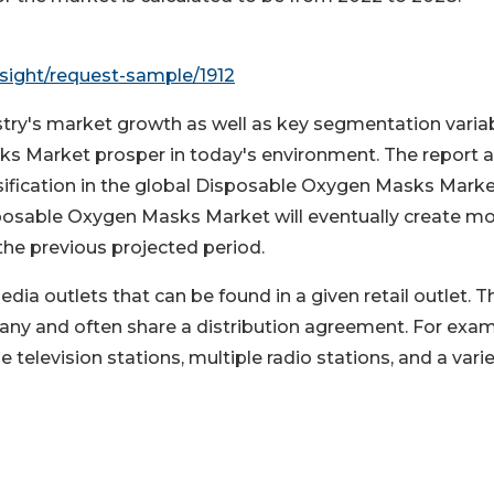
sight/request-sample/1912
ustry's market growth as well as key segmentation varia
ks Market prosper in today's environment. The report a
ification in the global Disposable Oxygen Masks Marke
osable Oxygen Masks Market will eventually create m
the previous projected period.
ia outlets that can be found in a given retail outlet. T
pany and often share a distribution agreement. For exam
television stations, multiple radio stations, and a varie