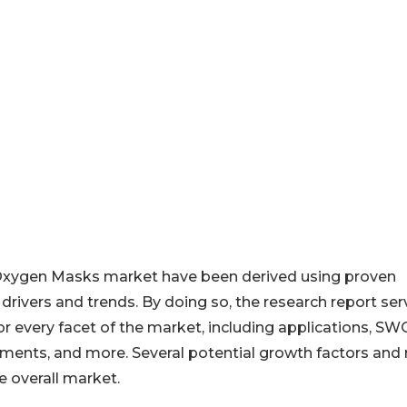
 Oxygen Masks market have been derived using proven
rivers and trends. By doing so, the research report ser
for every facet of the market, including applications, S
opments, and more. Several potential growth factors and 
e overall market.