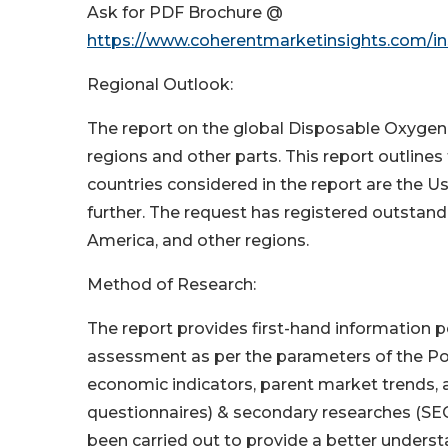
Ask for PDF Brochure @
https://www.coherentmarketinsights.com/ins
Regional Outlook:
The report on the global Disposable Oxyge
regions and other parts. This report outline
countries considered in the report are the Us
further. The request has registered outstand
America, and other regions.
Method of Research:
The report provides first-hand information p
assessment as per the parameters of the Port
economic indicators, parent market trends, a
questionnaires) & secondary researches (SEC 
been carried out to provide a better underst