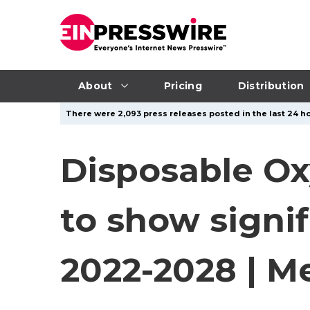
About
Pricing
Distribution
There were 2,093 press releases posted in the last 24 ho
Disposable Ox
to show signi
2022-2028 | Me