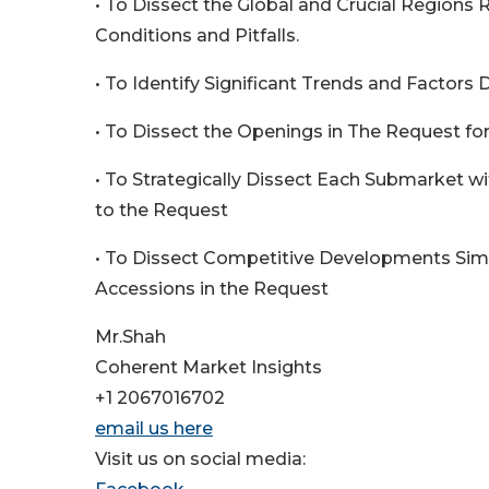
• To Dissect the Global and Crucial Regions
Conditions and Pitfalls.
• To Identify Significant Trends and Factors 
• To Dissect the Openings in The Request fo
• To Strategically Dissect Each Submarket w
to the Request
• To Dissect Competitive Developments Sim
Accessions in the Request
Mr.Shah
Coherent Market Insights
+1 2067016702
email us here
Visit us on social media: