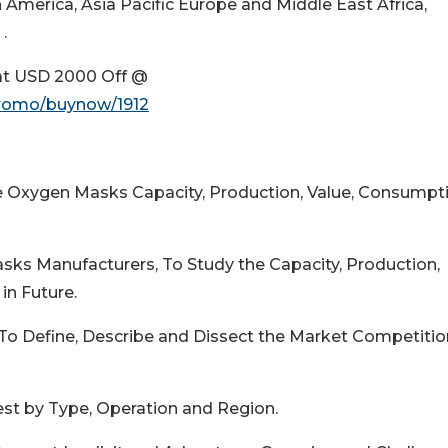
merica, Asia Pacific Europe and Middle East Africa,
.
at USD 2000 Off @
promo/buynow/1912
le Oxygen Masks Capacity, Production, Value, Consumpti
ks Manufacturers, To Study the Capacity, Production,
in Future.
 To Define, Describe and Dissect the Market Competitio
est by Type, Operation and Region.