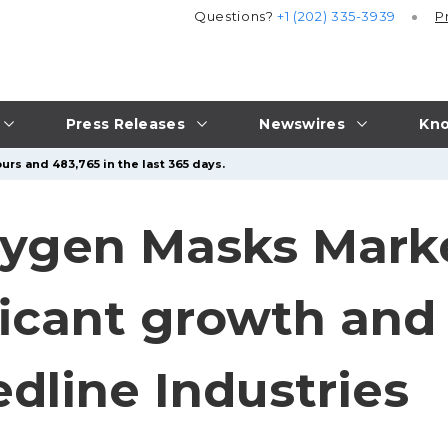
Questions?
+1 (202) 335-3939
P
Press Releases
Newswires
Kno
urs and 483,765 in the last 365 days.
ygen Masks Marke
ficant growth and
dline Industries