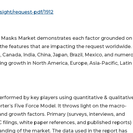
ight/request-pdf/1912
n Masks Market demonstrates each factor grounded on
s the features that are impacting the request worldwide.
, Canada, India, China, Japan, Brazil, Mexico, and numer
ing growth in North America, Europe, Asia-Pacific, Latin
erformed by key players using quantitative & qualitativ
er’s Five Force Model. It throws light on the macro-
nd growth factors. Primary (surveys, interviews, and
filings, white paper references, and published reports)
anding of the market. The data used in the report has