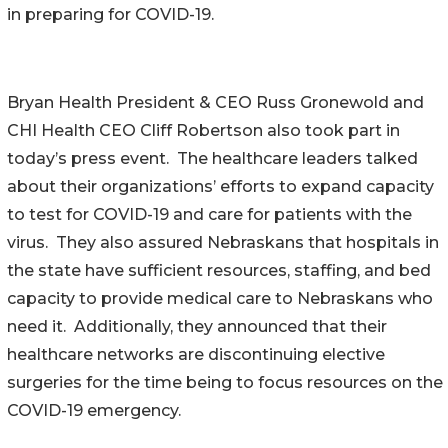
in preparing for COVID-19.
Bryan Health President & CEO Russ Gronewold and
CHI Health CEO Cliff Robertson also took part in
today’s press event. The healthcare leaders talked
about their organizations’ efforts to expand capacity
to test for COVID-19 and care for patients with the
virus. They also assured Nebraskans that hospitals in
the state have sufficient resources, staffing, and bed
capacity to provide medical care to Nebraskans who
need it. Additionally, they announced that their
healthcare networks are discontinuing elective
surgeries for the time being to focus resources on the
COVID-19 emergency.