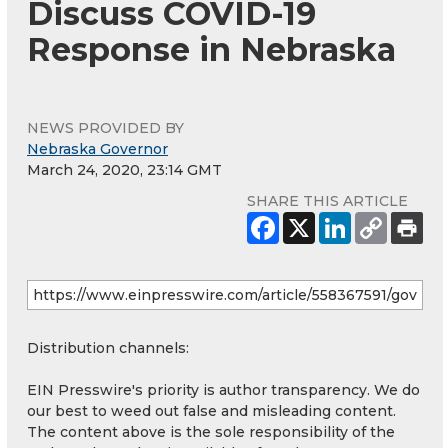
Discuss COVID-19
Response in Nebraska
NEWS PROVIDED BY
Nebraska Governor
March 24, 2020, 23:14 GMT
SHARE THIS ARTICLE
Distribution channels:
EIN Presswire's priority is author transparency. We do
our best to weed out false and misleading content.
The content above is the sole responsibility of the