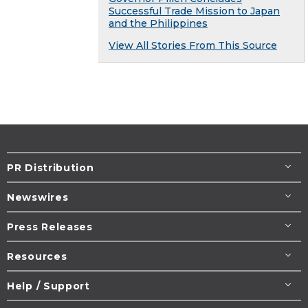
Successful Trade Mission to Japan
and the Philippines
View All Stories From This Source
PR Distribution
Newswires
Press Releases
Resources
Help / Support