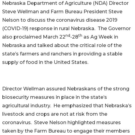
Nebraska Department of Agriculture (NDA) Director
Steve Wellman and Farm Bureau President Steve
Nelson to discuss the coronavirus disease 2019
(COVID-19) response in rural Nebraska. The Governor
nd
th
also proclaimed March 22
-28
as Ag Week in
Nebraska and talked about the critical role of the
state’s farmers and ranchers in providing a stable
supply of food in the United States.
Director Wellman assured Nebraskans of the strong
biosecurity measures in place in the state’s
agricultural industry. He emphasized that Nebraska’s
livestock and crops are not at risk from the
coronavirus. Steve Nelson highlighted measures
taken by the Farm Bureau to engage their members