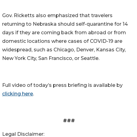
Gov. Ricketts also emphasized that travelers
returning to Nebraska should self-quarantine for 14
days if they are coming back from abroad or from
domestic locations where cases of COVID-19 are
widespread, such as Chicago, Denver, Kansas City,
New York City, San Francisco, or Seattle.
Full video of today’s press briefing is available by
clicking here
.
###
Legal Disclaimer: