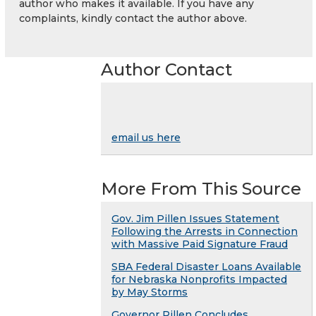
author who makes it available. If you have any
complaints, kindly contact the author above.
Author Contact
email us here
More From This Source
Gov. Jim Pillen Issues Statement
Following the Arrests in Connection
with Massive Paid Signature Fraud
SBA Federal Disaster Loans Available
for Nebraska Nonprofits Impacted
by May Storms
Governor Pillen Concludes