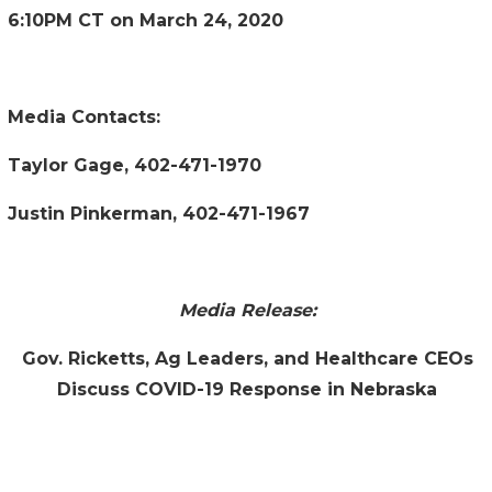
6:10PM CT on March 24, 2020
Media Contacts:
Taylor Gage, 402-471-1970
Justin Pinkerman, 402-471-1967
Media Release:
Gov. Ricketts, Ag Leaders, and Healthcare CEOs
Discuss COVID-19 Response in Nebraska