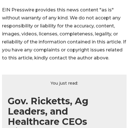
EIN Presswire provides this news content "as is"
without warranty of any kind. We do not accept any
responsibility or liability for the accuracy, content,
images, videos, licenses, completeness, legality, or
reliability of the information contained in this article. If
you have any complaints or copyright issues related
to this article, kindly contact the author above.
You just read:
Gov. Ricketts, Ag
Leaders, and
Healthcare CEOs