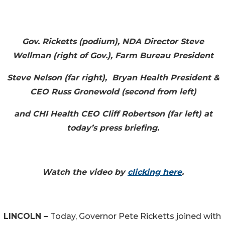
Gov. Ricketts (podium), NDA Director Steve
Wellman (right of Gov.), Farm Bureau President
Steve Nelson (far right), Bryan Health President &
CEO Russ Gronewold (second from left)
and CHI Health CEO Cliff Robertson (far left) at
today’s press briefing.
Watch the video by
clicking here
.
LINCOLN –
Today, Governor Pete Ricketts joined with