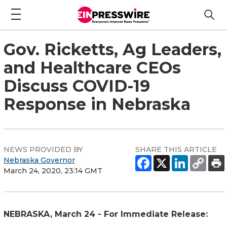
Gov. Ricketts, Ag Leaders,
and Healthcare CEOs
Discuss COVID-19
Response in Nebraska
NEWS PROVIDED BY
SHARE THIS ARTICLE
Nebraska Governor
March 24, 2020, 23:14 GMT
NEBRASKA, March 24 - For Immediate Release: