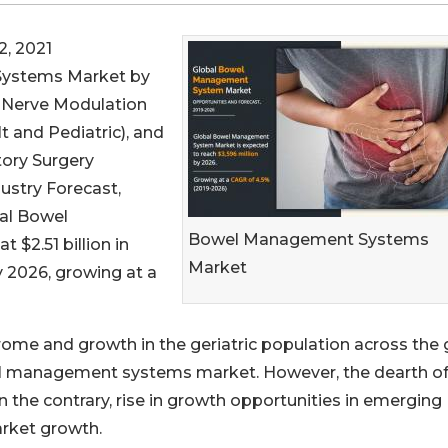
, 2021
Systems Market by
, Nerve Modulation
t and Pediatric), and
ory Surgery
ustry Forecast,
bal Bowel
Bowel Management Systems
$2.51 billion in
Market
by 2026, growing at a
drome and growth in the geriatric population across the
el management systems market. However, the dearth o
 the contrary, rise in growth opportunities in emerging
rket growth.