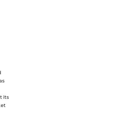
d
as
 its
ket