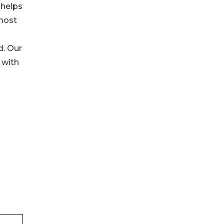
 helps
tmost
d. Our
 with