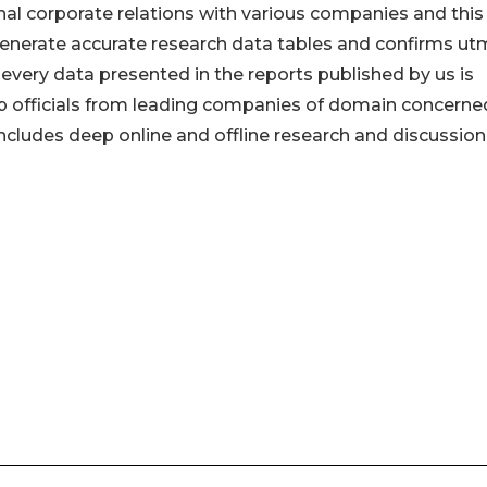
onal corporate relations with various companies and this
generate accurate research data tables and confirms u
every data presented in the reports published by us is
op officials from leading companies of domain concerne
ludes deep online and offline research and discussion