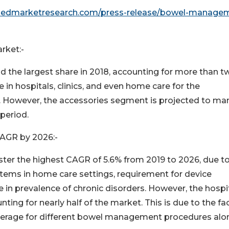
lliedmarketresearch.com/press-release/bowel-manage
rket:-
 the largest share in 2018, accounting for more than t
 in hospitals, clinics, and even home care for the
. However, the accessories segment is projected to man
period.
AGR by 2026:-
ter the highest CAGR of 5.6% from 2019 to 2026, due t
ems in home care settings, requirement for device
e in prevalence of chronic disorders. However, the hospi
ting for nearly half of the market. This is due to the fa
coverage for different bowel management procedures alo