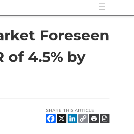
rket Foreseen
 of 4.5% by
SHARE THIS ARTICLE