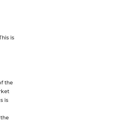
his is
of the
rket
s is
 the