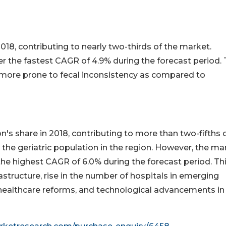
018, contributing to nearly two-thirds of the market.
 the fastest CAGR of 4.9% during the forecast period. T
re more prone to fecal inconsistency as compared to
's share in 2018, contributing to more than two-fifths 
n the geriatric population in the region. However, the ma
 the highest CAGR of 6.0% during the forecast period. Thi
astructure, rise in the number of hospitals in emerging
n healthcare reforms, and technological advancements in