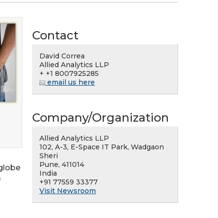
Contact
David Correa
Allied Analytics LLP
+ +1 8007925285
email us here
Company/Organization
Allied Analytics LLP
102, A-3, E-Space IT Park, Wadgaon
Sheri
Pune, 411014
 globe
India
f
+91 77559 33377
Visit Newsroom