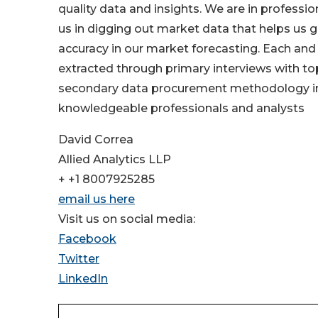
quality data and insights. We are in professi
us in digging out market data that helps us 
accuracy in our market forecasting. Each and 
extracted through primary interviews with t
secondary data procurement methodology inc
knowledgeable professionals and analysts
David Correa
Allied Analytics LLP
+ +1 8007925285
email us here
Visit us on social media:
Facebook
Twitter
LinkedIn