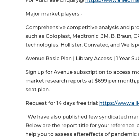
For Purchase Enquiry@
https://www.alliedm
Major market players:-
Comprehensive competitive analysis and pr
such as Coloplast, Medtronic, 3M, B. Braun, 
technologies, Hollister, Convatec, and Wellspe
Avenue Basic Plan | Library Access | 1 Year Su
Sign up for Avenue subscription to access m
market research reports at $699 per month, p
seat plan.
Request for 14 days free trial:
https://www.all
“We have also published few syndicated market
Below are the report title for your reference,
help you to assess aftereffects of pandemic 