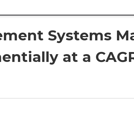
ment Systems Ma
entially at a CAGR