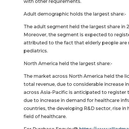
with other requirements.
Adult demographic holds the largest share:-
The adult segment held the largest share in 2
Moreover, the segment is expected to register
attributed to the fact that elderly people a
pediatrics.
North America held the largest share:-
The market across North America held the lion
total revenue, due to considerable increase i
across Asia-Pacific is anticipated to register
due to increase in demand for healthcare infr
countries, the developing R&D sector, rise i
field of healthcare.