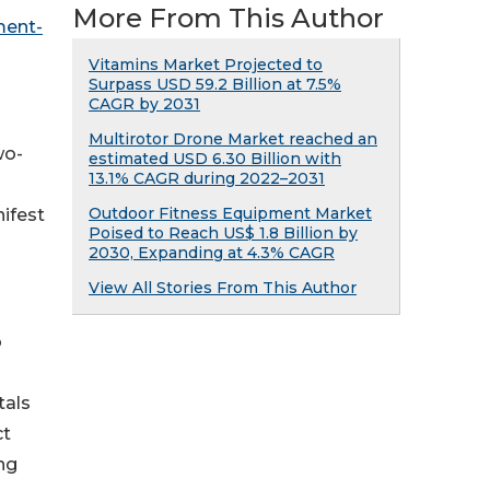
More From This Author
ment-
Vitamins Market Projected to
Surpass USD 59.2 Billion at 7.5%
CAGR by 2031
Multirotor Drone Market reached an
wo-
estimated USD 6.30 Billion with
13.1% CAGR during 2022–2031
Outdoor Fitness Equipment Market
ifest
Poised to Reach US$ 1.8 Billion by
2030, Expanding at 4.3% CAGR
View All Stories From This Author
o
tals
ct
ng