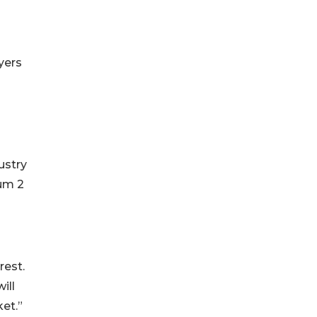
yers
ustry
mum 2
rest.
ill
et.”