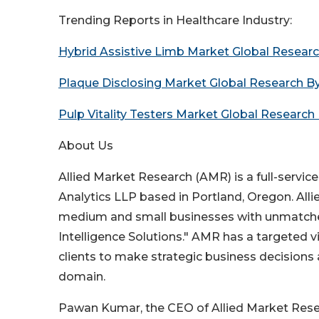
Trending Reports in Healthcare Industry:
Hybrid Assistive Limb Market Global Resear
Plaque Disclosing Market Global Research B
Pulp Vitality Testers Market Global Research
About Us
Allied Market Research (AMR) is a full-servic
Analytics LLP based in Portland, Oregon. All
medium and small businesses with unmatched
Intelligence Solutions." AMR has a targeted v
clients to make strategic business decisions
domain.
Pawan Kumar, the CEO of Allied Market Resear