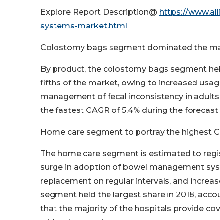
Explore Report Description@
https://www.a
systems-market.html
Colostomy bags segment dominated the ma
By product, the colostomy bags segment held
fifths of the market, owing to increased usage
management of fecal inconsistency in adults
the fastest CAGR of 5.4% during the forecast 
Home care segment to portray the highest C
The home care segment is estimated to regis
surge in adoption of bowel management syst
replacement on regular intervals, and increas
segment held the largest share in 2018, accoun
that the majority of the hospitals provide 