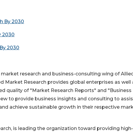
ch By 2030
y 2030
 By 2030
e market research and business-consulting wing of Allie
ied Market Research provides global enterprises as well 
 quality of "Market Research Reports" and "Business
iew to provide business insights and consulting to assist
 and achieve sustainable growth in their respective mar
ch, is leading the organization toward providing high-