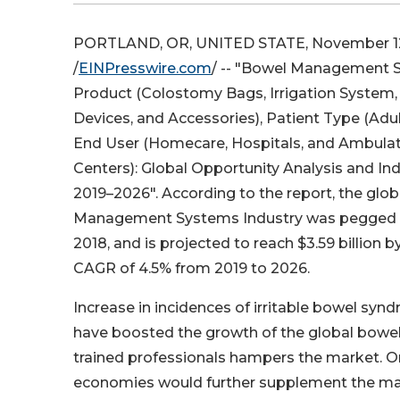
PORTLAND, OR, UNITED STATE, November 12
/
EINPresswire.com
/ -- "Bowel Management 
Product (Colostomy Bags, Irrigation System
Devices, and Accessories), Patient Type (Adul
End User (Homecare, Hospitals, and Ambulat
Centers): Global Opportunity Analysis and Ind
2019–2026". According to the report, the glo
Management Systems Industry was pegged at 
2018, and is projected to reach $3.59 billion 
CAGR of 4.5% from 2019 to 2026.
Increase in incidences of irritable bowel syn
have boosted the growth of the global bow
trained professionals hampers the market. On
economies would further supplement the ma