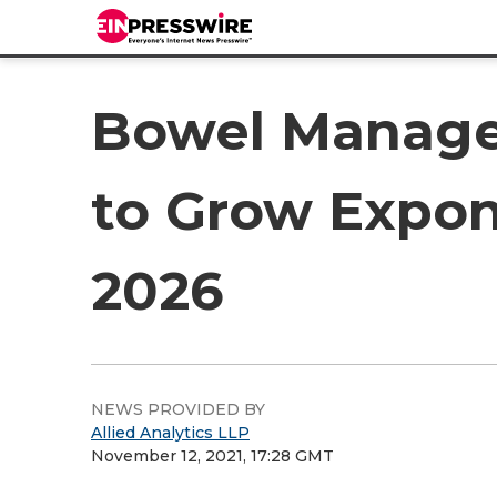
Bowel Manage
to Grow Expon
2026
NEWS PROVIDED BY
Allied Analytics LLP
November 12, 2021, 17:28 GMT