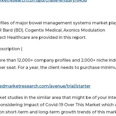
arketresearch.com/purchase-enquiry/6458
ofiles of major bowel management systems market pla
CR Bard (BD), Cogentix Medical, Axonics Modulation
ct Healthcare are provided in this report.
bscription |
ore than 12,000+ company profiles and 2,000+ niche ind
er seat. For a year, the client needs to purchase mini
iedmarketresearch.com/avenue/trial/starter
 studies in the similar area that might be of your inte
 considering Impact of Covid-19 Over This Market which w
on short-term and long-term growth trends of this mark