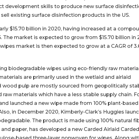
uct development skills to produce new surface disinfect
ell existing surface disinfection products in the US.
rly $15.70 billion in 2020, having increased at a compo
. The market is expected to grow from $15.70 billion in
The wipes market is then expected to grow at a CAGR of 3
ng biodegradable wipes using eco-friendly raw materia
terials are primarily used in the wetlaid and airlaid
 wood pulp are mostly sourced from geopolitically sta
d raw materials which have a less stable supply chain. F
e brand launched a new wipe made from 100% plant-based
lso, in December 2020, Kimberly-Clark’s Huggies laun
degradable. The product is made using 100% natural fib
ng and paper, has developed a new Carded Airlaid Carde
ellulose-based three-layer nonwoven for wipes. Along wit