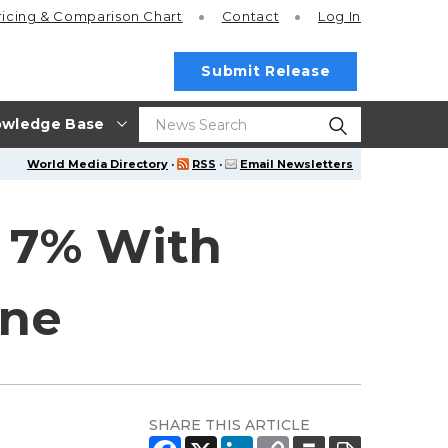
ricing
& Comparison Chart
Contact
Log In
Submit Release
wledge Base
World Media Directory
·
RSS
·
Email Newsletters
 7% With
ene
SHARE THIS ARTICLE