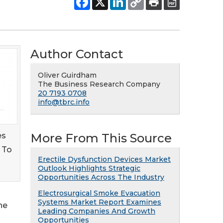
Author Contact
Oliver Guirdham
The Business Research Company
20 7193 0708
info@tbrc.info
es
More From This Source
 To
Erectile Dysfunction Devices Market
Outlook Highlights Strategic
Opportunities Across The Industry
Electrosurgical Smoke Evacuation
Systems Market Report Examines
he
Leading Companies And Growth
Opportunities