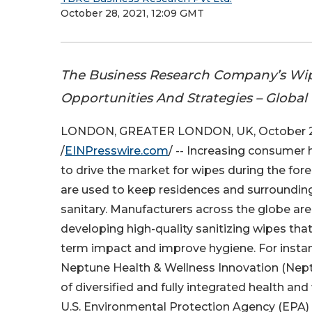
October 28, 2021, 12:09 GMT
The Business Research Company’s Wip
Opportunities And Strategies – Global
LONDON, GREATER LONDON, UK, October 2
/
EINPresswire.com
/ -- Increasing consumer
to drive the market for wipes during the for
are used to keep residences and surroundin
sanitary. Manufacturers across the globe ar
developing high-quality sanitizing wipes that
term impact and improve hygiene. For instan
Neptune Health & Wellness Innovation (Neptu
of diversified and fully integrated health
U.S. Environmental Protection Agency (EPA) 