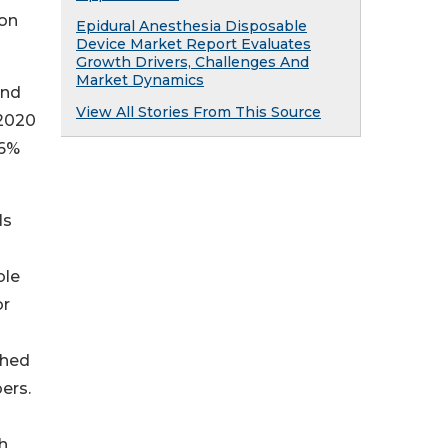
ion
Epidural Anesthesia Disposable
Device Market Report Evaluates
Growth Drivers, Challenges And
Market Dynamics
und
View All Stories From This Source
 2020
.6%
ls
ble
or
ched
ers.
d
h