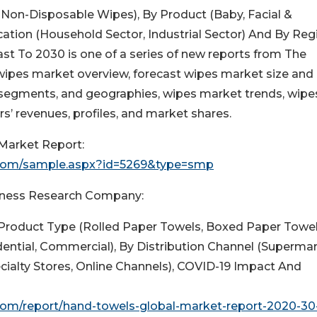
Non-Disposable Wipes), By Product (Baby, Facial &
ation (Household Sector, Industrial Sector) And By Reg
st To 2030 is one of a series of new reports from The
ipes market overview, forecast wipes market size and
segments, and geographies, wipes market trends, wipe
rs’ revenues, profiles, and market shares.
Market Report:
.com/sample.aspx?id=5269&type=smp
usiness Research Company:
Product Type (Rolled Paper Towels, Boxed Paper Towel
idential, Commercial), By Distribution Channel (Superma
ialty Stores, Online Channels), COVID-19 Impact And
om/report/hand-towels-global-market-report-2020-30