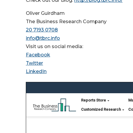
Check out our Blog:
http://blog.tbrc.info/
Oliver Guirdham
The Business Research Company
20 7193 0708
info@tbrc.info
Visit us on social media:
Facebook
Twitter
LinkedIn