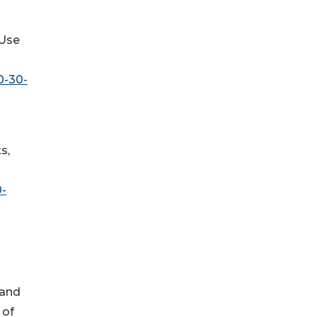
-Use
0-30-
s,
0-
 and
 of