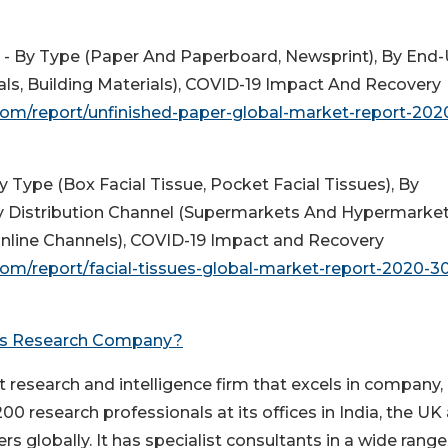
 - By Type (Paper And Paperboard, Newsprint), By End
cals, Building Materials), COVID-19 Impact And Recovery
om/report/unfinished-paper-global-market-report-202
y Type (Box Facial Tissue, Pocket Facial Tissues), By
 Distribution Channel (Supermarkets And Hypermarket
nline Channels), COVID-19 Impact and Recovery
m/report/facial-tissues-global-market-report-2020-3
ss Research Company?
esearch and intelligence firm that excels in company,
0 research professionals at its offices in India, the UK
rs globally. It has specialist consultants in a wide range