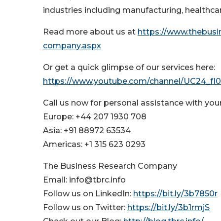
industries including manufacturing, healthcar
Read more about us at
https://www.thebus
company.aspx
Or get a quick glimpse of our services here:
https://www.youtube.com/channel/UC24_f
Call us now for personal assistance with you
Europe: +44 207 1930 708
Asia: +91 88972 63534
Americas: +1 315 623 0293
The Business Research Company
Email: info@tbrc.info
Follow us on LinkedIn:
https://bit.ly/3b7850r
Follow us on Twitter:
https://bit.ly/3b1rmjS