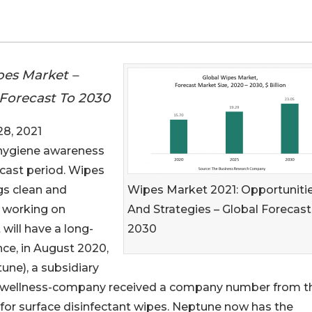
es Market –
 Forecast To 2030
8, 2021
 hygiene awareness
ecast period. Wipes
Wipes Market 2021: Opportuniti
gs clean and
And Strategies – Global Forecast
e working on
2030
 will have a long-
ce, in August 2020,
ne), a subsidiary
 and wellness-company received a company number from t
for surface disinfectant wipes. Neptune now has the