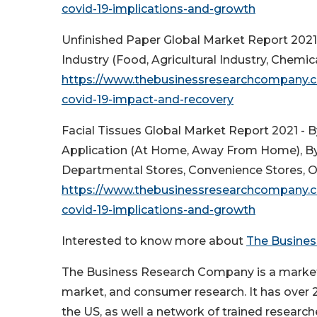
covid-19-implications-and-growth
Unfinished Paper Global Market Report 2021
Industry (Food, Agricultural Industry, Chemi
https://www.thebusinessresearchcompany.c
covid-19-impact-and-recovery
Facial Tissues Global Market Report 2021 - B
Application (At Home, Away From Home), By
Departmental Stores, Convenience Stores, O
https://www.thebusinessresearchcompany.co
covid-19-implications-and-growth
Interested to know more about
The Busine
The Business Research Company is a market r
market, and consumer research. It has over 20
the US, as well a network of trained researche