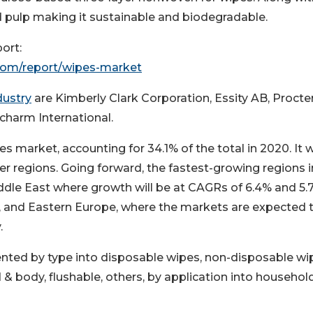
nd pulp making it sustainable and biodegradable.
ort:
com/report/wipes-market
dustry
are Kimberly Clark Corporation, Essity AB, Procte
charm International.
es market, accounting for 34.1% of the total in 2020. It 
r regions. Going forward, the fastest-growing regions i
ddle East where growth will be at CAGRs of 6.4% and 5.
ca, and Eastern Europe, where the markets are expected 
.
nted by type into disposable wipes, non-disposable wi
 & body, flushable, others, by application into househol