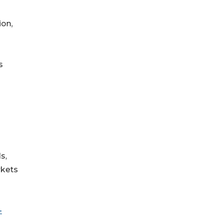
ion,
s
s,
rkets
-