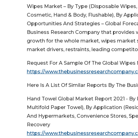
Wipes Market – By Type (Disposable Wipes, 
Cosmetic, Hand & Body, Flushable), By Applic
Opportunities And Strategies – Global Foreca
Business Research Company that provides w
growth for the whole market, wipes market 
market drivers, restraints, leading competito
Request For A Sample Of The Global Wipes 
https://www.thebusinessresearchcompany
Here Is A List Of Similar Reports By The B
Hand Towel Global Market Report 2021 - By 
Multifold Paper Towel), By Application (Res
And Hypermarkets, Convenience Stores, Spec
Recovery
https://www.thebusinessresearchcompany.c