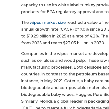
capacity to use its white label turnkey prod
products for EPA regulatory approval and to s
The
wipes market size
reached a value of nea
annual growth rate (CAGR) of 7.0% since 2015
to $19.29 billion in 2025 at a rate of 4.2%. 
from 2025 and reach $23.05 billion in 2030.
Companies in the wipes market are developi
such as cellulose and wood pulp. These raw ma
manufacturing processes. Both cellulose and
countries, in contrast to the petroleum base
instance, in May 2021, Coterie, a baby car
biodegradable and compostable materials. A
biodegradable baby wipes, Huggies Pure Bio
Similarly, Mondi, a global leader in packagi
(CAC) line to create a fully biodegradable c