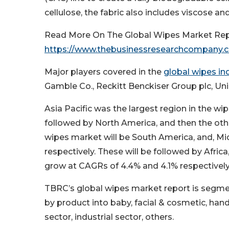
cellulose, the fabric also includes viscose a
Read More On The Global Wipes Market Rep
https://www.thebusinessresearchcompany.
Major players covered in the
global wipes in
Gamble Co., Reckitt Benckiser Group plc, Uni
Asia Pacific was the largest region in the wip
followed by North America, and then the othe
wipes market will be South America, and, Mi
respectively. These will be followed by Afri
grow at CAGRs of 4.4% and 4.1% respectively
TBRC’s global wipes market report is segme
by product into baby, facial & cosmetic, hand
sector, industrial sector, others.