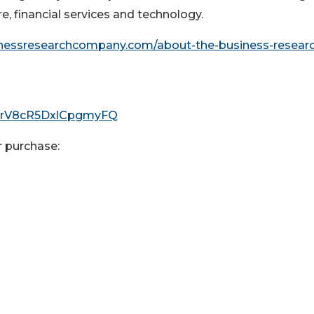
e, financial services and technology.
inessresearchcompany.com/about-the-business-resear
I0rV8cR5DxlCpgmyFQ
r purchase: