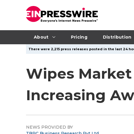
About
Pricing
Distribution
There were 2,215 press releases posted in the last 24 ho
Wipes Market
Increasing A
NEWS PROVIDED BY
TBRC Business Research Pvt Ltd.