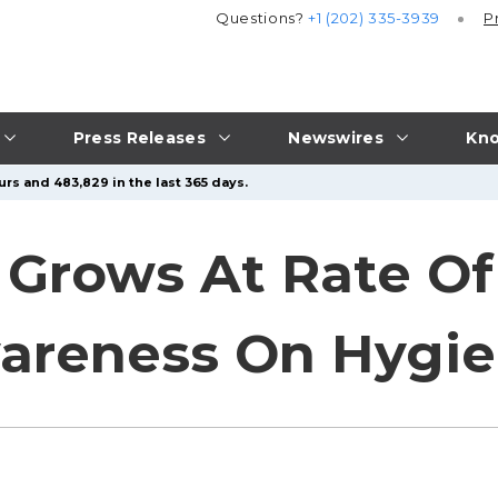
Questions?
+1 (202) 335-3939
P
Press Releases
Newswires
Kno
urs and 483,829 in the last 365 days.
 Grows At Rate Of
wareness On Hygi