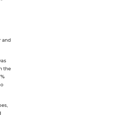
r and
was
n the
7%
to
pes,
d