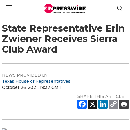
State Representative Erin
Zwiener Receives Sierra
Club Award
NEWS PROVIDED BY
Texas House of Representatives
October 26, 2021, 19:37 GMT
SHARE THIS ARTICLE