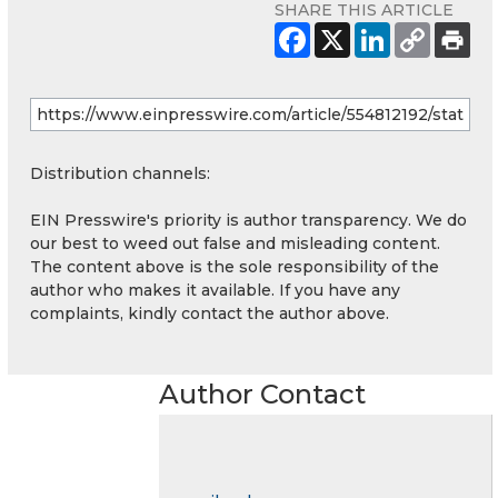
SHARE THIS ARTICLE
Distribution channels:
EIN Presswire's priority is author transparency. We do
our best to weed out false and misleading content.
The content above is the sole responsibility of the
author who makes it available. If you have any
complaints, kindly contact the author above.
Author Contact