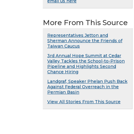
email us here
More From This Source
Representatives Jetton and
Sherman Announce the Friends of
Taiwan Caucus
3rd Annual Hope Summit at Cedar
Valley Tackles the School-to-Prison
Pipeline and Highlights Second
Chance Hiring
Landgraf, Speaker Phelan Push Back
Against Federal Overreach in the
Permian Basin
View All Stories From This Source