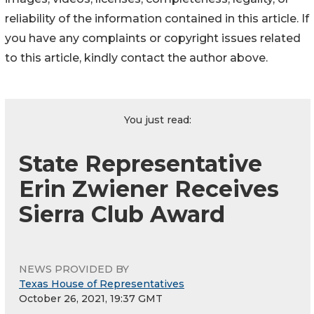
reliability of the information contained in this article. If
you have any complaints or copyright issues related
to this article, kindly contact the author above.
You just read:
State Representative
Erin Zwiener Receives
Sierra Club Award
NEWS PROVIDED BY
Texas House of Representatives
October 26, 2021, 19:37 GMT