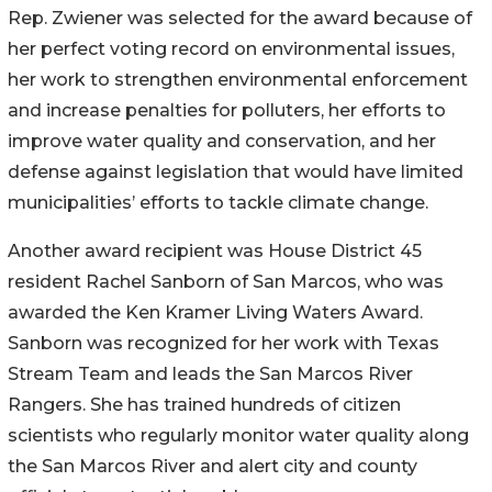
Rep. Zwiener was selected for the award because of
her perfect voting record on environmental issues,
her work to strengthen environmental enforcement
and increase penalties for polluters, her efforts to
improve water quality and conservation, and her
defense against legislation that would have limited
municipalities’ efforts to tackle climate change.
Another award recipient was House District 45
resident Rachel Sanborn of San Marcos, who was
awarded the Ken Kramer Living Waters Award.
Sanborn was recognized for her work with Texas
Stream Team and leads the San Marcos River
Rangers. She has trained hundreds of citizen
scientists who regularly monitor water quality along
the San Marcos River and alert city and county