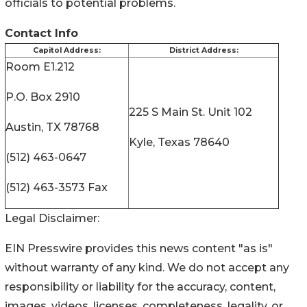
officials to potential problems.
Contact Info
Capitol Address:
District Address:
Room E1.212
P.O. Box 2910
225 S Main St. Unit 102
Austin, TX 78768
Kyle, Texas 78640
(512) 463-0647
(512) 463-3573 Fax
Legal Disclaimer:
EIN Presswire provides this news content "as is"
without warranty of any kind. We do not accept any
responsibility or liability for the accuracy, content,
images, videos, licenses, completeness, legality, or