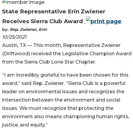
State Representative Erin Zwiener
Receives Sierra Club Award
by:
Rep. Zwiener, Erin
10/25/2021
Austin, TX — This month, Representative Zwiener
(Driftwood) received the Legislative Champion Award
from the Sierra Club Lone Star Chapter.
“I am incredibly grateful to have been chosen for this
award,” said Rep. Zwiener. “Sierra Club is a powerful
leader on environmental issues and recognizes the
intersection between the environment and social
issues. We must recognize that protecting the
environment also means championing human rights,
justice, and equity.”