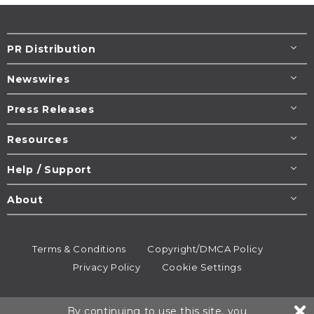
PR Distribution
Newswires
Press Releases
Resources
Help / Support
About
Terms & Conditions
Copyright/DMCA Policy
Privacy Policy
Cookie Settings
© 1995-2026
Newsmatics
Inc. dba EIN Presswire.
By continuing to use this site, you