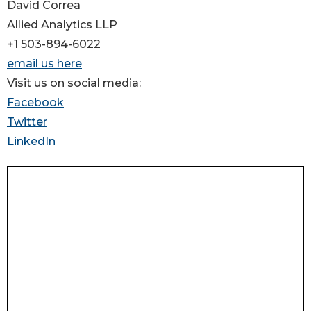
David Correa
Allied Analytics LLP
+1 503-894-6022
email us here
Visit us on social media:
Facebook
Twitter
LinkedIn