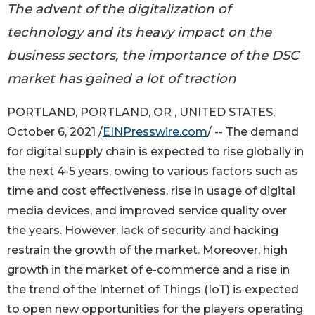
The advent of the digitalization of
technology and its heavy impact on the
business sectors, the importance of the DSC
market has gained a lot of traction
PORTLAND, PORTLAND, OR , UNITED STATES,
October 6, 2021 /
EINPresswire.com
/ -- The demand
for digital supply chain is expected to rise globally in
the next 4-5 years, owing to various factors such as
time and cost effectiveness, rise in usage of digital
media devices, and improved service quality over
the years. However, lack of security and hacking
restrain the growth of the market. Moreover, high
growth in the market of e-commerce and a rise in
the trend of the Internet of Things (IoT) is expected
to open new opportunities for the players operating