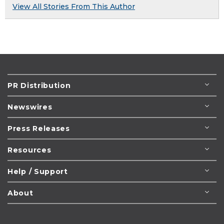
View All Stories From This Author
PR Distribution
Newswires
Press Releases
Resources
Help / Support
About