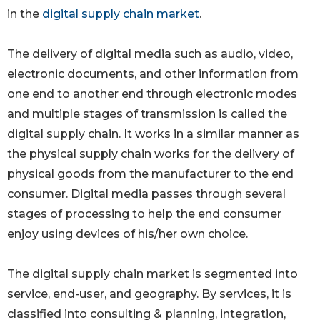
in the
digital supply chain market
.
The delivery of digital media such as audio, video,
electronic documents, and other information from
one end to another end through electronic modes
and multiple stages of transmission is called the
digital supply chain. It works in a similar manner as
the physical supply chain works for the delivery of
physical goods from the manufacturer to the end
consumer. Digital media passes through several
stages of processing to help the end consumer
enjoy using devices of his/her own choice.
The digital supply chain market is segmented into
service, end-user, and geography. By services, it is
classified into consulting & planning, integration,