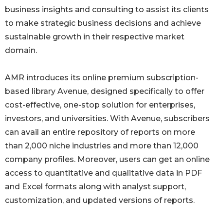
business insights and consulting to assist its clients
to make strategic business decisions and achieve
sustainable growth in their respective market
domain.
AMR introduces its online premium subscription-
based library Avenue, designed specifically to offer
cost-effective, one-stop solution for enterprises,
investors, and universities. With Avenue, subscribers
can avail an entire repository of reports on more
than 2,000 niche industries and more than 12,000
company profiles. Moreover, users can get an online
access to quantitative and qualitative data in PDF
and Excel formats along with analyst support,
customization, and updated versions of reports.