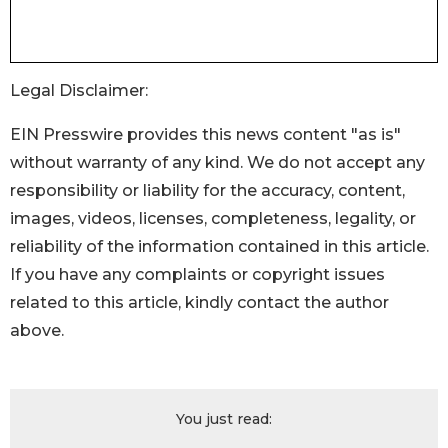
Legal Disclaimer:
EIN Presswire provides this news content "as is"
without warranty of any kind. We do not accept any
responsibility or liability for the accuracy, content,
images, videos, licenses, completeness, legality, or
reliability of the information contained in this article.
If you have any complaints or copyright issues
related to this article, kindly contact the author
above.
You just read: