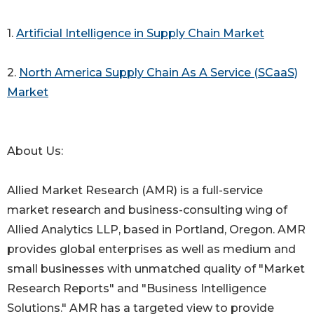
1.
Artificial Intelligence in Supply Chain Market
2.
North America Supply Chain As A Service (SCaaS)
Market
About Us:
Allied Market Research (AMR) is a full-service
market research and business-consulting wing of
Allied Analytics LLP, based in Portland, Oregon. AMR
provides global enterprises as well as medium and
small businesses with unmatched quality of "Market
Research Reports" and "Business Intelligence
Solutions." AMR has a targeted view to provide