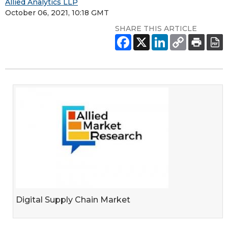
Allied Analytics LLP
October 06, 2021, 10:18 GMT
SHARE THIS ARTICLE
Digital Supply Chain Market