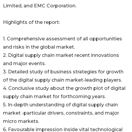
Limited, and EMC Corporation.
Highlights of the report:
1. Comprehensive assessment of all opportunities
and risks in the global market.
2. Digital supply chain market recent innovations
and major events.
3. Detailed study of business strategies for growth
of the digital supply chain market-leading players.
4. Conclusive study about the growth plot of digital
supply chain market for forthcoming years.
5. In-depth understanding of digital supply chain
market -particular drivers, constraints, and major
micro markets.
6. Favourable impression inside vital technological