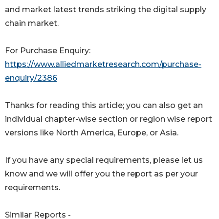
and market latest trends striking the digital supply
chain market.
For Purchase Enquiry:
https://www.alliedmarketresearch.com/purchase-
enquiry/2386
Thanks for reading this article; you can also get an
individual chapter-wise section or region wise report
versions like North America, Europe, or Asia.
If you have any special requirements, please let us
know and we will offer you the report as per your
requirements.
Similar Reports -