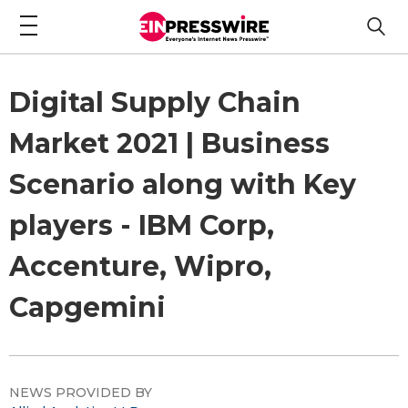
Digital Supply Chain
Market 2021 | Business
Scenario along with Key
players - IBM Corp,
Accenture, Wipro,
Capgemini
NEWS PROVIDED BY