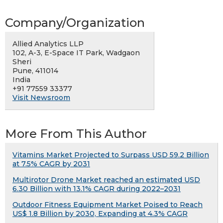
Company/Organization
Allied Analytics LLP
102, A-3, E-Space IT Park, Wadgaon
Sheri
Pune, 411014
India
+91 77559 33377
Visit Newsroom
More From This Author
Vitamins Market Projected to Surpass USD 59.2 Billion
at 7.5% CAGR by 2031
Multirotor Drone Market reached an estimated USD
6.30 Billion with 13.1% CAGR during 2022–2031
Outdoor Fitness Equipment Market Poised to Reach
US$ 1.8 Billion by 2030, Expanding at 4.3% CAGR