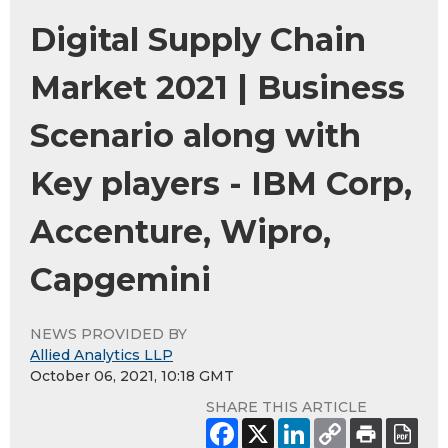
Digital Supply Chain
Market 2021 | Business
Scenario along with
Key players - IBM Corp,
Accenture, Wipro,
Capgemini
NEWS PROVIDED BY
Allied Analytics LLP
October 06, 2021, 10:18 GMT
SHARE THIS ARTICLE