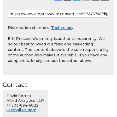
Distribution channels:
Technology
EIN Presswire's priority is author transparency. We
do our best to weed out false and misleading
content. The content above is the sole responsibility
of the author who makes it available. If you have any
complaints, kindly contact the author above.
Contact
David Correa
Allied Analytics LLP
+1 503-894-6022
email us here