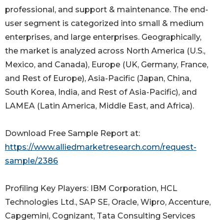
professional, and support & maintenance. The end-
user segment is categorized into small & medium
enterprises, and large enterprises. Geographically,
the market is analyzed across North America (U.S.,
Mexico, and Canada), Europe (UK, Germany, France,
and Rest of Europe), Asia-Pacific (Japan, China,
South Korea, India, and Rest of Asia-Pacific), and
LAMEA (Latin America, Middle East, and Africa).
Download Free Sample Report at:
https://www.alliedmarketresearch.com/request-
sample/2386
Profiling Key Players: IBM Corporation, HCL
Technologies Ltd., SAP SE, Oracle, Wipro, Accenture,
Capgemini, Cognizant, Tata Consulting Services