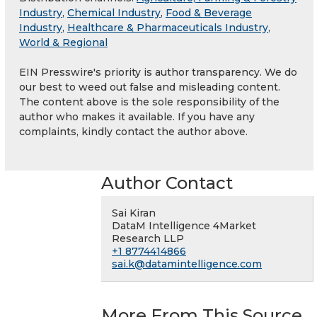
Industry
,
Chemical Industry
,
Food & Beverage
Industry
,
Healthcare & Pharmaceuticals Industry
,
World & Regional
EIN Presswire's priority is author transparency. We do
our best to weed out false and misleading content.
The content above is the sole responsibility of the
author who makes it available. If you have any
complaints, kindly contact the author above.
Author Contact
Sai Kiran
DataM Intelligence 4Market
Research LLP
+1 8774414866
sai.k@datamintelligence.com
More From This Source