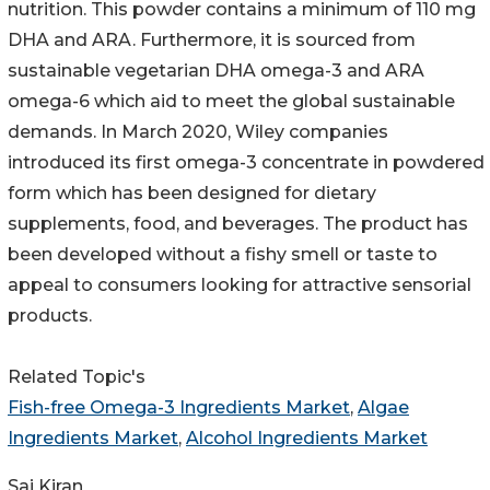
nutrition. This powder contains a minimum of 110 mg
DHA and ARA. Furthermore, it is sourced from
sustainable vegetarian DHA omega-3 and ARA
omega-6 which aid to meet the global sustainable
demands. In March 2020, Wiley companies
introduced its first omega-3 concentrate in powdered
form which has been designed for dietary
supplements, food, and beverages. The product has
been developed without a fishy smell or taste to
appeal to consumers looking for attractive sensorial
products.
Related Topic's
Fish-free Omega-3 Ingredients Market
,
Algae
Ingredients Market
,
Alcohol Ingredients Market
Sai Kiran