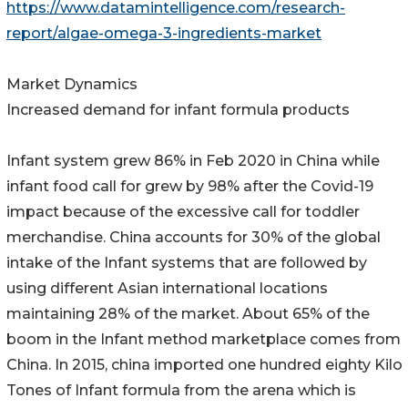
https://www.datamintelligence.com/research-
report/algae-omega-3-ingredients-market
Market Dynamics
Increased demand for infant formula products
Infant system grew 86% in Feb 2020 in China while
infant food call for grew by 98% after the Covid-19
impact because of the excessive call for toddler
merchandise. China accounts for 30% of the global
intake of the Infant systems that are followed by
using different Asian international locations
maintaining 28% of the market. About 65% of the
boom in the Infant method marketplace comes from
China. In 2015, china imported one hundred eighty Kilo
Tones of Infant formula from the arena which is