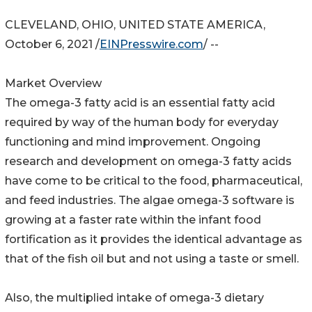
CLEVELAND, OHIO, UNITED STATE AMERICA,
October 6, 2021 /
EINPresswire.com
/ --
Market Overview
The omega-3 fatty acid is an essential fatty acid
required by way of the human body for everyday
functioning and mind improvement. Ongoing
research and development on omega-3 fatty acids
have come to be critical to the food, pharmaceutical,
and feed industries. The algae omega-3 software is
growing at a faster rate within the infant food
fortification as it provides the identical advantage as
that of the fish oil but and not using a taste or smell.
Also, the multiplied intake of omega-3 dietary