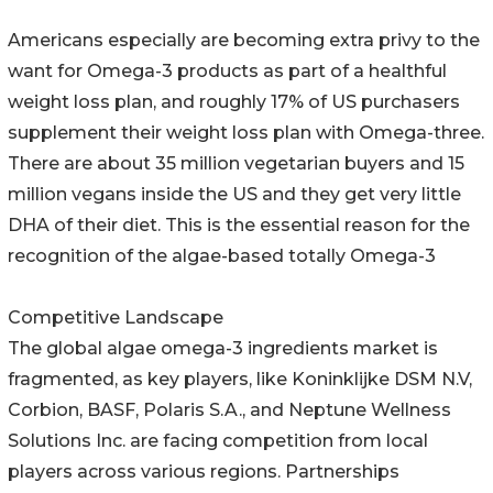
Americans especially are becoming extra privy to the
want for Omega-3 products as part of a healthful
weight loss plan, and roughly 17% of US purchasers
supplement their weight loss plan with Omega-three.
There are about 35 million vegetarian buyers and 15
million vegans inside the US and they get very little
DHA of their diet. This is the essential reason for the
recognition of the algae-based totally Omega-3
Competitive Landscape
The global algae omega-3 ingredients market is
fragmented, as key players, like Koninklijke DSM N.V,
Corbion, BASF, Polaris S.A., and Neptune Wellness
Solutions Inc. are facing competition from local
players across various regions. Partnerships