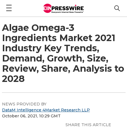
Algae Omega-3
Ingredients Market 2021
Industry Key Trends,
Demand, Growth, Size,
Review, Share, Analysis to
2028
NEWS PROVIDED BY
DataM Intelligence 4Market Research LLP
October 06, 2021, 10:29 GMT
SHARE THIS ARTICLE