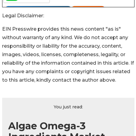
Legal Disclaimer:
EIN Presswire provides this news content "as is"
without warranty of any kind. We do not accept any
responsibility or liability for the accuracy, content,
images, videos, licenses, completeness, legality, or
reliability of the information contained in this article. If
you have any complaints or copyright issues related
to this article, kindly contact the author above.
You just read:
Algae Omega-3