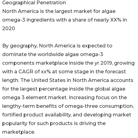
Geographical Penetration
North America is the largest market for algae
omega-3 ingredients with a share of nearly XX% in
2020
By geography, North America is expected to
dominate the worldwide algae omega-3
components marketplace inside the yr 2019, growing
with a CAGR of xx% at some stage in the forecast
length. The United States in North America accounts
for the largest percentage inside the global algae
omega 3 element market. Increasing focus on the
lengthy-term benefits of omega-three consumption,
fortified product availability, and developing market
popularity for such products is driving the
marketplace.