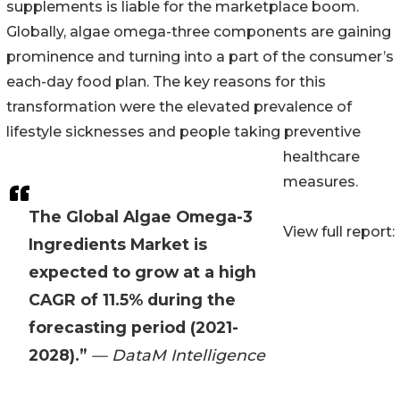
supplements is liable for the marketplace boom.
Globally, algae omega-three components are gaining
prominence and turning into a part of the consumer’s
each-day food plan. The key reasons for this
transformation were the elevated prevalence of
lifestyle sicknesses and people taking preventive
healthcare
measures.
The Global Algae Omega-3
View full report:
Ingredients Market is
expected to grow at a high
CAGR of 11.5% during the
forecasting period (2021-
2028).”
— DataM Intelligence