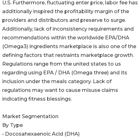
U.S. Furthermore, fluctuating enter price, labor fee has
additionally inspired the profitability margin of the
providers and distributors and preserve to surge.
Additionally, lack of inconsistency requirements and
recommendations within the worldwide EPA/DHA
(Omega3) ingredients marketplace is also one of the
defining factors that restraints marketplace growth.
Regulations range from the united states to us
regarding using EPA / DHA (Omega three) and its
inclusion under the meals category. Lack of
regulations may want to cause misuse claims
indicating fitness blessings.
Market Segmentation
By Type
• Docosahexaenoic Acid (DHA)