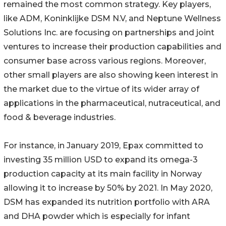
remained the most common strategy. Key players,
like ADM, Koninklijke DSM N.V, and Neptune Wellness
Solutions Inc. are focusing on partnerships and joint
ventures to increase their production capabilities and
consumer base across various regions. Moreover,
other small players are also showing keen interest in
the market due to the virtue of its wider array of
applications in the pharmaceutical, nutraceutical, and
food & beverage industries.
For instance, in January 2019, Epax committed to
investing 35 million USD to expand its omega-3
production capacity at its main facility in Norway
allowing it to increase by 50% by 2021. In May 2020,
DSM has expanded its nutrition portfolio with ARA
and DHA powder which is especially for infant