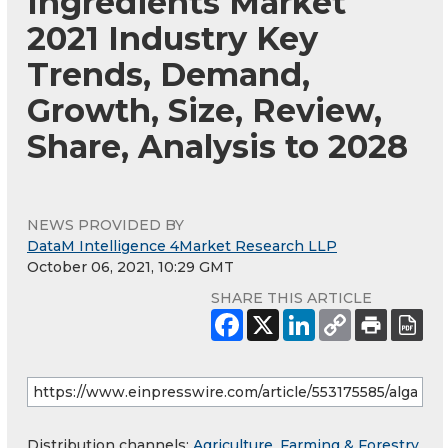
Ingredients Market
2021 Industry Key
Trends, Demand,
Growth, Size, Review,
Share, Analysis to 2028
NEWS PROVIDED BY
DataM Intelligence 4Market Research LLP
October 06, 2021, 10:29 GMT
SHARE THIS ARTICLE
Distribution channels:
Agriculture, Farming & Forestry