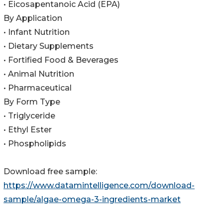
• Eicosapentanoic Acid (EPA)
By Application
• Infant Nutrition
• Dietary Supplements
• Fortified Food & Beverages
• Animal Nutrition
• Pharmaceutical
By Form Type
• Triglyceride
• Ethyl Ester
• Phospholipids
Download free sample:
https://www.datamintelligence.com/download-
sample/algae-omega-3-ingredients-market