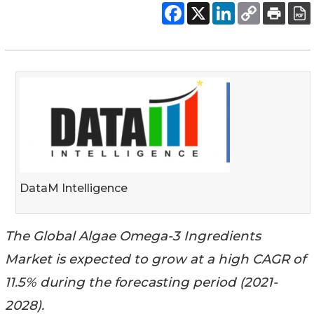
DataM Intelligence
The Global Algae Omega-3 Ingredients
Market is expected to grow at a high CAGR of
11.5% during the forecasting period (2021-
2028).