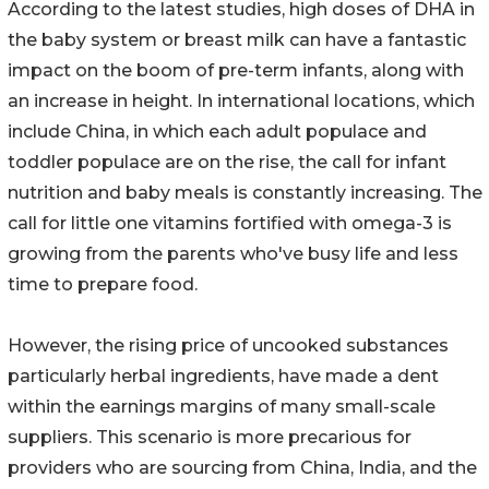
According to the latest studies, high doses of DHA in
the baby system or breast milk can have a fantastic
impact on the boom of pre-term infants, along with
an increase in height. In international locations, which
include China, in which each adult populace and
toddler populace are on the rise, the call for infant
nutrition and baby meals is constantly increasing. The
call for little one vitamins fortified with omega-3 is
growing from the parents who've busy life and less
time to prepare food.
However, the rising price of uncooked substances
particularly herbal ingredients, have made a dent
within the earnings margins of many small-scale
suppliers. This scenario is more precarious for
providers who are sourcing from China, India, and the