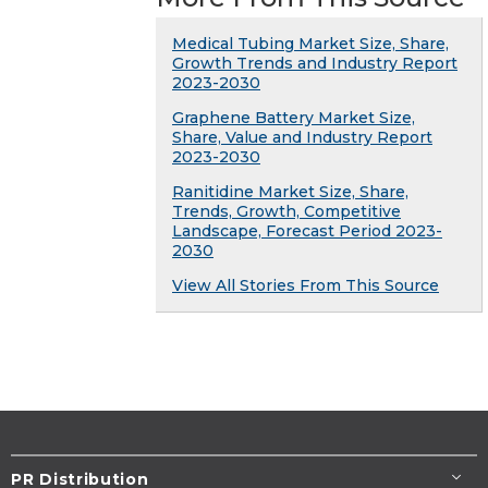
Medical Tubing Market Size, Share,
Growth Trends and Industry Report
2023-2030
Graphene Battery Market Size,
Share, Value and Industry Report
2023-2030
Ranitidine Market Size, Share,
Trends, Growth, Competitive
Landscape, Forecast Period 2023-
2030
View All Stories From This Source
PR Distribution