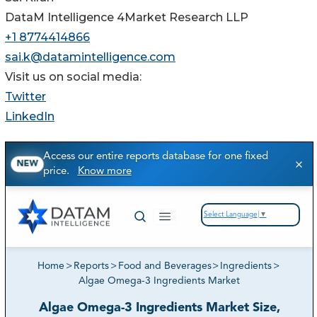
DataM Intelligence 4Market Research LLP
+1 8774414866
sai.k@datamintelligence.com
Visit us on social media:
Twitter
LinkedIn