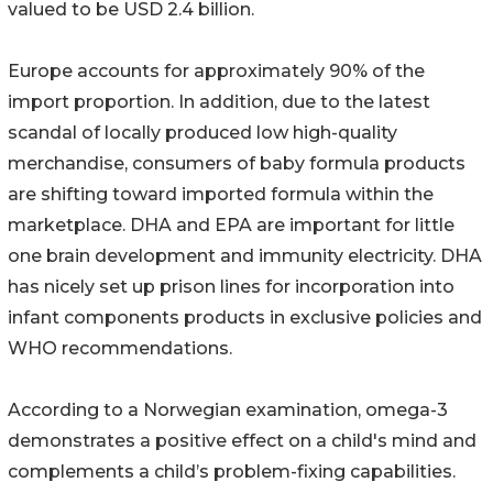
valued to be USD 2.4 billion.
Europe accounts for approximately 90% of the
import proportion. In addition, due to the latest
scandal of locally produced low high-quality
merchandise, consumers of baby formula products
are shifting toward imported formula within the
marketplace. DHA and EPA are important for little
one brain development and immunity electricity. DHA
has nicely set up prison lines for incorporation into
infant components products in exclusive policies and
WHO recommendations.
According to a Norwegian examination, omega-3
demonstrates a positive effect on a child's mind and
complements a child’s problem-fixing capabilities.