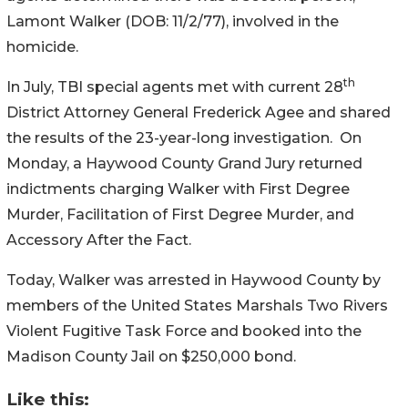
Lamont Walker (DOB: 11/2/77), involved in the
homicide.
th
In July, TBI special agents met with current 28
District Attorney General Frederick Agee and shared
the results of the 23-year-long investigation. On
Monday, a Haywood County Grand Jury returned
indictments charging Walker with First Degree
Murder, Facilitation of First Degree Murder, and
Accessory After the Fact.
Today, Walker was arrested in Haywood County by
members of the United States Marshals Two Rivers
Violent Fugitive Task Force and booked into the
Madison County Jail on $250,000 bond.
Like this: