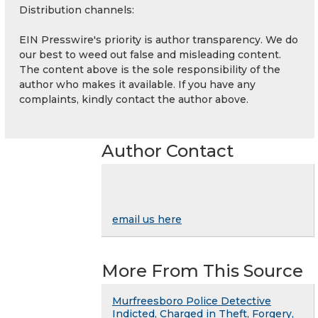
Distribution channels:
EIN Presswire's priority is author transparency. We do
our best to weed out false and misleading content.
The content above is the sole responsibility of the
author who makes it available. If you have any
complaints, kindly contact the author above.
Author Contact
email us here
More From This Source
Murfreesboro Police Detective
Indicted, Charged in Theft, Forgery,