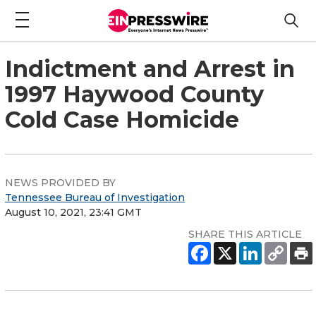
Indictment and Arrest in
1997 Haywood County
Cold Case Homicide
NEWS PROVIDED BY
Tennessee Bureau of Investigation
August 10, 2021, 23:41 GMT
SHARE THIS ARTICLE