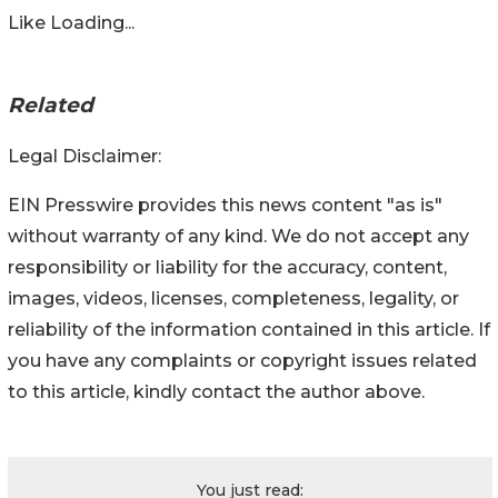
Like
Loading...
Related
Legal Disclaimer:
EIN Presswire provides this news content "as is"
without warranty of any kind. We do not accept any
responsibility or liability for the accuracy, content,
images, videos, licenses, completeness, legality, or
reliability of the information contained in this article. If
you have any complaints or copyright issues related
to this article, kindly contact the author above.
You just read: