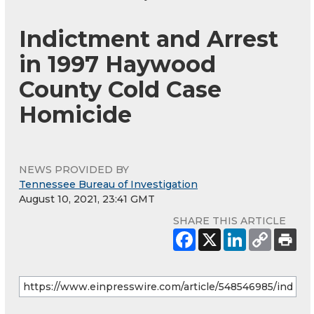
Indictment and Arrest
in 1997 Haywood
County Cold Case
Homicide
NEWS PROVIDED BY
Tennessee Bureau of Investigation
August 10, 2021, 23:41 GMT
SHARE THIS ARTICLE