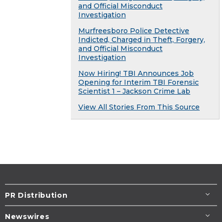
and Official Misconduct
Investigation
Murfreesboro Police Detective
Indicted, Charged in Theft, Forgery,
and Official Misconduct
Investigation
Now Hiring! TBI Announces Job
Opening for Interim TBI Forensic
Scientist 1 – Jackson Crime Lab
View All Stories From This Source
PR Distribution
Newswires