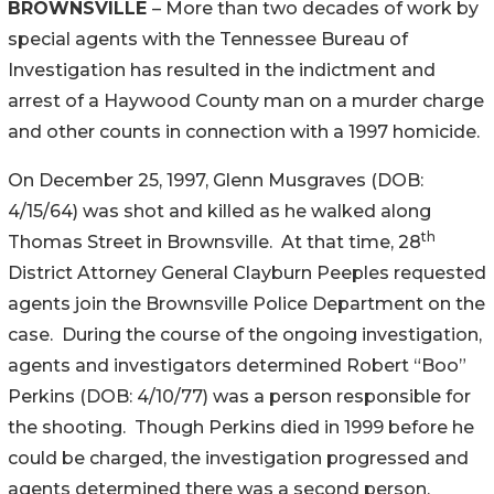
BROWNSVILLE
– More than two decades of work by
special agents with the Tennessee Bureau of
Investigation has resulted in the indictment and
arrest of a Haywood County man on a murder charge
and other counts in connection with a 1997 homicide.
On December 25, 1997, Glenn Musgraves (DOB:
4/15/64) was shot and killed as he walked along
th
Thomas Street in Brownsville. At that time, 28
District Attorney General Clayburn Peeples requested
agents join the Brownsville Police Department on the
case. During the course of the ongoing investigation,
agents and investigators determined Robert “Boo”
Perkins (DOB: 4/10/77) was a person responsible for
the shooting. Though Perkins died in 1999 before he
could be charged, the investigation progressed and
agents determined there was a second person,