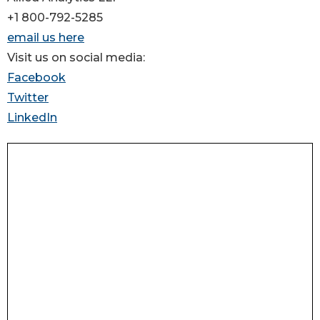
+1 800-792-5285
email us here
Visit us on social media:
Facebook
Twitter
LinkedIn