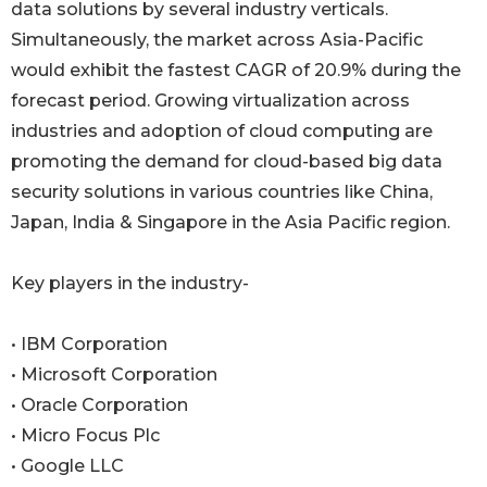
data solutions by several industry verticals.
Simultaneously, the market across Asia-Pacific
would exhibit the fastest CAGR of 20.9% during the
forecast period. Growing virtualization across
industries and adoption of cloud computing are
promoting the demand for cloud-based big data
security solutions in various countries like China,
Japan, India & Singapore in the Asia Pacific region.
Key players in the industry-
• IBM Corporation
• Microsoft Corporation
• Oracle Corporation
• Micro Focus Plc
• Google LLC