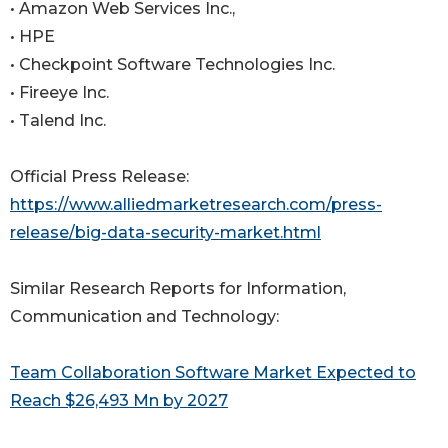
• Amazon Web Services Inc.,
• HPE
• Checkpoint Software Technologies Inc.
• Fireeye Inc.
• Talend Inc.
Official Press Release:
https://www.alliedmarketresearch.com/press-
release/big-data-security-market.html
Similar Research Reports for Information,
Communication and Technology:
Team Collaboration Software Market Expected to
Reach $26,493 Mn by 2027