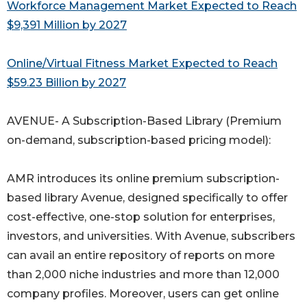
Workforce Management Market Expected to Reach
$9,391 Million by 2027
Online/Virtual Fitness Market Expected to Reach
$59.23 Billion by 2027
AVENUE- A Subscription-Based Library (Premium
on-demand, subscription-based pricing model):
AMR introduces its online premium subscription-
based library Avenue, designed specifically to offer
cost-effective, one-stop solution for enterprises,
investors, and universities. With Avenue, subscribers
can avail an entire repository of reports on more
than 2,000 niche industries and more than 12,000
company profiles. Moreover, users can get online