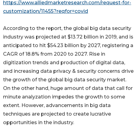
https://www.alliedmarketresearch.com/request-for-
customization/11455?reqfor=covid
According to the report, the global big data security
industry was projected at $13.72 billion in 2019, and is
anticipated to hit $54.23 billion by 2027, registering a
CAGR of 18.8% from 2020 to 2027. Rise in
digitization trends and production of digital data,
and increasing data privacy & security concerns drive
the growth of the global big data security market.
On the other hand, huge amount of data that call for
minute analyzation impedes the growth to some
extent. However, advancements in big data
techniques are projected to create lucrative
opportunities in the industry.