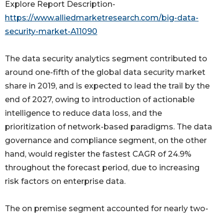
Explore Report Description-
https://www.alliedmarketresearch.com/big-data-
security-market-A11090
The data security analytics segment contributed to
around one-fifth of the global data security market
share in 2019, and is expected to lead the trail by the
end of 2027, owing to introduction of actionable
intelligence to reduce data loss, and the
prioritization of network-based paradigms. The data
governance and compliance segment, on the other
hand, would register the fastest CAGR of 24.9%
throughout the forecast period, due to increasing
risk factors on enterprise data.
The on premise segment accounted for nearly two-