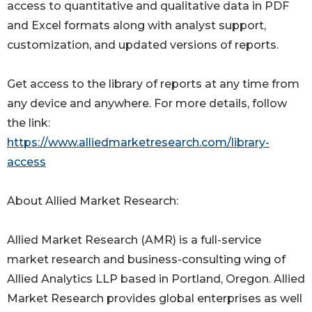
access to quantitative and qualitative data in PDF
and Excel formats along with analyst support,
customization, and updated versions of reports.
Get access to the library of reports at any time from
any device and anywhere. For more details, follow
the link:
https://www.alliedmarketresearch.com/library-
access
About Allied Market Research:
Allied Market Research (AMR) is a full-service
market research and business-consulting wing of
Allied Analytics LLP based in Portland, Oregon. Allied
Market Research provides global enterprises as well