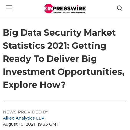
Big Data Security Market
Statistics 2021: Getting
Ready To Deliver Big
Investment Opportunities,
Explore How?
NEWS PROVIDED BY
Allied Analytics LLP
August 10, 2021, 19:33 GMT