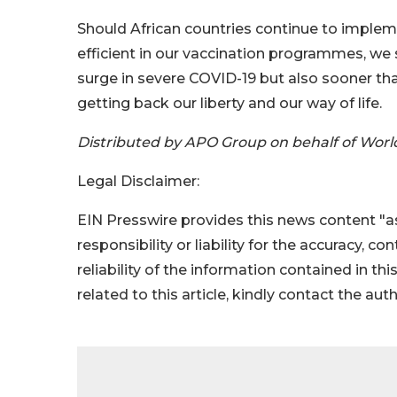
Should African countries continue to impl
efficient in our vaccination programmes, we 
surge in severe COVID-19 but also sooner tha
getting back our liberty and our way of life.
Distributed by APO Group on behalf of Worl
Legal Disclaimer:
EIN Presswire provides this news content "as
responsibility or liability for the accuracy, c
reliability of the information contained in thi
related to this article, kindly contact the aut