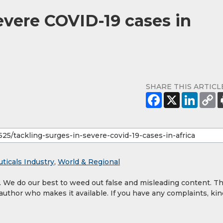
evere COVID-19 cases in
SHARE THIS ARTICL
ticals Industry
,
World & Regional
y. We do our best to weed out false and misleading content. T
 author who makes it available. If you have any complaints, kin