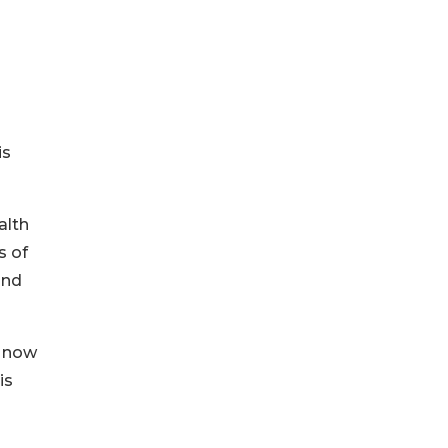
is
alth
s of
and
o now
is