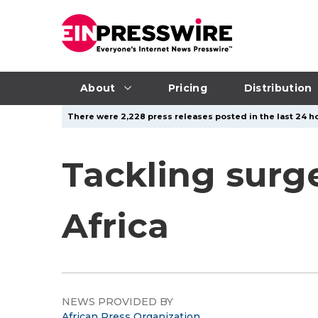
About
Pricing
Distribution
There were 2,228 press releases posted in the last 24 ho
Tackling surge
Africa
NEWS PROVIDED BY
African Press Organization