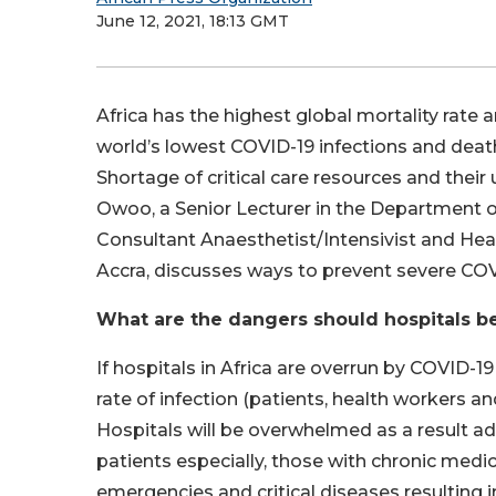
June 12, 2021, 18:13 GMT
Africa has the highest global mortality rate 
world’s lowest COVID-19 infections and death
Shortage of critical care resources and their
Owoo, a Senior Lecturer in the Department o
Consultant Anaesthetist/Intensivist and Head
Accra, discusses ways to prevent severe COVI
What are the dangers should hospitals b
If hospitals in Africa are overrun by COVID-19
rate of infection (patients, health workers 
Hospitals will be overwhelmed as a result 
patients especially, those with chronic medic
emergencies and critical diseases resulting 