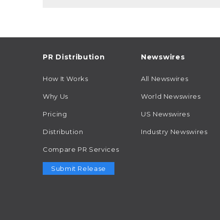
PR Distribution
Newswires
How It Works
All Newswires
Why Us
World Newswires
Pricing
US Newswires
Distribution
Industry Newswires
Compare PR Services
Submit Release