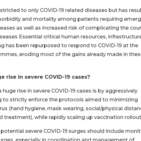
tricted to only COVID-19 related diseases but has resu
s morbidity and mortality among patients requiring emer
seases as well as increased risk of complicating the cou
ases Essential critical human resources, infrastructure
ing has been repurposed to respond to COVID-19 at the
ammes, eroding most of the gains already made in thes
e rise in severe COVID-19 cases?
a huge rise in severe COVID-19 cases is by aggressively
 to strictly enforce the protocols aimed to minimizing
us (hand hygiene, mask wearing, social/physical distan
 treatment), while rapidly scaling up vaccination rollout
g potential severe COVID-19 surges should include moni
 surges, especially in coordination and management of