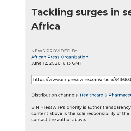
Tackling surges in s
Africa
NEWS PROVIDED BY
African Press Organization
June 12, 2021, 18:13 GMT
Distribution channels:
Healthcare & Pharmaceu
EIN Presswire's priority is author transparenc
content above is the sole responsibility of the
contact the author above.