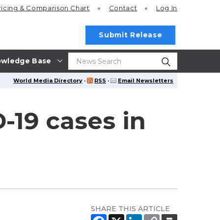
ricing
& Comparison Chart
Contact
Log In
Submit Release
wledge Base
World Media Directory
·
RSS
·
Email Newsletters
-19 cases in
SHARE THIS ARTICLE