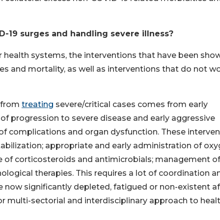
D-19 surges and handling severe illness?
r health systems, the interventions that have been sho
ses and mortality, as well as interventions that do not w
s from
treating
severe/critical cases comes from early
ns of progression to severe disease and early aggressive
of complications and organ dysfunction. These interven
abilization; appropriate and early administration of ox
e of corticosteroids and antimicrobials; management o
ological therapies. This requires a lot of coordination a
now significantly depleted, fatigued or non-existent af
or multi-sectorial and interdisciplinary approach to heal