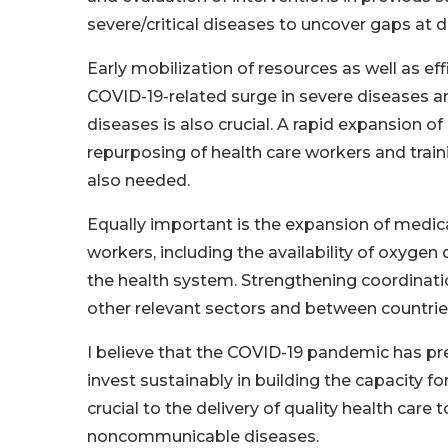
severe/critical diseases to uncover gaps at di
Early mobilization of resources as well as e
COVID-19-related surge in severe diseases an
diseases is also crucial. A rapid expansion of
repurposing of health care workers and traini
also needed.
Equally important is the expansion of medic
workers, including the availability of oxygen 
the health system. Strengthening coordinati
other relevant sectors and between countries
I believe that the COVID-19 pandemic has pr
invest sustainably in building the capacity for
crucial to the delivery of quality health ca
noncommunicable diseases.