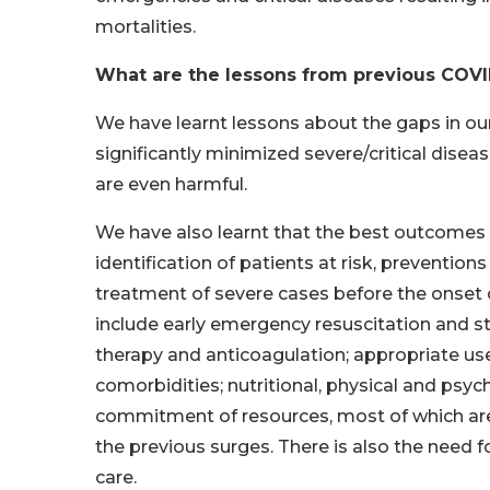
mortalities.
What are the lessons from previous COVI
We have learnt lessons about the gaps in ou
significantly minimized severe/critical disea
are even harmful.
We have also learnt that the best outcome
identification of patients at risk, preventio
treatment of severe cases before the onset 
include early emergency resuscitation and st
therapy and anticoagulation; appropriate us
comorbidities; nutritional, physical and psych
commitment of resources, most of which are 
the previous surges. There is also the need f
care.