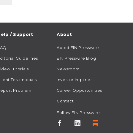
elp / Support
About
FAQ
About EIN Presswire
ditorial Guidelines
EIN Presswire Blog
ideo Tutorials
Newsroom
lient Testimonials
Investor Inquiries
eport Problem
Career Opportunities
Contact
Follow EIN Presswire