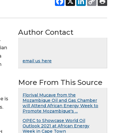
Author Contact
.
tian
a
email us here
n
More From This Source
Florival Mucave from the
e is
Mozambique Oil and Gas Chamber
will Attend African Energy Week to
s.
Promote Mozambique's ...
OPEC to Showcase World Oil
l
Outlook 2021 at African Energy
Week in Cape Town
d