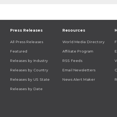
Press Releases
Resources
H
All Press Releases
World Media Directory
Featured
Affiliate Program
E
Releases by Industry
RSS Feeds
V
Releases by Country
Email Newsletters
C
Releases by US State
News Alert Maker
R
Releases by Date