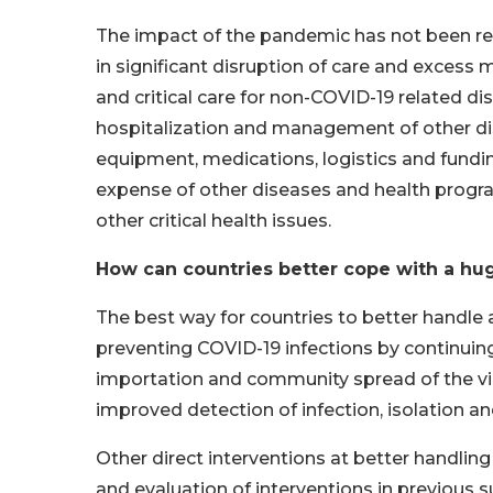
The impact of the pandemic has not been res
in significant disruption of care and exces
and critical care for non-COVID-19 related di
hospitalization and management of other dise
equipment, medications, logistics and fund
expense of other diseases and health progr
other critical health issues.
How can countries better cope with a hug
The best way for countries to better handle 
preventing COVID-19 infections by continuing
importation and community spread of the vir
improved detection of infection, isolation and
Other direct interventions at better handlin
and evaluation of interventions in previous