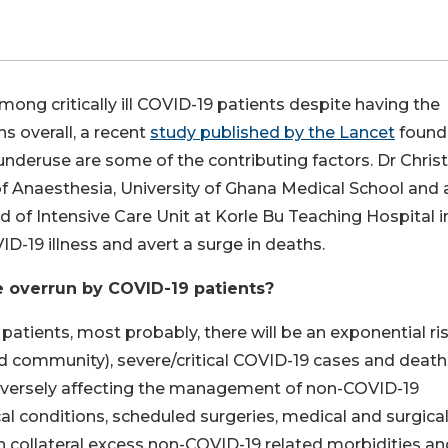
among critically ill COVID-19 patients despite having the
s overall, a recent
study published by the Lancet
found
 underuse are some of the contributing factors. Dr Chris
f Anaesthesia, University of Ghana Medical School and 
 of Intensive Care Unit at Korle Bu Teaching Hospital i
D-19 illness and avert a surge in deaths.
e overrun by COVID-19 patients?
 patients, most probably, there will be an exponential ris
and community), severe/critical COVID-19 cases and death
adversely affecting the management of non-COVID-19
al conditions, scheduled surgeries, medical and surgica
in collateral excess non-COVID-19 related morbidities an