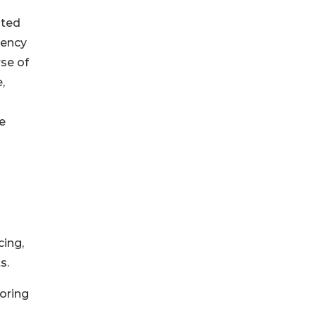
lted
gency
rse of
,
e
cing,
s.
toring