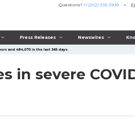
Questions?
+1 (202) 335-3939
P
Press Releases
Newswires
Kno
urs and 484,075 in the last 365 days.
s in severe COVID