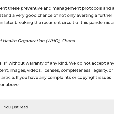
ement these preventive and management protocols and 
stand a very good chance of not only averting a further
n later breaking the recurrent circuit of this pandemic 
d Health Organization (WHO), Ghana.
 is" without warranty of any kind. We do not accept an
ontent, images, videos, licenses, completeness, legality, or
s article. If you have any complaints or copyright issues
hor above.
You just read: