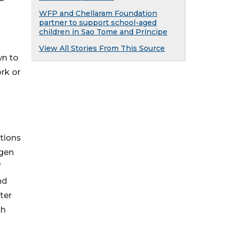
WFP and Chellaram Foundation
partner to support school-aged
children in Sao Tome and Principe
View All Stories From This Source
wn to
ork or
tions
ygen
f
nd
ter
th