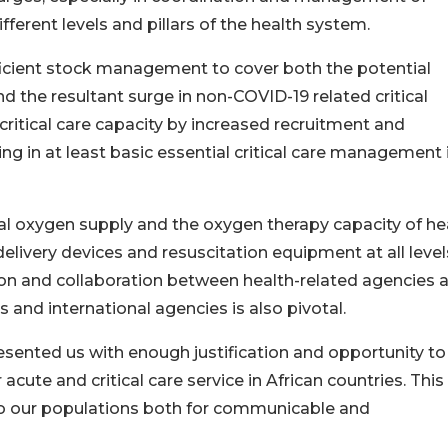
fferent levels and pillars of the health system.
fficient stock management to cover both the potential
d the resultant surge in non-COVID-19 related critical
 critical care capacity by increased recruitment and
ng in at least basic essential critical care management 
al oxygen supply and the oxygen therapy capacity of he
delivery devices and resuscitation equipment at all level
on and collaboration between health-related agencies 
 and international agencies is also pivotal.
esented us with enough justification and opportunity t
 acute and critical care service in African countries. This 
re to our populations both for communicable and