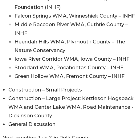
Foundation (INHF)
Falcon Springs WMA, Winneshiek County – INHF
Middle Raccoon River WMA, Guthrie County –
INHF
Heendah Hills WMA, Plymouth County – The
Nature Conservancy
Iowa River Corridor WMA, Iowa County – INHF
Stoddard WMA, Pocahontas County – INHF
Green Hollow WMA, Fremont County – INHF
Construction – Small Projects
Construction – Large Project: Kettleson Hogsback
WMA and Center Lake WMA, Road Maintenance -
Dickinson County
General Discussion
Next meeting July 7, in Polk County