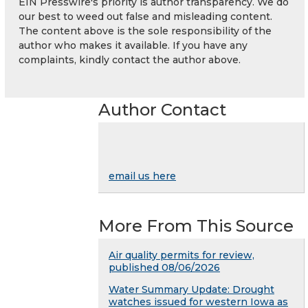
EIN Presswire's priority is author transparency. We do
our best to weed out false and misleading content.
The content above is the sole responsibility of the
author who makes it available. If you have any
complaints, kindly contact the author above.
Author Contact
email us here
More From This Source
Air quality permits for review,
published 08/06/2026
Water Summary Update: Drought
watches issued for western Iowa as