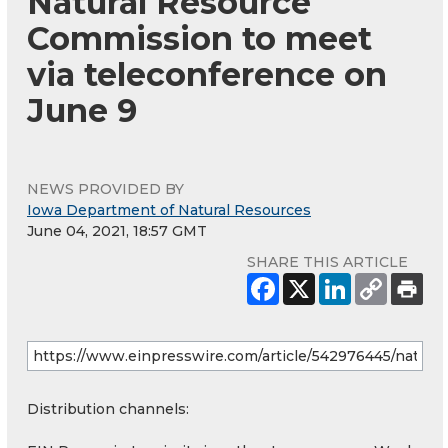
Natural Resource
Commission to meet
via teleconference on
June 9
NEWS PROVIDED BY
Iowa Department of Natural Resources
June 04, 2021, 18:57 GMT
SHARE THIS ARTICLE
Distribution channels: