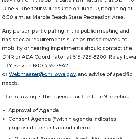
June 9. The tour will resume on June 10, beginning at
8:30 a.m. at Marble Beach State Recreation Area.
Any person participating in the public meeting and
has special requirements such as those related to
mobility or hearing impairments should contact the
DNR or ADA Coordinator at 515-725-8200, Relay Iowa
TTY Service 800-735-7942,
or
Webmaster@dnr.iowa.gov
, and advise of specific
needs.
The following is the agenda for the June 9 meeting.
Approval of Agenda
Consent Agenda (*within agenda indicates
proposed consent agenda item)
*Contract Amendment- 6 with Northwoods