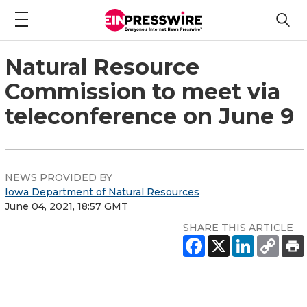
Natural Resource
Commission to meet via
teleconference on June 9
NEWS PROVIDED BY
Iowa Department of Natural Resources
June 04, 2021, 18:57 GMT
SHARE THIS ARTICLE