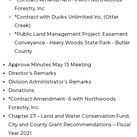
Forestry, Inc.
*Contract with Ducks Unlimited Inc. (Otter
Creek)
*Public Land Management Project: Easement
Conveyance - Heery Woods State Park - Butler
County
Approve Minutes May 13 Meeting
Director’s Remarks
Division Administrator’s Remarks
Donations
*Contract Amendment- 6 with Northwoods
Forestry, Inc.
Chapter 27 – Land and Water Conservation Fund,
City and County Grant Recommendations – Fiscal
Year 2021