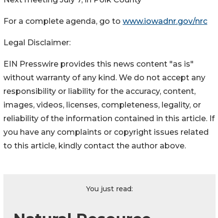
For a complete agenda, go to
www.iowadnr.gov/nrc
Legal Disclaimer:
EIN Presswire provides this news content "as is"
without warranty of any kind. We do not accept any
responsibility or liability for the accuracy, content,
images, videos, licenses, completeness, legality, or
reliability of the information contained in this article. If
you have any complaints or copyright issues related
to this article, kindly contact the author above.
You just read: