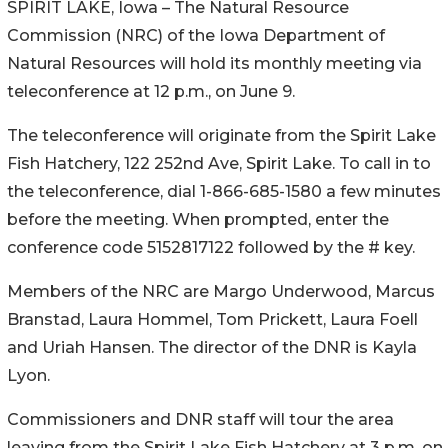
SPIRIT LAKE, Iowa – The Natural Resource
Commission (NRC) of the Iowa Department of
Natural Resources will hold its monthly meeting via
teleconference at 12 p.m., on June 9.
The teleconference will originate from the Spirit Lake
Fish Hatchery, 122 252nd Ave, Spirit Lake. To call in to
the teleconference, dial 1-866-685-1580 a few minutes
before the meeting. When prompted, enter the
conference code 5152817122 followed by the # key.
Members of the NRC are Margo Underwood, Marcus
Branstad, Laura Hommel, Tom Prickett, Laura Foell
and Uriah Hansen. The director of the DNR is Kayla
Lyon.
Commissioners and DNR staff will tour the area
leaving from the Spirit Lake Fish Hatchery at 3 p.m. on