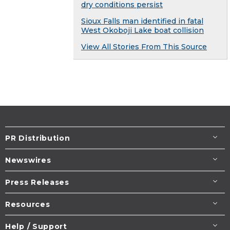
dry conditions persist
Sioux Falls man identified in fatal
West Okoboji Lake boat collision
View All Stories From This Source
PR Distribution
Newswires
Press Releases
Resources
Help / Support