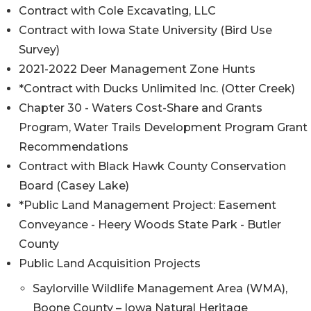
Contract with Cole Excavating, LLC
Contract with Iowa State University (Bird Use
Survey)
2021-2022 Deer Management Zone Hunts
*Contract with Ducks Unlimited Inc. (Otter Creek)
Chapter 30 - Waters Cost-Share and Grants
Program, Water Trails Development Program Grant
Recommendations
Contract with Black Hawk County Conservation
Board (Casey Lake)
*Public Land Management Project: Easement
Conveyance - Heery Woods State Park - Butler
County
Public Land Acquisition Projects
Saylorville Wildlife Management Area (WMA),
Boone County – Iowa Natural Heritage