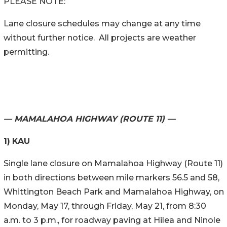
PLEASE NOTE:
Lane closure schedules may change at any time
without further notice. All projects are weather
permitting.
— MAMALAHOA HIGHWAY (ROUTE 11) —
1)
KAU
Single lane closure on Mamalahoa Highway (Route 11)
in both directions between mile markers 56.5 and 58,
Whittington Beach Park and Mamalahoa Highway, on
Monday, May 17, through Friday, May 21, from 8:30
a.m. to 3 p.m., for roadway paving at Hilea and Ninole