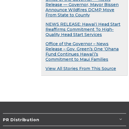
Release — Governor, Mayor Bissen
Announce Wildfires DCMP Move
From State to County
NEWS RELEASE: Hawaiʻi Head Start
Reaffirms Commitment To High-
Quality Head Start Services
Office of the Governor – News
Release – Gov. Green’s One ʻOhana
Fund Continues Hawaiʻi’s
Commitment to Maui Families
View All Stories From This Source
PR Distribution