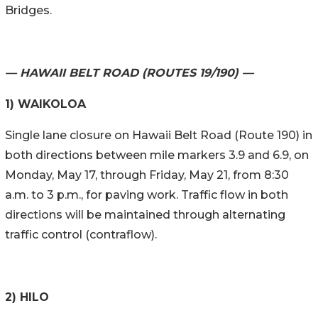
Bridges.
— HAWAII BELT ROAD (ROUTES 19/190) —
1) WAIKOLOA
Single lane closure on Hawaii Belt Road (Route 190) in
both directions between mile markers 3.9 and 6.9, on
Monday, May 17, through Friday, May 21, from 8:30
a.m. to 3 p.m., for paving work. Traffic flow in both
directions will be maintained through alternating
traffic control (contraflow).
2) HILO