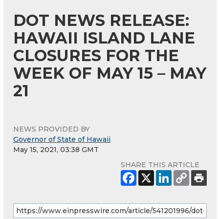
DOT NEWS RELEASE:
HAWAII ISLAND LANE
CLOSURES FOR THE
WEEK OF MAY 15 – MAY
21
NEWS PROVIDED BY
Governor of State of Hawaii
May 15, 2021, 03:38 GMT
SHARE THIS ARTICLE