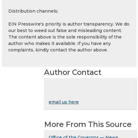
Distribution channels:
EIN Presswire's priority is author transparency. We do
our best to weed out false and misleading content.
The content above is the sole responsibility of the
author who makes it available. If you have any
complaints, kindly contact the author above.
Author Contact
email us here
More From This Source
Office of the Governor — News