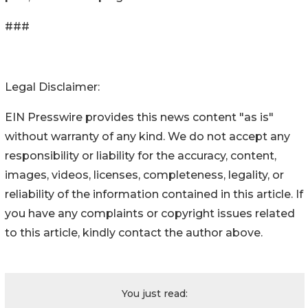
###
Legal Disclaimer:
EIN Presswire provides this news content "as is"
without warranty of any kind. We do not accept any
responsibility or liability for the accuracy, content,
images, videos, licenses, completeness, legality, or
reliability of the information contained in this article. If
you have any complaints or copyright issues related
to this article, kindly contact the author above.
You just read: