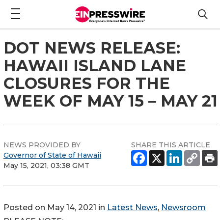
DOT NEWS RELEASE:
HAWAII ISLAND LANE
CLOSURES FOR THE
WEEK OF MAY 15 – MAY 21
NEWS PROVIDED BY
SHARE THIS ARTICLE
Governor of State of Hawaii
May 15, 2021, 03:38 GMT
Posted on May 14, 2021 in
Latest News
,
Newsroom