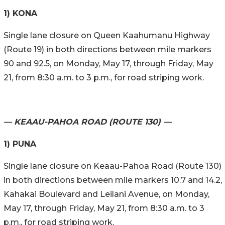
1) KONA
Single lane closure on Queen Kaahumanu Highway
(Route 19) in both directions between mile markers
90 and 92.5, on Monday, May 17, through Friday, May
21, from 8:30 a.m. to 3 p.m., for road striping work.
— KEAAU-PAHOA ROAD (ROUTE 130) —
1) PUNA
Single lane closure on Keaau-Pahoa Road (Route 130)
in both directions between mile markers 10.7 and 14.2,
Kahakai Boulevard and Leilani Avenue, on Monday,
May 17, through Friday, May 21, from 8:30 a.m. to 3
p.m., for road striping work.