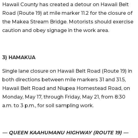
Hawaii County has created a detour on Hawaii Belt
Road (Route 19) at mile marker 11.2 for the closure of
the Makea Stream Bridge. Motorists should exercise
caution and obey signage in the work area.
3) HAMAKUA
Single lane closure on Hawaii Belt Road (Route 19) in
both directions between mile markers 31 and 31.5,
Hawaii Belt Road and Niupea Homestead Road, on
Monday, May 17, through Friday, May 21, from 8:30
a.m. to 3 p.m., for soil sampling work.
— QUEEN KAAHUMANU HIGHWAY (ROUTE 19) —